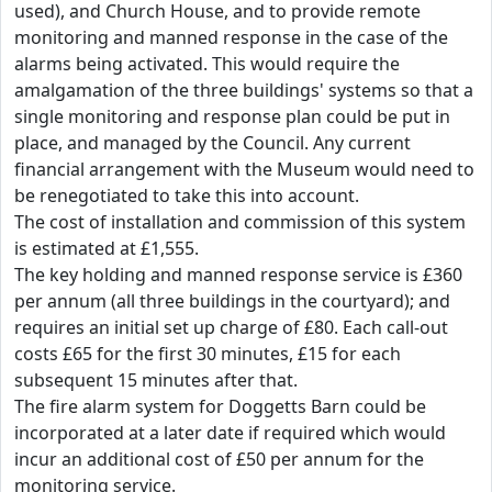
used), and Church House, and to provide remote
monitoring and manned response in the case of the
alarms being activated. This would require the
amalgamation of the three buildings' systems so that a
single monitoring and response plan could be put in
place, and managed by the Council. Any current
financial arrangement with the Museum would need to
be renegotiated to take this into account.
The cost of installation and commission of this system
is estimated at £1,555.
The key holding and manned response service is £360
per annum (all three buildings in the courtyard); and
requires an initial set up charge of £80. Each call-out
costs £65 for the first 30 minutes, £15 for each
subsequent 15 minutes after that.
The fire alarm system for Doggetts Barn could be
incorporated at a later date if required which would
incur an additional cost of £50 per annum for the
monitoring service.