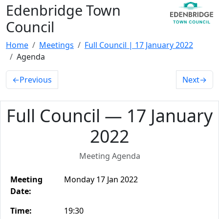
Edenbridge Town
Council
Home
Meetings
Full Council | 17 January 2022
Agenda
←
Previous
Next
→
Full Council — 17 January
2022
Meeting Agenda
Meeting
Monday 17 Jan 2022
Date:
Time:
19:30