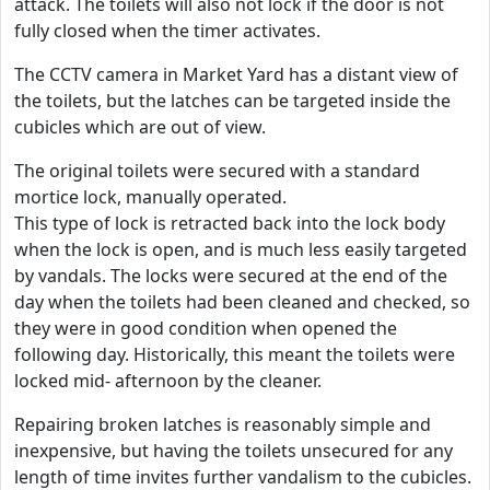
attack. The toilets will also not lock if the door is not
fully closed when the timer activates.
The CCTV camera in Market Yard has a distant view of
the toilets, but the latches can be targeted inside the
cubicles which are out of view.
The original toilets were secured with a standard
mortice lock, manually operated.
This type of lock is retracted back into the lock body
when the lock is open, and is much less easily targeted
by vandals. The locks were secured at the end of the
day when the toilets had been cleaned and checked, so
they were in good condition when opened the
following day. Historically, this meant the toilets were
locked mid- afternoon by the cleaner.
Repairing broken latches is reasonably simple and
inexpensive, but having the toilets unsecured for any
length of time invites further vandalism to the cubicles.