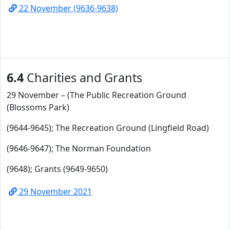
22 November (9636-9638)
6.4
Charities and Grants
29 November – (The Public Recreation Ground
(Blossoms Park)
(9644-9645); The Recreation Ground (Lingfield Road)
(9646-9647); The Norman Foundation
(9648); Grants (9649-9650)
29 November 2021