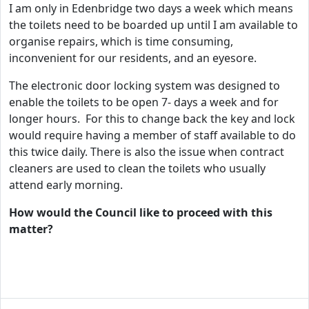
I am only in Edenbridge two days a week which means
the toilets need to be boarded up until I am available to
organise repairs, which is time consuming,
inconvenient for our residents, and an eyesore.
The electronic door locking system was designed to
enable the toilets to be open 7- days a week and for
longer hours. For this to change back the key and lock
would require having a member of staff available to do
this twice daily. There is also the issue when contract
cleaners are used to clean the toilets who usually
attend early morning.
How would the Council like to proceed with this
matter?