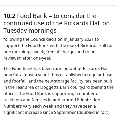
10.2
Food Bank – to consider the
continued use of the Rickards Hall on
Tuesday mornings
following the Council decision in January 2021 to
support the Food Bank with the use of Rickards Hall for
one morning a week, free of charge; and to be
reviewed after one-year.
The Food Bank has been running out of Rickards Hall
now for almost a year. It has established a regular base
and footfall, and the new storage facility has been built
in the rear area of Doggetts Barn courtyard (behind the
office). The Food Bank is supporting a number of
residents and families in and around Edenbridge.
Numbers vary each week and they have seen a
significant increase since September (doubled in fact).