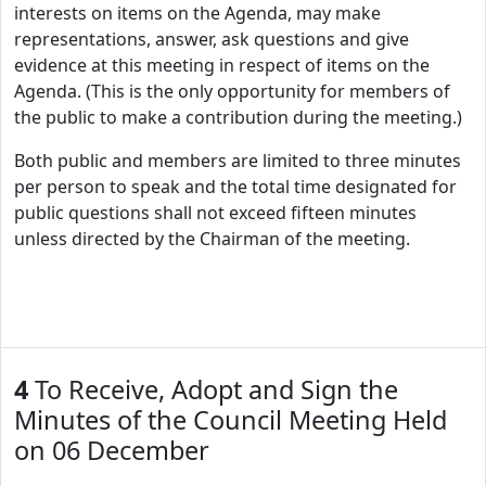
interests on items on the Agenda, may make
representations, answer, ask questions and give
evidence at this meeting in respect of items on the
Agenda. (This is the only opportunity for members of
the public to make a contribution during the meeting.)
Both public and members are limited to three minutes
per person to speak and the total time designated for
public questions shall not exceed fifteen minutes
unless directed by the Chairman of the meeting.
4
To Receive, Adopt and Sign the
Minutes of the Council Meeting Held
on 06 December