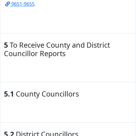
9651-9655
5
To Receive County and District
Councillor Reports
5.1
County Councillors
5.2
District Councillors