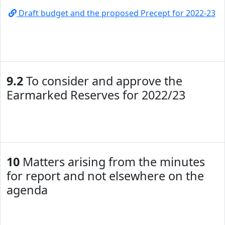
Draft budget and the proposed Precept for 2022-23
9.2
To consider and approve the
Earmarked Reserves for 2022/23
10
Matters arising from the minutes
for report and not elsewhere on the
agenda