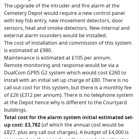
The upgrade of the intruder and fire alarm at the
Cemetery Depot would require a new control panel
with key fob entry, new movement detectors, door
sensors, heat and smoke detectors. New internal and
external alarm sounders would be installed.
The cost of installation and commission of this system
is estimated at £980.
Maintenance is estimated at £105 per annum.
Remote monitoring and response would be via a
DualCom GPRS G2 system which would cost £260 to
install with an initial set up charge of £80. There is no
call out cost for this system, but there is a monthly fee
of £26 (£312 per annum). There is no telephone system
at the Depot hence why is different to the Courtyard
buildings.
Total cost for the alarm system initial estimated set-
up cost: £3,782
(of which the annual cost would be
£827, plus any call out charges). A budget of £4,000 is