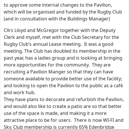
to approve some internal changes to the Pavilion,
which will be organised and funded by the Rugby Club
(and in consultation with the Buildings Manager)
Cllrs Lloyd and McGregor together with the Deputy
Clerk and myself, met with the Club Secretary for the
Rugby Club’s annual Lease meeting. It was a good
meeting. The Club has doubled its membership in the
past year, has a ladies group and is looking at bringing
more opportunities for the community. They are
recruiting a Pavilion Manger so that they can have
someone available to provide better use of the facility;
and looking to open the Pavilion to the public as a café
and work hub.
They have plans to decorate and refurbish the Pavilion,
and would also like to create a patio are so that better
use of the space is made, and making it a more
attractive place to be for users. There is now WI-FI and
Sky. Club membership is currently 65% Edenbridge