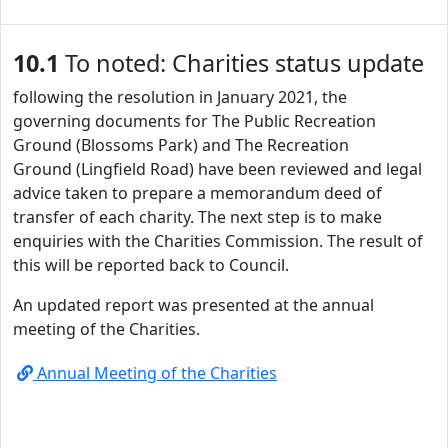
10.1
To noted: Charities status update
following the resolution in January 2021, the
governing documents for The Public Recreation
Ground (Blossoms Park) and The Recreation
Ground (Lingfield Road) have been reviewed and legal
advice taken to prepare a memorandum deed of
transfer of each charity. The next step is to make
enquiries with the Charities Commission. The result of
this will be reported back to Council.
An updated report was presented at the annual
meeting of the Charities.
Annual Meeting of the Charities