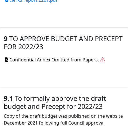
clerks report 2201.pdf
9
TO APPROVE BUDGET AND PRECEPT
FOR 2022/23
Confidential Annex Omitted from Papers.
9.1
To formally approve the draft
budget and Precept for 2022/23
Copy of the draft budget was published on the website
December 2021 following full Council approval