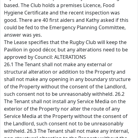
based. The Club holds a premises Licence, Food
Hygiene Certificate and the recent inspection was
good. There are 40 first aiders and Kathy asked if this
could be fed to the Emergency Planning Committee,
answer was yes.
The Lease specifies that the Rugby Club will keep the
Pavilion in good décor, but any alterations need to be
approved by Council: ALTERATIONS
26.1 The Tenant shall not make any external or
structural alteration or addition to the Property and
shall not make any opening in any boundary structure
of the Property without the consent of the Landlord,
such consent not to be unreasonably withheld. 26.2
The Tenant shall not install any Service Media on the
exterior of the Property nor alter the route of any
Service Media at the Property without the consent of
the Landlord, such consent not to be unreasonably
withheld. 26.3 The Tenant shall not make any internal,