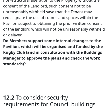
non-structural alteration to the Property without the
consent of the Landlord, such consent not to be
unreasonably withheld save that the Tenant may
redesignate the use of rooms and spaces within the
Pavilion subject to obtaining the prior written consent
of the landlord which will not be unreasonably withheld
or delayed.
Do Members support some internal changes to the
Pavilion, which will be organised and funded by the
Rugby Club (and in consultation with the Buildings
Manager to approve the plans and check the work
standards)?
12.2
To consider security
requirements for Council buildings