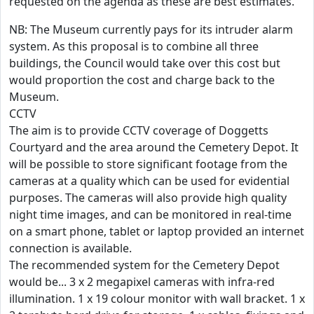
requested on the agenda as these are best estimates.
NB: The Museum currently pays for its intruder alarm
system. As this proposal is to combine all three
buildings, the Council would take over this cost but
would proportion the cost and charge back to the
Museum.
CCTV
The aim is to provide CCTV coverage of Doggetts
Courtyard and the area around the Cemetery Depot. It
will be possible to store significant footage from the
cameras at a quality which can be used for evidential
purposes. The cameras will also provide high quality
night time images, and can be monitored in real-time
on a smart phone, tablet or laptop provided an internet
connection is available.
The recommended system for the Cemetery Depot
would be... 3 x 2 megapixel cameras with infra-red
illumination. 1 x 19 colour monitor with wall bracket. 1 x