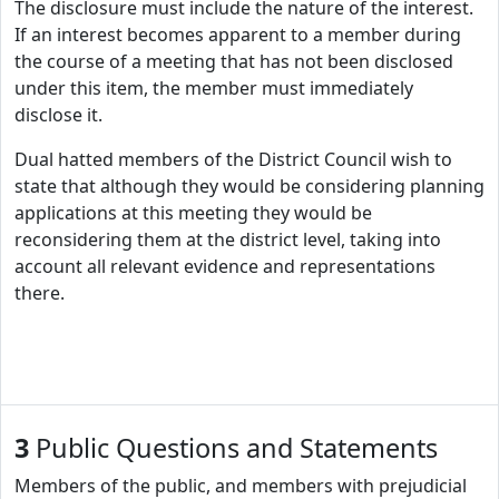
The disclosure must include the nature of the interest.
If an interest becomes apparent to a member during
the course of a meeting that has not been disclosed
under this item, the member must immediately
disclose it.
Dual hatted members of the District Council wish to
state that although they would be considering planning
applications at this meeting they would be
reconsidering them at the district level, taking into
account all relevant evidence and representations
there.
3
Public Questions and Statements
Members of the public, and members with prejudicial