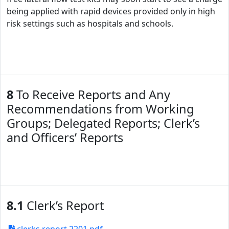
being applied with rapid devices provided only in high
risk settings such as hospitals and schools.
8
To Receive Reports and Any
Recommendations from Working
Groups; Delegated Reports; Clerk’s
and Officers’ Reports
8.1
Clerk’s Report