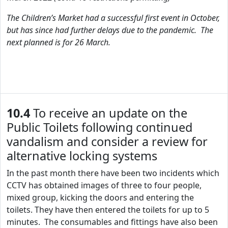
The Children’s Market had a successful first event in October,
but has since had further delays due to the pandemic. The
next planned is for 26 March.
10.4
To receive an update on the
Public Toilets following continued
vandalism and consider a review for
alternative locking systems
In the past month there have been two incidents which
CCTV has obtained images of three to four people,
mixed group, kicking the doors and entering the
toilets. They have then entered the toilets for up to 5
minutes. The consumables and fittings have also been