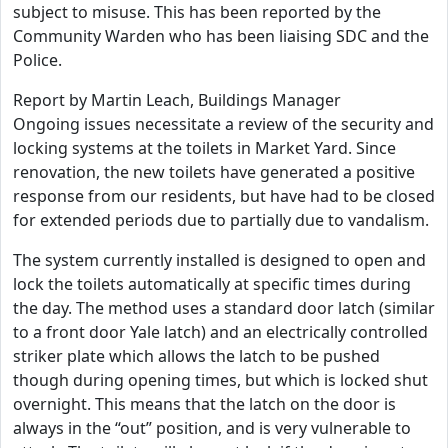
subject to misuse. This has been reported by the
Community Warden who has been liaising SDC and the
Police.
Report by Martin Leach, Buildings Manager
Ongoing issues necessitate a review of the security and
locking systems at the toilets in Market Yard. Since
renovation, the new toilets have generated a positive
response from our residents, but have had to be closed
for extended periods due to partially due to vandalism.
The system currently installed is designed to open and
lock the toilets automatically at specific times during
the day. The method uses a standard door latch (similar
to a front door Yale latch) and an electrically controlled
striker plate which allows the latch to be pushed
though during opening times, but which is locked shut
overnight. This means that the latch on the door is
always in the “out” position, and is very vulnerable to