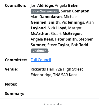
Councillors
Jon
Aldridge
, Angela
Baker
, Sarah
Compton
,
Vice-Chairwoman
Alan
Damodaran
, Michael
Gemmell Smith
, Vic
Jennings
, Alan
Layland
, Nick
Lloyd
, Margot
McArthur
, Stuart
McGregor
,
Angela
Read
, Peter
Smith
, Stephen
Sumner
, Steve
Taylor
, Bob
Todd
.
Chairman
Committee:
Full Council
Venue:
Rickards Hall. 72a High Street
Edenbridge, TN8 5AR Kent
Notes:
Summary: