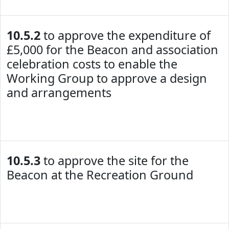
10.5.2
to approve the expenditure of
£5,000 for the Beacon and association
celebration costs to enable the
Working Group to approve a design
and arrangements
10.5.3
to approve the site for the
Beacon at the Recreation Ground