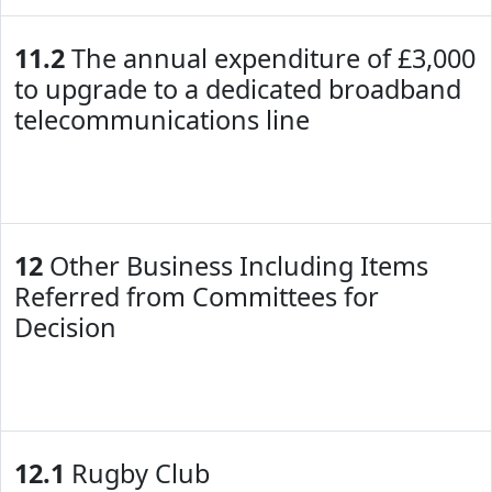
11.2
The annual expenditure of £3,000
to upgrade to a dedicated broadband
telecommunications line
12
Other Business Including Items
Referred from Committees for
Decision
12.1
Rugby Club