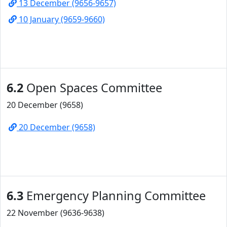
13 December (9656-9657)
10 January (9659-9660)
6.2
Open Spaces Committee
20 December (9658)
20 December (9658)
6.3
Emergency Planning Committee
22 November (9636-9638)