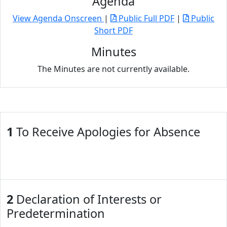
Agenda
View Agenda Onscreen
|
Public Full PDF
|
Public
Short PDF
Minutes
The Minutes are not currently available.
1
To Receive Apologies for Absence
2
Declaration of Interests or
Predetermination