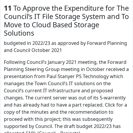
11
To Approve the Expenditure for The
Council’s IT File Storage System and To
Move to Cloud Based Storage
Solutions
budgeted in 2022/23 as approved by Forward Planning
and Council October 2021
Following Council’s January 2021 meeting, the Forward
Planning Steering Group meeting in October received a
presentation from Paul Stanyer PS Technology which
manages the Town Council’s IT solutions on the
Council’s current IT infrastructure and proposed
changes. The current server was out of its 5-warrently
and has already had to have a part replaced. Click for a
copy of the minutes and the recommendation to
proceed with this project; this was subsequently
supported by Council. The draft budget 2022/23 has