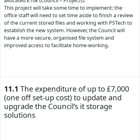
allocated £10k (Council – Projects).
This project will take some time to implement; the
office staff will need to set time aside to finish a review
of the current stored files and working with PSTech to
establish the new system. However, the Council will
have a more secure, organised file system and
improved access to facilitate home-working.
11.1
The expenditure of up to £7,000
(one off set-up cost) to update and
upgrade the Council’s it storage
solutions