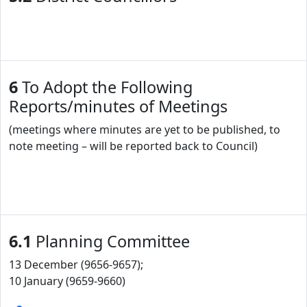
6
To Adopt the Following
Reports/minutes of Meetings
(meetings where minutes are yet to be published, to
note meeting – will be reported back to Council)
6.1
Planning Committee
13 December (9656-9657);
10 January (9659-9660)