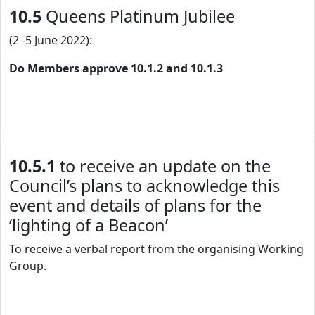
10.5
Queens Platinum Jubilee
(2 -5 June 2022):
Do Members approve 10.1.2 and 10.1.3
10.5.1
to receive an update on the
Council’s plans to acknowledge this
event and details of plans for the
‘lighting of a Beacon’
To receive a verbal report from the organising Working
Group.