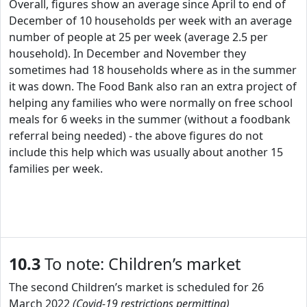
Overall, figures show an average since April to end of
December of 10 households per week with an average
number of people at 25 per week (average 2.5 per
household). In December and November they
sometimes had 18 households where as in the summer
it was down. The Food Bank also ran an extra project of
helping any families who were normally on free school
meals for 6 weeks in the summer (without a foodbank
referral being needed) - the above figures do not
include this help which was usually about another 15
families per week.
10.3
To note: Children’s market
The second Children’s market is scheduled for 26
March 2022
(Covid-19 restrictions permitting)