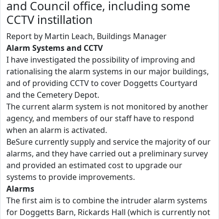
and Council office, including some
CCTV instillation
Report by Martin Leach, Buildings Manager
Alarm Systems and CCTV
I have investigated the possibility of improving and
rationalising the alarm systems in our major buildings,
and of providing CCTV to cover Doggetts Courtyard
and the Cemetery Depot.
The current alarm system is not monitored by another
agency, and members of our staff have to respond
when an alarm is activated.
BeSure currently supply and service the majority of our
alarms, and they have carried out a preliminary survey
and provided an estimated cost to upgrade our
systems to provide improvements.
Alarms
The first aim is to combine the intruder alarm systems
for Doggetts Barn, Rickards Hall (which is currently not