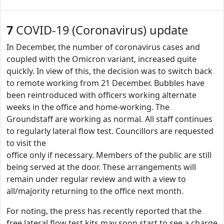
7
COVID-19 (Coronavirus) update
In December, the number of coronavirus cases and
coupled with the Omicron variant, increased quite
quickly. In view of this, the decision was to switch back
to remote working from 21 December. Bubbles have
been reintroduced with officers working alternate
weeks in the office and home-working. The
Groundstaff are working as normal. All staff continues
to regularly lateral flow test. Councillors are requested
to visit the
office only if necessary. Members of the public are still
being served at the door. These arrangements will
remain under regular review and with a view to
all/majority returning to the office next month.
For noting, the press has recently reported that the
free lateral flow test kits may soon start to see a charge