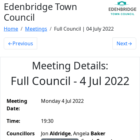
Edenbridge Town
Council
Home
Meetings
Full Council | 04 July 2022
←
Previous
Next
→
Meeting Details:
Full Council - 4 Jul 2022
Meeting
Monday 4 Jul 2022
Date:
Time:
19:30
Councillors
Jon
Aldridge
, Angela
Baker