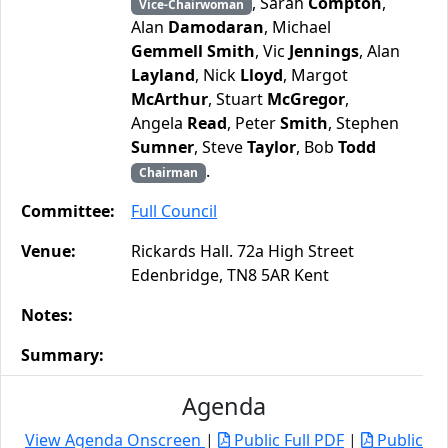
, Sarah
Compton
,
Vice-Chairwoman
Alan
Damodaran
, Michael
Gemmell Smith
, Vic
Jennings
, Alan
Layland
, Nick
Lloyd
, Margot
McArthur
, Stuart
McGregor
,
Angela
Read
, Peter
Smith
, Stephen
Sumner
, Steve
Taylor
, Bob
Todd
.
Chairman
Committee:
Full Council
Venue:
Rickards Hall. 72a High Street
Edenbridge, TN8 5AR Kent
Notes:
Summary:
Agenda
View Agenda Onscreen
|
Public Full PDF
|
Public