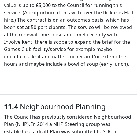
value is up to £5,000 to the Council for running this
service. (A proportion of this will cover the Rickards Hall
hire.) The contract is on an outcomes basis, which has
been set at 50 participants. The service will be reviewed
at the renewal time. Rose and I met recently with
Involve Kent, there is scope to expand the brief for the
Games Club facility/service for example maybe
introduce a knit and natter corner and/or extend the
hours and maybe include a bowl of soup (early lunch).
11.4
Neighbourhood Planning
The Council has previously considered Neighbourhood
Plan (NHP). In 2014 a NHP Steering group was
established; a draft Plan was submitted to SDC in