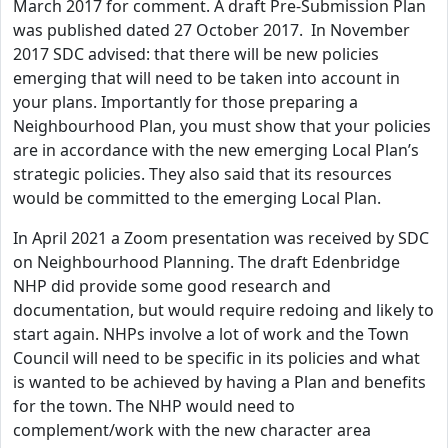
March 2017 for comment. A draft Pre-Submission Plan
was published dated 27 October 2017. In November
2017 SDC advised: that there will be new policies
emerging that will need to be taken into account in
your plans. Importantly for those preparing a
Neighbourhood Plan, you must show that your policies
are in accordance with the new emerging Local Plan’s
strategic policies. They also said that its resources
would be committed to the emerging Local Plan.
In April 2021 a Zoom presentation was received by SDC
on Neighbourhood Planning. The draft Edenbridge
NHP did provide some good research and
documentation, but would require redoing and likely to
start again. NHPs involve a lot of work and the Town
Council will need to be specific in its policies and what
is wanted to be achieved by having a Plan and benefits
for the town. The NHP would need to
complement/work with the new character area