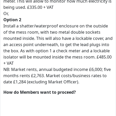
meter. This will allow to monitor how much electricity is
being used. £335.00 + VAT
Or,
Option 2
Install a shatter/waterproof enclosure on the outside
of the mess room, with two metal double sockets
mounted inside. This will also have a lockable cover, and
an access point underneath, to get the lead plugs into
the box. As with option 1 a check meter and a lockable
isolator will be mounted inside the mess room. £485.00
+ VAT
NB: Market rents, annual budgeted income £6,000; five
months rents £2,763. Market costs/business rates to
date £1,284 (excluding Market Officer).
How do Members want to proceed?