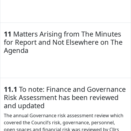
11
Matters Arising from The Minutes
for Report and Not Elsewhere on The
Agenda
11.1
To note: Finance and Governance
Risk Assessment has been reviewed
and updated
The annual Governance risk assessment review which
covered the Council’s risk, governance, personnel,
open spaces and financial risk was reviewed by Cllrs