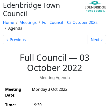
Edenbridge Town
Council
Home
Meetings
Full Council | 03 October 2022
Agenda
←
Previous
Next
→
Full Council — 03
October 2022
Meeting Agenda
Meeting
Monday 3 Oct 2022
Date:
Time:
19:30