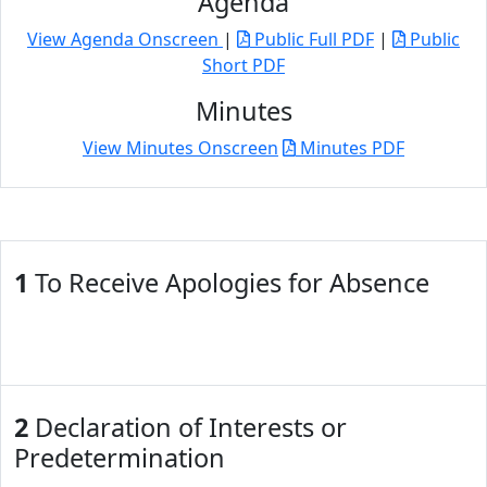
Agenda
View Agenda Onscreen
|
Public Full PDF
|
Public
Short PDF
Minutes
View Minutes Onscreen
Minutes PDF
1
To Receive Apologies for Absence
2
Declaration of Interests or
Predetermination