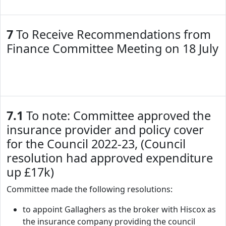
7
To Receive Recommendations from
Finance Committee Meeting on 18 July
7.1
To note: Committee approved the
insurance provider and policy cover
for the Council 2022-23, (Council
resolution had approved expenditure
up £17k)
Committee made the following resolutions:
to appoint Gallaghers as the broker with Hiscox as
the insurance company providing the council