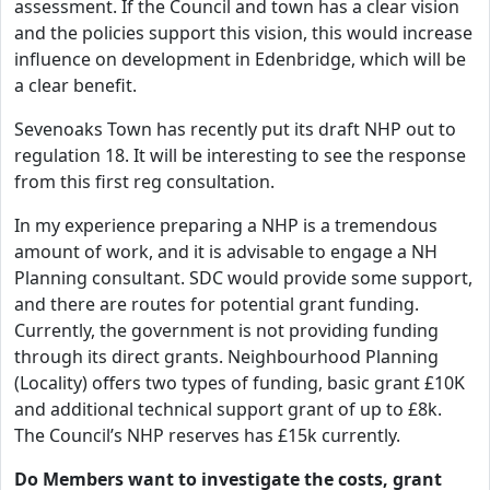
assessment. If the Council and town has a clear vision
and the policies support this vision, this would increase
influence on development in Edenbridge, which will be
a clear benefit.
Sevenoaks Town has recently put its draft NHP out to
regulation 18. It will be interesting to see the response
from this first reg consultation.
In my experience preparing a NHP is a tremendous
amount of work, and it is advisable to engage a NH
Planning consultant. SDC would provide some support,
and there are routes for potential grant funding.
Currently, the government is not providing funding
through its direct grants. Neighbourhood Planning
(Locality) offers two types of funding, basic grant £10K
and additional technical support grant of up to £8k.
The Council’s NHP reserves has £15k currently.
Do Members want to investigate the costs, grant