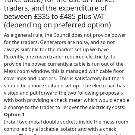
traders, and the expenditure of
between £335 to £485 plus VAT
(depending on preferred option)
As a general rule, the Council does not provide power
for the traders. Generators are noisy, and so not
always suitable for the market set-up we have.
Recently, one (new) trader required electricity. To
provide the power, currently a cable is run out of the
Mess room window, this is managed with cable floor
coverings and barriers. This is satisfactory but there
should be a more suitable set-up. The electrician has
visited and put forward the two following proposals
with both providing a check meter which would enable
a charge to the trader to recover the electricity costs:
Option 1
Install two metal double sockets inside the mess room
controlled by a lockable isolator and with a check