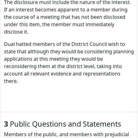
The disclosure must include the nature of the interest.
If an interest becomes apparent to a member during
the course of a meeting that has not been disclosed
under this item, the member must immediately
disclose it.
Dual hatted members of the District Council wish to
state that although they would be considering planning
applications at this meeting they would be
reconsidering them at the district level, taking into
account all relevant evidence and representations
there.
3
Public Questions and Statements
Members of the public, and members with prejudicial