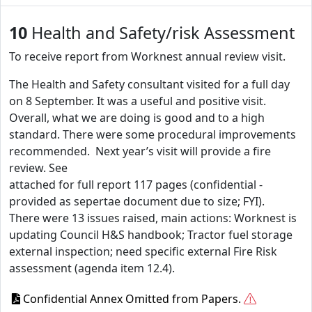
10
Health and Safety/risk Assessment
To receive report from Worknest annual review visit.
The Health and Safety consultant visited for a full day
on 8 September. It was a useful and positive visit.
Overall, what we are doing is good and to a high
standard. There were some procedural improvements
recommended. Next year’s visit will provide a fire
review. See
attached for full report 117 pages (confidential -
provided as sepertae document due to size; FYI).
There were 13 issues raised, main actions: Worknest is
updating Council H&S handbook; Tractor fuel storage
external inspection; need specific external Fire Risk
assessment (agenda item 12.4).
Confidential Annex Omitted from Papers.