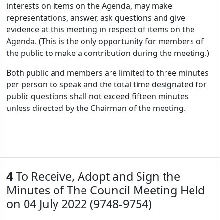
interests on items on the Agenda, may make
representations, answer, ask questions and give
evidence at this meeting in respect of items on the
Agenda. (This is the only opportunity for members of
the public to make a contribution during the meeting.)
Both public and members are limited to three minutes
per person to speak and the total time designated for
public questions shall not exceed fifteen minutes
unless directed by the Chairman of the meeting.
4
To Receive, Adopt and Sign the
Minutes of The Council Meeting Held
on 04 July 2022 (9748-9754)