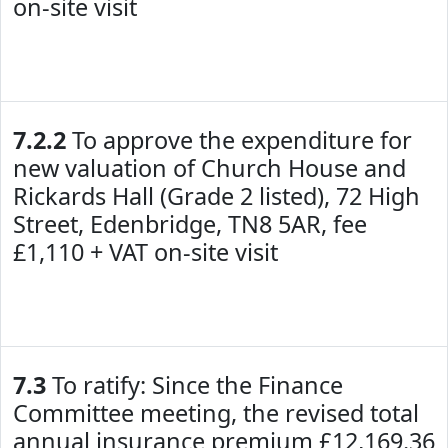
on-site visit
7.2.2
To approve the expenditure for
new valuation of Church House and
Rickards Hall (Grade 2 listed), 72 High
Street, Edenbridge, TN8 5AR, fee
£1,110 + VAT on-site visit
7.3
To ratify: Since the Finance
Committee meeting, the revised total
annual insurance premium £12,169.36