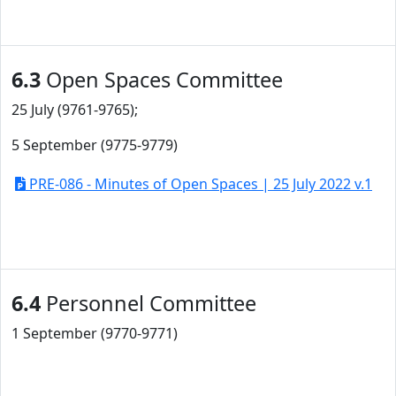
6.3
Open Spaces Committee
25 July (9761-9765);
5 September (9775-9779)
PRE-086 - Minutes of Open Spaces | 25 July 2022 v.1
6.4
Personnel Committee
1 September (9770-9771)