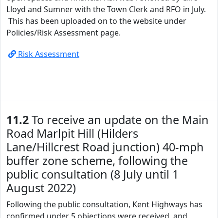
Lloyd and Sumner with the Town Clerk and RFO in July.
This has been uploaded on to the website under
Policies/Risk Assessment page.
Risk Assessment
11.2
To receive an update on the Main
Road Marlpit Hill (Hilders
Lane/Hillcrest Road junction) 40-mph
buffer zone scheme, following the
public consultation (8 July until 1
August 2022)
Following the public consultation, Kent Highways has
confirmed under 5 objections were received, and