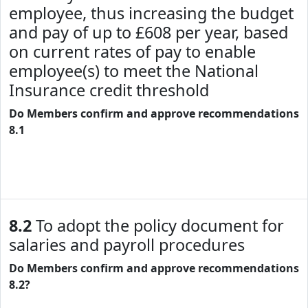
employee, thus increasing the budget
and pay of up to £608 per year, based
on current rates of pay to enable
employee(s) to meet the National
Insurance credit threshold
Do Members confirm and approve recommendations
8.1
8.2
To adopt the policy document for
salaries and payroll procedures
Do Members confirm and approve recommendations
8.2?