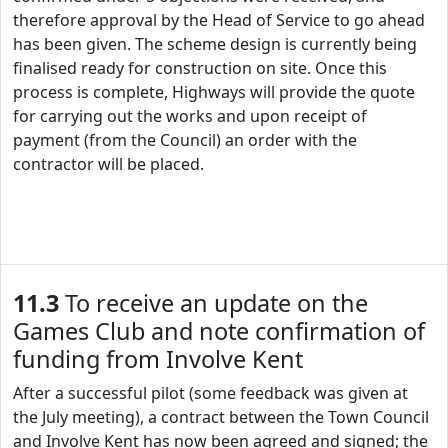
therefore approval by the Head of Service to go ahead
has been given. The scheme design is currently being
finalised ready for construction on site. Once this
process is complete, Highways will provide the quote
for carrying out the works and upon receipt of
payment (from the Council) an order with the
contractor will be placed.
11.3
To receive an update on the
Games Club and note confirmation of
funding from Involve Kent
After a successful pilot (some feedback was given at
the July meeting), a contract between the Town Council
and Involve Kent has now been agreed and signed; the