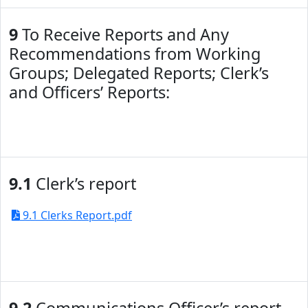
9
To Receive Reports and Any
Recommendations from Working
Groups; Delegated Reports; Clerk’s
and Officers’ Reports:
9.1
Clerk’s report
9.1 Clerks Report.pdf