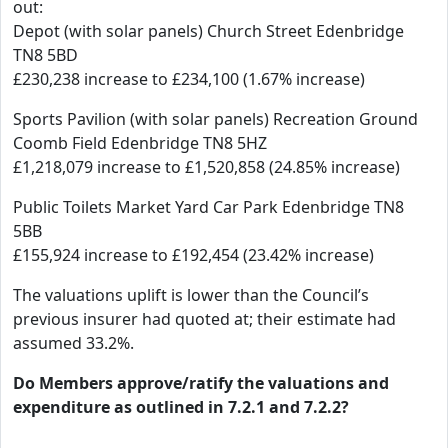
out:
Depot (with solar panels) Church Street Edenbridge
TN8 5BD
£230,238 increase to £234,100 (1.67% increase)
Sports Pavilion (with solar panels) Recreation Ground
Coomb Field Edenbridge TN8 5HZ
£1,218,079 increase to £1,520,858 (24.85% increase)
Public Toilets Market Yard Car Park Edenbridge TN8
5BB
£155,924 increase to £192,454 (23.42% increase)
The valuations uplift is lower than the Council’s
previous insurer had quoted at; their estimate had
assumed 33.2%.
Do Members approve/ratify the valuations and
expenditure as outlined in 7.2.1 and 7.2.2?