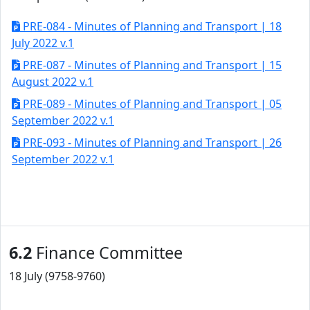
PRE-084 - Minutes of Planning and Transport | 18
July 2022 v.1
PRE-087 - Minutes of Planning and Transport | 15
August 2022 v.1
PRE-089 - Minutes of Planning and Transport | 05
September 2022 v.1
PRE-093 - Minutes of Planning and Transport | 26
September 2022 v.1
6.2
Finance Committee
18 July (9758-9760)