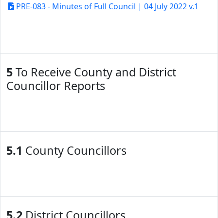
PRE-083 - Minutes of Full Council | 04 July 2022 v.1
5
To Receive County and District
Councillor Reports
5.1
County Councillors
5.2
District Councillors