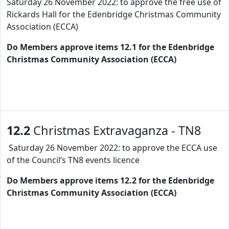
Saturday 26 November 2022: to approve the free use of
Rickards Hall for the Edenbridge Christmas Community
Association (ECCA)
Do Members approve items 12.1 for the Edenbridge
Christmas Community Association (ECCA)
12.2
Christmas Extravaganza - TN8
Saturday 26 November 2022: to approve the ECCA use
of the Council’s TN8 events licence
Do Members approve items 12.2 for the Edenbridge
Christmas Community Association (ECCA)