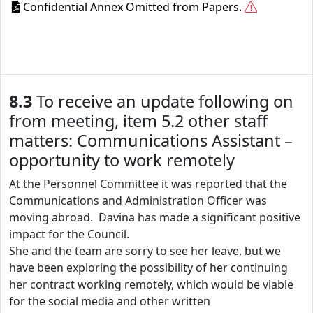
Confidential Annex Omitted from Papers.
8.3
To receive an update following on
from meeting, item 5.2 other staff
matters: Communications Assistant –
opportunity to work remotely
At the Personnel Committee it was reported that the
Communications and Administration Officer was
moving abroad. Davina has made a significant positive
impact for the Council.
She and the team are sorry to see her leave, but we
have been exploring the possibility of her continuing
her contract working remotely, which would be viable
for the social media and other written