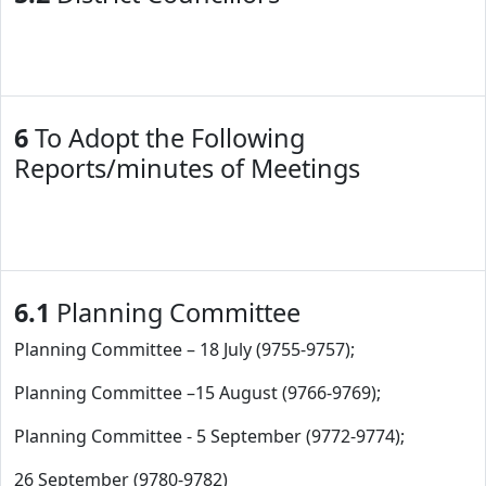
6
To Adopt the Following
Reports/minutes of Meetings
6.1
Planning Committee
Planning Committee – 18 July (9755-9757);
Planning Committee –15 August (9766-9769);
Planning Committee - 5 September (9772-9774);
26 September (9780-9782)