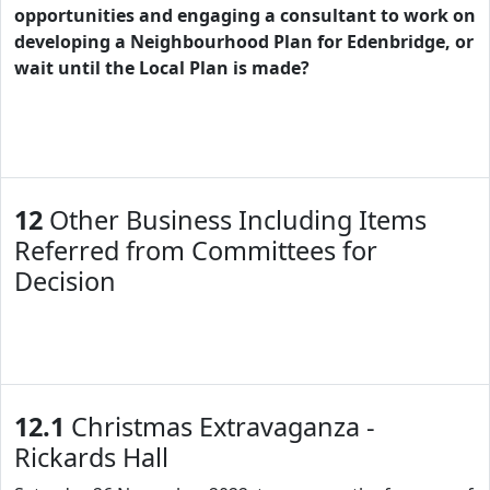
opportunities and engaging a consultant to work on
developing a Neighbourhood Plan for Edenbridge, or
wait until the Local Plan is made?
12
Other Business Including Items
Referred from Committees for
Decision
12.1
Christmas Extravaganza -
Rickards Hall