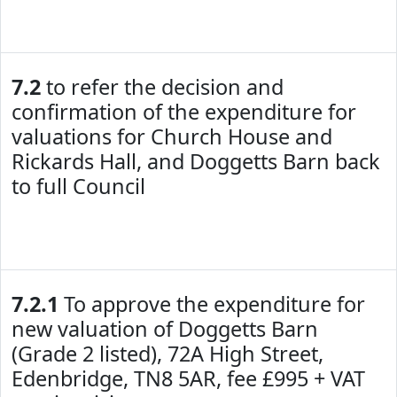
7.2
to refer the decision and
confirmation of the expenditure for
valuations for Church House and
Rickards Hall, and Doggetts Barn back
to full Council
7.2.1
To approve the expenditure for
new valuation of Doggetts Barn
(Grade 2 listed), 72A High Street,
Edenbridge, TN8 5AR, fee £995 + VAT