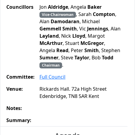
Councillors
Jon
Aldridge
, Angela
Baker
, Sarah
Compton
,
Vice-Chairwoman
Alan
Damodaran
, Michael
Gemmell Smith
, Vic
Jennings
, Alan
Layland
, Nick
Lloyd
, Margot
McArthur
, Stuart
McGregor
,
Angela
Read
, Peter
Smith
, Stephen
Sumner
, Steve
Taylor
, Bob
Todd
.
Chairman
Committee:
Full Council
Venue:
Rickards Hall. 72a High Street
Edenbridge, TN8 5AR Kent
Notes:
Summary: