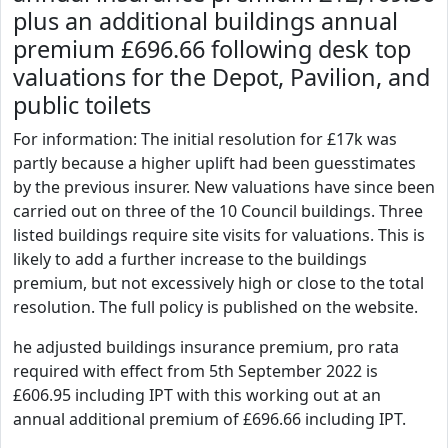
plus an additional buildings annual
premium £696.66 following desk top
valuations for the Depot, Pavilion, and
public toilets
For information: The initial resolution for £17k was
partly because a higher uplift had been guesstimates
by the previous insurer. New valuations have since been
carried out on three of the 10 Council buildings. Three
listed buildings require site visits for valuations. This is
likely to add a further increase to the buildings
premium, but not excessively high or close to the total
resolution. The full policy is published on the website.
he adjusted buildings insurance premium, pro rata
required with effect from 5th September 2022 is
£606.95 including IPT with this working out at an
annual additional premium of £696.66 including IPT.