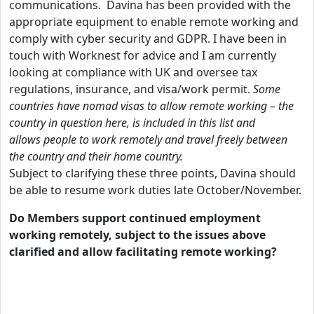
communications. Davina has been provided with the
appropriate equipment to enable remote working and
comply with cyber security and GDPR. I have been in
touch with Worknest for advice and I am currently
looking at compliance with UK and oversee tax
regulations, insurance, and visa/work permit.
Some
countries have nomad visas to allow remote working – the
country in question here, is included in this list and
allows people to work remotely and travel freely between
the country and their home country.
Subject to clarifying these three points, Davina should
be able to resume work duties late October/November.
Do Members support continued employment
working remotely, subject to the issues above
clarified and allow facilitating remote working?