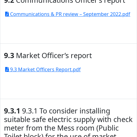
9.2
Communications Officer’s report
Communications & PR review – September 2022.pdf
9.3
Market Officer’s report
9.3 Market Officers Report.pdf
9.3.1
9.3.1 To consider installing
suitable safe electric supply with check
meter from the Mess room (Public
Toilet block) for the use of market