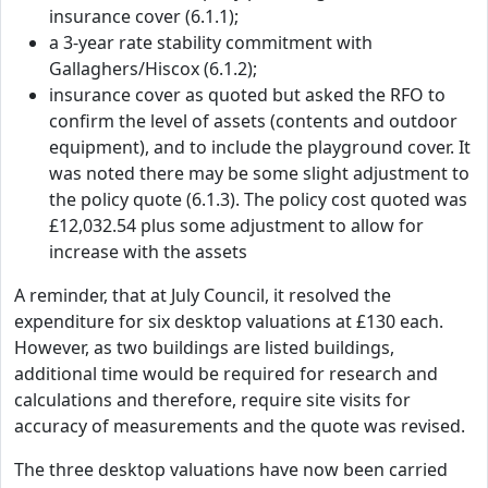
insurance cover (6.1.1);
a 3-year rate stability commitment with
Gallaghers/Hiscox (6.1.2);
insurance cover as quoted but asked the RFO to
confirm the level of assets (contents and outdoor
equipment), and to include the playground cover. It
was noted there may be some slight adjustment to
the policy quote (6.1.3). The policy cost quoted was
£12,032.54 plus some adjustment to allow for
increase with the assets
A reminder, that at July Council, it resolved the
expenditure for six desktop valuations at £130 each.
However, as two buildings are listed buildings,
additional time would be required for research and
calculations and therefore, require site visits for
accuracy of measurements and the quote was revised.
The three desktop valuations have now been carried