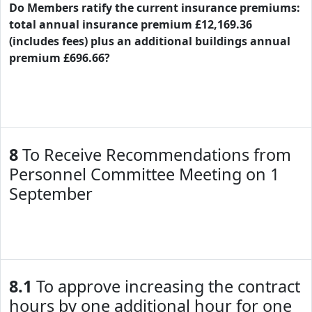
Do Members ratify the current insurance premiums:
total annual insurance premium £12,169.36
(includes fees) plus an additional buildings annual
premium £696.66?
8
To Receive Recommendations from
Personnel Committee Meeting on 1
September
8.1
To approve increasing the contract
hours by one additional hour for one