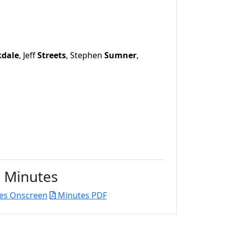
kdale
, Jeff
Streets
, Stephen
Sumner
,
Minutes
es Onscreen
Minutes PDF