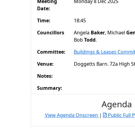
Meeting
Monday 8 Dec 2025
Date:
Time:
18:45
Councillors
Angela
Baker
, Michael
Gem
Bob
Todd
.
Committee:
Buildings & Leases Commi
Venue:
Doggetts Barn. 72a High S
Notes:
Summary:
Agenda
View Agenda Onscreen
|
Public Full 