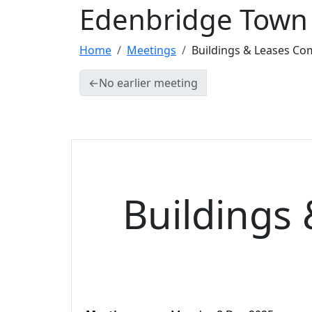
Edenbridge Town 
Home
Meetings
Buildings & Leases Co
←
No earlier meeting
Buildings