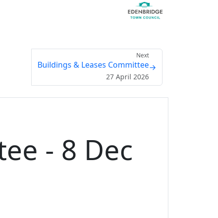
Next
Buildings & Leases Committee
→
27 April 2026
ee - 8 Dec