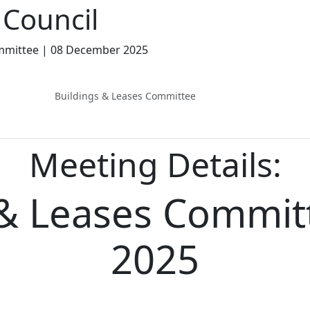
Council
mmittee | 08 December 2025
Buildings & Leases Committee
Meeting Details:
 & Leases Committ
2025