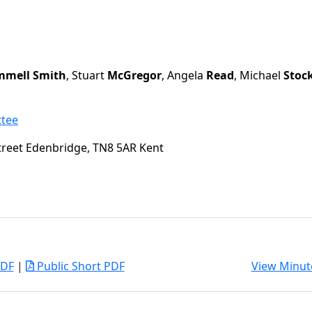
mell Smith
, Stuart
McGregor
, Angela
Read
, Michael
Stoc
ttee
treet Edenbridge, TN8 5AR Kent
PDF
|
Public Short PDF
View Minut