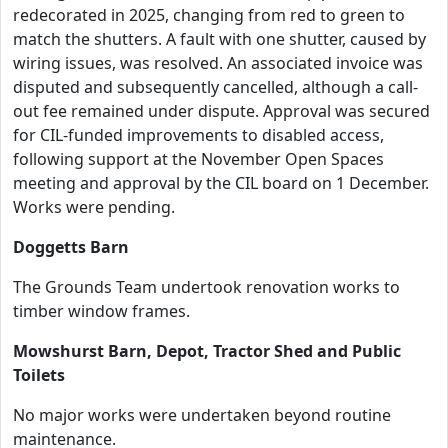
redecorated in 2025, changing from red to green to
match the shutters. A fault with one shutter, caused by
wiring issues, was resolved. An associated invoice was
disputed and subsequently cancelled, although a call-
out fee remained under dispute. Approval was secured
for CIL-funded improvements to disabled access,
following support at the November Open Spaces
meeting and approval by the CIL board on 1 December.
Works were pending.
Doggetts Barn
The Grounds Team undertook renovation works to
timber window frames.
Mowshurst Barn, Depot, Tractor Shed and Public
Toilets
No major works were undertaken beyond routine
maintenance.