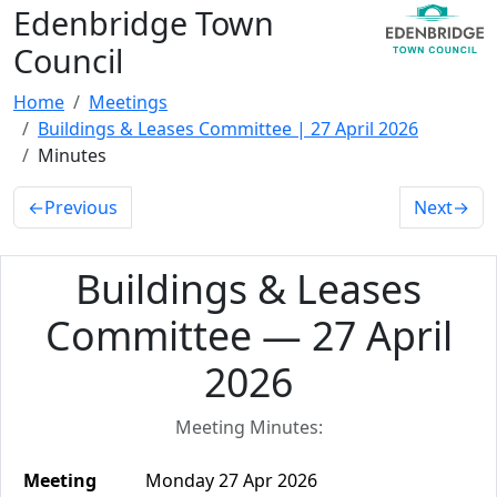
Edenbridge Town
Council
Home
Meetings
Buildings & Leases Committee | 27 April 2026
Minutes
←
Previous
Next
→
Buildings & Leases
Committee — 27 April
2026
Meeting Minutes:
Meeting
Monday 27 Apr 2026