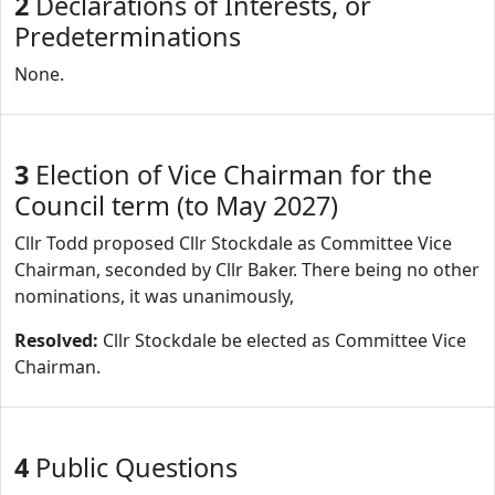
2
Declarations of Interests, or
Predeterminations
None.
3
Election of Vice Chairman for the
Council term (to May 2027)
Cllr Todd proposed Cllr Stockdale as Committee Vice
Chairman, seconded by Cllr Baker. There being no other
nominations, it was unanimously,
Resolved:
Cllr Stockdale be elected as Committee Vice
Chairman.
4
Public Questions