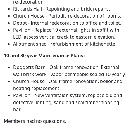
re-decoration.
Rickards Hall - Repointing and brick repairs.
Church House - Periodic re-decoration of rooms.
Depot - Internal redecoration to office and toilet.
Pavilion - Replace 10 external lights in soffit with
LED, assess vertical crack to eastern elevation.
Allotment shed - refurbishment of kitchenette.
10 and 30 year Maintenance Plans:
Doggetts Barn - Oak frame renovation, External
wall brick work - vapor permeable sealed 10 yearly.
Church House - Oak frame renovation, boiler and
heating replacement.
Pavilion - New ventlitaion system, replace old and
defective lighting, sand and seal timber flooring
bar.
Members had no questions.