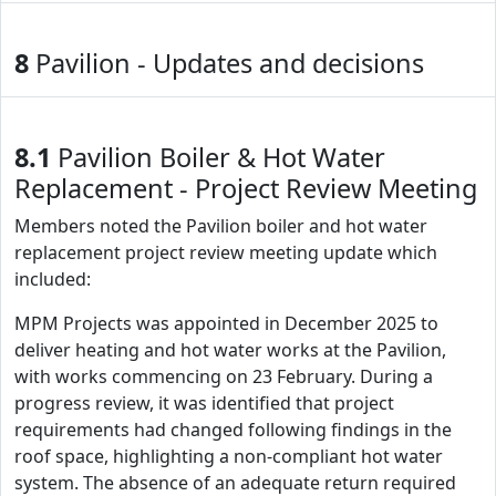
8
Pavilion - Updates and decisions
8.1
Pavilion Boiler & Hot Water
Replacement - Project Review Meeting
Members noted the Pavilion boiler and hot water
replacement project review meeting update which
included:
MPM Projects was appointed in December 2025 to
deliver heating and hot water works at the Pavilion,
with works commencing on 23 February. During a
progress review, it was identified that project
requirements had changed following findings in the
roof space, highlighting a non-compliant hot water
system. The absence of an adequate return required