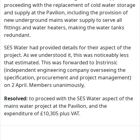
proceeding with the replacement of cold water storage
and supply at the Pavilion, including the provision of
new underground mains water supply to serve all
fittings and water heaters, making the water tanks
redundant.
SES Water had provided details for their aspect of the
project. As we understood it, this was noticeably less
that estimated. This was forwarded to Instrinsic
(independent engineering company overseeing the
specification, procurement and project management)
on 2 April. Members unanimously,
Resolved:
to proceed with the SES Water aspect of the
mains water project at the Pavilion, and the
expenditure of £10,305 plus VAT.