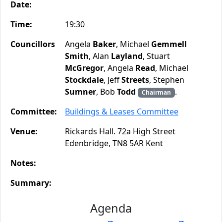
Date:
Time:
19:30
Councillors
Angela
Baker
, Michael
Gemmell
Smith
, Alan
Layland
, Stuart
McGregor
, Angela
Read
, Michael
Stockdale
, Jeff
Streets
, Stephen
Sumner
, Bob
Todd
.
Chairman
Committee:
Buildings & Leases Committee
Venue:
Rickards Hall. 72a High Street
Edenbridge, TN8 5AR Kent
Notes:
Summary:
Agenda