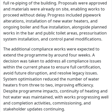
full re-piping of the building. Proposals were approved
and materials were already on site, enabling works to
proceed without delay. Progress included pipework
alterations, installation of new water heaters, and
ongoing boiler and flue installation, alongside planned
works in the bar and public toilet areas, pressurisation
system installation, and control panel modifications.
The additional compliance works were expected to
extend the programme by around four weeks. A
decision was taken to address all compliance issues
within the current phase to ensure full certification,
avoid future disruption, and resolve legacy issues.
System optimisation reduced the number of water
heaters from three to two, improving efficiency.
Despite programme impacts, continuity of heating and
hot water was maintained, with works progressing well
and completion activities, commissioning, and
stakeholder updates continuing.