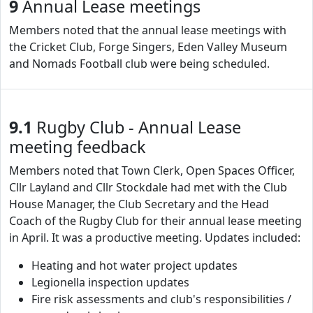
9
Annual Lease meetings
Members noted that the annual lease meetings with
the Cricket Club, Forge Singers, Eden Valley Museum
and Nomads Football club were being scheduled.
9.1
Rugby Club - Annual Lease
meeting feedback
Members noted that Town Clerk, Open Spaces Officer,
Cllr Layland and Cllr Stockdale had met with the Club
House Manager, the Club Secretary and the Head
Coach of the Rugby Club for their annual lease meeting
in April. It was a productive meeting. Updates included:
Heating and hot water project updates
Legionella inspection updates
Fire risk assessments and club's responsibilities /