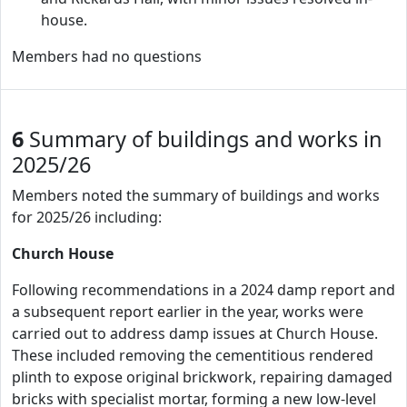
house.
Members had no questions
6
Summary of buildings and works in
2025/26
Members noted the summary of buildings and works
for 2025/26 including:
Church House
Following recommendations in a 2024 damp report and
a subsequent report earlier in the year, works were
carried out to address damp issues at Church House.
These included removing the cementitious rendered
plinth to expose original brickwork, repairing damaged
bricks with specialist mortar, forming a new low-level