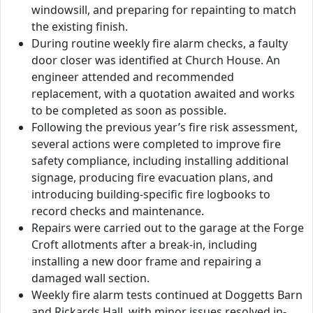
windowsill, and preparing for repainting to match
the existing finish.
During routine weekly fire alarm checks, a faulty
door closer was identified at Church House. An
engineer attended and recommended
replacement, with a quotation awaited and works
to be completed as soon as possible.
Following the previous year’s fire risk assessment,
several actions were completed to improve fire
safety compliance, including installing additional
signage, producing fire evacuation plans, and
introducing building-specific fire logbooks to
record checks and maintenance.
Repairs were carried out to the garage at the Forge
Croft allotments after a break-in, including
installing a new door frame and repairing a
damaged wall section.
Weekly fire alarm tests continued at Doggetts Barn
and Rickards Hall, with minor issues resolved in-