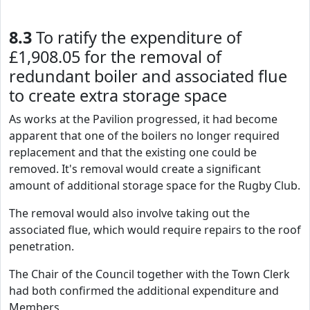
8.3
To ratify the expenditure of
£1,908.05 for the removal of
redundant boiler and associated flue
to create extra storage space
As works at the Pavilion progressed, it had become
apparent that one of the boilers no longer required
replacement and that the existing one could be
removed. It's removal would create a significant
amount of additional storage space for the Rugby Club.
The removal would also involve taking out the
associated flue, which would require repairs to the roof
penetration.
The Chair of the Council together with the Town Clerk
had both confirmed the additional expenditure and
Members,