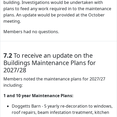
building. Investigations would be undertaken with
plans to feed any work required in to the maintenance
plans. An update would be provided at the October
meeting.
Members had no questions.
7.2
To receive an update on the
Buildings Maintenance Plans for
2027/28
Members noted the maintenance plans for 2027/27
including:
1 and 10 year Maintenance Plans:
Doggetts Barn - 5 yearly re-decoration to windows,
roof repairs, beam infestation treatment, kitchen