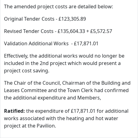
The amended project costs are detailed below:
Original Tender Costs - £123,305.89
Revised Tender Costs - £135,604.33 + £5,572.57
Validation Additional Works - £17,871.01
Effectively, the additional works would no longer be
included in the 2nd project which would present a
project cost saving.
The Chair of the Council, Chairman of the Building and
Leases Committee and the Town Clerk had confirmed
the additional expenditure and Members,
Ratified:
the expenditure of £17,871.01 for additional
works associated with the heating and hot water
project at the Pavilion.