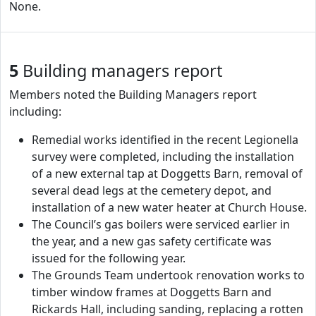
None.
5
Building managers report
Members noted the Building Managers report
including:
Remedial works identified in the recent Legionella
survey were completed, including the installation
of a new external tap at Doggetts Barn, removal of
several dead legs at the cemetery depot, and
installation of a new water heater at Church House.
The Council’s gas boilers were serviced earlier in
the year, and a new gas safety certificate was
issued for the following year.
The Grounds Team undertook renovation works to
timber window frames at Doggetts Barn and
Rickards Hall, including sanding, replacing a rotten