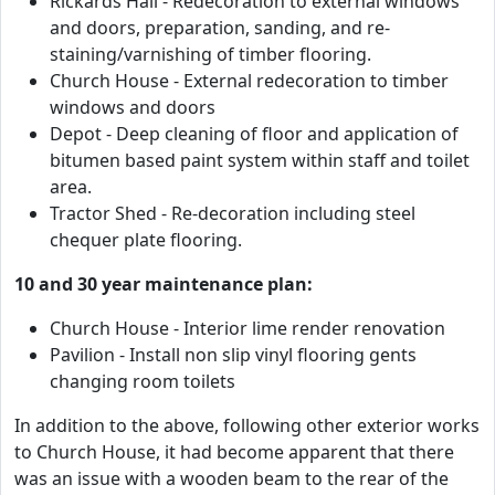
Rickards Hall - Redecoration to external windows
and doors, preparation, sanding, and re-
staining/varnishing of timber flooring.
Church House - External redecoration to timber
windows and doors
Depot - Deep cleaning of floor and application of
bitumen based paint system within staff and toilet
area.
Tractor Shed - Re-decoration including steel
chequer plate flooring.
10 and 30 year maintenance plan:
Church House - Interior lime render renovation
Pavilion - Install non slip vinyl flooring gents
changing room toilets
In addition to the above, following other exterior works
to Church House, it had become apparent that there
was an issue with a wooden beam to the rear of the