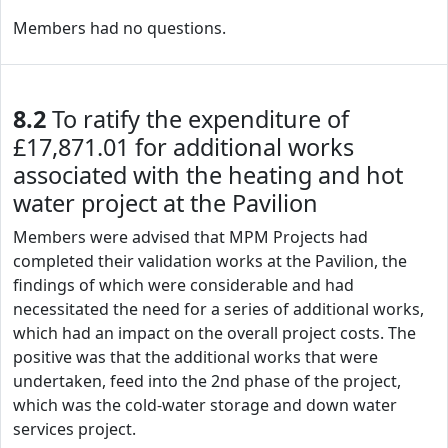
Members had no questions.
8.2
To ratify the expenditure of
£17,871.01 for additional works
associated with the heating and hot
water project at the Pavilion
Members were advised that MPM Projects had
completed their validation works at the Pavilion, the
findings of which were considerable and had
necessitated the need for a series of additional works,
which had an impact on the overall project costs. The
positive was that the additional works that were
undertaken, feed into the 2nd phase of the project,
which was the cold-water storage and down water
services project.