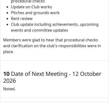
procedural checks
Update on Club works
Pitches and grounds work
Rent review
Club update including achievements, upcoming
events and committee updates
Members were glad to hear that procedural checks
and clarification on the club's responsibilities were in
place.
10
Date of Next Meeting - 12 October
2026
Noted.