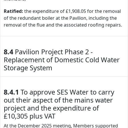
Ratified:
the expenditure of £1,908.05 for the removal
of the redundant boiler at the Pavilion, including the
removal of the flue and the associated roofing repairs.
8.4
Pavilion Project Phase 2 -
Replacement of Domestic Cold Water
Storage System
8.4.1
To approve SES Water to carry
out their aspect of the mains water
project and the expenditure of
£10,305 plus VAT
At the December 2025 meeting, Members supported