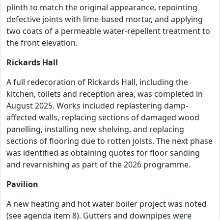
plinth to match the original appearance, repointing
defective joints with lime-based mortar, and applying
two coats of a permeable water-repellent treatment to
the front elevation.
Rickards Hall
A full redecoration of Rickards Hall, including the
kitchen, toilets and reception area, was completed in
August 2025. Works included replastering damp-
affected walls, replacing sections of damaged wood
panelling, installing new shelving, and replacing
sections of flooring due to rotten joists. The next phase
was identified as obtaining quotes for floor sanding
and revarnishing as part of the 2026 programme.
Pavilion
A new heating and hot water boiler project was noted
(see agenda item 8). Gutters and downpipes were