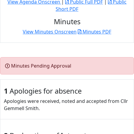
View Agenda Onscreen
|
Public Full PDF
|
Public
Short PDF
Minutes
View Minutes Onscreen
Minutes PDF
Minutes Pending Approval
1
Apologies for absence
Apologies were received, noted and accepted from Cllr
Gemmell Smith.