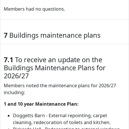
Members had no questions.
7
Buildings maintenance plans
7.1
To receive an update on the
Buildings Maintenance Plans for
2026/27
Members noted the maintenance plans for 2026/27
including:
1 and 10 year Maintenance Plan:
Doggetts Barn - External repointing, carpet
cleaning, redecoration of toilets and kitchen.