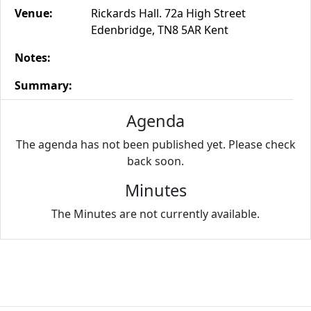
Venue:
Rickards Hall. 72a High Street
Edenbridge, TN8 5AR Kent
Notes:
Summary:
Agenda
The agenda has not been published yet. Please check
back soon.
Minutes
The Minutes are not currently available.