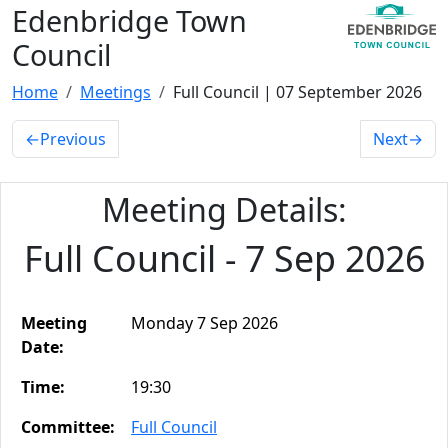
Edenbridge Town
Council
Home
Meetings
Full Council | 07 September 2026
←
Previous
Next
→
Meeting Details:
Full Council - 7 Sep 2026
Meeting
Monday 7 Sep 2026
Date:
Time:
19:30
Committee:
Full Council