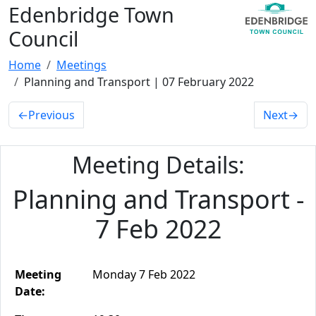
Edenbridge Town
Council
Home
Meetings
Planning and Transport | 07 February 2022
←
Previous
Next
→
Meeting Details:
Planning and Transport -
7 Feb 2022
Meeting
Monday 7 Feb 2022
Date: