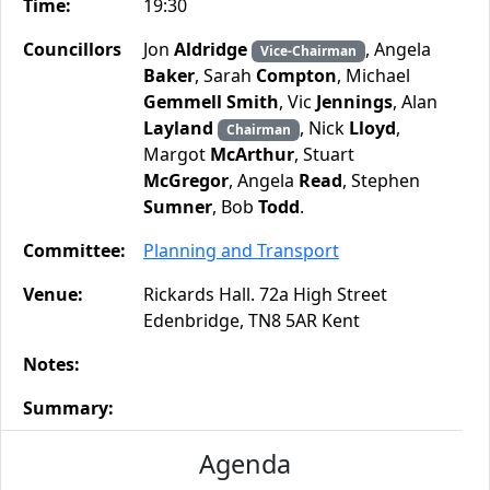
Time:
19:30
Councillors
Jon
Aldridge
, Angela
Vice-Chairman
Baker
, Sarah
Compton
, Michael
Gemmell Smith
, Vic
Jennings
, Alan
Layland
, Nick
Lloyd
,
Chairman
Margot
McArthur
, Stuart
McGregor
, Angela
Read
, Stephen
Sumner
, Bob
Todd
.
Committee:
Planning and Transport
Venue:
Rickards Hall. 72a High Street
Edenbridge, TN8 5AR Kent
Notes:
Summary:
Agenda