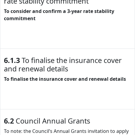
rate stability commitment
To consider and confirm a 3-year rate stability
commitment
6.1.3
To finalise the insurance cover
and renewal details
To finalise the insurance cover and renewal details
6.2
Council Annual Grants
To note: the Council’s Annual Grants invitation to apply