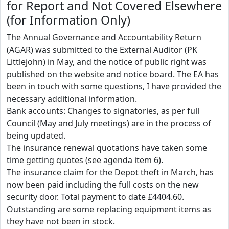
for Report and Not Covered Elsewhere
(for Information Only)
The Annual Governance and Accountability Return
(AGAR) was submitted to the External Auditor (PK
Littlejohn) in May, and the notice of public right was
published on the website and notice board. The EA has
been in touch with some questions, I have provided the
necessary additional information.
Bank accounts: Changes to signatories, as per full
Council (May and July meetings) are in the process of
being updated.
The insurance renewal quotations have taken some
time getting quotes (see agenda item 6).
The insurance claim for the Depot theft in March, has
now been paid including the full costs on the new
security door. Total payment to date £4404.60.
Outstanding are some replacing equipment items as
they have not been in stock.