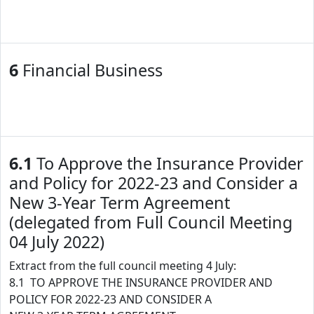
6
Financial Business
6.1
To Approve the Insurance Provider
and Policy for 2022-23 and Consider a
New 3-Year Term Agreement
(delegated from Full Council Meeting
04 July 2022)
Extract from the full council meeting 4 July:
8.1 TO APPROVE THE INSURANCE PROVIDER AND
POLICY FOR 2022-23 AND CONSIDER A