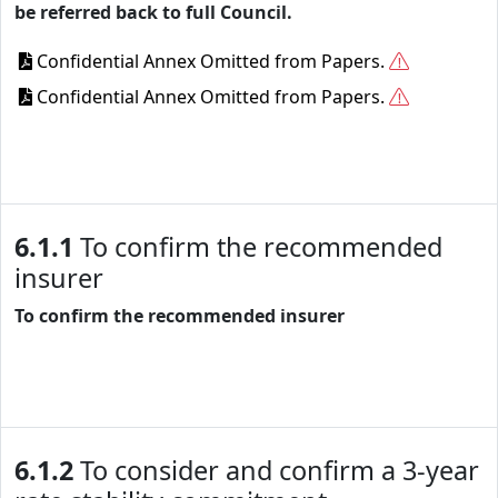
be referred back to full Council.
Confidential Annex Omitted from Papers.
Confidential Annex Omitted from Papers.
6.1.1
To confirm the recommended
insurer
To confirm the recommended insurer
6.1.2
To consider and confirm a 3-year