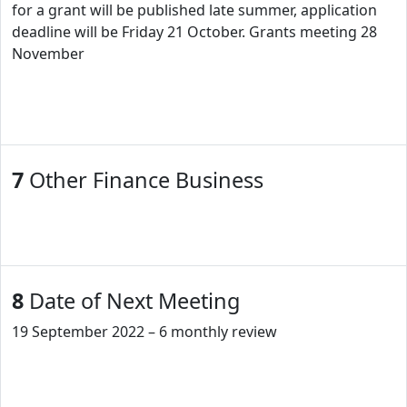
for a grant will be published late summer, application
deadline will be Friday 21 October. Grants meeting 28
November
7
Other Finance Business
8
Date of Next Meeting
19 September 2022 – 6 monthly review