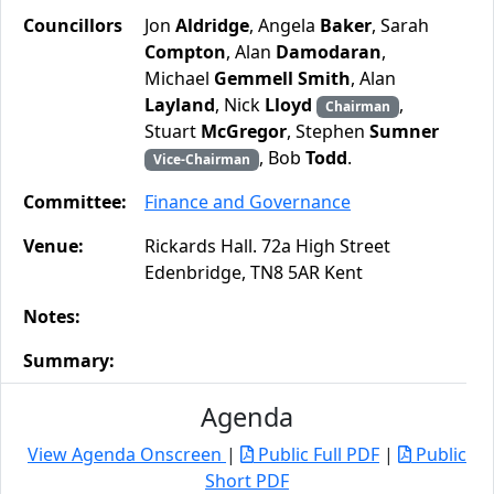
Councillors
Jon
Aldridge
, Angela
Baker
, Sarah
Compton
, Alan
Damodaran
,
Michael
Gemmell Smith
, Alan
Layland
, Nick
Lloyd
,
Chairman
Stuart
McGregor
, Stephen
Sumner
, Bob
Todd
.
Vice-Chairman
Committee:
Finance and Governance
Venue:
Rickards Hall. 72a High Street
Edenbridge, TN8 5AR Kent
Notes:
Summary:
Agenda
View Agenda Onscreen
|
Public Full PDF
|
Public
Short PDF