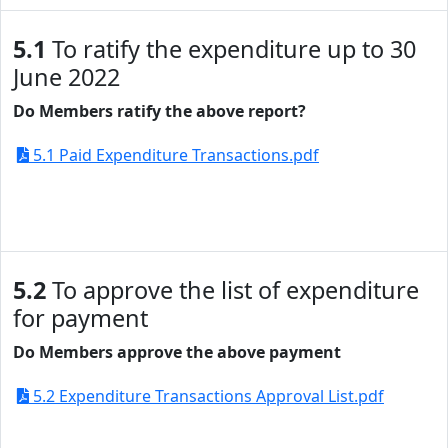
5.1
To ratify the expenditure up to 30
June 2022
Do Members ratify the above report?
5.1 Paid Expenditure Transactions.pdf
5.2
To approve the list of expenditure
for payment
Do Members approve the above payment
5.2 Expenditure Transactions Approval List.pdf