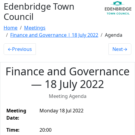
Edenbridge Town
Council
Home
Meetings
Finance and Governance | 18 July 2022
Agenda
←
Previous
Next
→
Finance and Governance
— 18 July 2022
Meeting Agenda
Meeting
Monday 18 Jul 2022
Date:
Time:
20:00