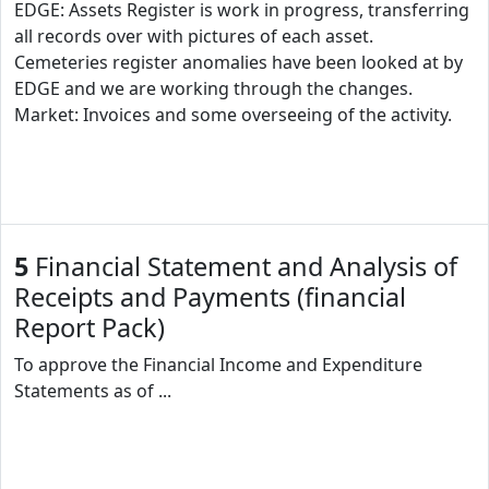
EDGE: Assets Register is work in progress, transferring
all records over with pictures of each asset.
Cemeteries register anomalies have been looked at by
EDGE and we are working through the changes.
Market: Invoices and some overseeing of the activity.
5
Financial Statement and Analysis of
Receipts and Payments (financial
Report Pack)
To approve the Financial Income and Expenditure
Statements as of ...