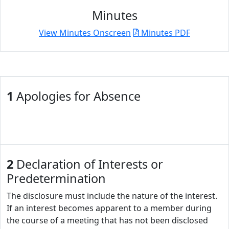
Minutes
View Minutes Onscreen
Minutes PDF
1
Apologies for Absence
2
Declaration of Interests or
Predetermination
The disclosure must include the nature of the interest.
If an interest becomes apparent to a member during
the course of a meeting that has not been disclosed