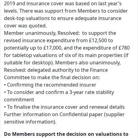
2019 and insurance cover was based on last year’s
levels. There was support from Members to consider
desk-top valuations to ensure adequate insurance
cover was quoted.
Member unanimously, Resolved: to support the
revised insurance expenditure from £12,500 to
potentially up to £17,000, and the expenditure of £780
for tabletop valuations of six of its main properties (if
suitable for desktop). Members also unanimously,
Resolved: delegated authority to the Finance
Committee to make the final decision on:
• Confirming the recommended insurer
• To consider and confirm a 3-year rate stability
commitment
• To finalise the insurance cover and renewal details
Further information on Confidential paper (supplier
sensitive information).
Do Members support the decision on valuations to