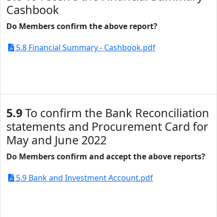
Cashbook
Do Members confirm the above report?
5.8 Financial Summary - Cashbook.pdf
5.9
To confirm the Bank Reconciliation
statements and Procurement Card for
May and June 2022
Do Members confirm and accept the above reports?
5.9 Bank and Investment Account.pdf