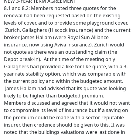
NEW 3-YEAR TERM AGREEMENT
8.1 and 8.2: Members noted three quotes for the
renewal had been requested based on the existing
levels of cover, and to provide some playground cover.
Zurich, Gallaghers (Hiscock insurance) and the current
broker James Hallam (were Royal Sun Alliance
insurance, now using Aviva insurance). Zurich would
not quote as there was an outstanding claim (the
Depot break-in). At the time of the meeting only
Gallaghers had provided a like for like quote, with a 3-
year rate stability option, which was comparable with
the current policy and within the budgeted amount.
James Hallam had advised that its quote was looking
likely to be higher than budgeted premium.
Members discussed and agreed that it would not want
to compromise its level of insurance but if a saving on
the premium could be made with a sector reputable
insurer, then credence should be given to this. It was
noted that the buildings valuations were last done in