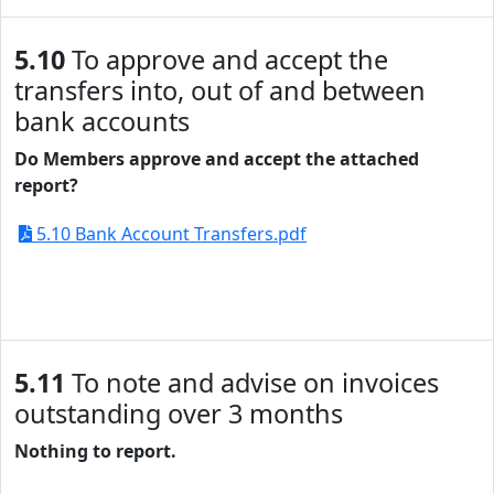
5.10
To approve and accept the
transfers into, out of and between
bank accounts
Do Members approve and accept the attached
report?
5.10 Bank Account Transfers.pdf
5.11
To note and advise on invoices
outstanding over 3 months
Nothing to report.