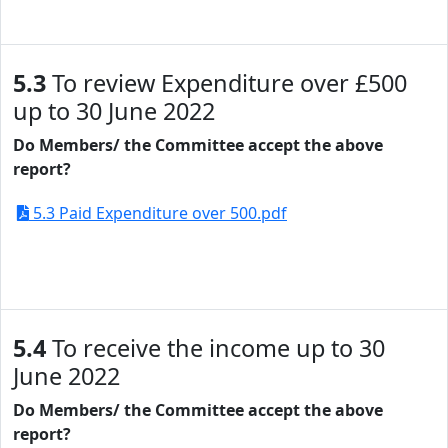
5.3
To review Expenditure over £500
up to 30 June 2022
Do Members/ the Committee accept the above
report?
5.3 Paid Expenditure over 500.pdf
5.4
To receive the income up to 30
June 2022
Do Members/ the Committee accept the above
report?