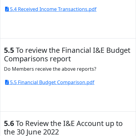
5.4 Received Income Transactions.pdf
5.5
To review the Financial I&E Budget
Comparisons report
Do Members receive the above reports?
5.5 Financial Budget Comparison.pdf
5.6
To Review the I&E Account up to
the 30 June 2022