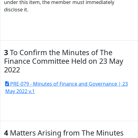
under this item, the member must immediately
disclose it.
3
To Confirm the Minutes of The
Finance Committee Held on 23 May
2022
PRE-079 - Minutes of Finance and Governance | 23
May 2022 v.1
4
Matters Arising from The Minutes