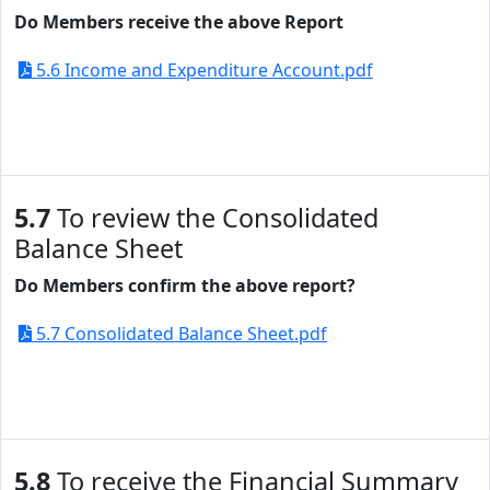
Do Members receive the above Report
5.6 Income and Expenditure Account.pdf
5.7
To review the Consolidated
Balance Sheet
Do Members confirm the above report?
5.7 Consolidated Balance Sheet.pdf
5.8
To receive the Financial Summary