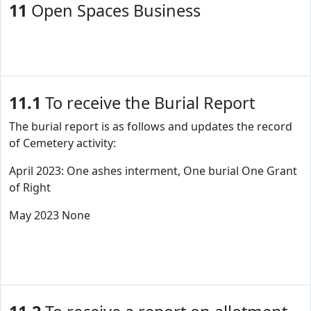
11
Open Spaces Business
11.1
To receive the Burial Report
The burial report is as follows and updates the record
of Cemetery activity:
April 2023: One ashes interment, One burial One Grant
of Right
May 2023 None