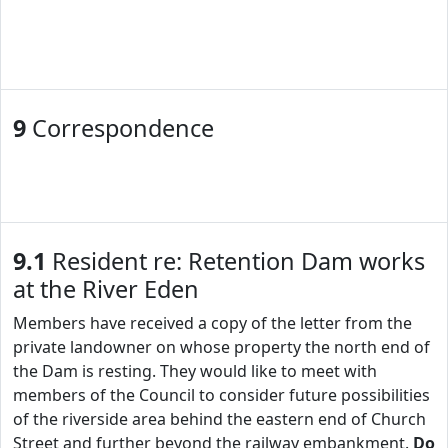
9
Correspondence
9.1
Resident re: Retention Dam works
at the River Eden
Members have received a copy of the letter from the
private landowner on whose property the north end of
the Dam is resting. They would like to meet with
members of the Council to consider future possibilities
of the riverside area behind the eastern end of Church
Street and further beyond the railway embankment.
Do