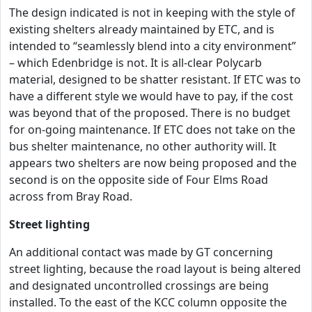
The design indicated is not in keeping with the style of
existing shelters already maintained by ETC, and is
intended to “seamlessly blend into a city environment”
– which Edenbridge is not. It is all-clear Polycarb
material, designed to be shatter resistant. If ETC was to
have a different style we would have to pay, if the cost
was beyond that of the proposed. There is no budget
for on-going maintenance. If ETC does not take on the
bus shelter maintenance, no other authority will. It
appears two shelters are now being proposed and the
second is on the opposite side of Four Elms Road
across from Bray Road.
Street lighting
An additional contact was made by GT concerning
street lighting, because the road layout is being altered
and designated uncontrolled crossings are being
installed. To the east of the KCC column opposite the