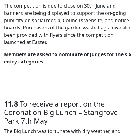
The competition is due to close on 30th June and
banners are being displayed to support the on-going
publicity on social media, Council’s website, and notice
boards. Purchasers of the garden waste bags have also
been provided with flyers since the competition
launched at Easter.
Members are asked to nominate of judges for the six
entry categories.
11.8
To receive a report on the
Coronation Big Lunch – Stangrove
Park 7th May
The Big Lunch was fortunate with dry weather, and