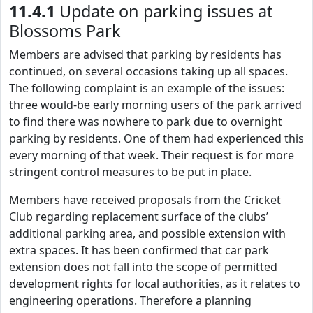
11.4.1
Update on parking issues at
Blossoms Park
Members are advised that parking by residents has
continued, on several occasions taking up all spaces.
The following complaint is an example of the issues:
three would-be early morning users of the park arrived
to find there was nowhere to park due to overnight
parking by residents. One of them had experienced this
every morning of that week. Their request is for more
stringent control measures to be put in place.
Members have received proposals from the Cricket
Club regarding replacement surface of the clubs’
additional parking area, and possible extension with
extra spaces. It has been confirmed that car park
extension does not fall into the scope of permitted
development rights for local authorities, as it relates to
engineering operations. Therefore a planning