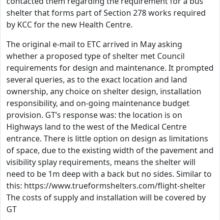
contacted them regarding the requirement for a bus
shelter that forms part of Section 278 works required
by KCC for the new Health Centre.
The original e-mail to ETC arrived in May asking
whether a proposed type of shelter met Council
requirements for design and maintenance. It prompted
several queries, as to the exact location and land
ownership, any choice on shelter design, installation
responsibility, and on-going maintenance budget
provision. GT’s response was: the location is on
Highways land to the west of the Medical Centre
entrance. There is little option on design as limitations
of space, due to the existing width of the pavement and
visibility splay requirements, means the shelter will
need to be 1m deep with a back but no sides. Similar to
this: https://www.trueformshelters.com/flight-shelter
The costs of supply and installation will be covered by
GT