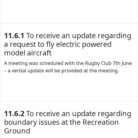
11.6.1
To receive an update regarding
a request to fly electric powered
model aircraft
A meeting was scheduled with the Rugby Club 7th June
– a verbal update will be provided at the meeting.
11.6.2
To receive an update regarding
boundary issues at the Recreation
Ground