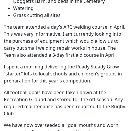
Doggetts Barn, and beds in the Cemetery
Watering
Grass cutting all sites
The team attended a day’s ARC welding course in April.
This was very informative. I am currently looking into
the purchase of equipment which would allow us to
carry out small welding repair works in house. The
Team also attended a 3-day first aid course in April.
I spent a morning delivering the Ready Steady Grow
“starter” kits to local schools and children’s groups in
preparation for this year’s competition.
All football goals have been taken down at the
Recreation Ground and stored for the off season. Any
required maintenance has been reported to the Rugby
Club.
We have now overseeded all goal mouths and worn