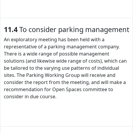
11.4
To consider parking management
An exploratory meeting has been held with a
representative of a parking management company.
There is a wide range of possible management
solutions (and likewise wide range of costs), which can
be tailored to the varying use patterns of individual
sites. The Parking Working Group will receive and
consider the report from the meeting, and will make a
recommendation for Open Spaces committee to
consider in due course.