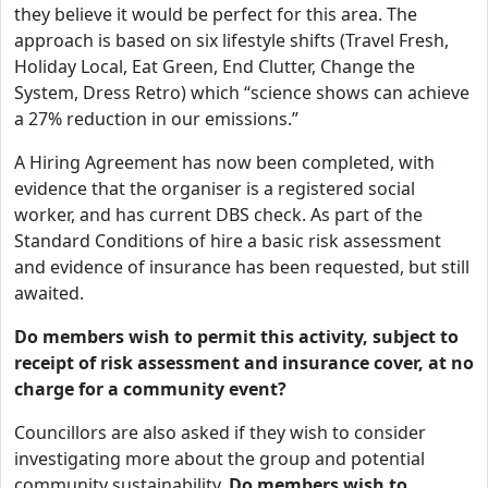
they believe it would be perfect for this area. The
approach is based on six lifestyle shifts (Travel Fresh,
Holiday Local, Eat Green, End Clutter, Change the
System, Dress Retro) which “science shows can achieve
a 27% reduction in our emissions.”
A Hiring Agreement has now been completed, with
evidence that the organiser is a registered social
worker, and has current DBS check. As part of the
Standard Conditions of hire a basic risk assessment
and evidence of insurance has been requested, but still
awaited.
Do members wish to permit this activity, subject to
receipt of risk assessment and insurance cover, at no
charge for a community event?
Councillors are also asked if they wish to consider
investigating more about the group and potential
community sustainability.
Do members wish to