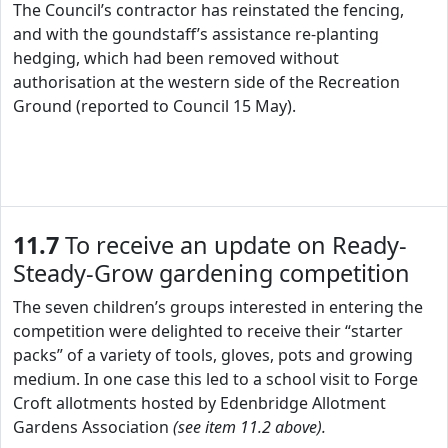
The Council’s contractor has reinstated the fencing,
and with the goundstaff’s assistance re-planting
hedging, which had been removed without
authorisation at the western side of the Recreation
Ground (reported to Council 15 May).
11.7
To receive an update on Ready-
Steady-Grow gardening competition
The seven children’s groups interested in entering the
competition were delighted to receive their “starter
packs” of a variety of tools, gloves, pots and growing
medium. In one case this led to a school visit to Forge
Croft allotments hosted by Edenbridge Allotment
Gardens Association
(see item 11.2 above).