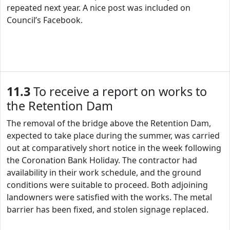
repeated next year. A nice post was included on
Council’s Facebook.
11.3
To receive a report on works to
the Retention Dam
The removal of the bridge above the Retention Dam,
expected to take place during the summer, was carried
out at comparatively short notice in the week following
the Coronation Bank Holiday. The contractor had
availability in their work schedule, and the ground
conditions were suitable to proceed. Both adjoining
landowners were satisfied with the works. The metal
barrier has been fixed, and stolen signage replaced.