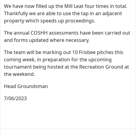
We have now filled up the Mill Leat four times in total.
Thankfully we are able to use the tap in an adjacent
property which speeds up proceedings.
The annual COSHH assessments have been carried out
and forms updated where necessary.
The team will be marking out 10 Frisbee pitches this
coming week, in preparation for the upcoming
tournament being hosted at the Recreation Ground at
the weekend.
Head Groundsman
7/06/2023