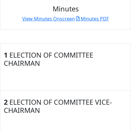
Minutes
View Minutes Onscreen
Minutes PDF
1
ELECTION OF COMMITTEE
CHAIRMAN
2
ELECTION OF COMMITTEE VICE-
CHAIRMAN