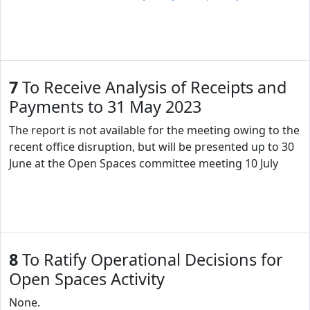
7
To Receive Analysis of Receipts and
Payments to 31 May 2023
The report is not available for the meeting owing to the
recent office disruption, but will be presented up to 30
June at the Open Spaces committee meeting 10 July
8
To Ratify Operational Decisions for
Open Spaces Activity
None.