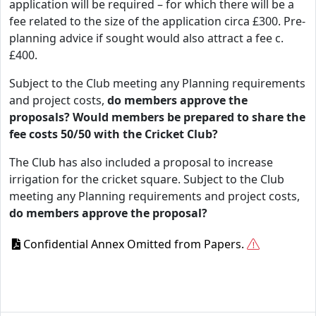
application will be required – for which there will be a
fee related to the size of the application circa £300. Pre-
planning advice if sought would also attract a fee c.
£400.
Subject to the Club meeting any Planning requirements
and project costs,
do members approve the
proposals? Would members be prepared to share the
fee costs 50/50 with the Cricket Club?
The Club has also included a proposal to increase
irrigation for the cricket square. Subject to the Club
meeting any Planning requirements and project costs,
do members approve the proposal?
Confidential Annex Omitted from Papers.