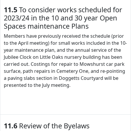
11.5
To consider works scheduled for
2023/24 in the 10 and 30 year Open
Spaces maintenance Plans
Members have previously received the schedule (prior
to the April meeting) for small works included in the 10-
year maintenance plan, and the annual service of the
Jubilee Clock on Little Oaks nursery building has been
carried out. Costings for repair to Mowshurst car park
surface, path repairs in Cemetery One, and re-pointing
a paving slabs section in Doggetts Courtyard will be
presented to the July meeting.
11.6
Review of the Byelaws