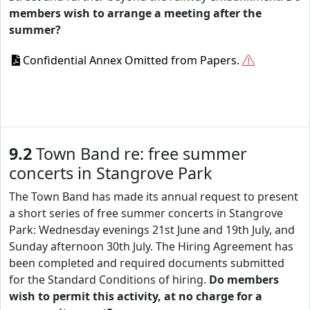
members wish to arrange a meeting after the
summer?
Confidential Annex Omitted from Papers.
9.2
Town Band re: free summer
concerts in Stangrove Park
The Town Band has made its annual request to present
a short series of free summer concerts in Stangrove
Park: Wednesday evenings 21st June and 19th July, and
Sunday afternoon 30th July. The Hiring Agreement has
been completed and required documents submitted
for the Standard Conditions of hiring.
Do members
wish to permit this activity, at no charge for a