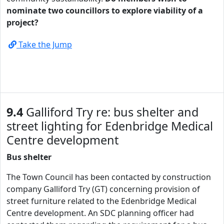
nominate two councillors to explore viability of a
project?
Take the Jump
9.4
Galliford Try re: bus shelter and
street lighting for Edenbridge Medical
Centre development
Bus shelter
The Town Council has been contacted by construction
company Galliford Try (GT) concerning provision of
street furniture related to the Edenbridge Medical
Centre development. An SDC planning officer had