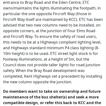
entrance to Bray Road and the Eden Centre, ETC
owns/maintains the lights illuminating the footpath, in
particular the one opposite Fircroft Way (those in
Fircroft Way itself are maintained by KCC). ETC has been
advised that two new columns need to be installed, on
opposite corners, at the junction of Four Elms Road
and Fircroft Way. To ensure the safety of road users,
this needs to be at a Highways compliant lighting level,
and Highways standard minimum P4 class lighting (8-
10m height) is to be used. ETC street light stock is for
footway illuminations, at a height of 5m, but the
Council does not provide taller lights for road junction
safety. When the Bray Road development was
completed, Kent Highways set a precedent by installing
the new column opposite the junction.
Do members want to take on ownership and future
maintenance of the bus shelter(s) and seek a more
compatible design, or refer this back to KCC and the