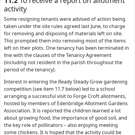
11.2
To receive a report on allotment
activity
Some resigning tenants were advised of action being
taken under the site rules agreed last June, to charge
for removing and disposing of materials left on site.
This prompted them into removing most of the items
left on their plots. One tenancy has been terminated in
line with the clauses of the Tenancy Agreement
(including not resident in the parish throughout the
period of the tenancy).
Interest in entering the Ready Steady Grow gardening
competition (see item 11.7 below) led to a school
arranging a successful visit to Forge Croft allotments,
hosted by members of Edenbridge Allotment Gardens
Association. It is reported the children learned a lot
about growing food, the importance of good soil, and
the key role of pollinators – also enjoying meeting
some chickens. It is hoped that the activity could be