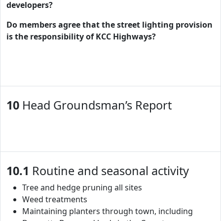
developers?
Do members agree that the street lighting provision
is the responsibility of KCC Highways?
10
Head Groundsman’s Report
10.1
Routine and seasonal activity
Tree and hedge pruning all sites
Weed treatments
Maintaining planters through town, including