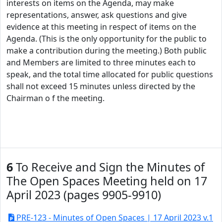
interests on items on the Agenda, may make
representations, answer, ask questions and give
evidence at this meeting in respect of items on the
Agenda. (This is the only opportunity for the public to
make a contribution during the meeting.) Both public
and Members are limited to three minutes each to
speak, and the total time allocated for public questions
shall not exceed 15 minutes unless directed by the
Chairman o f the meeting.
6
To Receive and Sign the Minutes of
The Open Spaces Meeting held on 17
April 2023 (pages 9905-9910)
PRE-123 - Minutes of Open Spaces | 17 April 2023 v.1