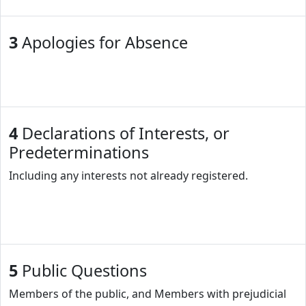
3
Apologies for Absence
4
Declarations of Interests, or
Predeterminations
Including any interests not already registered.
5
Public Questions
Members of the public, and Members with prejudicial