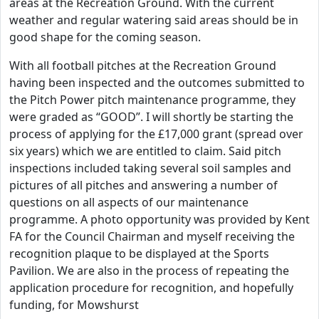
areas at the Recreation Ground. With the current
weather and regular watering said areas should be in
good shape for the coming season.
With all football pitches at the Recreation Ground
having been inspected and the outcomes submitted to
the Pitch Power pitch maintenance programme, they
were graded as “GOOD”. I will shortly be starting the
process of applying for the £17,000 grant (spread over
six years) which we are entitled to claim. Said pitch
inspections included taking several soil samples and
pictures of all pitches and answering a number of
questions on all aspects of our maintenance
programme. A photo opportunity was provided by Kent
FA for the Council Chairman and myself receiving the
recognition plaque to be displayed at the Sports
Pavilion. We are also in the process of repeating the
application procedure for recognition, and hopefully
funding, for Mowshurst