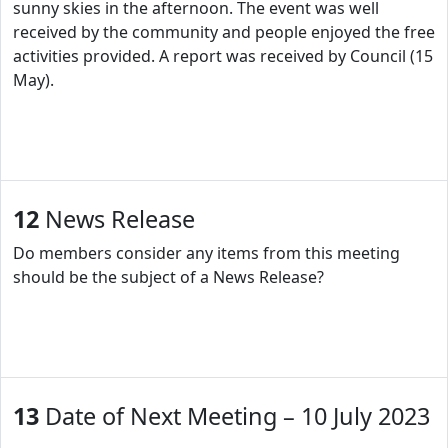
sunny skies in the afternoon. The event was well
received by the community and people enjoyed the free
activities provided. A report was received by Council (15
May).
12
News Release
Do members consider any items from this meeting
should be the subject of a News Release?
13
Date of Next Meeting – 10 July 2023