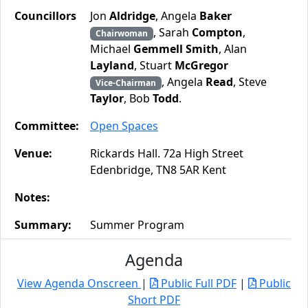
Councillors
Jon
Aldridge
, Angela
Baker
, Sarah
Compton
,
Chairwoman
Michael
Gemmell Smith
, Alan
Layland
, Stuart
McGregor
, Angela
Read
, Steve
Vice-Chairman
Taylor
, Bob
Todd
.
Committee:
Open Spaces
Venue:
Rickards Hall. 72a High Street
Edenbridge, TN8 5AR Kent
Notes:
Summary:
Summer Program
Agenda
View Agenda Onscreen
|
Public Full PDF
|
Public
Short PDF