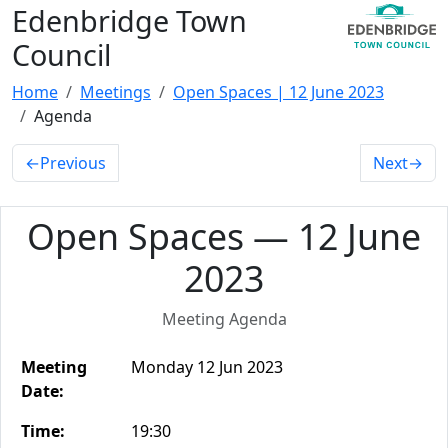
Edenbridge Town
Council
Home
Meetings
Open Spaces | 12 June 2023
Agenda
←
Previous
Next
→
Open Spaces — 12 June
2023
Meeting Agenda
Meeting
Monday 12 Jun 2023
Date:
Time:
19:30