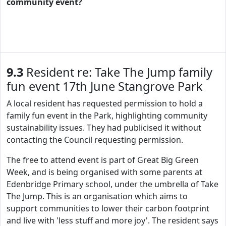
community event?
9.3
Resident re: Take The Jump family
fun event 17th June Stangrove Park
A local resident has requested permission to hold a
family fun event in the Park, highlighting community
sustainability issues. They had publicised it without
contacting the Council requesting permission.
The free to attend event is part of Great Big Green
Week, and is being organised with some parents at
Edenbridge Primary school, under the umbrella of Take
The Jump. This is an organisation which aims to
support communities to lower their carbon footprint
and live with 'less stuff and more joy'. The resident says