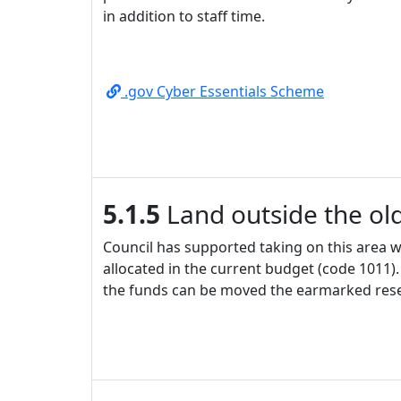
in addition to staff time.
.gov Cyber Essentials Scheme
5.1.5
Land outside the old
Council has supported taking on this area wh
allocated in the current budget (code 1011). 
the funds can be moved the earmarked rese