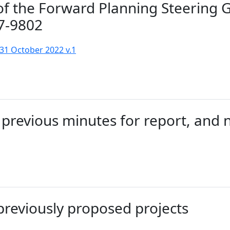
of the Forward Planning Steering 
7-9802
31 October 2022 v.1
previous minutes for report, and 
previously proposed projects