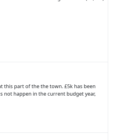
t this part of the the town. £5k has been
his not happen in the current budget year,