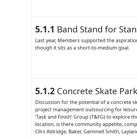
5.1.1
Band Stand for Stan
Last year, Members supported the aspiration
though it sits as a short-to-medium goal.
5.1.2
Concrete Skate Park
Discussion for the potential of a concrete s
project management outsourcing for leisure
‘Task and Finish’ Group (T&FG) to explore the
location, is there community appetite, com
Cllrs Aldridge, Baker, Gemmell Smith, Layl