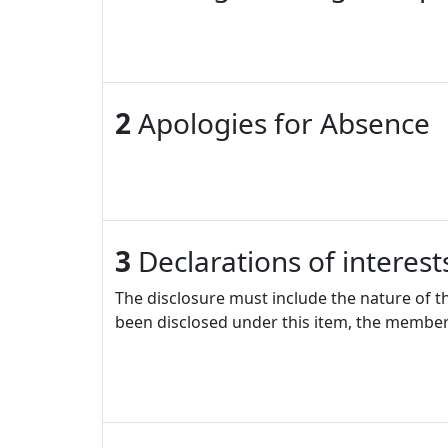
2
Apologies for Absence
3
Declarations of interes
The disclosure must include the nature of t
been disclosed under this item, the member