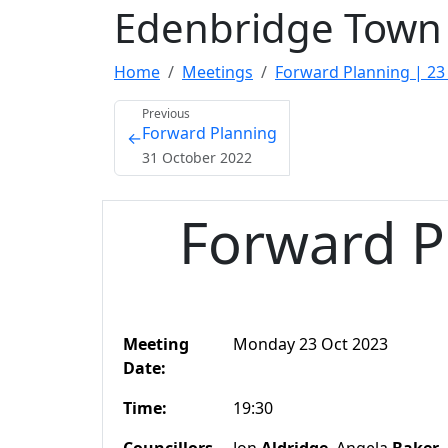
Edenbridge Town 
Home
Meetings
Forward Planning | 23
Previous
Forward Planning
←
31 October 2022
Forward P
Meeting
Monday 23 Oct 2023
Date:
Time:
19:30