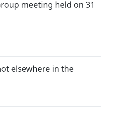
Group meeting held on 31
not elsewhere in the