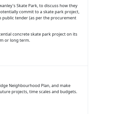
anley's Skate Park, to discuss how they
otentially commit to a skate park project,
to public tender (as per the procurement
ential concrete skate park project on its
um or long term.
nbridge Neighbourhood Plan, and make
uture projects, time scales and budgets.