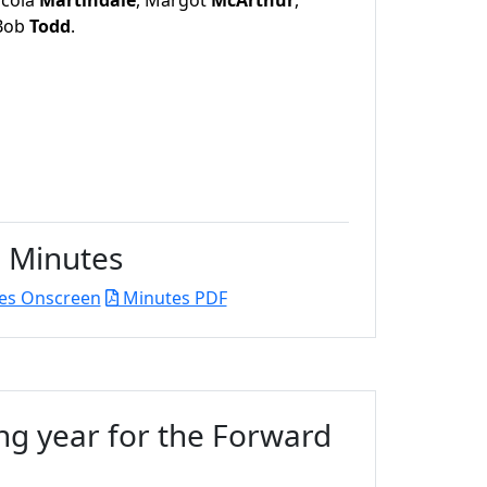
icola
Martindale
, Margot
McArthur
,
 Bob
Todd
.
Minutes
es Onscreen
Minutes PDF
ng year for the Forward