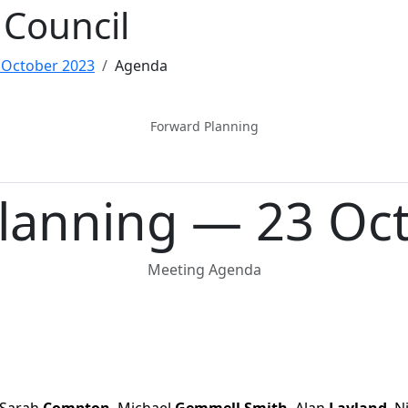
Council
 October 2023
Agenda
Forward Planning
lanning — 23 Oc
Meeting Agenda