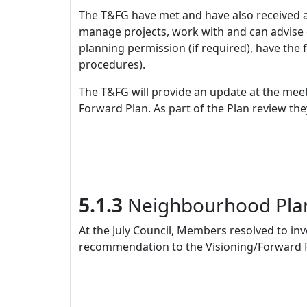
The T&FG have met and have also received a
manage projects, work with and can advise co
planning permission (if required), have the 
procedures).
The T&FG will provide an update at the meeti
Forward Plan. As part of the Plan review the
5.1.3
Neighbourhood Pla
At the July Council, Members resolved to i
recommendation to the Visioning/Forward Pla