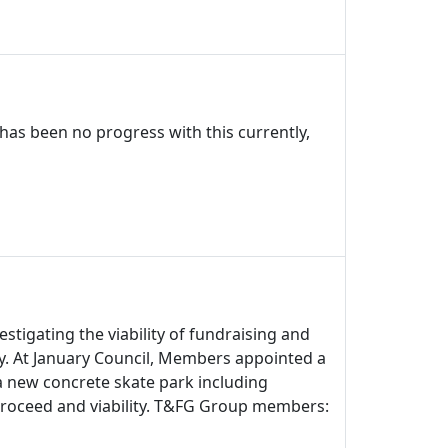
has been no progress with this currently,
stigating the viability of fundraising and
y. At January Council, Members appointed a
t a new concrete skate park including
proceed and viability. T&FG Group members: