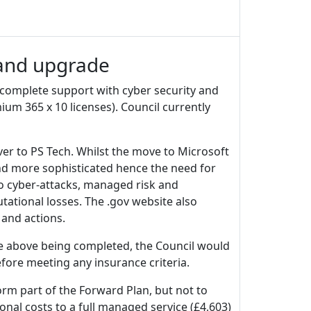
 and upgrade
complete support with cyber security and
um 365 x 10 licenses). Council currently
over to PS Tech. Whilst the move to Microsoft
nd more sophisticated hence the need for
to cyber-attacks, managed risk and
ational losses. The .gov website also
 and actions.
he above being completed, the Council would
ore meeting any insurance criteria.
rm part of the Forward Plan, but not to
nal costs to a full managed service (£4,603)