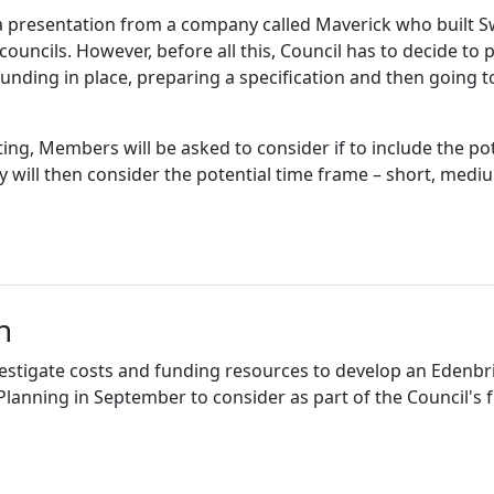
 presentation from a company called Maverick who built Sw
uncils. However, before all this, Council has to decide to p
funding in place, preparing a specification and then going 
ng, Members will be asked to consider if to include the pot
y will then consider the potential time frame – short, medi
n
nvestigate costs and funding resources to develop an Ede
nning in September to consider as part of the Council's f