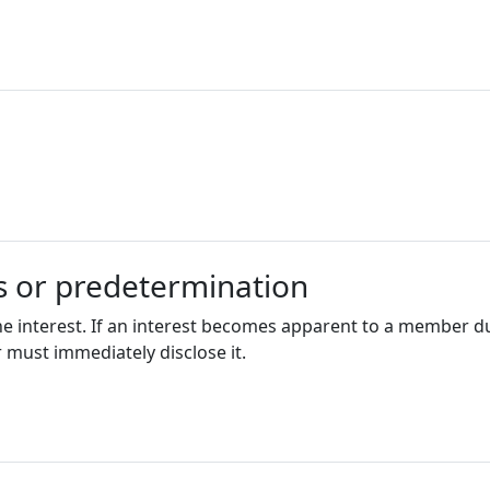
ts or predetermination
he interest. If an interest becomes apparent to a member d
 must immediately disclose it.