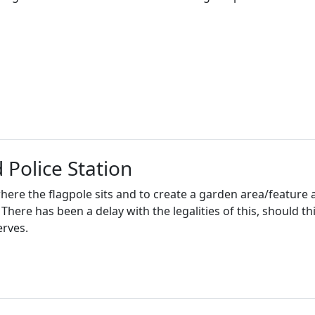
 Police Station
ere the flagpole sits and to create a garden area/feature a
There has been a delay with the legalities of this, should t
rves.