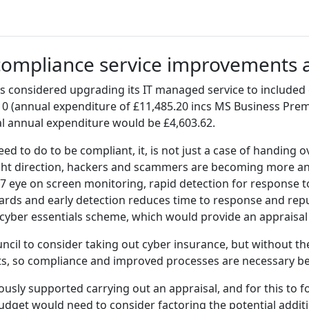
compliance service improvements
 considered upgrading its IT managed service to included 
0 (annual expenditure of £11,485.20 incs MS Business Premi
nal annual expenditure would be £4,603.62.
ed to do to be compliant, it, is not just a case of handing 
right direction, hackers and scammers are becoming more a
/7 eye on screen monitoring, rapid detection for response 
rds and early detection reduces time to response and reput
 cyber essentials scheme, which would provide an appraisal
ncil to consider taking out cyber insurance, but without t
ts, so compliance and improved processes are necessary bef
ly supported carrying out an appraisal, and for this to fo
udget would need to consider factoring the potential additio