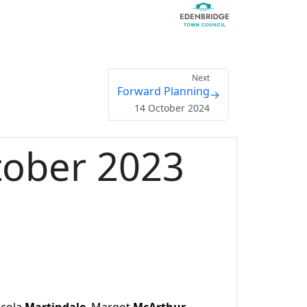
Next
Forward Planning
→
14 October 2024
tober 2023