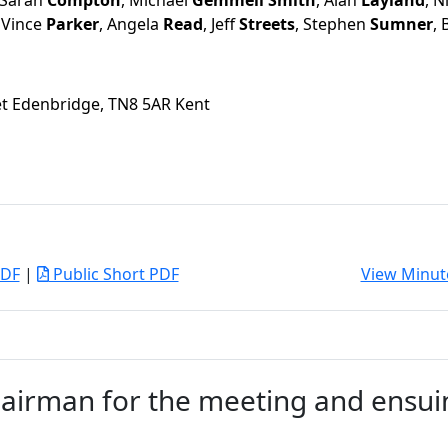
 Sarah
Compton
, Michael
Gemmell Smith
, Alan
Layland
, N
, Vince
Parker
, Angela
Read
, Jeff
Streets
, Stephen
Sumner
,
eet Edenbridge, TN8 5AR Kent
PDF
|
Public Short PDF
View Minut
airman for the meeting and ensui