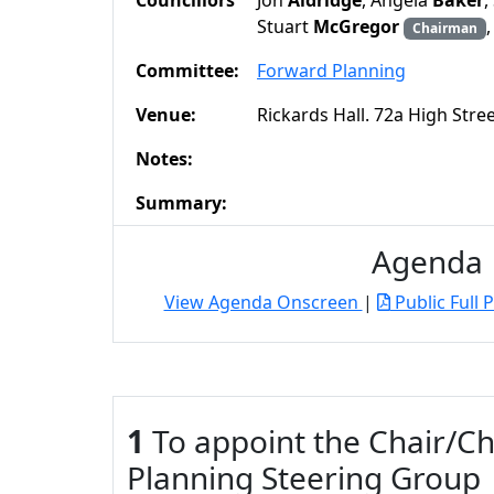
Councillors
Jon
Aldridge
, Angela
Baker
,
Stuart
McGregor
Chairman
Committee:
Forward Planning
Venue:
Rickards Hall. 72a High Str
Notes:
Summary:
Agenda
View Agenda Onscreen
|
Public Full 
1
To appoint the Chair/Ch
Planning Steering Group