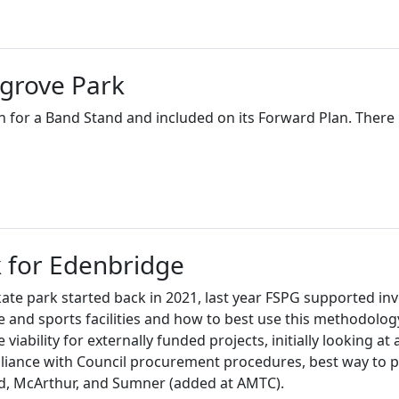
grove Park
 for a Band Stand and included on its Forward Plan. There 
 for Edenbridge
kate park started back in 2021, last year FSPG supported inve
 and sports facilities and how to best use this methodolog
 viability for externally funded projects, initially looking a
pliance with Council procurement procedures, best way to 
and, McArthur, and Sumner (added at AMTC).