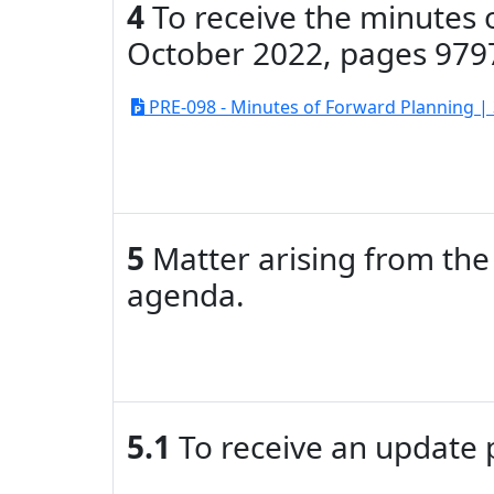
4
To receive the minutes 
October 2022, pages 979
PRE-098 - Minutes of Forward Planning | 
5
Matter arising from the 
agenda.
5.1
To receive an update 