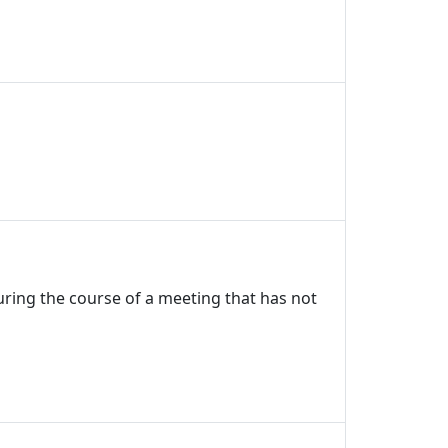
uring the course of a meeting that has not