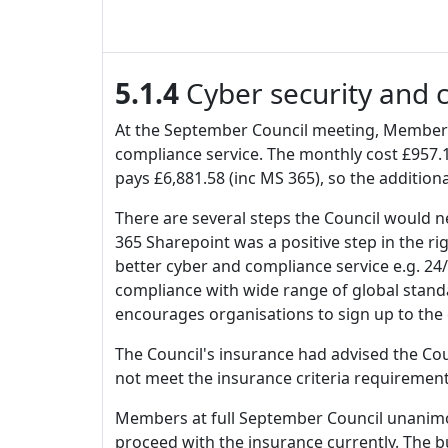
5.1.4
Cyber security and 
At the September Council meeting, Members
compliance service. The monthly cost £957.1
pays £6,881.58 (inc MS 365), so the additio
There are several steps the Council would ne
365 Sharepoint was a positive step in the 
better cyber and compliance service e.g. 24
compliance with wide range of global standa
encourages organisations to sign up to the
The Council's insurance had advised the Cou
not meet the insurance criteria requiremen
Members at full September Council unanimous
proceed with the insurance currently. The b