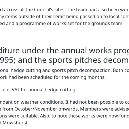
cross all the Council’s sites. The team had also been work
ny items outside of their remit being passed on to local co
d and a programme of works set for the grounds team.
diture under the annual works pr
£1995; and the sports pitches deco
sonal hedge cutting and sports pitch decompaction. Both c
work had been scheduled for the coming months.
5 plus VAT for annual hedge-cutting.
nt on weather conditions. It had not been possible to co
ace from October/November onwards. Members were advised
tions were suitable. Also, to note these works were now fu
nd Mowshurst.