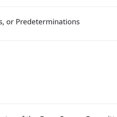
ts, or Predeterminations