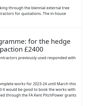
ing through the biennial external tree
ntractors for quotations. The in-house
ogramme: for the hedge
mpaction £2400
ontractors previously used responded with
mplete works for 2023-24 until March this
 it would be good to book the works with
nded through the FA Kent PitchPower grants