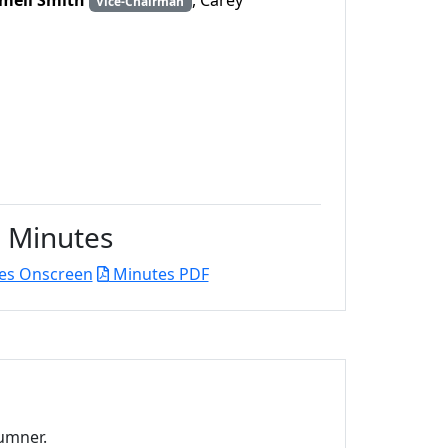
ell Smith
, Carey
Vice-Chairman
Minutes
es Onscreen
Minutes PDF
umner.