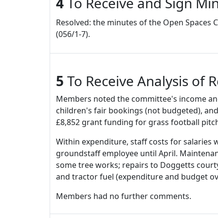
4
To Receive and Sign Min
Resolved: the minutes of the Open Spaces Co
(056/1-7).
5
To Receive Analysis of 
Members noted the committee's income and e
children's fair bookings (not budgeted), and
£8,852 grant funding for grass football pi
Within expenditure, staff costs for salarie
groundstaff employee until April. Maintenance
some tree works; repairs to Doggetts courty
and tractor fuel (expenditure and budget o
Members had no further comments.