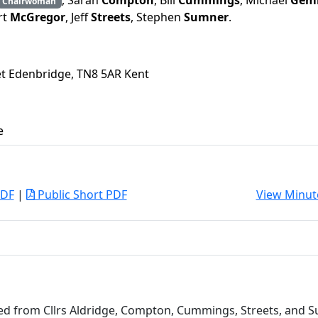
, Sarah
Compton
, Bill
Cummings
, Michael
Gemm
Chairwoman
rt
McGregor
, Jeff
Streets
, Stephen
Sumner
.
eet Edenbridge, TN8 5AR Kent
e
PDF
|
Public Short PDF
View Minut
ed from Cllrs Aldridge, Compton, Cummings, Streets, and S