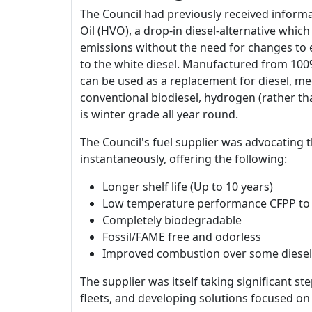
The Council had previously received informa
Oil (HVO), a drop-in diesel-alternative whic
emissions without the need for changes to e
to the white diesel. Manufactured from 100%
can be used as a replacement for diesel, me
conventional biodiesel, hydrogen (rather th
is winter grade all year round.
The Council's fuel supplier was advocating
instantaneously, offering the following:
Longer shelf life (Up to 10 years)
Low temperature performance CFPP to
Completely biodegradable
Fossil/FAME free and odorless
Improved combustion over some diesel 
The supplier was itself taking significant 
fleets, and developing solutions focused on