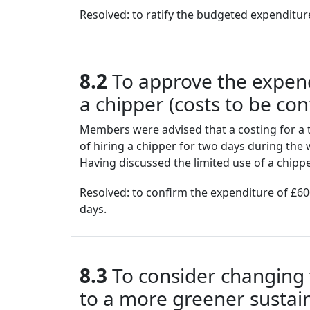
Resolved: to ratify the budgeted expenditur
8.2
To approve the expendi
a chipper (costs to be co
Members were advised that a costing for a t
of hiring a chipper for two days during the 
Having discussed the limited use of a chip
Resolved: to confirm the expenditure of £600
days.
8.3
To consider changing t
to a more greener sustai