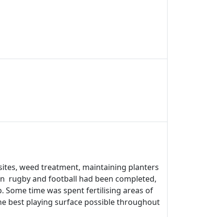
sites, weed treatment, maintaining planters
on rugby and football had been completed,
b. Some time was spent fertilising areas of
he best playing surface possible throughout