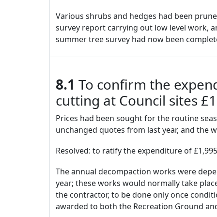
Various shrubs and hedges had been pruned a
survey report carrying out low level work, a
summer tree survey had now been complete
8.1
To confirm the expen
cutting at Council sites 
Prices had been sought for the routine sea
unchanged quotes from last year, and the 
Resolved: to ratify the expenditure of £1,99
The annual decompaction works were dependa
year; these works would normally take pl
the contractor, to be done only once condi
awarded to both the Recreation Ground a