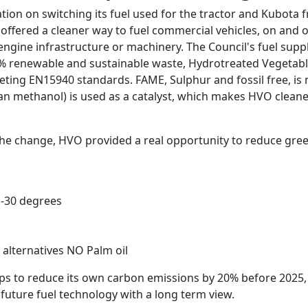
tion on switching its fuel used for the tractor and Kubota
h offered a cleaner way to fuel commercial vehicles, on and 
ngine infrastructure or machinery. The Council's fuel suppl
 renewable and sustainable waste, Hydrotreated Vegetable O
eting EN15940 standards. FAME, Sulphur and fossil free, is 
an methanol) is used as a catalyst, which makes HVO cleane
 the change, HVO provided a real opportunity to reduce gr
 -30 degrees
alternatives NO Palm oil
steps to reduce its own carbon emissions by 20% before 2025,
 future fuel technology with a long term view.