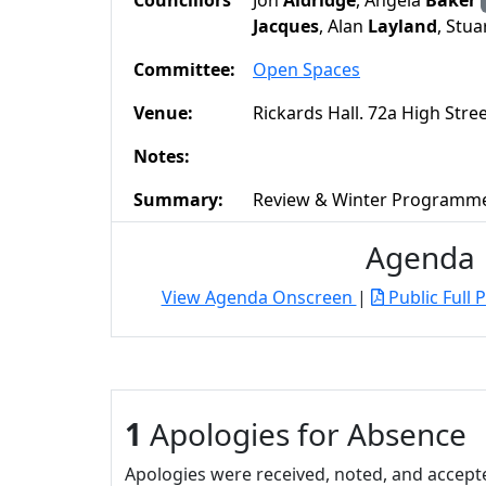
Councillors
Jon
Aldridge
, Angela
Baker
Jacques
, Alan
Layland
, Stua
Committee:
Open Spaces
Venue:
Rickards Hall. 72a High Str
Notes:
Summary:
Review & Winter Programm
Agenda
View Agenda Onscreen
|
Public Full 
1
Apologies for Absence
Apologies were received, noted, and accept