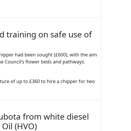
d training on safe use of
hipper had been sought (£600), with the aim
the Council’s flower beds and pathways.
ture of up to £360 to hire a chipper for two
ubota from white diesel
 Oil (HVO)