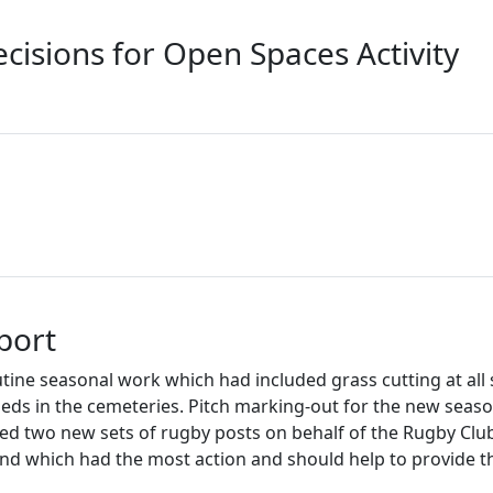
cisions for Open Spaces Activity
port
ine seasonal work which had included grass cutting at all 
eds in the cemeteries. Pitch marking-out for the new seas
alled two new sets of rugby posts on behalf of the Rugby Clu
und which had the most action and should help to provide t