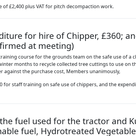
e of £2,400 plus VAT for pitch decompaction work.
ture for hire of Chipper, £360; an
nfirmed at meeting)
raining course for the grounds team on the safe use of a c
winter months to recycle collected tree cuttings to use on 
per against the purchase cost, Members unanimously,
 for staff training on safe use of chippers, and the expendi
he fuel used for the tractor and K
nable fuel, Hydrotreated Vegetable