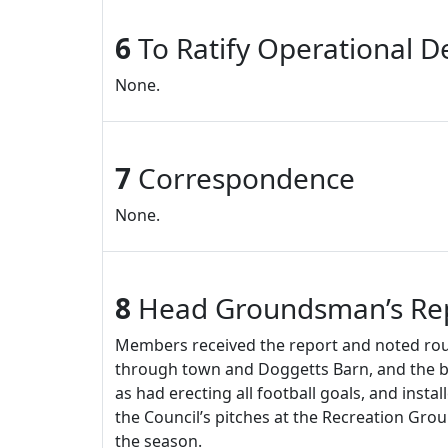
6
To Ratify Operational De
None.
7
Correspondence
None.
8
Head Groundsman’s Re
Members received the report and noted rout
through town and Doggetts Barn, and the b
as had erecting all football goals, and inst
the Council’s pitches at the Recreation Gro
the season.