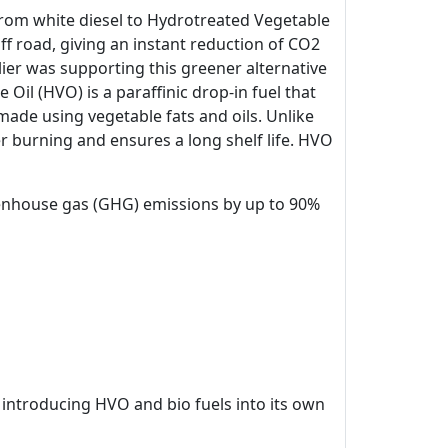
 from white diesel to Hydrotreated Vegetable
off road, giving an instant reduction of CO2
ier was supporting this greener alternative
il (HVO) is a paraffinic drop-in fuel that
made using vegetable fats and oils. Unlike
r burning and ensures a long shelf life. HVO
eenhouse gas (GHG) emissions by up to 90%
 introducing HVO and bio fuels into its own