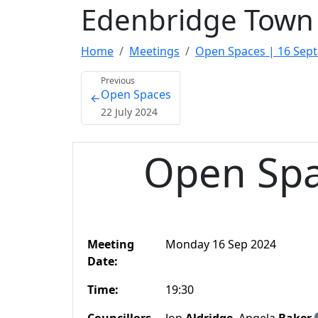
Edenbridge Town 
Home
Meetings
Open Spaces | 16 Sep
Previous
Open Spaces
←
22 July 2024
Open Spa
Meeting
Monday 16 Sep 2024
Date:
Time:
19:30