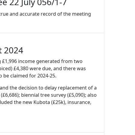
e 22 July 056/1-7
 true and accurate record of the meeting
t 2024
ng £1,996 income generated from two
voiced) £4,380 were due, and there was
 be claimed for 2024-25.
 and the decision to delay replacement of a
£6,686); biennial tree survey (£5,090); also
cluded the new Kubota (£25k), insurance,