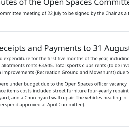
utes of the Open Spaces Committe
mmittee meeting of 22 July to be signed by the Chair as a
Receipts and Payments to 31 Augus
xpenditure for the first five months of the year, includi
 allotments rents £3,945. Total sports clubs rents (to be in
tch improvements (Recreation Ground and Mowshurst) due to
s were under budget due to the Open Spaces officer vacancy,
 items costs included street furniture four-yearly repaint (
ard; and a Churchyard wall repair. The vehicles heading in
verspend approved at April Committee).