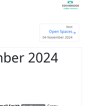
Next
Open Spaces
→
04 November 2024
mber 2024