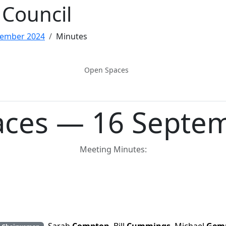
Council
tember 2024
Minutes
Open Spaces
ces — 16 Septe
Meeting Minutes: