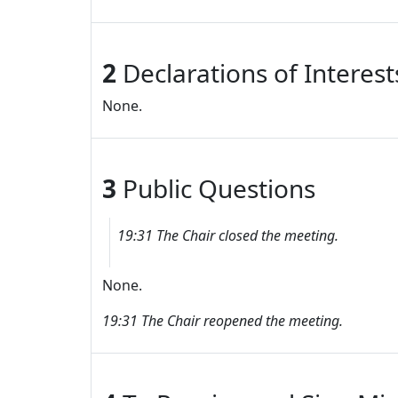
2
Declarations of Interes
None.
3
Public Questions
19:31 The Chair closed the meeting.
None.
19:31 The Chair reopened the meeting.