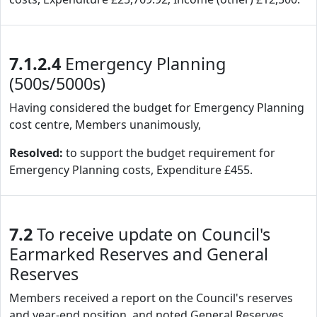
7.1.2.4
Emergency Planning
(500s/5000s)
Having considered the budget for Emergency Planning
cost centre, Members unanimously,
Resolved:
to support the budget requirement for
Emergency Planning costs, Expenditure £455.
7.2
To receive update on Council's
Earmarked Reserves and General
Reserves
Members received a report on the Council's reserves
and year-end position, and noted General Reserves