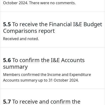
October 2024. There were no comments.
5.5
To receive the Financial I&E Budget
Comparisons report
Received and noted.
5.6
To confirm the I&E Accounts
summary
Members confirmed the Income and Expenditure
Accounts summary up to 31 October 2024.
5.7
To receive and confirm the