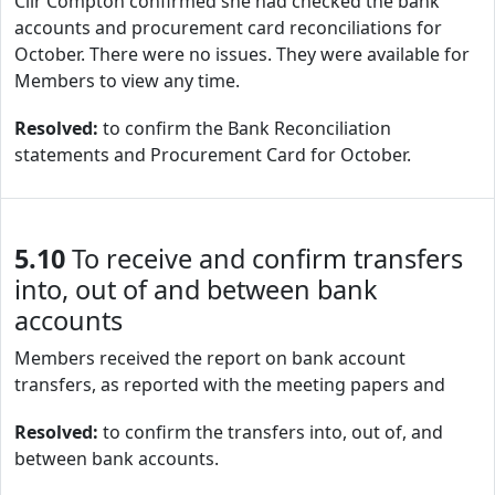
Cllr Compton confirmed she had checked the bank
accounts and procurement card reconciliations for
October. There were no issues. They were available for
Members to view any time.
Resolved:
to confirm the Bank Reconciliation
statements and Procurement Card for October.
5.10
To receive and confirm transfers
into, out of and between bank
accounts
Members received the report on bank account
transfers, as reported with the meeting papers and
Resolved:
to confirm the transfers into, out of, and
between bank accounts.