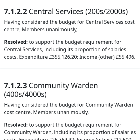
7.1.2.2
Central Services (200s/2000s)
Having considered the budget for Central Services cost
centre, Members unanimously,
Resolved:
to support the budget requirement for
Central Services, including its proportion of salaries
costs, Expenditure £355,126.20; Income (other) £55,496.
7.1.2.3
Community Warden
(400s/4000s)
Having considered the budget for Community Warden
cost centre, Members unanimously,
Resolved:
to support the budget requirement for
Community Warden, including its proportion of salaries
costs, Expenditure £25,769.92; Income (other) £12,500.