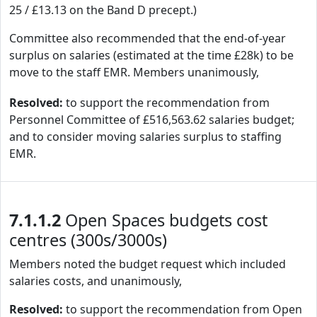
25 / £13.13 on the Band D precept.)
Committee also recommended that the end-of-year
surplus on salaries (estimated at the time £28k) to be
move to the staff EMR. Members unanimously,
Resolved:
to support the recommendation from
Personnel Committee of £516,563.62 salaries budget;
and to consider moving salaries surplus to staffing
EMR.
7.1.1.2
Open Spaces budgets cost
centres (300s/3000s)
Members noted the budget request which included
salaries costs, and unanimously,
Resolved:
to support the recommendation from Open