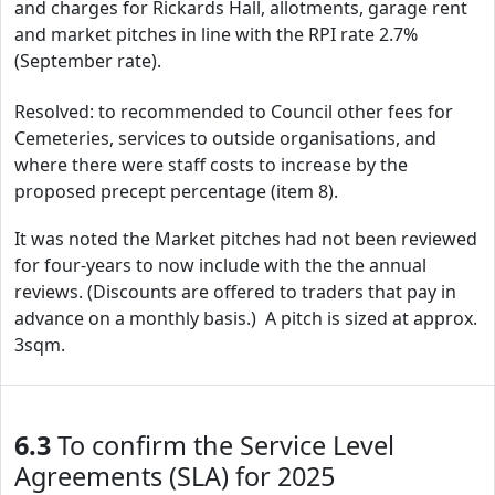
and charges for Rickards Hall, allotments, garage rent
and market pitches in line with the RPI rate 2.7%
(September rate).
Resolved: to recommended to Council other fees for
Cemeteries, services to outside organisations, and
where there were staff costs to increase by the
proposed precept percentage (item 8).
It was noted the Market pitches had not been reviewed
for four-years to now include with the the annual
reviews. (Discounts are offered to traders that pay in
advance on a monthly basis.) A pitch is sized at approx.
3sqm.
6.3
To confirm the Service Level
Agreements (SLA) for 2025