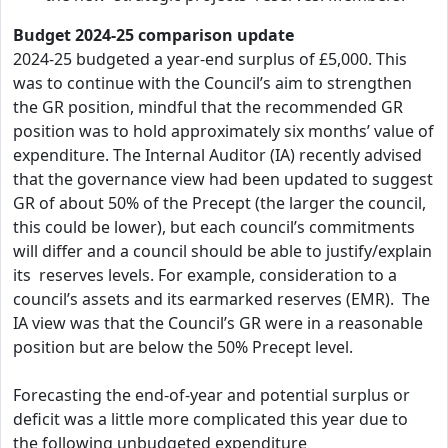
Budget 2024-25 comparison update
2024-25 budgeted a year-end surplus of £5,000. This
was to continue with the Council’s aim to strengthen
the GR position, mindful that the recommended GR
position was to hold approximately six months’ value of
expenditure. The Internal Auditor (IA) recently advised
that the governance view had been updated to suggest
GR of about 50% of the Precept (the larger the council,
this could be lower), but each council’s commitments
will differ and a council should be able to justify/explain
its reserves levels. For example, consideration to a
council’s assets and its earmarked reserves (EMR). The
IA view was that the Council’s GR were in a reasonable
position but are below the 50% Precept level.
Forecasting the end-of-year and potential surplus or
deficit was a little more complicated this year due to
the following unbudgeted expenditure