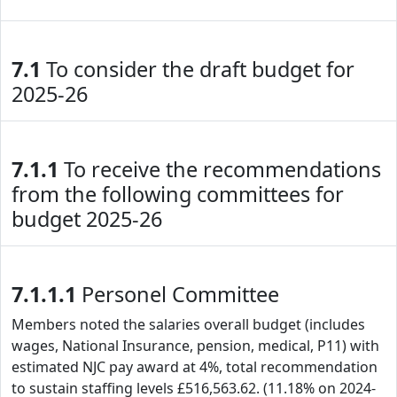
7.1
To consider the draft budget for
2025-26
7.1.1
To receive the recommendations
from the following committees for
budget 2025-26
7.1.1.1
Personel Committee
Members noted the salaries overall budget (includes
wages, National Insurance, pension, medical, P11) with
estimated NJC pay award at 4%, total recommendation
to sustain staffing levels £516,563.62. (11.18% on 2024-