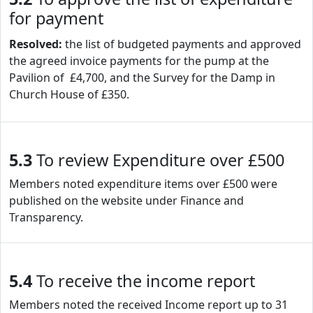
for payment
Resolved:
the list of budgeted payments and approved
the agreed invoice payments for the pump at the
Pavilion of £4,700, and the Survey for the Damp in
Church House of £350.
5.3
To review Expenditure over £500
Members noted expenditure items over £500 were
published on the website under Finance and
Transparency.
5.4
To receive the income report
Members noted the received Income report up to 31