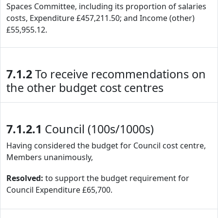
Spaces Committee, including its proportion of salaries
costs, Expenditure £457,211.50; and Income (other)
£55,955.12.
7.1.2
To receive recommendations on
the other budget cost centres
7.1.2.1
Council (100s/1000s)
Having considered the budget for Council cost centre,
Members unanimously,
Resolved:
to support the budget requirement for
Council Expenditure £65,700.