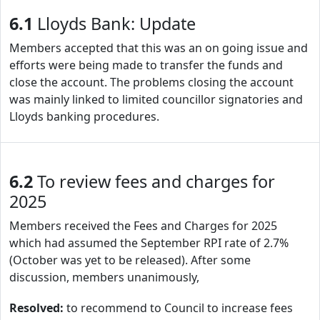
6.1
Lloyds Bank: Update
Members accepted that this was an on going issue and
efforts were being made to transfer the funds and
close the account. The problems closing the account
was mainly linked to limited councillor signatories and
Lloyds banking procedures.
6.2
To review fees and charges for
2025
Members received the Fees and Charges for 2025
which had assumed the September RPI rate of 2.7%
(October was yet to be released). After some
discussion, members unanimously,
Resolved:
to recommend to Council to increase fees