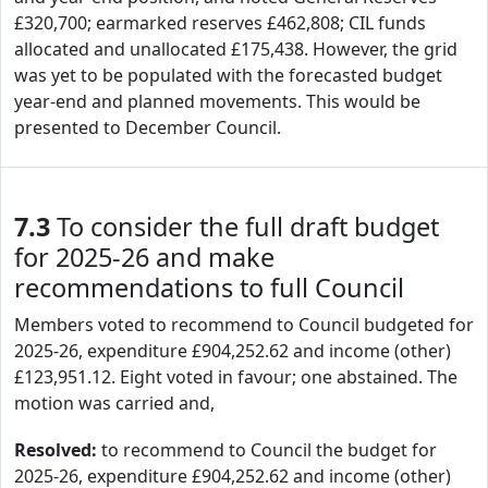
£320,700; earmarked reserves £462,808; CIL funds
allocated and unallocated £175,438. However, the grid
was yet to be populated with the forecasted budget
year-end and planned movements. This would be
presented to December Council.
7.3
To consider the full draft budget
for 2025-26 and make
recommendations to full Council
Members voted to recommend to Council budgeted for
2025-26, expenditure £904,252.62 and income (other)
£123,951.12. Eight voted in favour; one abstained. The
motion was carried and,
Resolved:
to recommend to Council the budget for
2025-26, expenditure £904,252.62 and income (other)