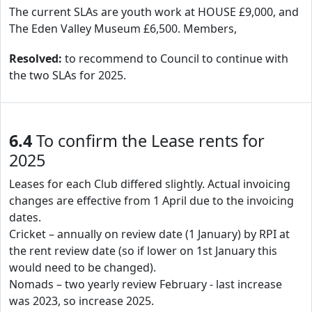
The current SLAs are youth work at HOUSE £9,000, and
The Eden Valley Museum £6,500. Members,
Resolved:
to recommend to Council to continue with
the two SLAs for 2025.
6.4
To confirm the Lease rents for
2025
Leases for each Club differed slightly. Actual invoicing
changes are effective from 1 April due to the invoicing
dates.
Cricket – annually on review date (1 January) by RPI at
the rent review date (so if lower on 1st January this
would need to be changed).
Nomads – two yearly review February - last increase
was 2023, so increase 2025.