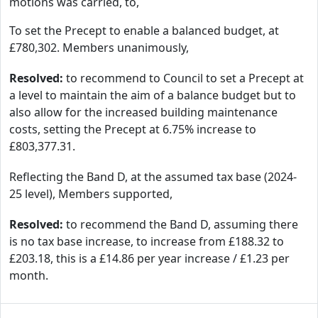
motions was carried, to,
To set the Precept to enable a balanced budget, at
£780,302. Members unanimously,
Resolved:
to recommend to Council to set a Precept at
a level to maintain the aim of a balance budget but to
also allow for the increased building maintenance
costs, setting the Precept at 6.75% increase to
£803,377.31.
Reflecting the Band D, at the assumed tax base (2024-
25 level), Members supported,
Resolved:
to recommend the Band D, assuming there
is no tax base increase, to increase from £188.32 to
£203.18, this is a £14.86 per year increase / £1.23 per
month.