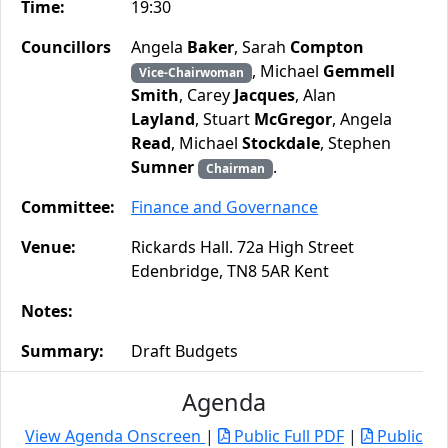
Time:
19:30
Councillors
Angela
Baker
, Sarah
Compton
, Michael
Gemmell
Vice-Chairwoman
Smith
, Carey
Jacques
, Alan
Layland
, Stuart
McGregor
, Angela
Read
, Michael
Stockdale
, Stephen
Sumner
.
Chairman
Committee:
Finance and Governance
Venue:
Rickards Hall. 72a High Street
Edenbridge, TN8 5AR Kent
Notes:
Summary:
Draft Budgets
Agenda
View Agenda Onscreen
|
Public Full PDF
|
Public