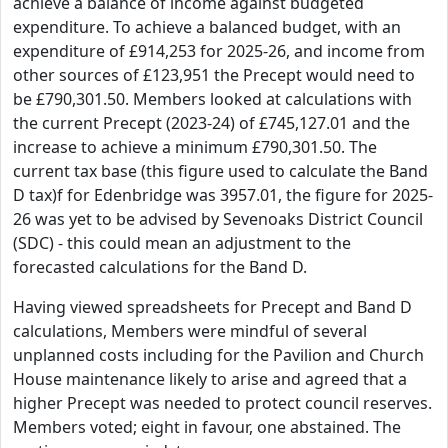
achieve a balance of income against budgeted
expenditure. To achieve a balanced budget, with an
expenditure of £914,253 for 2025-26, and income from
other sources of £123,951 the Precept would need to
be £790,301.50. Members looked at calculations with
the current Precept (2023-24) of £745,127.01 and the
increase to achieve a minimum £790,301.50. The
current tax base (this figure used to calculate the Band
D tax)f for Edenbridge was 3957.01, the figure for 2025-
26 was yet to be advised by Sevenoaks District Council
(SDC) - this could mean an adjustment to the
forecasted calculations for the Band D.
Having viewed spreadsheets for Precept and Band D
calculations, Members were mindful of several
unplanned costs including for the Pavilion and Church
House maintenance likely to arise and agreed that a
higher Precept was needed to protect council reserves.
Members voted; eight in favour, one abstained. The