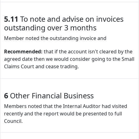
5.11
To note and advise on invoices
outstanding over 3 months
Member noted the outstanding invoice and
Recommended:
that if the account isn't cleared by the
agreed date then we would consider going to the Small
Claims Court and cease trading.
6
Other Financial Business
Members noted that the Internal Auditor had visited
recently and the report would be presented to full
Council.