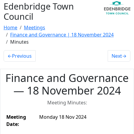
Edenbridge Town
Council
Home
Meetings
Finance and Governance | 18 November 2024
Minutes
←
Previous
Next
→
Finance and Governance
— 18 November 2024
Meeting Minutes:
Meeting
Monday 18 Nov 2024
Date: