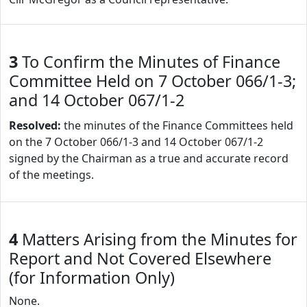
3
To Confirm the Minutes of Finance
Committee Held on 7 October 066/1-3;
and 14 October 067/1-2
Resolved:
the minutes of the Finance Committees held
on the 7 October 066/1-3 and 14 October 067/1-2
signed by the Chairman as a true and accurate record
of the meetings.
4
Matters Arising from the Minutes for
Report and Not Covered Elsewhere
(for Information Only)
None.