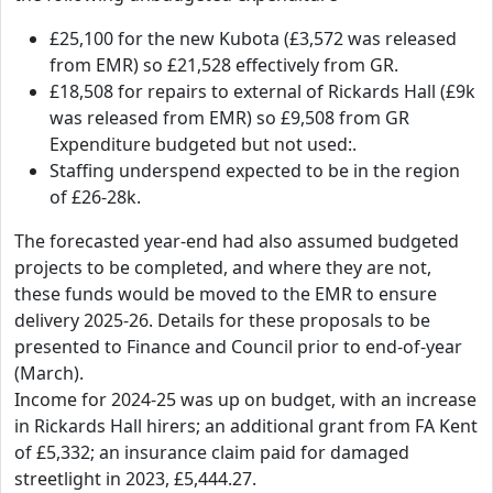
£25,100 for the new Kubota (£3,572 was released
from EMR) so £21,528 effectively from GR.
£18,508 for repairs to external of Rickards Hall (£9k
was released from EMR) so £9,508 from GR
Expenditure budgeted but not used:.
Staffing underspend expected to be in the region
of £26-28k.
The forecasted year-end had also assumed budgeted
projects to be completed, and where they are not,
these funds would be moved to the EMR to ensure
delivery 2025-26. Details for these proposals to be
presented to Finance and Council prior to end-of-year
(March).
Income for 2024-25 was up on budget, with an increase
in Rickards Hall hirers; an additional grant from FA Kent
of £5,332; an insurance claim paid for damaged
streetlight in 2023, £5,444.27.