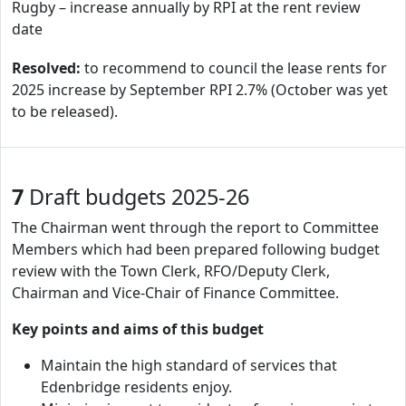
Rugby – increase annually by RPI at the rent review
date
Resolved:
to recommend to council the lease rents for
2025 increase by September RPI 2.7% (October was yet
to be released).
7
Draft budgets 2025-26
The Chairman went through the report to Committee
Members which had been prepared following budget
review with the Town Clerk, RFO/Deputy Clerk,
Chairman and Vice-Chair of Finance Committee.
Key points and aims of this budget
Maintain the high standard of services that
Edenbridge residents enjoy.