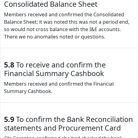
Consolidated Balance Sheet
Members received and confirmed the Consolidated
Balance Sheet; it was noted this was not a period end,
so would not cross balance with the I&E accounts.
There we no anomalies noted or questions.
5.8
To receive and confirm the
Financial Summary Cashbook
Members received and confirmed the Financial
Summary Cashbook.
5.9
To confirm the Bank Reconciliation
statements and Procurement Card