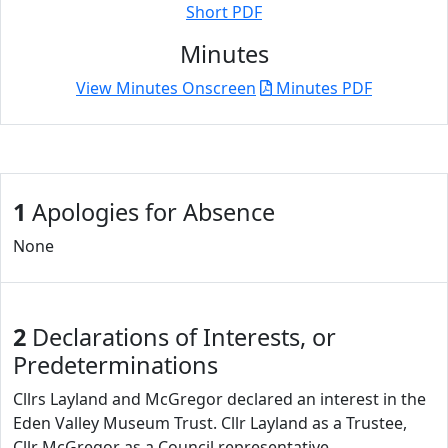
Short PDF
Minutes
View Minutes Onscreen
Minutes PDF
1
Apologies for Absence
None
2
Declarations of Interests, or
Predeterminations
Cllrs Layland and McGregor declared an interest in the
Eden Valley Museum Trust. Cllr Layland as a Trustee,
Cllr McGregor as a Council representative.