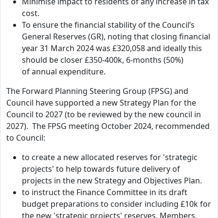
Minimise impact to residents of any increase in tax
cost.
To ensure the financial stability of the Council’s
General Reserves (GR), noting that closing financial
year 31 March 2024 was £320,058 and ideally this
should be closer £350-400k, 6-months (50%)
of annual expenditure.
The Forward Planning Steering Group (FPSG) and
Council have supported a new Strategy Plan for the
Council to 2027 (to be reviewed by the new council in
2027). The FPSG meeting October 2024, recommended
to Council:
to create a new allocated reserves for 'strategic
projects' to help towards future delivery of
projects in the new Strategy and Objectives Plan.
to instruct the Finance Committee in its draft
budget preparations to consider including £10k for
the new 'strategic projects' reserves. Members.