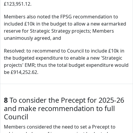
£123,951.12.
Members also noted the FPSG recommendation to
included £10k in the budget to allow a new earmarked
reserve for Strategic Strategy projects; Members
unanimously agreed, and
Resolved: to recommend to Council to include £10k in
the budgeted expenditure to enable a new 'Strategic
projects' EMR; thus the total budget expenditure would
be £914,252.62.
8
To consider the Precept for 2025-26
and make recommendation to full
Council
Members considered the need to set a Precept to