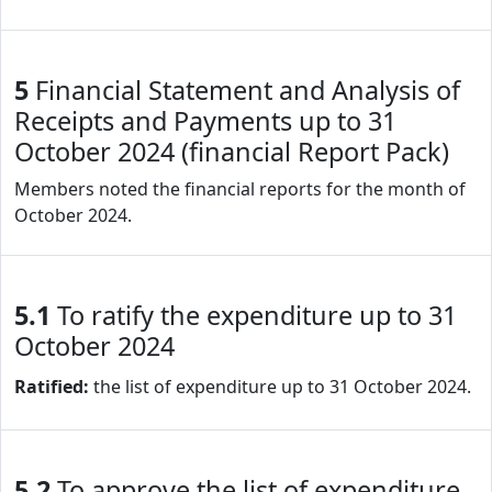
5
Financial Statement and Analysis of
Receipts and Payments up to 31
October 2024 (financial Report Pack)
Members noted the financial reports for the month of
October 2024.
5.1
To ratify the expenditure up to 31
October 2024
Ratified:
the list of expenditure up to 31 October 2024.
5.2
To approve the list of expenditure