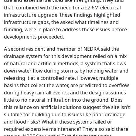
use and essential services like firefighting.
They said
that, combined with the need for a £2.6M electrical
infrastructure upgrade, these findings highlighted
infrastructure gaps, the asked what timelines and
funding, were in place to address these issues before
developments proceeded.
A second resident and member of NEDRA said the
drainage system for this development relied on a mix
of natural and artificial methods; a system that slows
down water flow during storms, by holding water and
releasing it at a controlled rate. However, multiple
basins that collect the water, are predicted to overflow
during heavy rainfall events, and the design assumes
little to no natural infiltration into the ground. Does
this reliance on artificial solutions suggest the site isn’t
suitable for building due to issues like poor drainage
and flood risks? What if these systems failed or
required expensive maintenance? They also said there