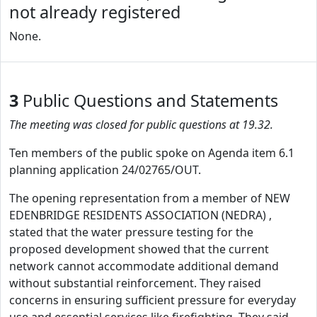
not already registered
None.
3
Public Questions and Statements
The meeting was closed for public questions at 19.32.
Ten members of the public spoke on Agenda item 6.1
planning application 24/02765/OUT.
The opening representation from a member of NEW
EDENBRIDGE RESIDENTS ASSOCIATION (NEDRA) ,
stated that the water pressure testing for the
proposed development showed that the current
network cannot accommodate additional demand
without substantial reinforcement. They raised
concerns in ensuring sufficient pressure for everyday