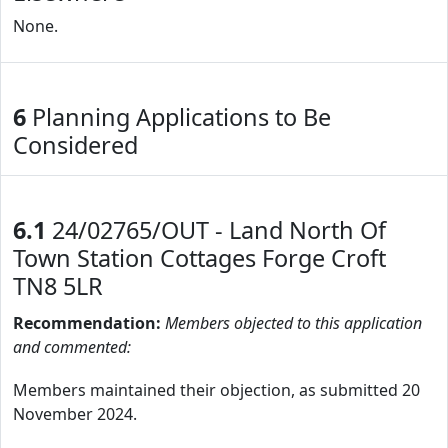
None.
6
Planning Applications to Be
Considered
6.1
24/02765/OUT - Land North Of
Town Station Cottages Forge Croft
TN8 5LR
Recommendation:
Members objected to this application
and commented:
Members maintained their objection, as submitted 20
November 2024.