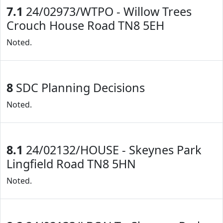
7.1
24/02973/WTPO - Willow Trees
Crouch House Road TN8 5EH
Noted.
8
SDC Planning Decisions
Noted.
8.1
24/02132/HOUSE - Skeynes Park
Lingfield Road TN8 5HN
Noted.