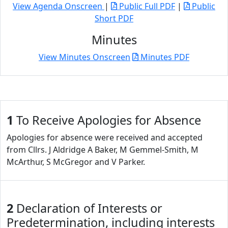
View Agenda Onscreen
|
Public Full PDF
|
Public
Short PDF
Minutes
View Minutes Onscreen
Minutes PDF
1
To Receive Apologies for Absence
Apologies for absence were received and accepted
from Cllrs. J Aldridge A Baker, M Gemmel-Smith, M
McArthur, S McGregor and V Parker.
2
Declaration of Interests or
Predetermination, including interests