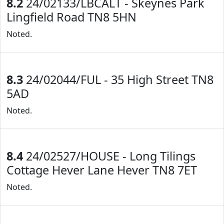
8.2
24/02133/LBCALT - Skeynes Park
Lingfield Road TN8 5HN
Noted.
8.3
24/02044/FUL - 35 High Street TN8
5AD
Noted.
8.4
24/02527/HOUSE - Long Tilings
Cottage Hever Lane Hever TN8 7ET
Noted.