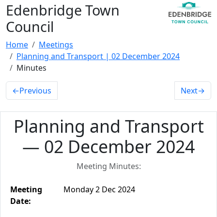
Edenbridge Town
Council
Home
Meetings
Planning and Transport | 02 December 2024
Minutes
←
Previous
Next
→
Planning and Transport
— 02 December 2024
Meeting Minutes:
Meeting
Monday 2 Dec 2024
Date: