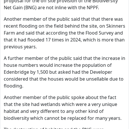
proposal for the off site provision of the Biodiversity
Net Gain (BNG) are not inline with the NPPF.
Another member of the public said that that there was
recent flooding on the field behind the site, on Skinners
Farm and said that according the the Flood Survey and
that it had flooded 17 times in 2024, which is more than
previous years.
A further member of the public said that the increase in
house numbers would increase the population of
Edenbridge by 1,500 but asked had the Developer
considered that the houses would be unsellable due to
flooding.
Another member of the public spoke about the fact
that the site had wetlands which were a very unique
habitat and very different to any other kind of
biodiversity which cannot be replaced for many years.