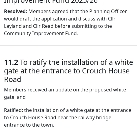
Improvement Fund 2025/26
Resolved:
Members agreed that the Planning Officer
would draft the application and discuss with Cllr
Layland and Cllr Read before submitting to the
Community Improvement Fund.
11.2
To ratify the installation of a white
gate at the entrance to Crouch House
Road
Members received an update on the proposed white
gate, and
Ratified: the installation of a white gate at the entrance
to Crouch House Road near the railway bridge
entrance to the town.