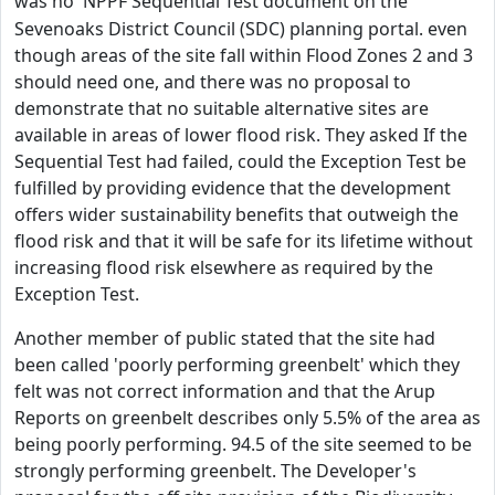
was no NPPF
Sequential Test
document on the
Sevenoaks District Council (SDC) planning portal. even
though areas of the site fall within Flood Zones 2 and 3
should need one, and there was no proposal to
demonstrate that no suitable alternative sites are
available in areas of lower flood risk. They asked If the
Sequential Test had failed, could the Exception Test be
fulfilled by providing evidence that the development
offers wider sustainability benefits that outweigh the
flood risk and that it will be safe for its lifetime without
increasing flood risk elsewhere as required by the
Exception Test.
Another member of public stated that the site had
been called 'poorly performing greenbelt' which they
felt was not correct information and that the Arup
Reports on greenbelt describes only 5.5% of the area as
being poorly performing. 94.5 of the site seemed to be
strongly performing greenbelt. The Developer's