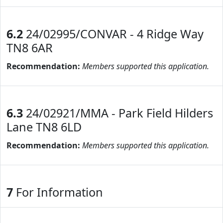
6.2
24/02995/CONVAR - 4 Ridge Way
TN8 6AR
Recommendation:
Members supported this application.
6.3
24/02921/MMA - Park Field Hilders
Lane TN8 6LD
Recommendation:
Members supported this application.
7
For Information