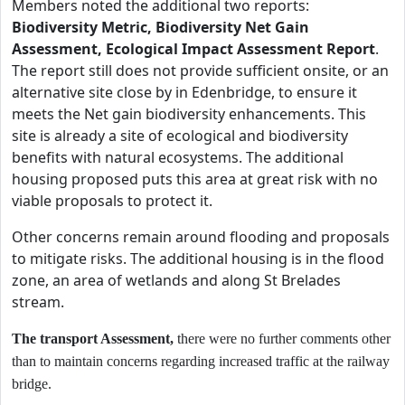
Members noted the additional two reports:
Biodiversity Metric, Biodiversity Net Gain
Assessment, Ecological Impact Assessment Report
.
The report still does not provide sufficient onsite, or an
alternative site close by in Edenbridge, to ensure it
meets the Net gain biodiversity enhancements. This
site is already a site of ecological and biodiversity
benefits with natural ecosystems. The additional
housing proposed puts this area at great risk with no
viable proposals to protect it.
Other concerns remain around flooding and proposals
to mitigate risks. The additional housing is in the flood
zone, an area of wetlands and along St Brelades
stream.
The transport Assessment,
there were no further comments other
than to maintain concerns regarding increased traffic at the railway
bridge.