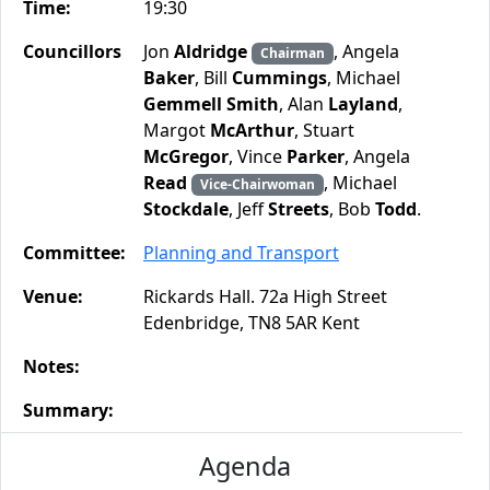
Time:
19:30
Councillors
Jon
Aldridge
, Angela
Chairman
Baker
, Bill
Cummings
, Michael
Gemmell Smith
, Alan
Layland
,
Margot
McArthur
, Stuart
McGregor
, Vince
Parker
, Angela
Read
, Michael
Vice-Chairwoman
Stockdale
, Jeff
Streets
, Bob
Todd
.
Committee:
Planning and Transport
Venue:
Rickards Hall. 72a High Street
Edenbridge, TN8 5AR Kent
Notes:
Summary:
Agenda