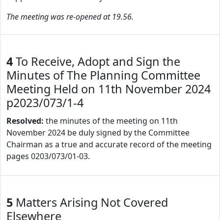
The meeting was re-opened at 19.56.
4
To Receive, Adopt and Sign the
Minutes of The Planning Committee
Meeting Held on 11th November 2024
p2023/073/1-4
Resolved:
the minutes of the meeting on 11th
November 2024 be duly signed by the Committee
Chairman as a true and accurate record of the meeting
pages 0203/073/01-03.
5
Matters Arising Not Covered
Elsewhere