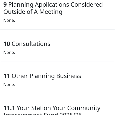
9
Planning Applications Considered
Outside of A Meeting
None.
10
Consultations
None.
11
Other Planning Business
None.
11.1
Your Station Your Community