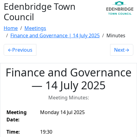
Edenbridge Town
Council
Home
Meetings
Finance and Governance | 14 July 2025
Minutes
←
Previous
Next
→
Finance and Governance
— 14 July 2025
Meeting Minutes:
Meeting
Monday 14 Jul 2025
Date:
Time:
19:30