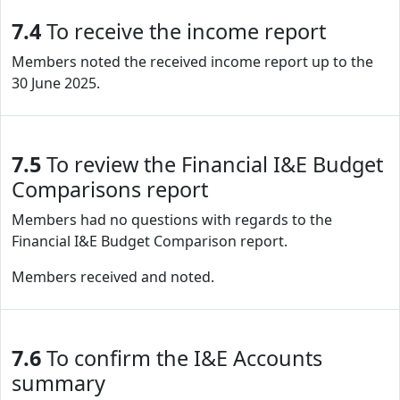
7.4
To receive the income report
Members noted the received income report up to the
30 June 2025.
7.5
To review the Financial I&E Budget
Comparisons report
Members had no questions with regards to the
Financial I&E Budget Comparison report.
Members received and noted.
7.6
To confirm the I&E Accounts
summary