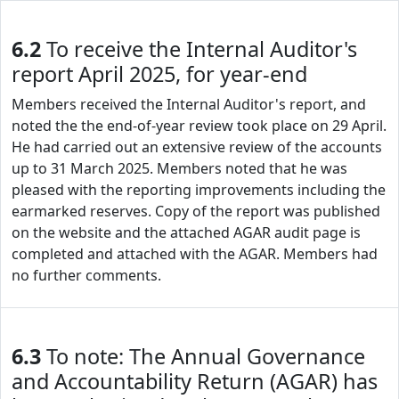
6.2
To receive the Internal Auditor's
report April 2025, for year-end
Members received the Internal Auditor's report, and
noted the the end-of-year review took place on 29 April.
He had carried out an extensive review of the accounts
up to 31 March 2025. Members noted that he was
pleased with the reporting improvements including the
earmarked reserves. Copy of the report was published
on the website and the attached AGAR audit page is
completed and attached with the AGAR. Members had
no further comments.
6.3
To note: The Annual Governance
and Accountability Return (AGAR) has