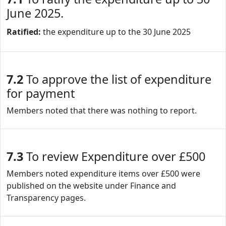
June 2025.
Ratified:
the expenditure up to the 30 June 2025
7.2
To approve the list of expenditure
for payment
Members noted that there was nothing to report.
7.3
To review Expenditure over £500
Members noted expenditure items over £500 were
published on the website under Finance and
Transparency pages.