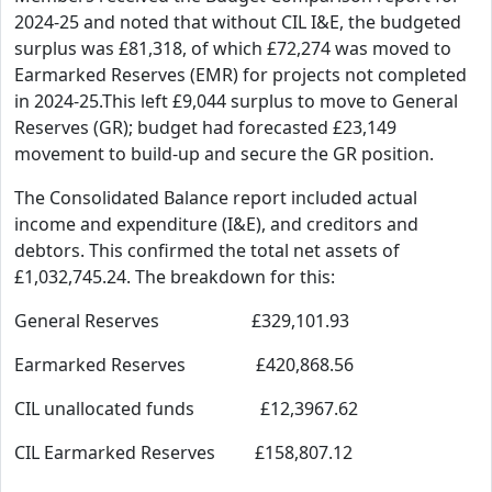
2024-25 and noted that without CIL I&E, the budgeted
surplus was £81,318, of which £72,274 was moved to
Earmarked Reserves (EMR) for projects not completed
in 2024-25.This left £9,044 surplus to move to General
Reserves (GR); budget had forecasted £23,149
movement to build-up and secure the GR position.
The Consolidated Balance report included actual
income and expenditure (I&E), and creditors and
debtors. This confirmed the total net assets of
£1,032,745.24. The breakdown for this:
General Reserves £329,101.93
Earmarked Reserves £420,868.56
CIL unallocated funds £12,3967.62
CIL Earmarked Reserves £158,807.12