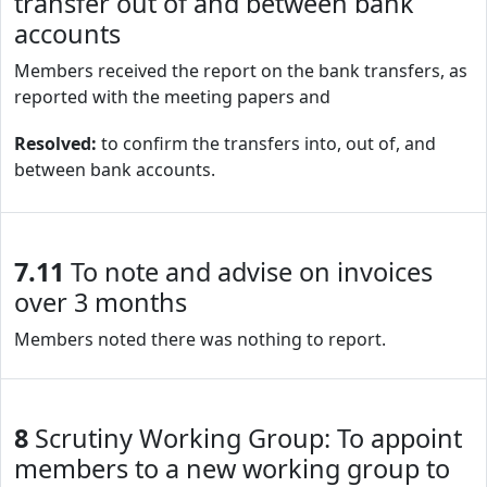
transfer out of and between bank
accounts
Members received the report on the bank transfers, as
reported with the meeting papers and
Resolved:
to confirm the transfers into, out of, and
between bank accounts.
7.11
To note and advise on invoices
over 3 months
Members noted there was nothing to report.
8
Scrutiny Working Group: To appoint
members to a new working group to