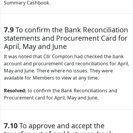
Summary Cashbook.
7.9
To confirm the Bank Reconciliation
statements and Procurement Card for
April, May and June
It was noted that Cllr Compton had checked the bank
account and procurement card reconciliations for April,
May and June. There where no issues. They were
available for Members to view at any time.
Resolved:
to confirm the Bank Reconciliations and
Procurement card for April, May and June.
7.10
To approve and accept the