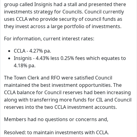
group called Insignis had a stall and presented there
investments strategy for Councils. Council currently
uses CCLA who provide security of council funds as
they invest across a large portfolio of investments.
For information, current interest rates:
CCLA - 4.27% pa.
Insignis - 4.43% less 0.25% fees which equates to
4.18% pa.
The Town Clerk and RFO were satisfied Council
maintained the best investment opportunities. The
CCLA balance for Council reserves had been increasing
along with transferring more funds for CIL and Council
reserves into the two CCLA investment accounts.
Members had no questions or concerns and,
Resolved: to maintain investments with CCLA.