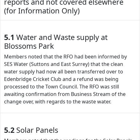
reports and not covered elsewhere
(for Information Only)
5.1
Water and Waste supply at
Blossoms Park
Members noted that the RFO had been informed by
SES Water (Suttons and East Surrey) that the clean
water supply had now all been transferred over to
Edenbridge Cricket Club and a refund was being
processed to the Town Council. The RFO was still
awaiting confirmation from Business Stream of the
change over, with regards to the waste water.
5.2
Solar Panels