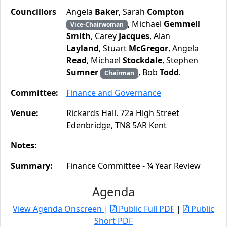
Councillors
Angela
Baker
, Sarah
Compton
, Michael
Gemmell
Vice-Chairwoman
Smith
, Carey
Jacques
, Alan
Layland
, Stuart
McGregor
, Angela
Read
, Michael
Stockdale
, Stephen
Sumner
, Bob
Todd
.
Chairman
Committee:
Finance and Governance
Venue:
Rickards Hall. 72a High Street
Edenbridge, TN8 5AR Kent
Notes:
Summary:
Finance Committee - ¼ Year Review
Agenda
View Agenda Onscreen
|
Public Full PDF
|
Public
Short PDF