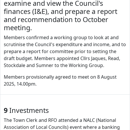
examine and view the Council's
finances (I&E), and prepare a report
and recommendation to October
meeting.
Members confirmed a working group to look at and
scrutinise the Council's expenditure and income, and to
prepare a report for committee prior to setting the
draft budget. Members appointed Cllrs Jaques, Read,
Stockdale and Sumner to the Working Group.
Members provisionally agreed to meet on 8 August
2025, 14.00pm.
9
Investments
The Town Clerk and RFO attended a NALC (National
Association of Local Councils) event where a banking