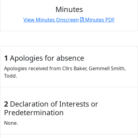
Minutes
View Minutes Onscreen
Minutes PDF
1
Apologies for absence
Apologies received from Cllrs Baker, Gemmell Smith,
Todd.
2
Declaration of Interests or
Predetermination
None.