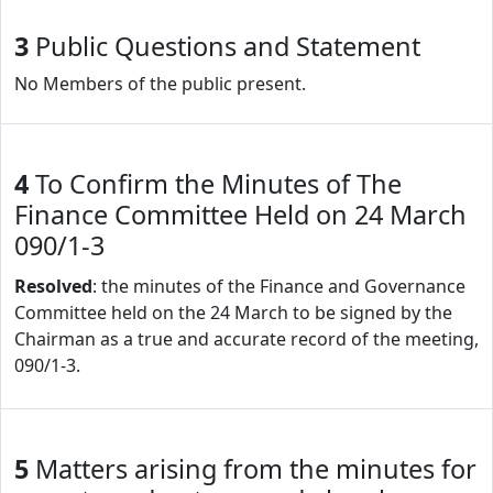
3
Public Questions and Statement
No Members of the public present.
4
To Confirm the Minutes of The
Finance Committee Held on 24 March
090/1-3
Resolved
: the minutes of the Finance and Governance
Committee held on the 24 March to be signed by the
Chairman as a true and accurate record of the meeting,
090/1-3.
5
Matters arising from the minutes for