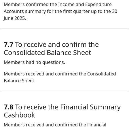
Members confirmed the Income and Expenditure
Accounts summary for the first quarter up to the 30
June 2025.
7.7
To receive and confirm the
Consolidated Balance Sheet
Members had no questions.
Members received and confirmed the Consolidated
Balance Sheet.
7.8
To receive the Financial Summary
Cashbook
Members received and confirmed the Financial