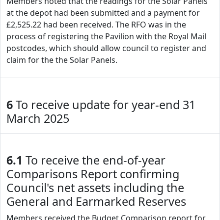
Members noted that the readings for the Solar Panels
at the depot had been submitted and a payment for
£2,525.22 had been received. The RFO was in the
process of registering the Pavilion with the Royal Mail
postcodes, which should allow council to register and
claim for the the Solar Panels.
6
To receive update for year-end 31
March 2025
6.1
To receive the end-of-year
Comparisons Report confirming
Council's net assets including the
General and Earmarked Reserves
Members received the Budget Comparison report for