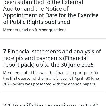
been submitted to the External
Auditor and the Notice of
Appointment of Date for the Exercise
of Public Rights published
Members had no further questions.
7
Financial statements and analysis of
receipts and payments (Financial
report pack) up to the 30 June 2025
Members noted this was the financial report pack for
the first quarter of the financial year 01 April - 30 June
2025, which was presented with the agenda papers.
7.1
To ratify the expenditure up to 30