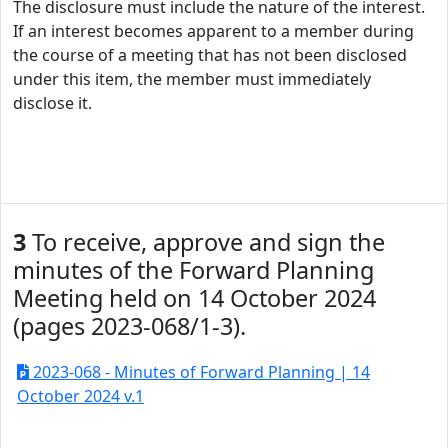
The disclosure must include the nature of the interest.
If an interest becomes apparent to a member during
the course of a meeting that has not been disclosed
under this item, the member must immediately
disclose it.
3
To receive, approve and sign the
minutes of the Forward Planning
Meeting held on 14 October 2024
(pages 2023-068/1-3).
2023-068 - Minutes of Forward Planning | 14
October 2024 v.1