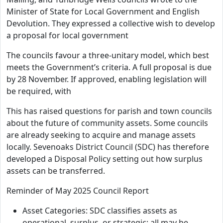
Minister of State for Local Government and English
Devolution. They expressed a collective wish to develop
a proposal for local government
The councils favour a three-unitary model, which best
meets the Government’s criteria. A full proposal is due
by 28 November. If approved, enabling legislation will
be required, with
This has raised questions for parish and town councils
about the future of community assets. Some councils
are already seeking to acquire and manage assets
locally. Sevenoaks District Council (SDC) has therefore
developed a Disposal Policy setting out how surplus
assets can be transferred.
Reminder of May 2025 Council Report
Asset Categories: SDC classifies assets as
operational, surplus, or strategic; all may be