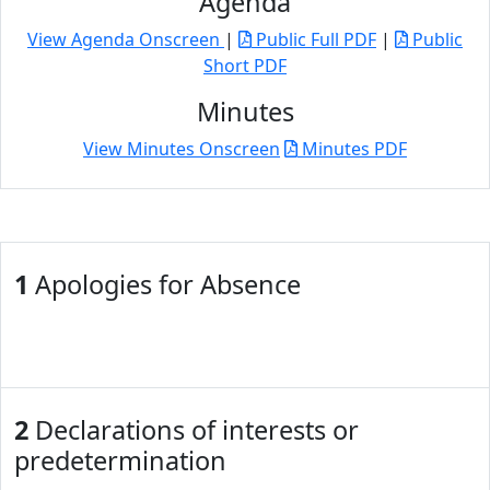
Agenda
View Agenda Onscreen
|
Public Full PDF
|
Public
Short PDF
Minutes
View Minutes Onscreen
Minutes PDF
1
Apologies for Absence
2
Declarations of interests or
predetermination