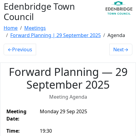
Edenbridge Town
Council
Home
Meetings
Forward Planning | 29 September 2025
Agenda
←
Previous
Next
→
Forward Planning — 29
September 2025
Meeting Agenda
Meeting
Monday 29 Sep 2025
Date:
Time:
19:30