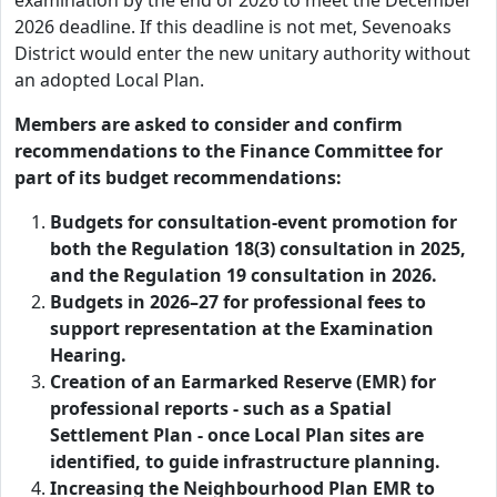
examination by the end of 2026 to meet the December
2026 deadline. If this deadline is not met, Sevenoaks
District would enter the new unitary authority without
an adopted Local Plan.
Members are asked to consider and confirm
recommendations to the Finance Committee for
part of its budget recommendations:
Budgets for consultation-event promotion for
both the Regulation 18(3) consultation in 2025,
and the Regulation 19 consultation in 2026.
Budgets in 2026–27 for professional fees to
support representation at the Examination
Hearing.
Creation of an Earmarked Reserve (EMR) for
professional reports - such as a Spatial
Settlement Plan - once Local Plan sites are
identified, to guide infrastructure planning.
Increasing the Neighbourhood Plan EMR to