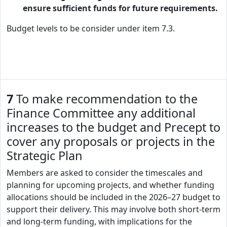
ensure sufficient funds for future requirements.
Budget levels to be consider under item 7.3.
7
To make recommendation to the
Finance Committee any additional
increases to the budget and Precept to
cover any proposals or projects in the
Strategic Plan
Members are asked to consider the timescales and
planning for upcoming projects, and whether funding
allocations should be included in the 2026–27 budget to
support their delivery. This may involve both short-term
and long-term funding, with implications for the