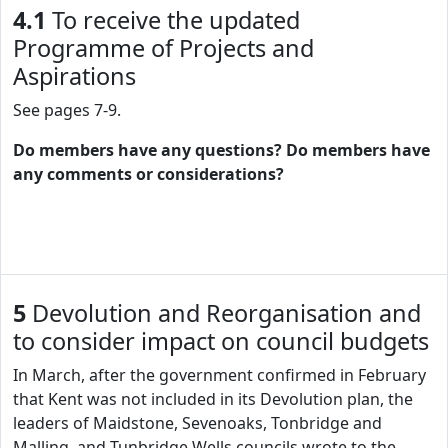
4.1
To receive the updated
Programme of Projects and
Aspirations
See pages 7-9.
Do members have any questions? Do members have
any comments or considerations?
5
Devolution and Reorganisation and
to consider impact on council budgets
In March, after the government confirmed in February
that Kent was not included in its Devolution plan, the
leaders of Maidstone, Sevenoaks, Tonbridge and
Malling, and Tunbridge Wells councils wrote to the