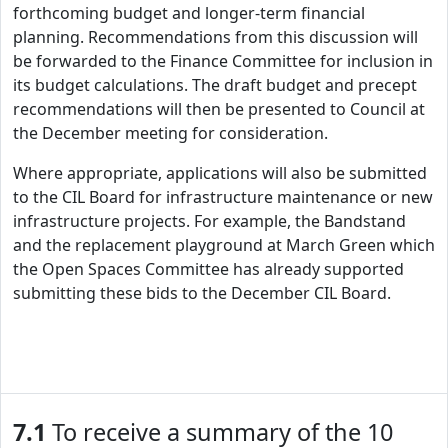
forthcoming budget and longer-term financial
planning. Recommendations from this discussion will
be forwarded to the Finance Committee for inclusion in
its budget calculations. The draft budget and precept
recommendations will then be presented to Council at
the December meeting for consideration.
Where appropriate, applications will also be submitted
to the CIL Board for infrastructure maintenance or new
infrastructure projects. For example, the Bandstand
and the replacement playground at March Green which
the Open Spaces Committee has already supported
submitting these bids to the December CIL Board.
7.1
To receive a summary of the 10