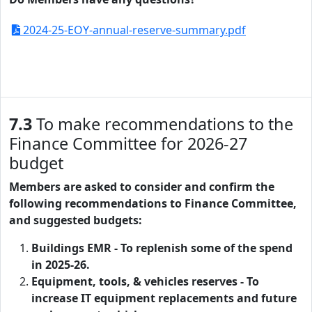
2024-25-EOY-annual-reserve-summary.pdf
7.3
To make recommendations to the
Finance Committee for 2026-27
budget
Members are asked to consider and confirm the
following recommendations to Finance Committee,
and suggested budgets:
Buildings EMR - To replenish some of the spend
in 2025-26.
Equipment, tools, & vehicles reserves -
To
increase
IT equipment replacements and future