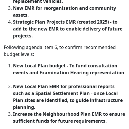
replacement vehicles.
New EMR for reorganisation and community
assets.
Strategic Plan Projects EMR (created 2025) - to
add to the new EMR to enable delivery of future
projects.
Following agenda item 6, to confirm recommended
budget levels:
New Local Plan budget - To fund consultation
events and Examination Hearing representation
New Local Plan EMR for professional reports -
such as a Spatial Settlement Plan - once Local
Plan sites are identified, to guide infrastructure
planning.
Increase the Neighbourhood Plan EMR to ensure
sufficient funds for future requirements.