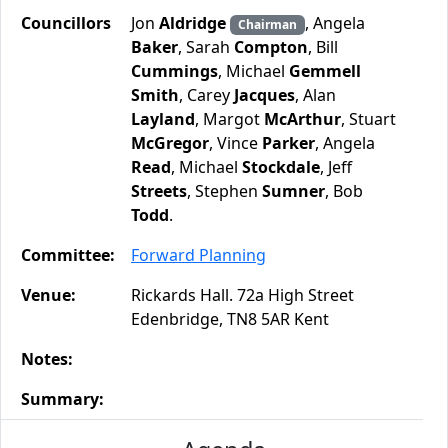
Councillors
Jon
Aldridge
, Angela
Chairman
Baker
, Sarah
Compton
, Bill
Cummings
, Michael
Gemmell
Smith
, Carey
Jacques
, Alan
Layland
, Margot
McArthur
, Stuart
McGregor
, Vince
Parker
, Angela
Read
, Michael
Stockdale
, Jeff
Streets
, Stephen
Sumner
, Bob
Todd
.
Committee:
Forward Planning
Venue:
Rickards Hall. 72a High Street
Edenbridge, TN8 5AR Kent
Notes:
Summary: