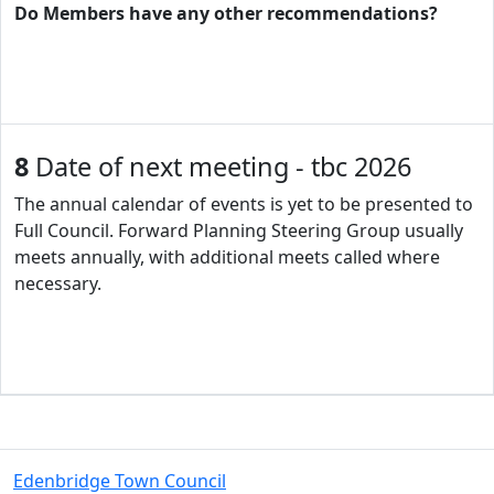
Do Members have any other recommendations?
8
Date of next meeting - tbc 2026
The annual calendar of events is yet to be presented to
Full Council. Forward Planning Steering Group usually
meets annually, with additional meets called where
necessary.
Edenbridge Town Council