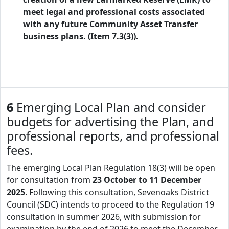
meet legal and professional costs associated
with any future Community Asset Transfer
business plans. (Item 7.3(3)).
6
Emerging Local Plan and consider
budgets for advertising the Plan, and
professional reports, and professional
fees.
The emerging Local Plan Regulation 18(3) will be open
for consultation from
23 October to 11 December
2025
. Following this consultation, Sevenoaks District
Council (SDC) intends to proceed to the Regulation 19
consultation in summer 2026, with submission for