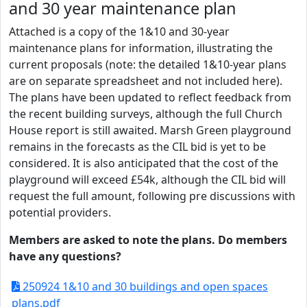
and 30 year maintenance plan
Attached is a copy of the 1&10 and 30-year
maintenance plans for information, illustrating the
current proposals (note: the detailed 1&10-year plans
are on separate spreadsheet and not included here).
The plans have been updated to reflect feedback from
the recent building surveys, although the full Church
House report is still awaited. Marsh Green playground
remains in the forecasts as the CIL bid is yet to be
considered. It is also anticipated that the cost of the
playground will exceed £54k, although the CIL bid will
request the full amount, following pre discussions with
potential providers.
Members are asked to note the plans. Do members
have any questions?
250924 1&10 and 30 buildings and open spaces
plans.pdf