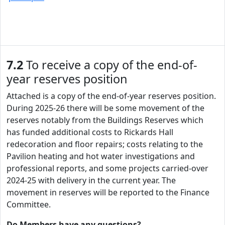
7.2
To receive a copy of the end-of-
year reserves position
Attached is a copy of the end-of-year reserves position.
During 2025-26 there will be some movement of the
reserves notably from the Buildings Reserves which
has funded additional costs to Rickards Hall
redecoration and floor repairs; costs relating to the
Pavilion heating and hot water investigations and
professional reports, and some projects carried-over
2024-25 with delivery in the current year. The
movement in reserves will be reported to the Finance
Committee.
Do Members have any questions?