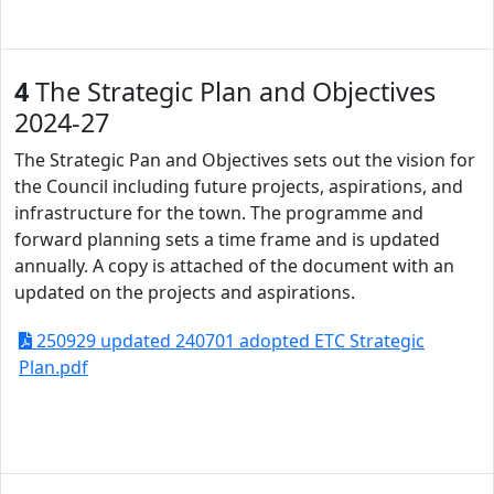
4
The Strategic Plan and Objectives
2024-27
The Strategic Pan and Objectives sets out the vision for
the Council including future projects, aspirations, and
infrastructure for the town. The programme and
forward planning sets a time frame and is updated
annually. A copy is attached of the document with an
updated on the projects and aspirations.
250929 updated 240701 adopted ETC Strategic
Plan.pdf