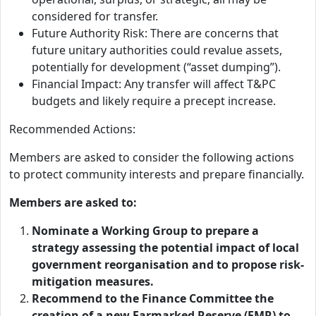
considered for transfer.
Future Authority Risk: There are concerns that
future unitary authorities could revalue assets,
potentially for development (“asset dumping”).
Financial Impact: Any transfer will affect T&PC
budgets and likely require a precept increase.
Recommended Actions:
Members are asked to consider the following actions
to protect community interests and prepare financially.
Members are asked to:
Nominate a Working Group to prepare a
strategy assessing the potential impact of local
government reorganisation and to propose risk-
mitigation measures.
Recommend to the Finance Committee the
creation of a new Earmarked Reserve (EMR) to