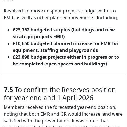
Resolved: to move unspent projects budgeted for to
EMR, as well as other planned movements. Including,
£23,752 budgeted surplus (buildings and new
strategic projects EMR)
£10,650 budgeted planned increase for EMR for
equipment, staffing and playgrounds
£23,898 budget projects either in progress or to
be completed (open spaces and buildings)
7.5
To confirm the Reserves position
for year end and 1 April 2026
Members received the forecasted year-end position,
noting that both EMR and GR would increase, and were
satisfied with the presentation. It was noted that