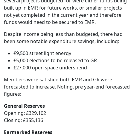
several projects budgeted for were either funds being
built up in EMR for future works, or smaller projects
not yet completed in the current year and therefore
funds would need to be secured to EMR.
Despite income being less than budgeted, there had
been some notable expenditure savings, including:
£9,500 street light energy
£5,000 elections to be released to GR
£27,000 open space underspend
Members were satisfied both EMR and GR were
forecasted to increase. Noting, pre year-end forecasted
figures:
General Reserves
Opening: £329,102
Closing: £355,136
Earmarked Reserves