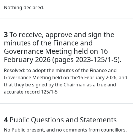
Nothing declared.
3
To receive, approve and sign the
minutes of the Finance and
Governance Meeting held on 16
February 2026 (pages 2023-125/1-5).
Resolved: to adopt the minutes of the Finance and
Governance Meeting held on the16 February 2026, and
that they be signed by the Chairman as a true and
accurate record 125/1-5
4
Public Questions and Statements
No Public present, and no comments from councillors.