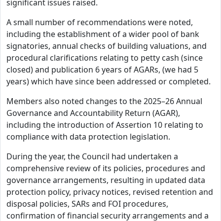
significant issues raised.
A small number of recommendations were noted,
including the establishment of a wider pool of bank
signatories, annual checks of building valuations, and
procedural clarifications relating to petty cash (since
closed) and publication 6 years of AGARs, (we had 5
years) which have since been addressed or completed.
Members also noted changes to the 2025–26 Annual
Governance and Accountability Return (AGAR),
including the introduction of Assertion 10 relating to
compliance with data protection legislation.
During the year, the Council had undertaken a
comprehensive review of its policies, procedures and
governance arrangements, resulting in updated data
protection policy, privacy notices, revised retention and
disposal policies, SARs and FOI procedures,
confirmation of financial security arrangements and a