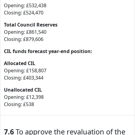
Opening: £532,438
Closing: £524,470
Total Council Reserves
Opening: £861,540
Closing: £879,606
CIL funds forecast year-end position:
Allocated CIL
Opening: £158,807
Closing: £403,344
Unallocated CIL
Opening: £12,398
Closing: £538
7.6
To approve the revaluation of the