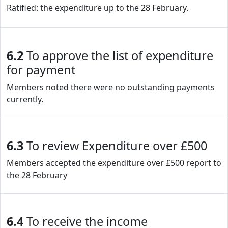
Ratified: the expenditure up to the 28 February.
6.2
To approve the list of expenditure
for payment
Members noted there were no outstanding payments
currently.
6.3
To review Expenditure over £500
Members accepted the expenditure over £500 report to
the 28 February
6.4
To receive the income