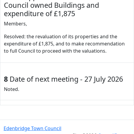
Council owned Buildings and
expenditure of £1,875
Members,
Resolved: the revaluation of its properties and the
expenditure of £1,875, and to make recommendation
to full Council to proceed with the valuations.
8
Date of next meeting - 27 July 2026
Noted.
Edenbridge Town Council