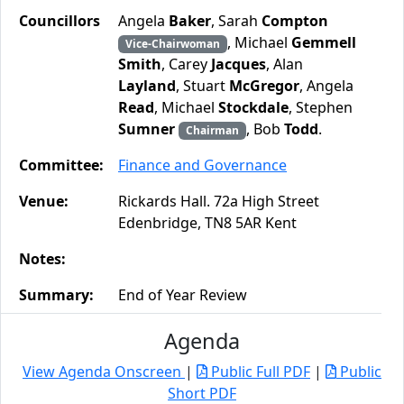
Councillors
Angela
Baker
, Sarah
Compton
, Michael
Gemmell
Vice-Chairwoman
Smith
, Carey
Jacques
, Alan
Layland
, Stuart
McGregor
, Angela
Read
, Michael
Stockdale
, Stephen
Sumner
, Bob
Todd
.
Chairman
Committee:
Finance and Governance
Venue:
Rickards Hall. 72a High Street
Edenbridge, TN8 5AR Kent
Notes:
Summary:
End of Year Review
Agenda
View Agenda Onscreen
|
Public Full PDF
|
Public
Short PDF