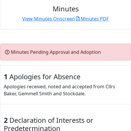
Minutes
View Minutes Onscreen
Minutes PDF
Minutes Pending Approval and Adoption
1
Apologies for Absence
Apologies received, noted and accepted from Cllrs
Baker, Gemmell Smith and Stockdale.
2
Declaration of Interests or
Predetermination