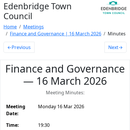
Edenbridge Town
Council
Home
Meetings
Finance and Governance | 16 March 2026
Minutes
←
Previous
Next
→
Finance and Governance
— 16 March 2026
Meeting Minutes:
Meeting
Monday 16 Mar 2026
Date:
Time:
19:30