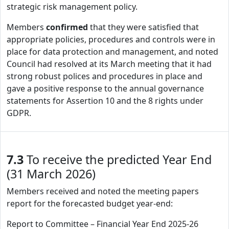
strategic risk management policy.
Members
confirmed
that they were satisfied that
appropriate policies, procedures and controls were in
place for data protection and management, and noted
Council had resolved at its March meeting that it had
strong robust polices and procedures in place and
gave a positive response to the annual governance
statements for Assertion 10 and the 8 rights under
GDPR.
7.3
To receive the predicted Year End
(31 March 2026)
Members received and noted the meeting papers
report for the forecasted budget year-end:
Report to Committee – Financial Year End 2025-26