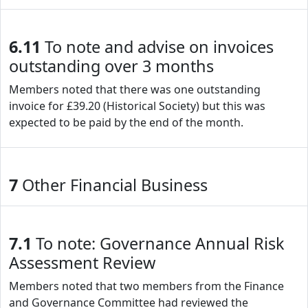
6.11
To note and advise on invoices
outstanding over 3 months
Members noted that there was one outstanding
invoice for £39.20 (Historical Society) but this was
expected to be paid by the end of the month.
7
Other Financial Business
7.1
To note: Governance Annual Risk
Assessment Review
Members noted that two members from the Finance
and Governance Committee had reviewed the