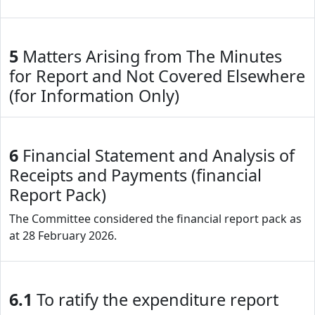
5
Matters Arising from The Minutes
for Report and Not Covered Elsewhere
(for Information Only)
6
Financial Statement and Analysis of
Receipts and Payments (financial
Report Pack)
The Committee considered the financial report pack as
at 28 February 2026.
6.1
To ratify the expenditure report