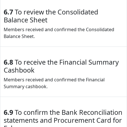
6.7
To review the Consolidated
Balance Sheet
Members received and confirmed the Consolidated
Balance Sheet.
6.8
To receive the Financial Summary
Cashbook
Members received and confirmed the Financial
Summary cashbook.
6.9
To confirm the Bank Reconciliation
statements and Procurement Card for