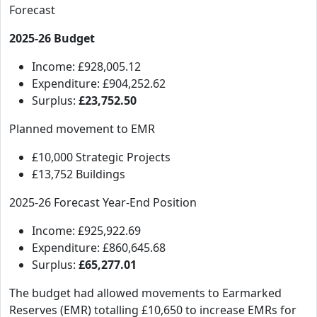
Forecast
2025-26 Budget
Income: £928,005.12
Expenditure: £904,252.62
Surplus:
£23,752.50
Planned movement to EMR
£10,000 Strategic Projects
£13,752 Buildings
2025-26 Forecast Year-End Position
Income: £925,922.69
Expenditure: £860,645.68
Surplus:
£65,277.01
The budget had allowed movements to Earmarked
Reserves (EMR) totalling £10,650 to increase EMRs for