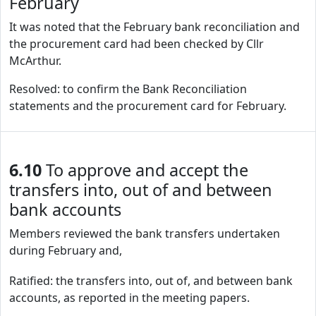
February
It was noted that the February bank reconciliation and
the procurement card had been checked by Cllr
McArthur.
Resolved: to confirm the Bank Reconciliation
statements and the procurement card for February.
6.10
To approve and accept the
transfers into, out of and between
bank accounts
Members reviewed the bank transfers undertaken
during February and,
Ratified: the transfers into, out of, and between bank
accounts, as reported in the meeting papers.