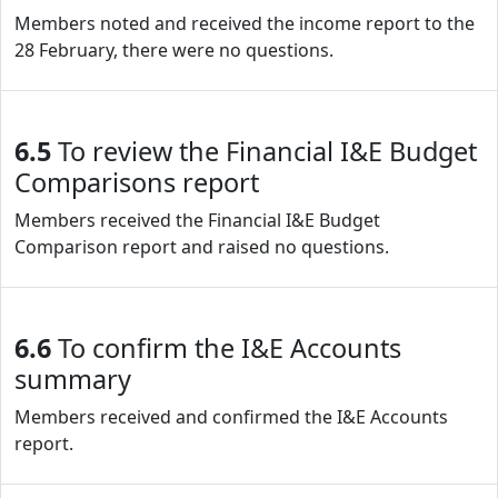
Members noted and received the income report to the
28 February, there were no questions.
6.5
To review the Financial I&E Budget
Comparisons report
Members received the Financial I&E Budget
Comparison report and raised no questions.
6.6
To confirm the I&E Accounts
summary
Members received and confirmed the I&E Accounts
report.