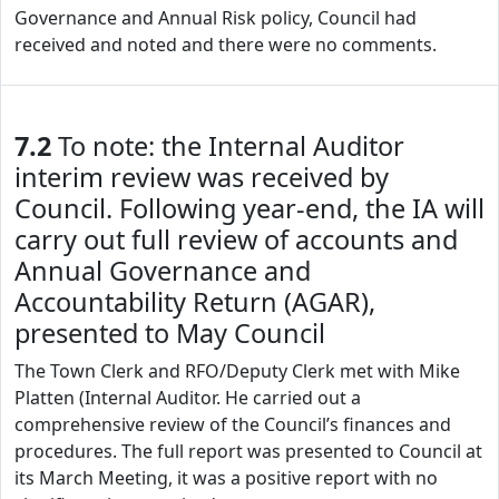
Governance and Annual Risk policy, Council had
received and noted and there were no comments.
7.2
To note: the Internal Auditor
interim review was received by
Council. Following year-end, the IA will
carry out full review of accounts and
Annual Governance and
Accountability Return (AGAR),
presented to May Council
The Town Clerk and RFO/Deputy Clerk met with Mike
Platten (Internal Auditor. He carried out a
comprehensive review of the Council’s finances and
procedures. The full report was presented to Council at
its March Meeting, it was a positive report with no