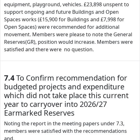
equipment, playground, vehicles. £23,898 unspent to
support ongoing and future Buildings and Open
Spaces works (£15,900 for Buildings and £7,998 for
Open Spaces) were recommended for additional
movement. Members were please to note the General
Reserves(GR), position would increase. Members were
satisfied and there were no question.
7.4
To Confirm recommendation for
budgeted projects and expenditure
which did not take place this current
year to carryover into 2026/27
Earmarked Reserves
Noting the report in the meeting papers under 7.3,
members were satisfied with the recommendations
and,