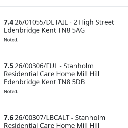
7.4
26/01055/DETAIL - 2 High Street
Edenbridge Kent TN8 5AG
Noted.
7.5
26/00306/FUL - Stanholm
Residential Care Home Mill Hill
Edenbridge Kent TN8 5DB
Noted.
7.6
26/00307/LBCALT - Stanholm
Residential Care Home Mill Hill