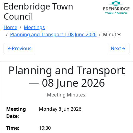
Edenbridge Town
Council
Home
Meetings
Planning and Transport | 08 June 2026
Minutes
←
Previous
Next
→
Planning and Transport
— 08 June 2026
Meeting Minutes:
Meeting
Monday 8 Jun 2026
Date:
Time:
19:30