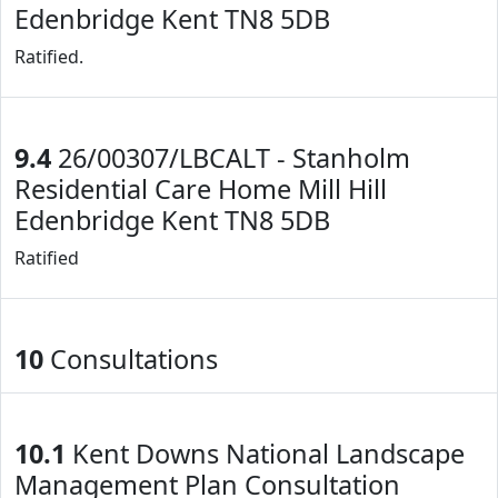
Edenbridge Kent TN8 5DB
Ratified.
9.4
26/00307/LBCALT - Stanholm
Residential Care Home Mill Hill
Edenbridge Kent TN8 5DB
Ratified
10
Consultations
10.1
Kent Downs National Landscape
Management Plan Consultation