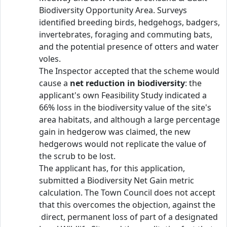
Biodiversity Opportunity Area. Surveys
identified breeding birds, hedgehogs, badgers,
invertebrates, foraging and commuting bats,
and the potential presence of otters and water
voles.
The Inspector accepted that the scheme would
cause a
net reduction in biodiversity
: the
applicant's own Feasibility Study indicated a
66% loss in the biodiversity value of the site's
area habitats, and although a large percentage
gain in hedgerow was claimed, the new
hedgerows would not replicate the value of
the scrub to be lost.
The applicant has, for this application,
submitted a Biodiversity Net Gain metric
calculation. The Town Council does not accept
that this overcomes the objection, against the
direct, permanent loss of part of a designated