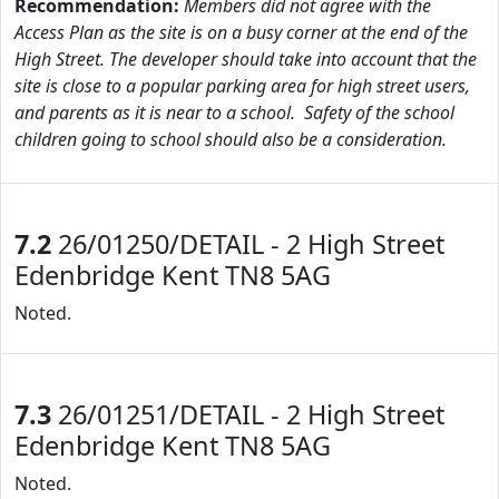
Recommendation:
Members did not agree with the
Access Plan as the site is on a busy corner at the end of the
High Street. The developer should take into account that the
site is close to a popular parking area for high street users,
and parents as it is near to a school. Safety of the school
children going to school should also be a consideration.
7.2
26/01250/DETAIL - 2 High Street
Edenbridge Kent TN8 5AG
Noted.
7.3
26/01251/DETAIL - 2 High Street
Edenbridge Kent TN8 5AG
Noted.