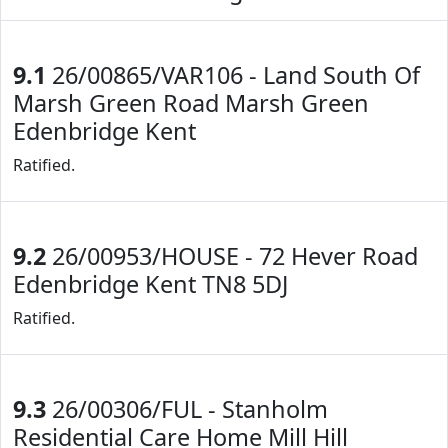
9.1
26/00865/VAR106 - Land South Of
Marsh Green Road Marsh Green
Edenbridge Kent
Ratified.
9.2
26/00953/HOUSE - 72 Hever Road
Edenbridge Kent TN8 5DJ
Ratified.
9.3
26/00306/FUL - Stanholm
Residential Care Home Mill Hill