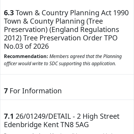
6.3
Town & Country Planning Act 1990
Town & County Planning (Tree
Preservation) (England Regulations
2012) Tree Preservation Order TPO
No.03 of 2026
Recommendation:
Members agreed that the Planning
officer would write to SDC supporting this application.
7
For Information
7.1
26/01249/DETAIL - 2 High Street
Edenbridge Kent TN8 5AG