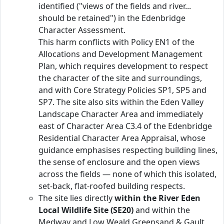
identified ("views of the fields and river...
should be retained") in the Edenbridge
Character Assessment.
This harm conflicts with Policy EN1 of the
Allocations and Development Management
Plan, which requires development to respect
the character of the site and surroundings,
and with Core Strategy Policies SP1, SP5 and
SP7. The site also sits within the Eden Valley
Landscape Character Area and immediately
east of Character Area C3.4 of the Edenbridge
Residential Character Area Appraisal, whose
guidance emphasises respecting building lines,
the sense of enclosure and the open views
across the fields — none of which this isolated,
set-back, flat-roofed building respects.
The site lies directly
within the River Eden
Local Wildlife Site (SE20)
and within the
Medway and Low Weald Greensand & Gault