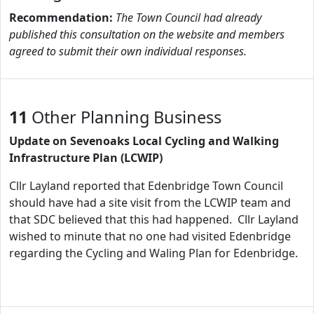
Recommendation:
The Town Council had already
published this consultation on the website and members
agreed to submit their own individual responses.
11
Other Planning Business
Update on Sevenoaks Local Cycling and Walking
Infrastructure Plan (LCWIP)
Cllr Layland reported that Edenbridge Town Council
should have had a site visit from the LCWIP team and
that SDC believed that this had happened. Cllr Layland
wished to minute that no one had visited Edenbridge
regarding the Cycling and Waling Plan for Edenbridge.