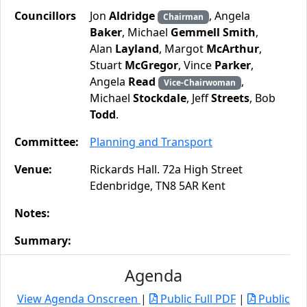
Councillors
Jon
Aldridge
, Angela
Chairman
Baker
, Michael
Gemmell Smith
,
Alan
Layland
, Margot
McArthur
,
Stuart
McGregor
, Vince
Parker
,
Angela
Read
,
Vice-Chairwoman
Michael
Stockdale
, Jeff
Streets
, Bob
Todd
.
Committee:
Planning and Transport
Venue:
Rickards Hall. 72a High Street
Edenbridge, TN8 5AR Kent
Notes:
Summary:
Agenda
View Agenda Onscreen
|
Public Full PDF
|
Public