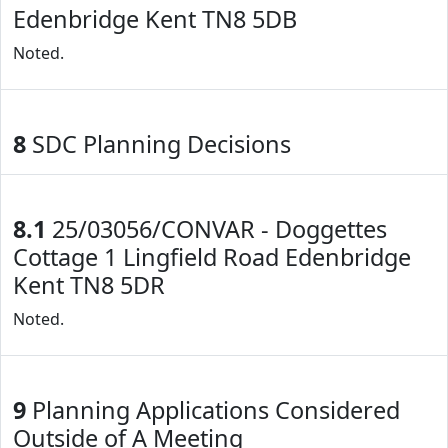
Edenbridge Kent TN8 5DB
Noted.
8
SDC Planning Decisions
8.1
25/03056/CONVAR - Doggettes
Cottage 1 Lingfield Road Edenbridge
Kent TN8 5DR
Noted.
9
Planning Applications Considered
Outside of A Meeting