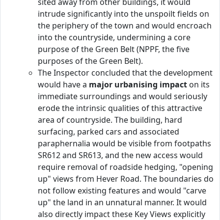
sited away from other buildings, it would
intrude significantly into the unspoilt fields on
the periphery of the town and would encroach
into the countryside, undermining a core
purpose of the Green Belt (NPPF, the five
purposes of the Green Belt).
The Inspector concluded that the development
would have a
major urbanising impact
on its
immediate surroundings and would seriously
erode the intrinsic qualities of this attractive
area of countryside. The building, hard
surfacing, parked cars and associated
paraphernalia would be visible from footpaths
SR612 and SR613, and the new access would
require removal of roadside hedging, "opening
up" views from Hever Road. The boundaries do
not follow existing features and would "carve
up" the land in an unnatural manner. It would
also directly impact these Key Views explicitly