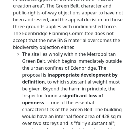
creation area". The Green Belt, character and
public-rights-of-way objections appear to have not
been addressed, and the appeal decision on those
three grounds applies with undiminished force.
The Edenbridge Planning Committee does not
accept that the new BNG material overcomes the
biodiversity objection either.
The site lies wholly within the Metropolitan
Green Belt, which begins immediately outside
the urban confines of Edenbridge. The
proposal is
inappropriate development by
definition
, to which substantial weight must
be given. Beyond the harm in principle, the
Inspector found a
significant loss of
openness
— one of the essential
characteristics of the Green Belt. The building
would have an internal floor area of 428 sq m
over two storeys and is "fairly substantial";