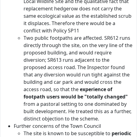
Local Wildlife Site and the qualitative fact that
replacement hedgerow does not carry the
same ecological value as the established scrub
it displaces. Therefore there would be a
conflict with Policy SP11
Two public footpaths are affected. SR612 runs
directly through the site, on the very line of the
proposed building, and would require
diversion; SR613 runs adjacent to the
proposed access road. The Inspector found
that any diversion would run tight against the
building and car park and would cross the
access road, so that the
experience of
footpath users would be "totally changed"
from a pastoral setting to one dominated by
built development. He treated this as a further,
distinct objection to the scheme.
Further concerns of the Town Council
The site is known to be susceptible to
periodic