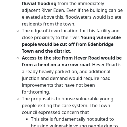
fluvial flooding
from the immediately
adjacent River Eden. Even if the building can be
elevated above this, floodwaters would isolate
residents from the town.
The edge-of-town location for this facility and
close proximity to the river.
Young vulnerable
people would be cut off from Edenbridge
Town and the district
.
Access to the site from Hever Road would be
from a bend on a narrow road
. Hever Road is
already heavily parked-on, and additional
junction and demand would require road
improvements that have not been
forthcoming.
The proposal is to house vulnerable young
people exiting the care system. The Town
council expressed concern that
This site is fundamentally not suited to
housing vulnerable young people due to