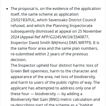
The proposal is, on the evidence of the application
itself, the same scheme as application
23/02183/FUL, which Sevenoaks District Council
refused, and which the Planning Inspectorate
subsequently dismissed at appeal on 25 November
2024 (Appeal Ref APP/G2245/W/24/3340877,
Inspector David Smith BA(Hons) DMS MRTPI). It is
the same floor area and the same plan numbers,
re-submitted within 2 years of the previous
decision.
The Inspector upheld four distinct harms: loss of
Green Belt openness, harm to the character and
appearance of the area, net loss of biodiversity,
and harm to users of the public rights of way. The
applicant has attempted to address only one of
these four — biodiversity — by adding a
Biodiversity Net Gain (BNG) metric calculation and
re-describing part of the scheme as a "habitat