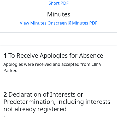
Short PDF
Minutes
View Minutes Onscreen
Minutes PDF
1
To Receive Apologies for Absence
Apologies were received and accepted from Cllr V
Parker.
2
Declaration of Interests or
Predetermination, including interests
not already registered