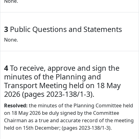
None.
3
Public Questions and Statements
None.
4
To receive, approve and sign the
minutes of the Planning and
Transport Meeting held on 18 May
2026 (pages 2023-138/1-3).
Resolved:
the minutes of the Planning Committee held
on 18 May 2026 be duly signed by the Committee
Chairman as a true and accurate record of the meeting
held on 15th December; (pages 2023-138/1-3).