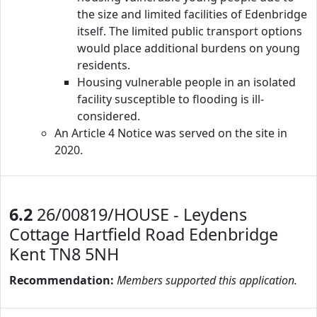
the size and limited facilities of Edenbridge
itself. The limited public transport options
would place additional burdens on young
residents.
Housing vulnerable people in an isolated
facility susceptible to flooding is ill-
considered.
An Article 4 Notice was served on the site in
2020.
6.2
26/00819/HOUSE - Leydens
Cottage Hartfield Road Edenbridge
Kent TN8 5NH
Recommendation:
Members supported this application.