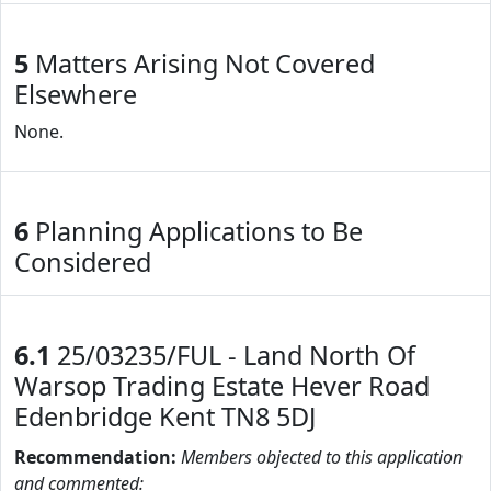
5
Matters Arising Not Covered
Elsewhere
None.
6
Planning Applications to Be
Considered
6.1
25/03235/FUL - Land North Of
Warsop Trading Estate Hever Road
Edenbridge Kent TN8 5DJ
Recommendation:
Members objected to this application
and commented: