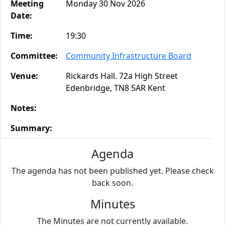
Meeting
Monday 30 Nov 2026
Date:
Time:
19:30
Committee:
Community Infrastructure Board
Venue:
Rickards Hall. 72a High Street
Edenbridge, TN8 5AR Kent
Notes:
Summary:
Agenda
The agenda has not been published yet. Please check
back soon.
Minutes
The Minutes are not currently available.