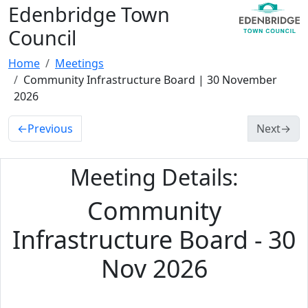
Edenbridge Town
Council
Home
Meetings
Community Infrastructure Board | 30 November
2026
←
Previous
Next
→
Meeting Details:
Community
Infrastructure Board - 30
Nov 2026