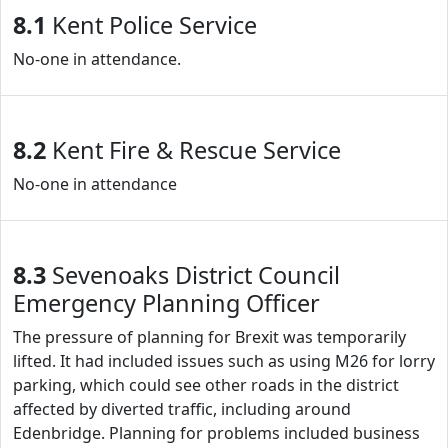
8.1
Kent Police Service
No-one in attendance.
8.2
Kent Fire & Rescue Service
No-one in attendance
8.3
Sevenoaks District Council
Emergency Planning Officer
The pressure of planning for Brexit was temporarily
lifted. It had included issues such as using M26 for lorry
parking, which could see other roads in the district
affected by diverted traffic, including around
Edenbridge. Planning for problems included business