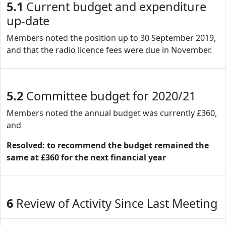
5.1
Current budget and expenditure
up-date
Members noted the position up to 30 September 2019,
and that the radio licence fees were due in November.
5.2
Committee budget for 2020/21
Members noted the annual budget was currently £360,
and
Resolved: to recommend the budget remained the
same at £360 for the next financial year
6
Review of Activity Since Last Meeting