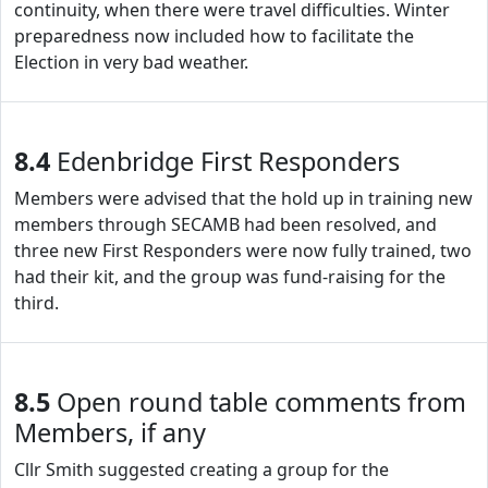
continuity, when there were travel difficulties. Winter
preparedness now included how to facilitate the
Election in very bad weather.
8.4
Edenbridge First Responders
Members were advised that the hold up in training new
members through SECAMB had been resolved, and
three new First Responders were now fully trained, two
had their kit, and the group was fund-raising for the
third.
8.5
Open round table comments from
Members, if any
Cllr Smith suggested creating a group for the