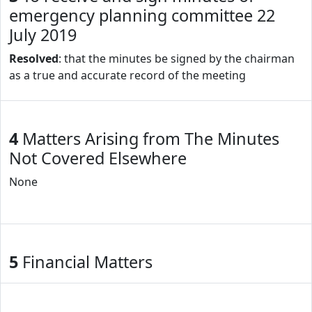
emergency planning committee 22
July 2019
Resolved
: that the minutes be signed by the chairman
as a true and accurate record of the meeting
4
Matters Arising from The Minutes
Not Covered Elsewhere
None
5
Financial Matters