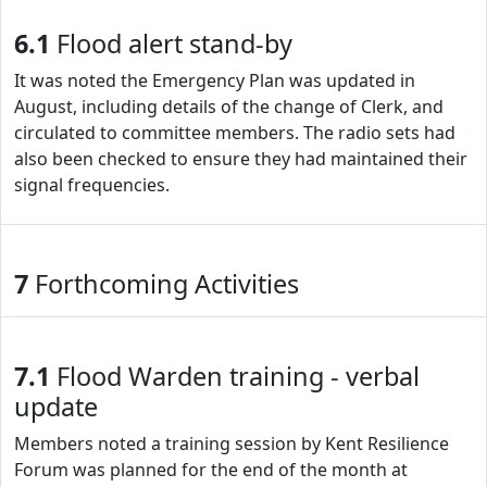
6.1
Flood alert stand-by
It was noted the Emergency Plan was updated in
August, including details of the change of Clerk, and
circulated to committee members. The radio sets had
also been checked to ensure they had maintained their
signal frequencies.
7
Forthcoming Activities
7.1
Flood Warden training - verbal
update
Members noted a training session by Kent Resilience
Forum was planned for the end of the month at