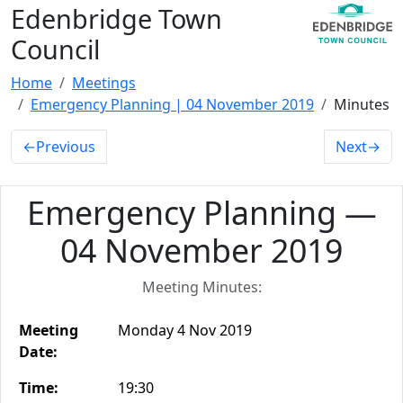
Edenbridge Town
Council
Home
Meetings
Emergency Planning | 04 November 2019
Minutes
←
Previous
Next
→
Emergency Planning —
04 November 2019
Meeting Minutes:
Meeting
Monday 4 Nov 2019
Date:
Time:
19:30