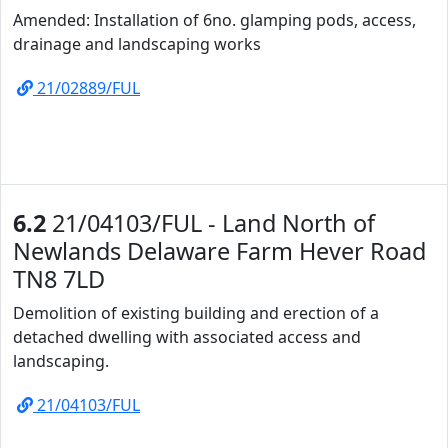
Amended: Installation of 6no. glamping pods, access,
drainage and landscaping works
21/02889/FUL
6.2
21/04103/FUL - Land North of
Newlands Delaware Farm Hever Road
TN8 7LD
Demolition of existing building and erection of a
detached dwelling with associated access and
landscaping.
21/04103/FUL