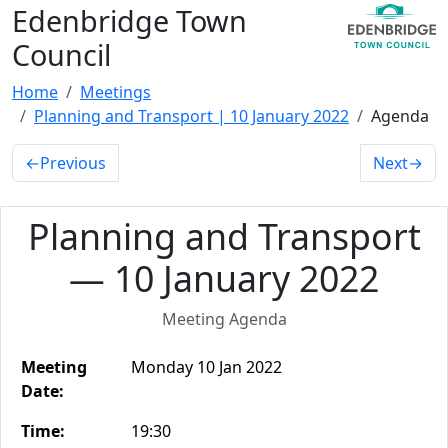
Edenbridge Town
Council
Home
Meetings
Planning and Transport | 10 January 2022
Agenda
←
Previous
Next
→
Planning and Transport
— 10 January 2022
Meeting Agenda
Meeting
Monday 10 Jan 2022
Date:
Time:
19:30