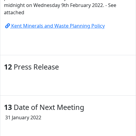
midnight on Wednesday 9th February 2022. - See
attached
Kent Minerals and Waste Planning Policy
12
Press Release
13
Date of Next Meeting
31 January 2022