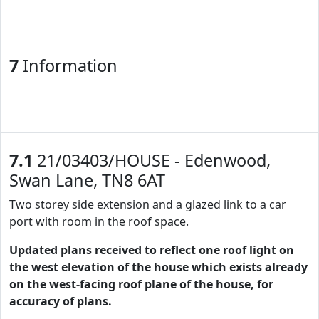
7
Information
7.1
21/03403/HOUSE - Edenwood,
Swan Lane, TN8 6AT
Two storey side extension and a glazed link to a car
port with room in the roof space.
Updated plans received to reflect one roof light on
the west elevation of the house which exists already
on the west-facing roof plane of the house, for
accuracy of plans.