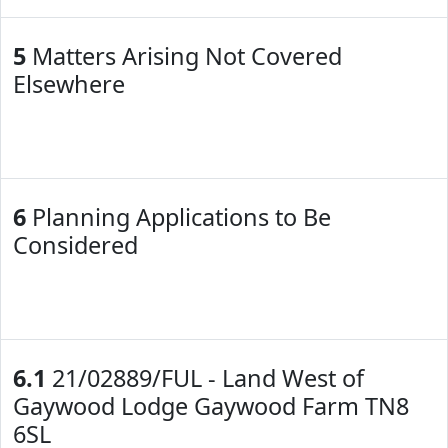
5
Matters Arising Not Covered
Elsewhere
6
Planning Applications to Be
Considered
6.1
21/02889/FUL - Land West of
Gaywood Lodge Gaywood Farm TN8
6SL