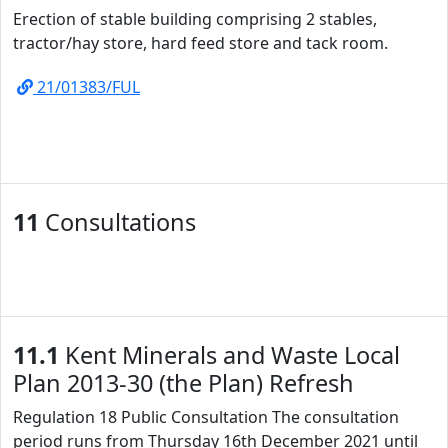
Erection of stable building comprising 2 stables,
tractor/hay store, hard feed store and tack room.
21/01383/FUL
11
Consultations
11.1
Kent Minerals and Waste Local
Plan 2013-30 (the Plan) Refresh
Regulation 18 Public Consultation The consultation
period runs from Thursday 16th December 2021 until