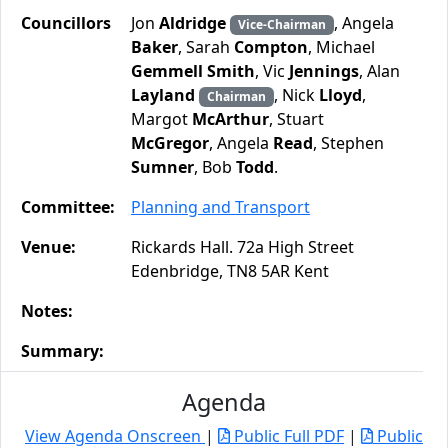
Councillors
Jon
Aldridge
, Angela
Vice-Chairman
Baker
, Sarah
Compton
, Michael
Gemmell Smith
, Vic
Jennings
, Alan
Layland
, Nick
Lloyd
,
Chairman
Margot
McArthur
, Stuart
McGregor
, Angela
Read
, Stephen
Sumner
, Bob
Todd
.
Committee:
Planning and Transport
Venue:
Rickards Hall. 72a High Street
Edenbridge, TN8 5AR Kent
Notes:
Summary:
Agenda
View Agenda Onscreen
|
Public Full PDF
|
Public