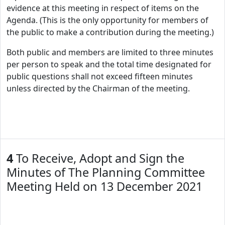
evidence at this meeting in respect of items on the
Agenda. (This is the only opportunity for members of
the public to make a contribution during the meeting.)
Both public and members are limited to three minutes
per person to speak and the total time designated for
public questions shall not exceed fifteen minutes
unless directed by the Chairman of the meeting.
4
To Receive, Adopt and Sign the
Minutes of The Planning Committee
Meeting Held on 13 December 2021