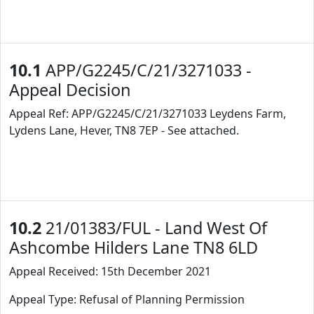
10.1
APP/G2245/C/21/3271033 -
Appeal Decision
Appeal Ref: APP/G2245/C/21/3271033 Leydens Farm,
Lydens Lane, Hever, TN8 7EP - See attached.
10.2
21/01383/FUL - Land West Of
Ashcombe Hilders Lane TN8 6LD
Appeal Received: 15th December 2021
Appeal Type: Refusal of Planning Permission