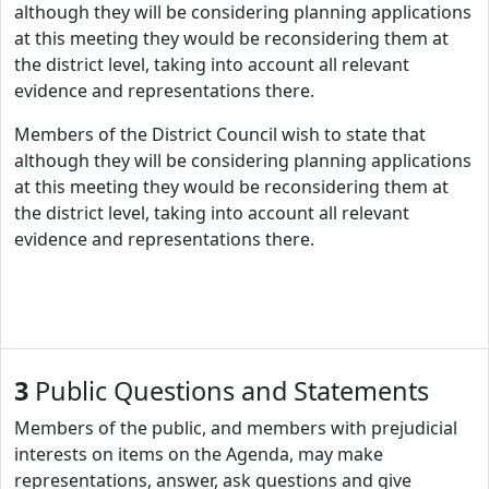
although they will be considering planning applications
at this meeting they would be reconsidering them at
the district level, taking into account all relevant
evidence and representations there.
Members of the District Council wish to state that
although they will be considering planning applications
at this meeting they would be reconsidering them at
the district level, taking into account all relevant
evidence and representations there.
3
Public Questions and Statements
Members of the public, and members with prejudicial
interests on items on the Agenda, may make
representations, answer, ask questions and give