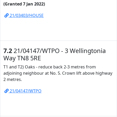
(Granted 7 Jan 2022)
21/03403/HOUSE
7.2
21/04147/WTPO - 3 Wellingtonia
Way TN8 5RE
T1 and T2) Oaks - reduce back 2-3 metres from
adjoining neighbour at No. 5. Crown lift above highway
2 metres.
21/04147/WTPO