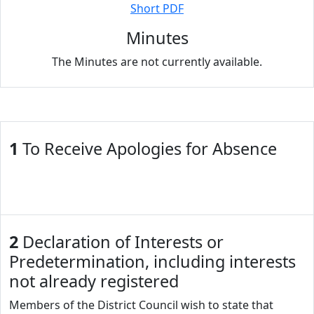
Short PDF
Minutes
The Minutes are not currently available.
1
To Receive Apologies for Absence
2
Declaration of Interests or
Predetermination, including interests
not already registered
Members of the District Council wish to state that