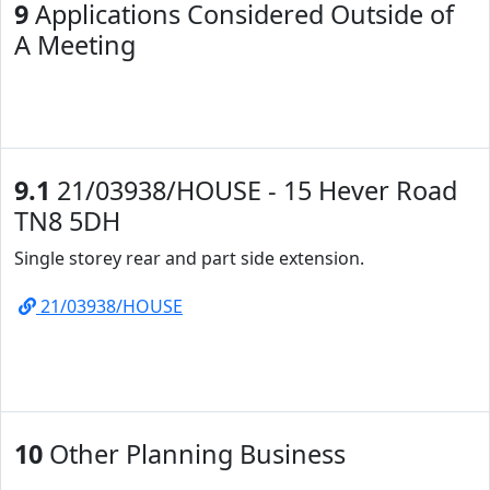
9
Applications Considered Outside of
A Meeting
9.1
21/03938/HOUSE - 15 Hever Road
TN8 5DH
Single storey rear and part side extension.
21/03938/HOUSE
10
Other Planning Business