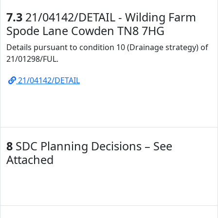
7.3
21/04142/DETAIL - Wilding Farm
Spode Lane Cowden TN8 7HG
Details pursuant to condition 10 (Drainage strategy) of
21/01298/FUL.
21/04142/DETAIL
8
SDC Planning Decisions – See
Attached