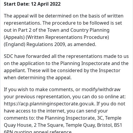
Start Date: 12 April 2022
The appeal will be determined on the basis of written
representations. The procedure to be followed is set
out in Part 2 of the Town and Country Planning
(Appeals) (Written Representations Procedure)
(England) Regulations 2009, as amended.
SDC have forwarded all the representations made to us
on the application to the Planning Inspectorate and the
appellant. These will be considered by the Inspector
when determining the appeal.
If you wish to make comments, or modify/withdraw
your previous representation, you can do so online at:
https://acp.planninginspectorate.gov.uk. If you do not
have access to the internet, you can send your
comments to: the Planning Inspectorate, 3C, Temple
Quay House, 2 The Square, Temple Quay, Bristol, BS1
6PN quoting appeal reference