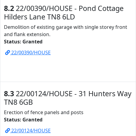
8.2
22/00390/HOUSE - Pond Cottage
Hilders Lane TN8 6LD
Demolition of existing garage with single storey front
and flank extension.
Status: Granted
22/00390/HOUSE
8.3
22/00124/HOUSE - 31 Hunters Way
TN8 6GB
Erection of fence panels and posts
Status: Granted
22/00124/HOUSE