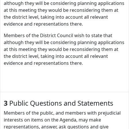
although they will be considering planning applications
at this meeting they would be reconsidering them at
the district level, taking into account all relevant
evidence and representations there.
Members of the District Council wish to state that
although they will be considering planning applications
at this meeting they would be reconsidering them at
the district level, taking into account all relevant
evidence and representations there.
3
Public Questions and Statements
Members of the public, and members with prejudicial
interests on items on the Agenda, may make
representations, answer, ask questions and give