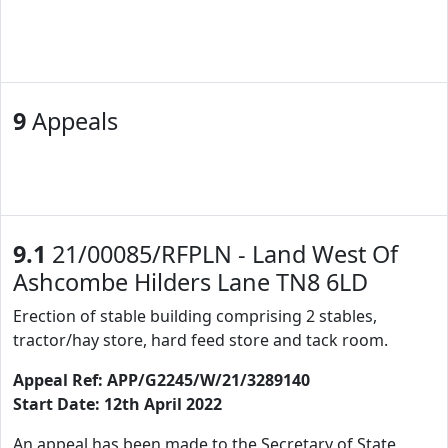
9
Appeals
9.1
21/00085/RFPLN - Land West Of
Ashcombe Hilders Lane TN8 6LD
Erection of stable building comprising 2 stables,
tractor/hay store, hard feed store and tack room.
Appeal Ref: APP/G2245/W/21/3289140
Start Date: 12th April 2022
An appeal has been made to the Secretary of State