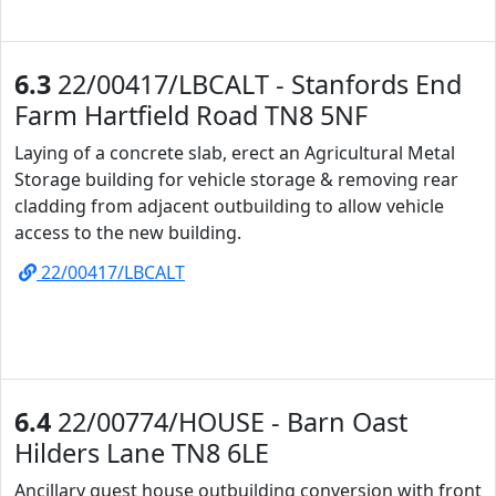
6.3
22/00417/LBCALT - Stanfords End
Farm Hartfield Road TN8 5NF
Laying of a concrete slab, erect an Agricultural Metal
Storage building for vehicle storage & removing rear
cladding from adjacent outbuilding to allow vehicle
access to the new building.
22/00417/LBCALT
6.4
22/00774/HOUSE - Barn Oast
Hilders Lane TN8 6LE
Ancillary guest house outbuilding conversion with front