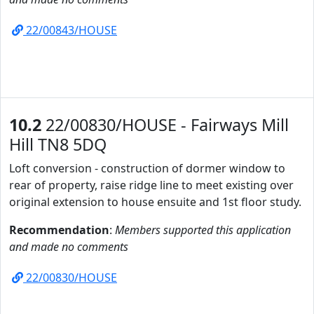
22/00843/HOUSE
10.2
22/00830/HOUSE - Fairways Mill
Hill TN8 5DQ
Loft conversion - construction of dormer window to
rear of property, raise ridge line to meet existing over
original extension to house ensuite and 1st floor study.
Recommendation
:
Members supported this application
and made no comments
22/00830/HOUSE