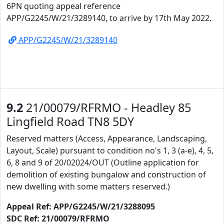
6PN quoting appeal reference
APP/G2245/W/21/3289140, to arrive by 17th May 2022.
APP/G2245/W/21/3289140
9.2
21/00079/RFRMO - Headley 85
Lingfield Road TN8 5DY
Reserved matters (Access, Appearance, Landscaping,
Layout, Scale) pursuant to condition no's 1, 3 (a-e), 4, 5,
6, 8 and 9 of 20/02024/OUT (Outline application for
demolition of existing bungalow and construction of
new dwelling with some matters reserved.)
Appeal Ref: APP/G2245/W/21/3288095
SDC Ref: 21/00079/RFRMO