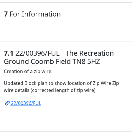
7
For Information
7.1
22/00396/FUL - The Recreation
Ground Coomb Field TN8 5HZ
Creation of a zip wire.
Updated Block plan to show location of Zip Wire Zip
wire details (corrected length of zip wire)
22/00396/FUL