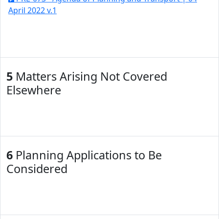
April 2022 v.1
5
Matters Arising Not Covered
Elsewhere
6
Planning Applications to Be
Considered