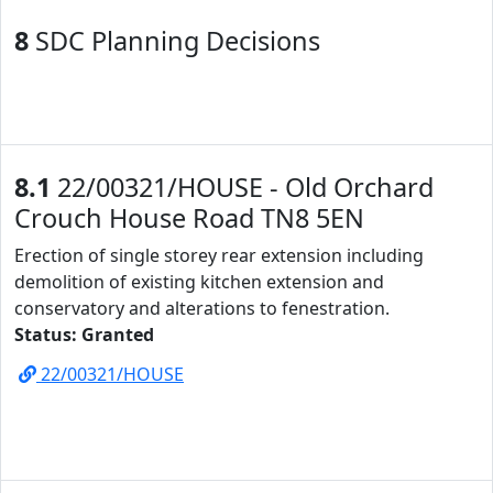
8
SDC Planning Decisions
8.1
22/00321/HOUSE - Old Orchard
Crouch House Road TN8 5EN
Erection of single storey rear extension including
demolition of existing kitchen extension and
conservatory and alterations to fenestration.
Status: Granted
22/00321/HOUSE