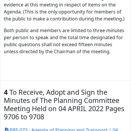
evidence at this meeting in respect of items on the
Agenda. (This is the only opportunity for members of
the public to make a contribution during the meeting.)
Both public and members are limited to three minutes
per person to speak and the total time designated for
public questions shall not exceed fifteen minutes
unless directed by the Chairman of the meeting.
4
To Receive, Adopt and Sign the
Minutes of The Planning Committee
Meeting Held on 04 APRIL 2022 Pages
9706 to 9708
PRE-073 - Agenda of Planning and Transport | 04