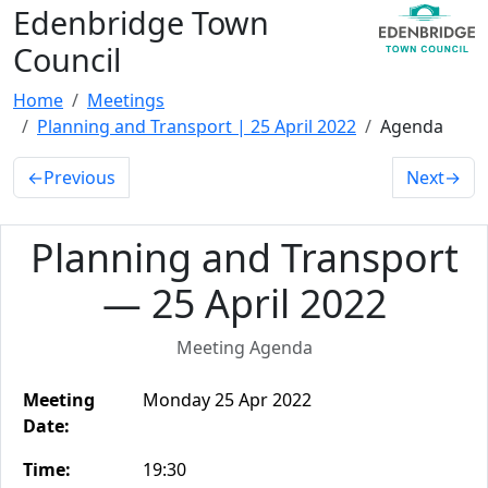
Edenbridge Town
Council
Home
Meetings
Planning and Transport | 25 April 2022
Agenda
←
Previous
Next
→
Planning and Transport
— 25 April 2022
Meeting Agenda
Meeting
Monday 25 Apr 2022
Date:
Time:
19:30