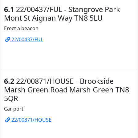
6.1
22/00437/FUL - Stangrove Park
Mont St Aignan Way TN8 5LU
Erect a beacon
22/00437/FUL
6.2
22/00871/HOUSE - Brookside
Marsh Green Road Marsh Green TN8
5QR
Car port.
22/00871/HOUSE