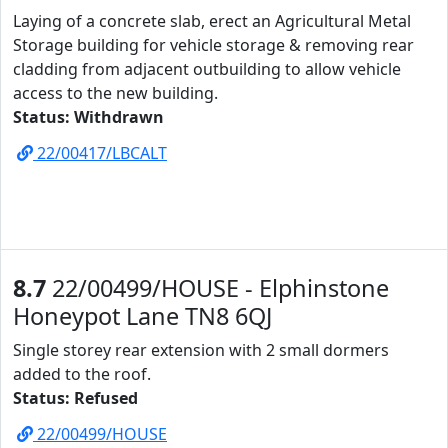
Laying of a concrete slab, erect an Agricultural Metal
Storage building for vehicle storage & removing rear
cladding from adjacent outbuilding to allow vehicle
access to the new building.
Status: Withdrawn
22/00417/LBCALT
8.7
22/00499/HOUSE - Elphinstone
Honeypot Lane TN8 6QJ
Single storey rear extension with 2 small dormers
added to the roof.
Status: Refused
22/00499/HOUSE