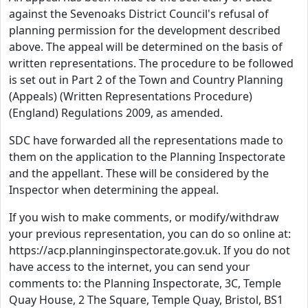
against the Sevenoaks District Council's refusal of
planning permission for the development described
above. The appeal will be determined on the basis of
written representations. The procedure to be followed
is set out in Part 2 of the Town and Country Planning
(Appeals) (Written Representations Procedure)
(England) Regulations 2009, as amended.
SDC have forwarded all the representations made to
them on the application to the Planning Inspectorate
and the appellant. These will be considered by the
Inspector when determining the appeal.
If you wish to make comments, or modify/withdraw
your previous representation, you can do so online at:
https://acp.planninginspectorate.gov.uk. If you do not
have access to the internet, you can send your
comments to: the Planning Inspectorate, 3C, Temple
Quay House, 2 The Square, Temple Quay, Bristol, BS1