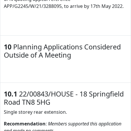
APP/G2245/W/21/3288095, to arrive by 17th May 2022.
10
Planning Applications Considered
Outside of A Meeting
10.1
22/00843/HOUSE - 18 Springfield
Road TN8 5HG
Single storey rear extension.
Recommendation
:
Members supported this application
and made no comments