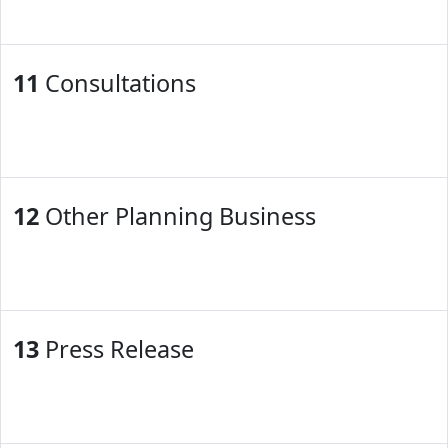
11
Consultations
12
Other Planning Business
13
Press Release