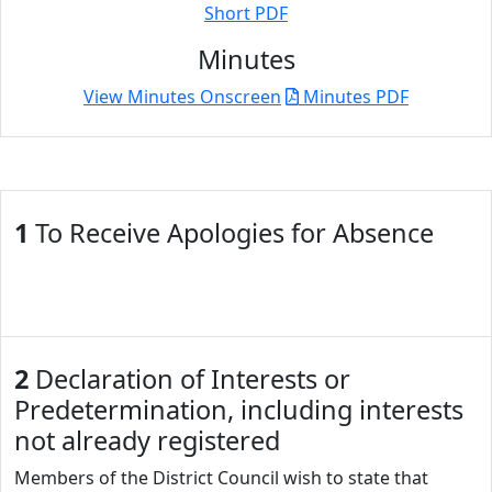
Short PDF
Minutes
View Minutes Onscreen
Minutes PDF
1
To Receive Apologies for Absence
2
Declaration of Interests or
Predetermination, including interests
not already registered
Members of the District Council wish to state that