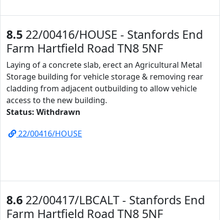
8.5
22/00416/HOUSE - Stanfords End
Farm Hartfield Road TN8 5NF
Laying of a concrete slab, erect an Agricultural Metal
Storage building for vehicle storage & removing rear
cladding from adjacent outbuilding to allow vehicle
access to the new building.
Status: Withdrawn
22/00416/HOUSE
8.6
22/00417/LBCALT - Stanfords End
Farm Hartfield Road TN8 5NF