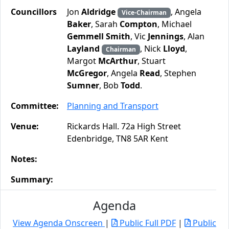
Councillors
Jon
Aldridge
, Angela
Vice-Chairman
Baker
, Sarah
Compton
, Michael
Gemmell Smith
, Vic
Jennings
, Alan
Layland
, Nick
Lloyd
,
Chairman
Margot
McArthur
, Stuart
McGregor
, Angela
Read
, Stephen
Sumner
, Bob
Todd
.
Committee:
Planning and Transport
Venue:
Rickards Hall. 72a High Street
Edenbridge, TN8 5AR Kent
Notes:
Summary:
Agenda
View Agenda Onscreen
|
Public Full PDF
|
Public