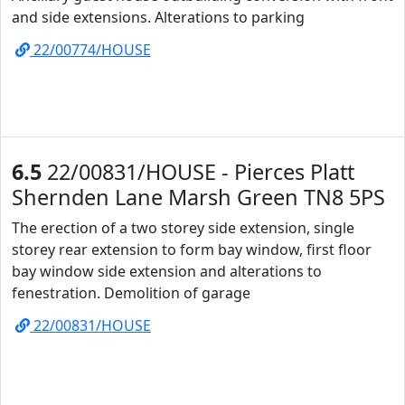
and side extensions. Alterations to parking
22/00774/HOUSE
6.5
22/00831/HOUSE - Pierces Platt
Shernden Lane Marsh Green TN8 5PS
The erection of a two storey side extension, single
storey rear extension to form bay window, first floor
bay window side extension and alterations to
fenestration. Demolition of garage
22/00831/HOUSE