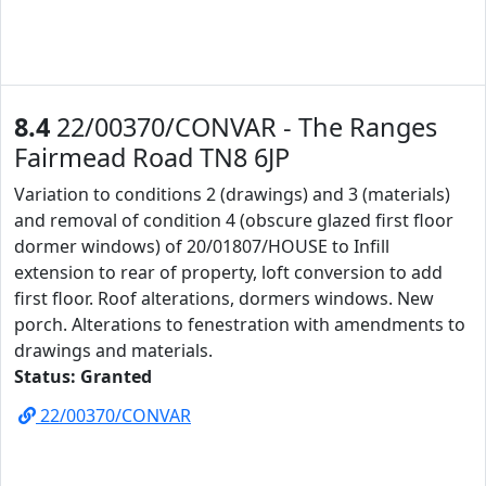
8.4
22/00370/CONVAR - The Ranges
Fairmead Road TN8 6JP
Variation to conditions 2 (drawings) and 3 (materials)
and removal of condition 4 (obscure glazed first floor
dormer windows) of 20/01807/HOUSE to Infill
extension to rear of property, loft conversion to add
first floor. Roof alterations, dormers windows. New
porch. Alterations to fenestration with amendments to
drawings and materials.
Status: Granted
22/00370/CONVAR