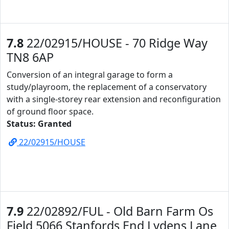
7.8
22/02915/HOUSE - 70 Ridge Way
TN8 6AP
Conversion of an integral garage to form a
study/playroom, the replacement of a conservatory
with a single-storey rear extension and reconfiguration
of ground floor space.
Status: Granted
22/02915/HOUSE
7.9
22/02892/FUL - Old Barn Farm Os
Field 5066 Stanfords End Lydens Lane