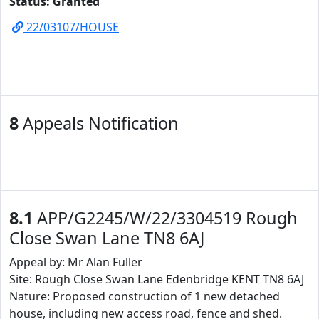
Status: Granted
22/03107/HOUSE
8
Appeals Notification
8.1
APP/G2245/W/22/3304519 Rough
Close Swan Lane TN8 6AJ
Appeal by: Mr Alan Fuller
Site: Rough Close Swan Lane Edenbridge KENT TN8 6AJ
Nature: Proposed construction of 1 new detached
house, including new access road, fence and shed.