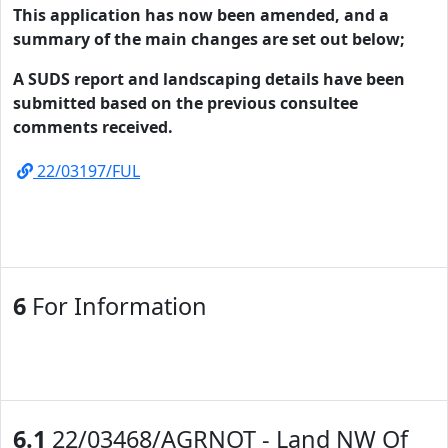
This application has now been amended, and a
summary of the main changes are set out below;
A SUDS report and landscaping details have been
submitted based on the previous consultee
comments received.
22/03197/FUL
6
For Information
6.1
22/03468/AGRNOT - Land NW Of