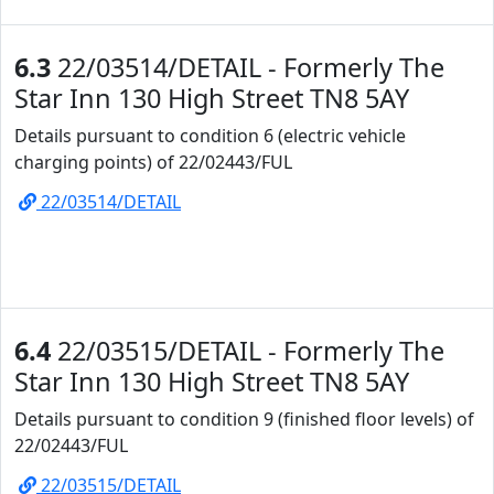
6.3
22/03514/DETAIL - Formerly The
Star Inn 130 High Street TN8 5AY
Details pursuant to condition 6 (electric vehicle
charging points) of 22/02443/FUL
22/03514/DETAIL
6.4
22/03515/DETAIL - Formerly The
Star Inn 130 High Street TN8 5AY
Details pursuant to condition 9 (finished floor levels) of
22/02443/FUL
22/03515/DETAIL