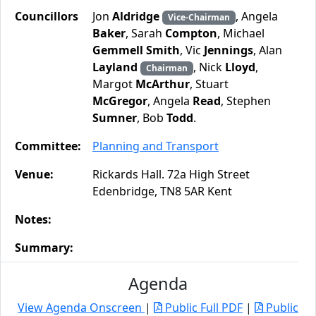
Councillors
Jon
Aldridge
, Angela
Vice-Chairman
Baker
, Sarah
Compton
, Michael
Gemmell Smith
, Vic
Jennings
, Alan
Layland
, Nick
Lloyd
,
Chairman
Margot
McArthur
, Stuart
McGregor
, Angela
Read
, Stephen
Sumner
, Bob
Todd
.
Committee:
Planning and Transport
Venue:
Rickards Hall. 72a High Street
Edenbridge, TN8 5AR Kent
Notes:
Summary:
Agenda
View Agenda Onscreen
|
Public Full PDF
|
Public