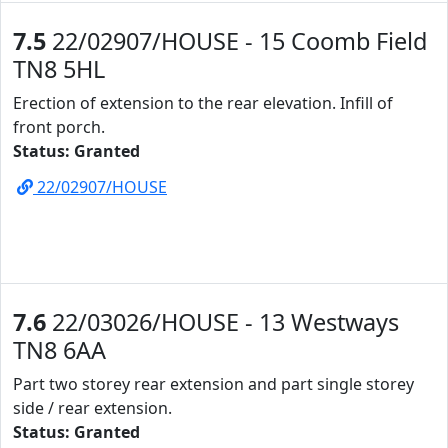
7.5
22/02907/HOUSE - 15 Coomb Field
TN8 5HL
Erection of extension to the rear elevation. Infill of
front porch.
Status: Granted
22/02907/HOUSE
7.6
22/03026/HOUSE - 13 Westways
TN8 6AA
Part two storey rear extension and part single storey
side / rear extension.
Status: Granted