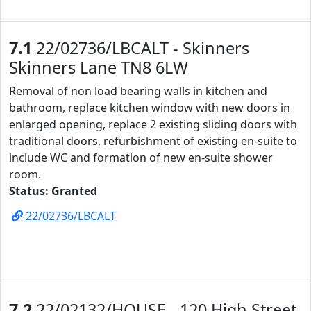
7.1
22/02736/LBCALT - Skinners
Skinners Lane TN8 6LW
Removal of non load bearing walls in kitchen and
bathroom, replace kitchen window with new doors in
enlarged opening, replace 2 existing sliding doors with
traditional doors, refurbishment of existing en-suite to
include WC and formation of new en-suite shower
room.
Status: Granted
22/02736/LBCALT
7.2
22/02132/HOUSE - 120 High Street