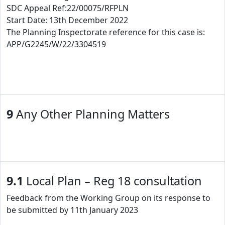
SDC Appeal Ref:22/00075/RFPLN
Start Date: 13th December 2022
The Planning Inspectorate reference for this case is:
APP/G2245/W/22/3304519
9
Any Other Planning Matters
9.1
Local Plan – Reg 18 consultation
Feedback from the Working Group on its response to
be submitted by 11th January 2023