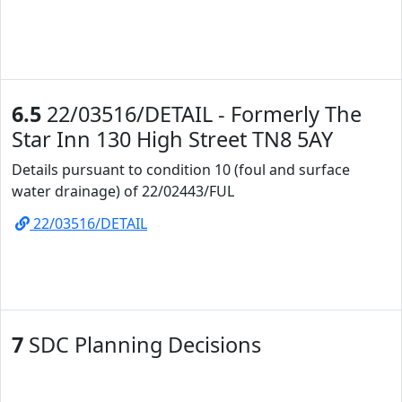
6.5
22/03516/DETAIL - Formerly The
Star Inn 130 High Street TN8 5AY
Details pursuant to condition 10 (foul and surface
water drainage) of 22/02443/FUL
22/03516/DETAIL
7
SDC Planning Decisions