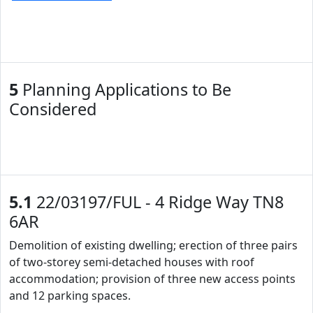
5
Planning Applications to Be
Considered
5.1
22/03197/FUL - 4 Ridge Way TN8
6AR
Demolition of existing dwelling; erection of three pairs
of two-storey semi-detached houses with roof
accommodation; provision of three new access points
and 12 parking spaces.