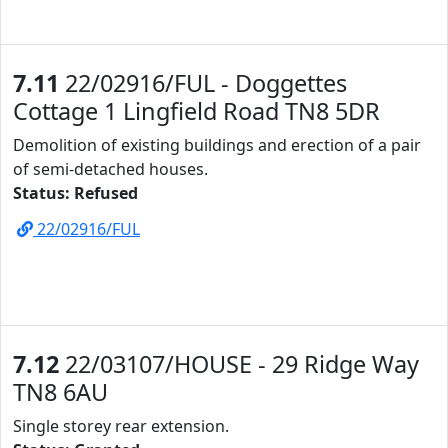
7.11
22/02916/FUL - Doggettes
Cottage 1 Lingfield Road TN8 5DR
Demolition of existing buildings and erection of a pair
of semi-detached houses.
Status: Refused
22/02916/FUL
7.12
22/03107/HOUSE - 29 Ridge Way
TN8 6AU
Single storey rear extension.