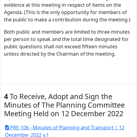
evidence at this meeting in respect of items on the
Agenda. (This is the only opportunity for members of
the public to make a contribution during the meeting.)
Both public and members are limited to three minutes
per person to speak and the total time designated for
public questions shall not exceed fifteen minutes
unless directed by the Chairman of the meeting.
4
To Receive, Adopt and Sign the
Minutes of The Planning Committee
Meeting Held on 12 December 2022
PRE-106 - Minutes of Planning and Transport | 12
December 2022 v.1