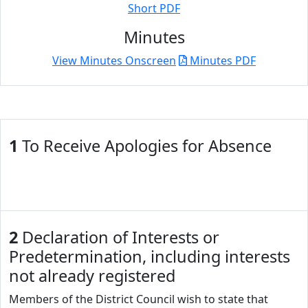
Short PDF
Minutes
View Minutes Onscreen
Minutes PDF
1
To Receive Apologies for Absence
2
Declaration of Interests or
Predetermination, including interests
not already registered
Members of the District Council wish to state that