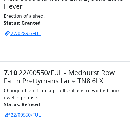
Hever
Erection of a shed.
Status: Granted
22/02892/FUL
7.10
22/00550/FUL - Medhurst Row
Farm Prettymans Lane TN8 6LX
Change of use from agricultural use to two bedroom
dwelling house.
Status: Refused
22/00550/FUL