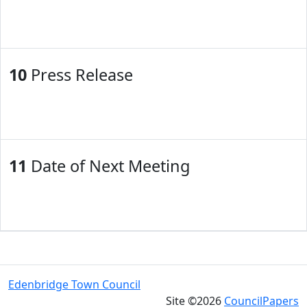
10
Press Release
11
Date of Next Meeting
Edenbridge Town Council
Site ©2026
CouncilPapers