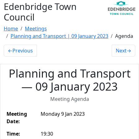
Edenbridge Town
Council
Home
Meetings
Planning and Transport | 09 January 2023
Agenda
←
Previous
Next
→
Planning and Transport
— 09 January 2023
Meeting Agenda
Meeting
Monday 9 Jan 2023
Date:
Time:
19:30