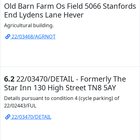
Old Barn Farm Os Field 5066 Stanfords
End Lydens Lane Hever
Agricultural building.
22/03468/AGRNOT
6.2
22/03470/DETAIL - Formerly The
Star Inn 130 High Street TN8 5AY
Details pursuant to condition 4 (cycle parking) of
22/02443/FUL
22/03470/DETAIL