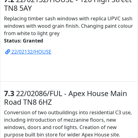
TN8 5AY
Replacing timber sash windows with replica UPVC sash
windows with wood grain finish. Changing paint colour
from white to light grey
Status: Granted
22/02132/HOUSE
7.3
22/02086/FUL - Apex House Main
Road TN8 6HZ
Conversion of two outbuildings into residential C3 use,
including introduction of mezzanine floors, new
windows, doors and roof lights. Creation of new
purpose built bin store for wider Apex House site.