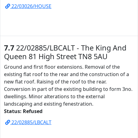
22/03026/HOUSE
7.7
22/02885/LBCALT - The King And
Queen 81 High Street TN8 5AU
Ground and first floor extensions. Removal of the
existing flat roof to the rear and the construction of a
new flat roof. Raising of the roof to the rear.
Conversion in part of the existing building to form 3no.
dwellings. Minor alterations to the external
landscaping and existing fenestration.
Status: Refused
22/02885/LBCALT