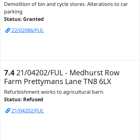
Demolition of bin and cycle stores. Alterations to car
parking
Status: Granted
22/02086/FUL
7.4
21/04202/FUL - Medhurst Row
Farm Prettymans Lane TN8 6LX
Refurbishment works to agricultural barn.
Status: Refused
21/04202/FUL