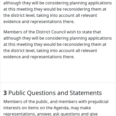
although they will be considering planning applications
at this meeting they would be reconsidering them at
the district level, taking into account all relevant
evidence and representations there.
Members of the District Council wish to state that
although they will be considering planning applications
at this meeting they would be reconsidering them at
the district level, taking into account all relevant
evidence and representations there.
3
Public Questions and Statements
Members of the public, and members with prejudicial
interests on items on the Agenda, may make
representations, answer, ask questions and give