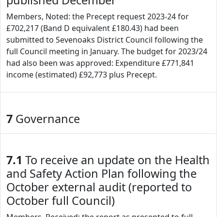
published December
Members, Noted: the Precept request 2023-24 for
£702,217 (Band D equivalent £180.43) had been
submitted to Sevenoaks District Council following the
full Council meeting in January. The budget for 2023/24
had also been was approved: Expenditure £771,841
income (estimated) £92,773 plus Precept.
7
Governance
7.1
To receive an update on the Health
and Safety Action Plan following the
October external audit (reported to
October full Council)