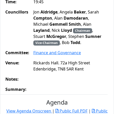
Time:
19:45
Councillors
Jon
Aldridge
, Angela
Baker
, Sarah
Compton
, Alan
Damodaran
,
Michael
Gemmell Smith
, Alan
Layland
, Nick
Lloyd
,
Chairman
Stuart
McGregor
, Stephen
Sumner
, Bob
Todd
.
Vice-Chairman
Committee:
Finance and Governance
Venue:
Rickards Hall. 72a High Street
Edenbridge, TN8 5AR Kent
Notes:
Summary:
Agenda
View Agenda Onscreen
|
Public Full PDF
|
Public