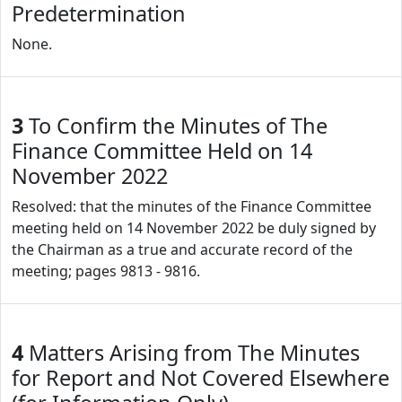
Predetermination
None.
3
To Confirm the Minutes of The
Finance Committee Held on 14
November 2022
Resolved: that the minutes of the Finance Committee
meeting held on 14 November 2022 be duly signed by
the Chairman as a true and accurate record of the
meeting; pages 9813 - 9816.
4
Matters Arising from The Minutes
for Report and Not Covered Elsewhere