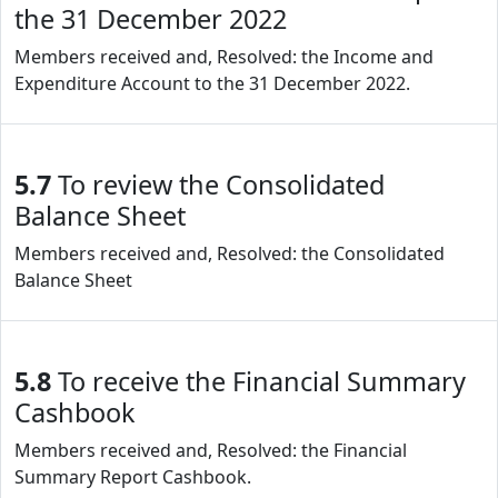
the 31 December 2022
Members received and, Resolved: the Income and
Expenditure Account to the 31 December 2022.
5.7
To review the Consolidated
Balance Sheet
Members received and, Resolved: the Consolidated
Balance Sheet
5.8
To receive the Financial Summary
Cashbook
Members received and, Resolved: the Financial
Summary Report Cashbook.