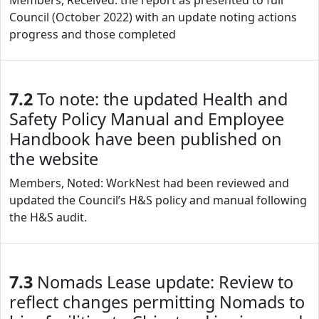
Members, Received: the report as presented to full
Council (October 2022) with an update noting actions
progress and those completed
7.2
To note: the updated Health and
Safety Policy Manual and Employee
Handbook have been published on
the website
Members, Noted: WorkNest had been reviewed and
updated the Council’s H&S policy and manual following
the H&S audit.
7.3
Nomads Lease update: Review to
reflect changes permitting Nomads to