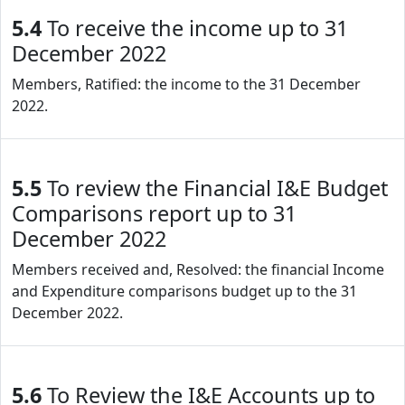
5.4
To receive the income up to 31
December 2022
Members, Ratified: the income to the 31 December
2022.
5.5
To review the Financial I&E Budget
Comparisons report up to 31
December 2022
Members received and, Resolved: the financial Income
and Expenditure comparisons budget up to the 31
December 2022.
5.6
To Review the I&E Accounts up to