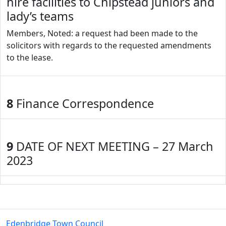
hire facilities to Chipstead juniors and
lady’s teams
Members, Noted: a request had been made to the
solicitors with regards to the requested amendments
to the lease.
8
Finance Correspondence
9
DATE OF NEXT MEETING – 27 March
2023
Edenbridge Town Council