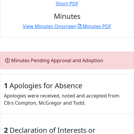
Short PDF
Minutes
View Minutes Onscreen
Minutes PDF
Minutes Pending Approval and Adoption
1
Apologies for Absence
Apologies were received, noted and accepted from
Cllrs Compton, McGregor and Todd.
2
Declaration of Interests or