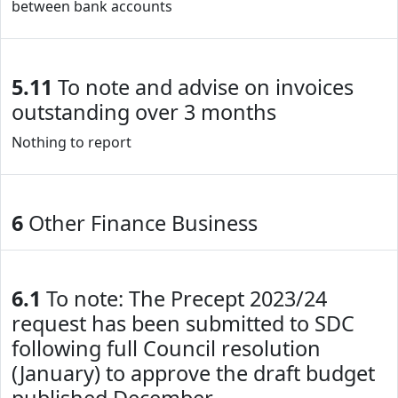
between bank accounts
5.11
To note and advise on invoices
outstanding over 3 months
Nothing to report
6
Other Finance Business
6.1
To note: The Precept 2023/24
request has been submitted to SDC
following full Council resolution
(January) to approve the draft budget