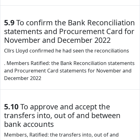
5.9
To confirm the Bank Reconciliation
statements and Procurement Card for
November and December 2022
Cllrs Lloyd confirmed he had seen the reconciliations
. Members Ratified: the Bank Reconciliation statements
and Procurement Card statements for November and
December 2022
5.10
To approve and accept the
transfers into, out of and between
bank accounts
Members, Ratified: the transfers into, out of and