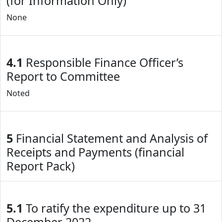
(for Information Only)
None
4.1
Responsible Finance Officer’s
Report to Committee
Noted
5
Financial Statement and Analysis of
Receipts and Payments (financial
Report Pack)
5.1
To ratify the expenditure up to 31