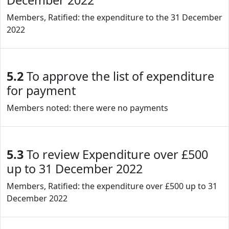
December 2022
Members, Ratified: the expenditure to the 31 December
2022
5.2
To approve the list of expenditure
for payment
Members noted: there were no payments
5.3
To review Expenditure over £500
up to 31 December 2022
Members, Ratified: the expenditure over £500 up to 31
December 2022