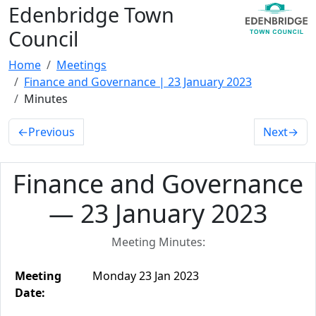
Edenbridge Town
Council
Home
Meetings
Finance and Governance | 23 January 2023
Minutes
←
Previous
Next
→
Finance and Governance
— 23 January 2023
Meeting Minutes:
Meeting
Monday 23 Jan 2023
Date: