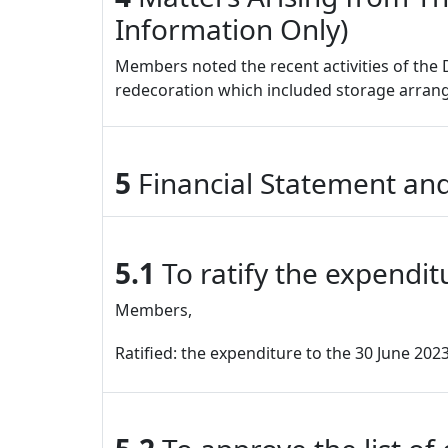
Information Only)
Members noted the recent activities of the 
redecoration which included storage arra
5
Financial Statement and
5.1
To ratify the expendit
Members,
Ratified: the expenditure to the 30 June 202