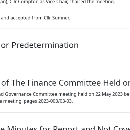
an), Cllr Compton as Vice-Chair, chaired the meeting.
 and accepted from Cllr Sumner.
s or Predetermination
 of The Finance Committee Held o
 and Governance Committee meeting held on 22 May 2023 be 
he meeting; pages 2023-003/03-03.
e Minutes for Report and Not Cove