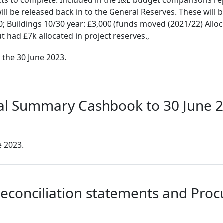
cts to complete. Included in the I&E budget comparisons re
ll be released back in to the General Reserves. These will b
; Buildings 10/30 year: £3,000 (funds moved (2021/22) Alloc
t had £7k allocated in project reserves.,
 the 30 June 2023.
ial Summary Cashbook to 30 June 
 2023.
econciliation statements and Proc