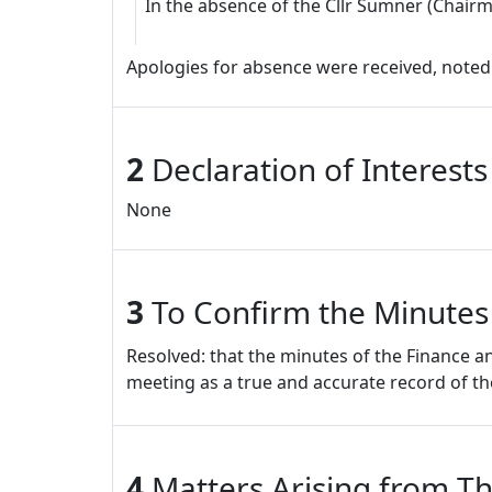
In the absence of the Cllr Sumner (Chairm
Apologies for absence were received, noted
2
Declaration of Interest
None
3
To Confirm the Minutes
Resolved: that the minutes of the Finance
meeting as a true and accurate record of t
4
Matters Arising from Th