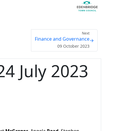
Next
Finance and Governance
→
09 October 2023
4 July 2023