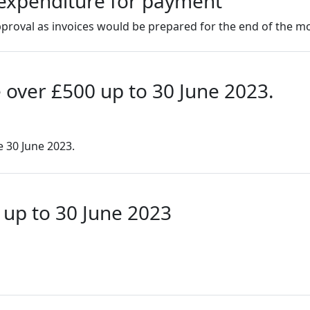
f expenditure for payment
roval as invoices would be prepared for the end of the m
 over £500 up to 30 June 2023.
e 30 June 2023.
 up to 30 June 2023