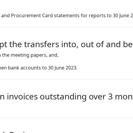
s and Procurement Card statements for reports to 30 June 
t the transfers into, out of and 
 the meeting papers, and,
ween bank accounts to 30 June 2023.
n invoices outstanding over 3 mon