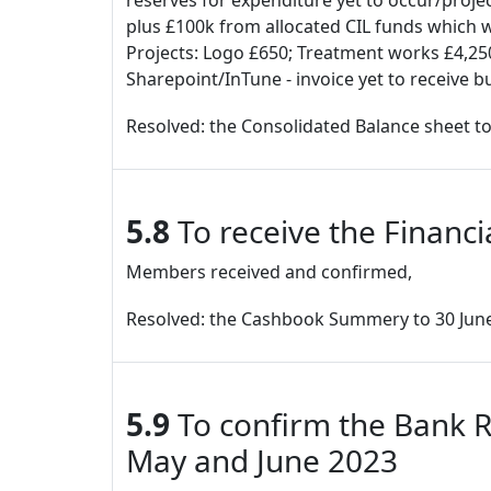
reserves for expenditure yet to occur/proje
plus £100k from allocated CIL funds which wi
Projects: Logo £650; Treatment works £4,250
Sharepoint/InTune - invoice yet to receive bu
Resolved: the Consolidated Balance sheet to
5.8
To receive the Financ
Members received and confirmed,
Resolved: the Cashbook Summery to 30 June
5.9
To confirm the Bank R
May and June 2023