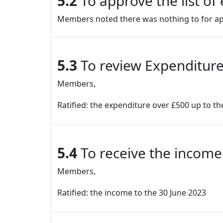
5.2
To approve the list o
Members noted there was nothing to for app
5.3
To review Expenditure
Members,
Ratified: the expenditure over £500 up to th
5.4
To receive the income
Members,
Ratified: the income to the 30 June 2023