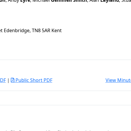
on
, Andy
Eyre
, Michael
Gemmell Smith
, Alan
Layland
, Stu
eet Edenbridge, TN8 5AR Kent
PDF
|
Public Short PDF
View Minut