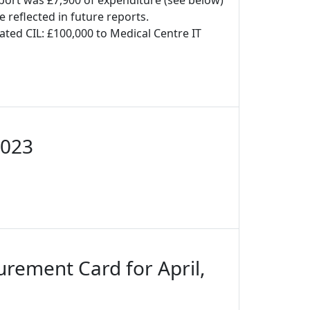
port was £7,900 of expenditure (see below)
e reflected in future reports.
ated CIL: £100,000 to Medical Centre IT
2023
urement Card for April,