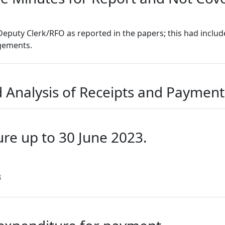
Deputy Clerk/RFO as reported in the papers; this had inclu
ngements.
 Analysis of Receipts and Payments
ure up to 30 June 2023.
3