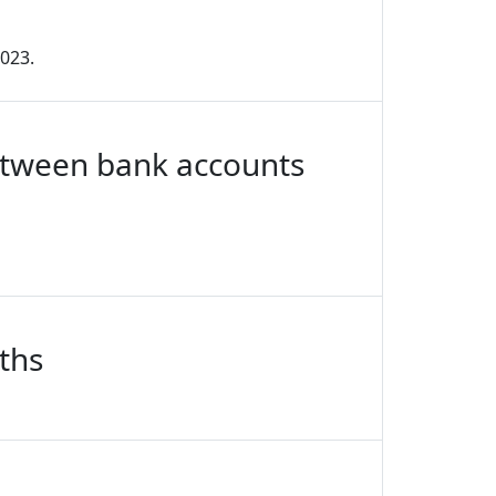
2023.
between bank accounts
ths