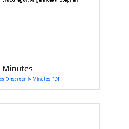
art
McGregor
, Angela
Read
, Stephen
Minutes
es Onscreen
Minutes PDF