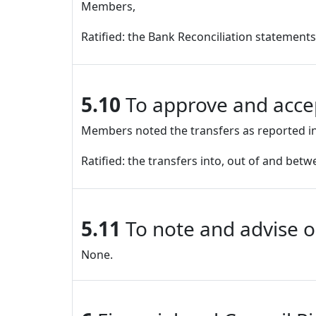
Members,
Ratified: the Bank Reconciliation statement
5.10
To approve and accep
Members noted the transfers as reported in
Ratified: the transfers into, out of and bet
5.11
To note and advise o
None.