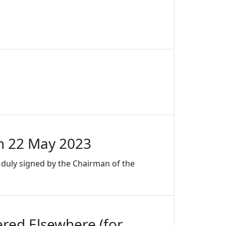
n 22 May 2023
duly signed by the Chairman of the
red Elsewhere (for