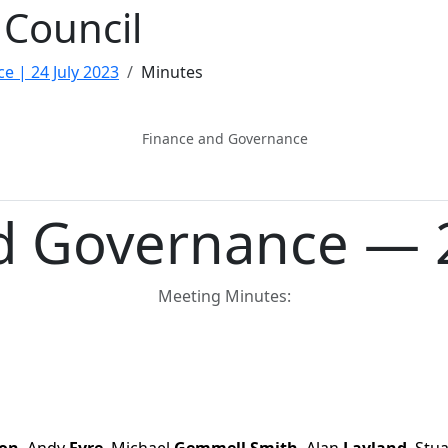
Council
e | 24 July 2023
Minutes
Finance and Governance
d Governance — 2
Meeting Minutes: