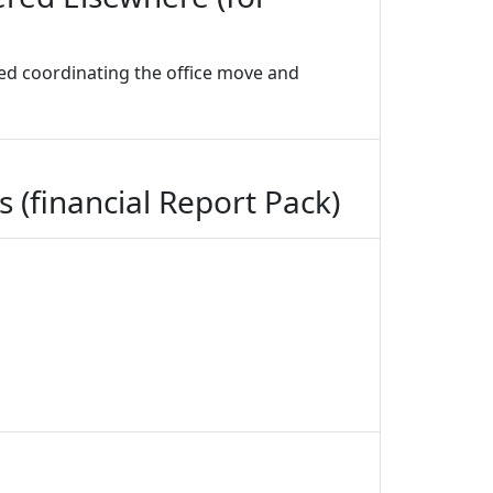
ded coordinating the office move and
 (financial Report Pack)