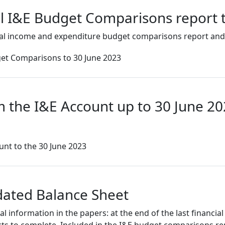
al I&E Budget Comparisons report 
al income and expenditure budget comparisons report and
et Comparisons to 30 June 2023
m the I&E Account up to 30 June 2
nt to the 30 June 2023
dated Balance Sheet
information in the papers: at the end of the last financial