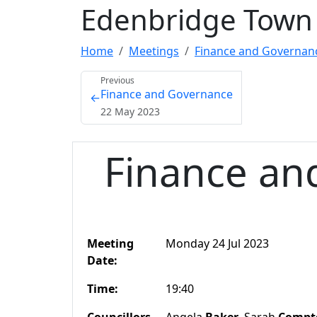
Edenbridge Town 
Home
Meetings
Finance and Governanc
Previous
Finance and Governance
←
22 May 2023
Finance an
Meeting
Monday 24 Jul 2023
Date:
Time:
19:40