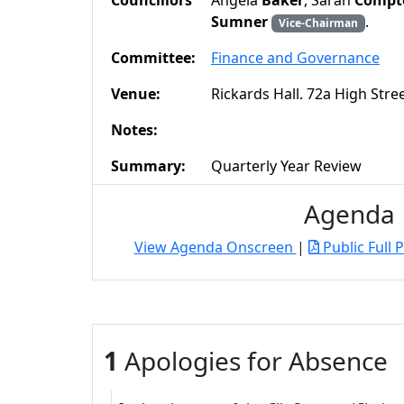
Councillors
Angela
Baker
, Sarah
Compt
Sumner
.
Vice-Chairman
Committee:
Finance and Governance
Venue:
Rickards Hall. 72a High Str
Notes:
Summary:
Quarterly Year Review
Agenda
View Agenda Onscreen
|
Public Full 
1
Apologies for Absence