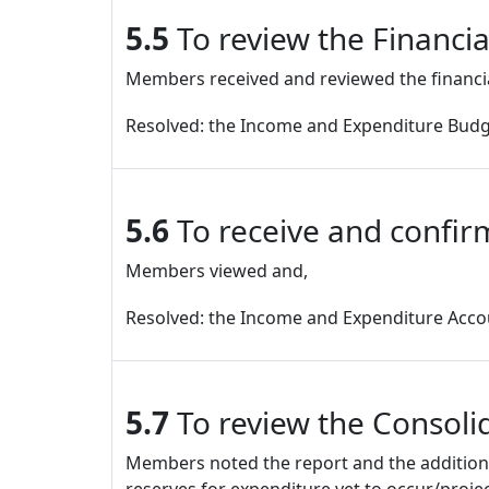
5.5
To review the Financi
Members received and reviewed the financi
Resolved: the Income and Expenditure Budg
5.6
To receive and confir
Members viewed and,
Resolved: the Income and Expenditure Accou
5.7
To review the Consoli
Members noted the report and the additional 