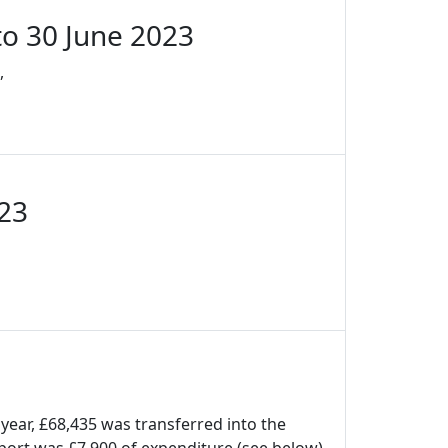
to 30 June 2023
,
023
 year, £68,435 was transferred into the