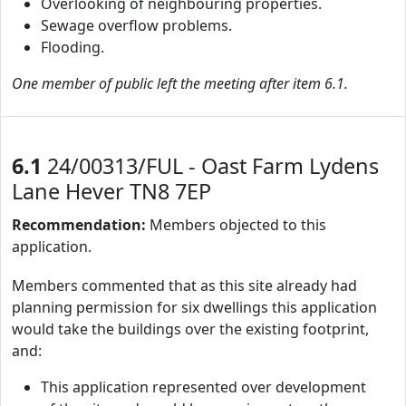
Overlooking of neighbouring properties.
Sewage overflow problems.
Flooding.
One member of public left the meeting after item 6.1.
6.1
24/00313/FUL - Oast Farm Lydens
Lane Hever TN8 7EP
Recommendation:
Members objected to this
application.
Members commented that as this site already had
planning permission for six dwellings this application
would take the buildings over the existing footprint,
and:
This application represented over development