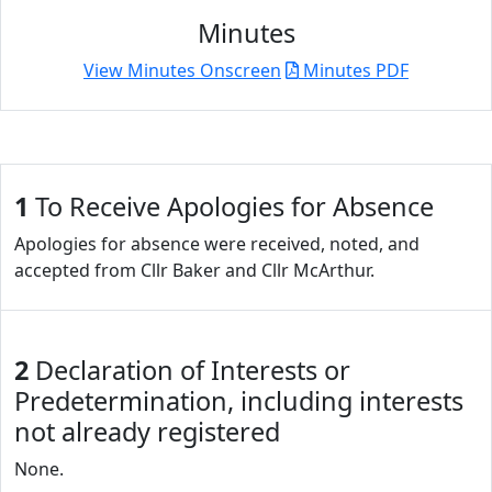
Minutes
View Minutes Onscreen
Minutes PDF
1
To Receive Apologies for Absence
Apologies for absence were received, noted, and
accepted from Cllr Baker and Cllr McArthur.
2
Declaration of Interests or
Predetermination, including interests
not already registered
None.