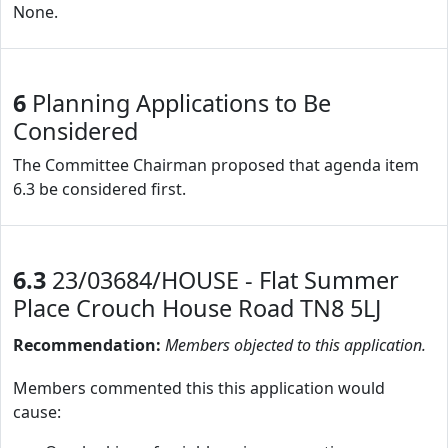
None.
6
Planning Applications to Be
Considered
The Committee Chairman proposed that agenda item
6.3 be considered first.
6.3
23/03684/HOUSE - Flat Summer
Place Crouch House Road TN8 5LJ
Recommendation:
Members objected to this application.
Members commented this this application would
cause: