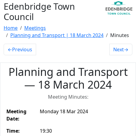
Edenbridge Town
Council
Home
Meetings
Planning and Transport | 18 March 2024
Minutes
←
Previous
Next
→
Planning and Transport
— 18 March 2024
Meeting Minutes:
Meeting
Monday 18 Mar 2024
Date:
Time:
19:30