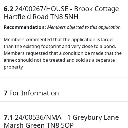
6.2
24/00267/HOUSE - Brook Cottage
Hartfield Road TN8 5NH
Recommendation:
Members objected to this application.
Members commented that the application is larger
than the existing footprint and very close to a pond.
Members requested that a condition be made that the
annex should not be treated and sold as a separate
property
7
For Information
7.1
24/00536/NMA - 1 Greybury Lane
Marsh Green TN8 5QP