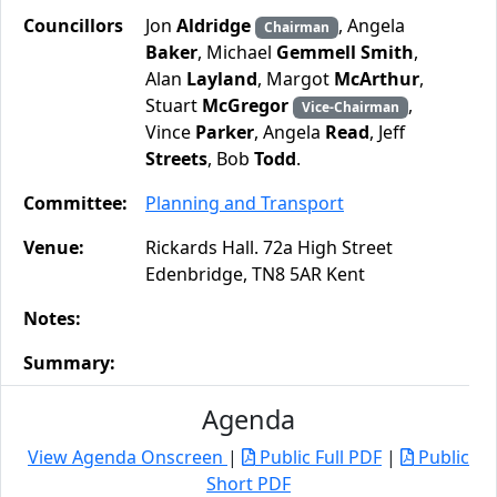
Councillors
Jon
Aldridge
, Angela
Chairman
Baker
, Michael
Gemmell Smith
,
Alan
Layland
, Margot
McArthur
,
Stuart
McGregor
,
Vice-Chairman
Vince
Parker
, Angela
Read
, Jeff
Streets
, Bob
Todd
.
Committee:
Planning and Transport
Venue:
Rickards Hall. 72a High Street
Edenbridge, TN8 5AR Kent
Notes:
Summary:
Agenda
View Agenda Onscreen
|
Public Full PDF
|
Public
Short PDF