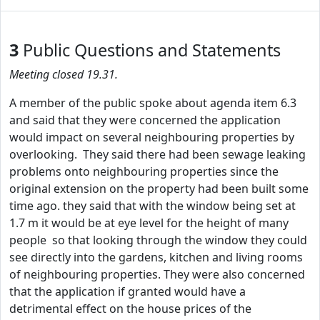
3
Public Questions and Statements
Meeting closed 19.31.
A member of the public spoke about agenda item 6.3
and said that they were concerned the application
would impact on several neighbouring properties by
overlooking. They said there had been sewage leaking
problems onto neighbouring properties since the
original extension on the property had been built some
time ago. they said that with the window being set at
1.7 m it would be at eye level for the height of many
people so that looking through the window they could
see directly into the gardens, kitchen and living rooms
of neighbouring properties. They were also concerned
that the application if granted would have a
detrimental effect on the house prices of the