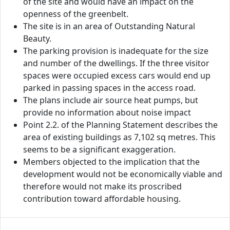
of the site and would have an impact on the
openness of the greenbelt.
The site is in an area of Outstanding Natural
Beauty.
The parking provision is inadequate for the size
and number of the dwellings. If the three visitor
spaces were occupied excess cars would end up
parked in passing spaces in the access road.
The plans include air source heat pumps, but
provide no information about noise impact
Point 2.2. of the Planning Statement describes the
area of existing buildings as 7,102 sq metres. This
seems to be a significant exaggeration.
Members objected to the implication that the
development would not be economically viable and
therefore would not make its proscribed
contribution toward affordable housing.