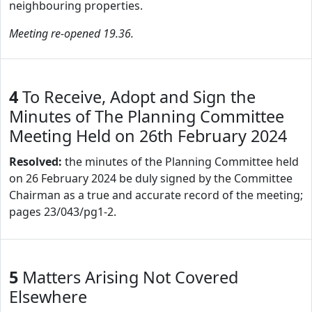
neighbouring properties.
Meeting re-opened 19.36.
4
To Receive, Adopt and Sign the
Minutes of The Planning Committee
Meeting Held on 26th February 2024
Resolved:
the minutes of the Planning Committee held
on 26 February 2024 be duly signed by the Committee
Chairman as a true and accurate record of the meeting;
pages 23/043/pg1-2.
5
Matters Arising Not Covered
Elsewhere