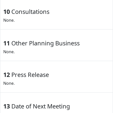
10
Consultations
None.
11
Other Planning Business
None.
12
Press Release
None.
13
Date of Next Meeting