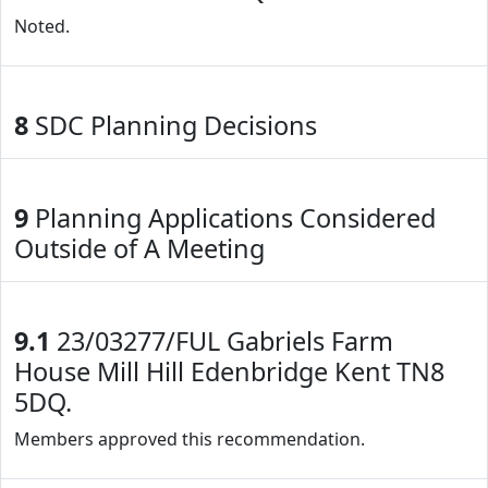
Noted.
8
SDC Planning Decisions
9
Planning Applications Considered
Outside of A Meeting
9.1
23/03277/FUL Gabriels Farm
House Mill Hill Edenbridge Kent TN8
5DQ.
Members approved this recommendation.