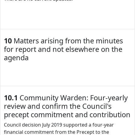
10
Matters arising from the minutes
for report and not elsewhere on the
agenda
10.1
Community Warden: Four-yearly
review and confirm the Council's
precept commitment and contribution
Council decision July 2019 supported a four-year
financial commitment from the Precept to the