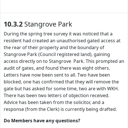
10.3.2
Stangrove Park
During the spring tree survey it was noticed that a
resident had created an unauthorised gated access at
the rear of their property and the boundary of
Stangrove Park (Council registered land), gaining
access directly on to Stangrove Park. This prompted an
audit of gates, and found there was eight others.
Letters have now been sent to all. Two have been
blocked, one has confirmed that they will remove the
gate but has asked for some time, two are with WKH.
There has been two letters of objection received.
Advice has been taken from the solicitor, and a
response (from the Clerk) is currently being drafted.
Do Members have any questions?