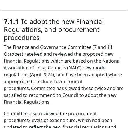
7.1.1
To adopt the new Financial
Regulations, and procurement
procedures
The Finance and Governance Committee (7 and 14
October) received and reviewed the proposed new
Financial Regulations which are based on the National
Association of Local Councils (NALC) new model
regulations (April 2024), and have been adapted where
appropriate to include Town Council
procedures. Committee has viewed these twice and are
satisfied to recommend to Council to adopt the new
Financial Regulations.
Committee also reviewed the procurement
procedures/levels of expenditure, which had been
updated to reflect the new financial regulations and