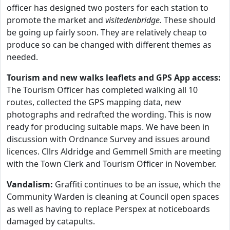
officer has designed two posters for each station to
promote the market and
visitedenbridge.
These should
be going up fairly soon. They are relatively cheap to
produce so can be changed with different themes as
needed.
Tourism and new walks leaflets and GPS App access:
The Tourism Officer has completed walking all 10
routes, collected the GPS mapping data, new
photographs and redrafted the wording. This is now
ready for producing suitable maps. We have been in
discussion with Ordnance Survey and issues around
licences. Cllrs Aldridge and Gemmell Smith are meeting
with the Town Clerk and Tourism Officer in November.
Vandalism:
Graffiti continues to be an issue, which the
Community Warden is cleaning at Council open spaces
as well as having to replace Perspex at noticeboards
damaged by catapults.