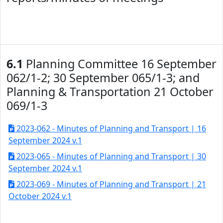
6.1
Planning Committee 16 September
062/1-2; 30 September 065/1-3; and
Planning & Transportation 21 October
069/1-3
2023-062 - Minutes of Planning and Transport | 16
September 2024 v.1
2023-065 - Minutes of Planning and Transport | 30
September 2024 v.1
2023-069 - Minutes of Planning and Transport | 21
October 2024 v.1