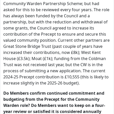
Community Warden Partnership Scheme; but had
asked for this to be reviewed every four years. The role
has always been funded by the Council and a
partnership, but with the reduction and withdrawal of
some grants, the Council agreed to increase its
contribution of the Precept to ensure and secure this
valued community position. Current other partners are
Great Stone Bridge Trust (past couple of years have
increased their contributions, now £8k); West Kent
House (£3.5k); Moat (£1k); funding from the Coldman
Trust was not received last year, but the CW is in the
process of submitting a new application. The current
2024-25 Precept contribution is £10,555 (this is likely to
increase slightly in the 2025-26 budget).
Do Members confirm continued commitment and
budgeting from the Precept for the Community
Warden role? Do Members want to keep on a four-
year review or satisfied it is considered annually