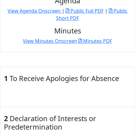
Agenda
View Agenda Onscreen
|
Public Full PDF
|
Public
Short PDF
Minutes
View Minutes Onscreen
Minutes PDF
1
To Receive Apologies for Absence
2
Declaration of Interests or
Predetermination