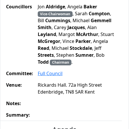
Councillors
Jon
Aldridge
, Angela
Baker
, Sarah
Compton
,
Vice-Chairwoman
Bill
Cummings
, Michael
Gemmell
Smith
, Carey
Jacques
, Alan
Layland
, Margot
McArthur
, Stuart
McGregor
, Vince
Parker
, Angela
Read
, Michael
Stockdale
, Jeff
Streets
, Stephen
Sumner
, Bob
Todd
.
Chairman
Committee:
Full Council
Venue:
Rickards Hall. 72a High Street
Edenbridge, TN8 5AR Kent
Notes:
Summary: