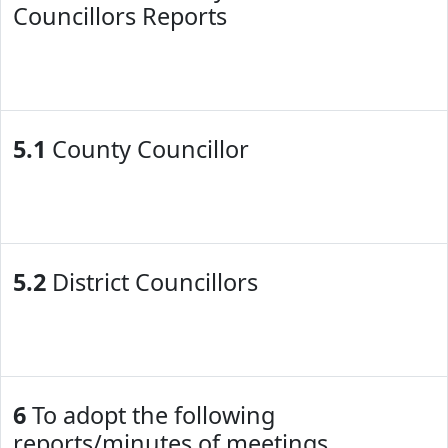
Councillors Reports
5.1
County Councillor
5.2
District Councillors
6
To adopt the following
reports/minutes of meetings