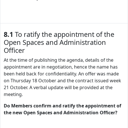
8.1
To ratify the appointment of the
Open Spaces and Administration
Officer
At the time of publishing the agenda, details of the
appointment are in negotiation, hence the name has
been held back for confidentiality. An offer was made
on Thursday 18 October and the contract issued week
21 October. A verbal update will be provided at the
meeting.
Do Members confirm and ratify the appointment of
the new Open Spaces and Administration Officer?