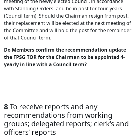
meeting of the newly elected Council, in accordance
with Standing Orders, and be in post for four-years
(Council term). Should the Chairman resign from post,
their replacement will be elected at the next meeting of
the Committee and will hold the post for the remainder
of that Council term.
Do Members confirm the recommendation update
the FPSG TOR for the Chairman to be appointed 4-
yearly in line with a Council term?
8
To receive reports and any
recommendations from working
groups; delegated reports; clerk’s and
officers’ reports