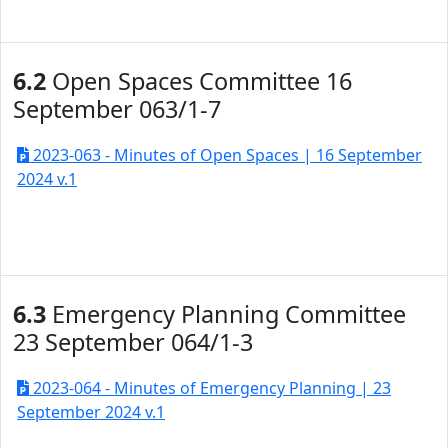
6.2
Open Spaces Committee 16
September 063/1-7
2023-063 - Minutes of Open Spaces | 16 September
2024 v.1
6.3
Emergency Planning Committee
23 September 064/1-3
2023-064 - Minutes of Emergency Planning | 23
September 2024 v.1