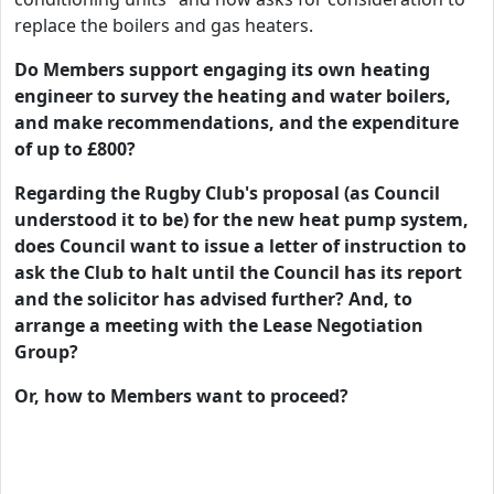
replace the boilers and gas heaters.
Do Members support engaging its own heating
engineer to survey the heating and water boilers,
and make recommendations, and the expenditure
of up to £800?
Regarding the Rugby Club's proposal (as Council
understood it to be) for the new heat pump system,
does Council want to issue a letter of instruction to
ask the Club to halt until the Council has its report
and the solicitor has advised further? And, to
arrange a meeting with the Lease Negotiation
Group?
Or, how to Members want to proceed?