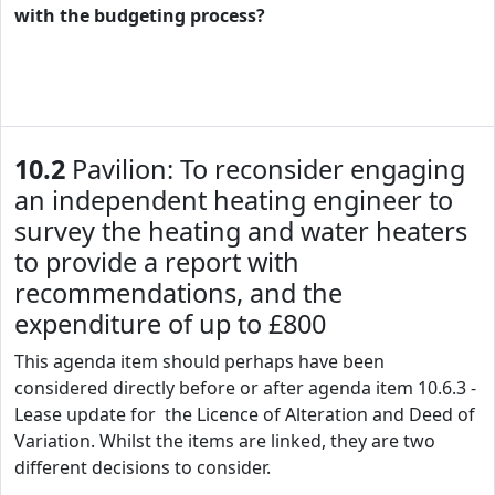
with the budgeting process?
10.2
Pavilion: To reconsider engaging
an independent heating engineer to
survey the heating and water heaters
to provide a report with
recommendations, and the
expenditure of up to £800
This agenda item should perhaps have been
considered directly before or after agenda item 10.6.3 -
Lease update for the Licence of Alteration and Deed of
Variation. Whilst the items are linked, they are two
different decisions to consider.