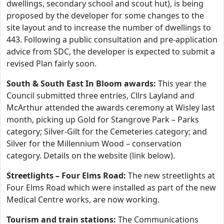
dwellings, secondary school and scout hut), is being
proposed by the developer for some changes to the
site layout and to increase the number of dwellings to
443. Following a public consultation and pre-application
advice from SDC, the developer is expected to submit a
revised Plan fairly soon.
South & South East In Bloom awards:
This year the
Council submitted three entries, Cllrs Layland and
McArthur attended the awards ceremony at Wisley last
month, picking up Gold for Stangrove Park – Parks
category; Silver-Gilt for the Cemeteries category; and
Silver for the Millennium Wood – conservation
category. Details on the website (link below).
Streetlights – Four Elms Road:
The new streetlights at
Four Elms Road which were installed as part of the new
Medical Centre works, are now working.
Tourism and train stations:
The Communications