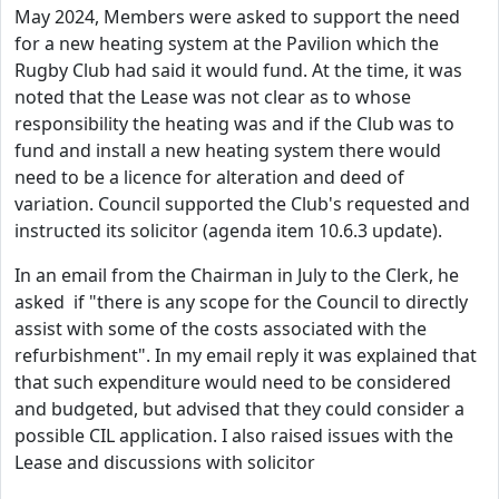
May 2024, Members were asked to support the need
for a new heating system at the Pavilion which the
Rugby Club had said it would fund. At the time, it was
noted that the Lease was not clear as to whose
responsibility the heating was and if the Club was to
fund and install a new heating system there would
need to be a licence for alteration and deed of
variation. Council supported the Club's requested and
instructed its solicitor (agenda item 10.6.3 update).
In an email from the Chairman in July to the Clerk, he
asked if "there is any scope for the Council to directly
assist with some of the costs associated with the
refurbishment". In my email reply it was explained that
that such expenditure would need to be considered
and budgeted, but advised that they could consider a
possible CIL application. I also raised issues with the
Lease and discussions with solicitor