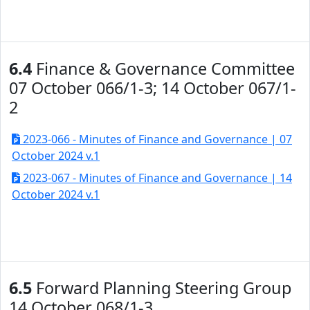
6.4
Finance & Governance Committee
07 October 066/1-3; 14 October 067/1-
2
2023-066 - Minutes of Finance and Governance | 07
October 2024 v.1
2023-067 - Minutes of Finance and Governance | 14
October 2024 v.1
6.5
Forward Planning Steering Group
14 October 068/1-3