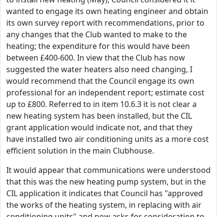
wanted to engage its own heating engineer and obtain
its own survey report with recommendations, prior to
any changes that the Club wanted to make to the
heating; the expenditure for this would have been
between £400-600. In view that the Club has now
suggested the water heaters also need changing, I
would recommend that the Council engage its own
professional for an independent report; estimate cost
up to £800. Referred to in item 10.6.3 it is not clear a
new heating system has been installed, but the CIL
grant application would indicate not, and that they
have installed two air conditioning units as a more cost
efficient solution in the main Clubhouse.
It would appear that communications were understood
that this was the new heating pump system, but in the
CIL application it indicates that Council has "approved
the works of the heating system, in replacing with air
conditioning units" and now asks for consideration to