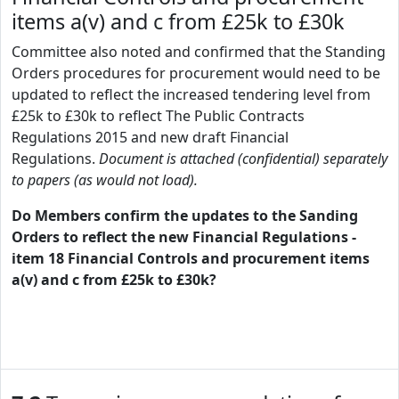
items a(v) and c from £25k to £30k
Committee also noted and confirmed that the Standing
Orders procedures for procurement would need to be
updated to reflect the increased tendering level from
£25k to £30k to reflect The Public Contracts
Regulations 2015 and new draft Financial
Regulations.
Document is attached (confidential) separately
to papers (as would not load).
Do Members confirm the updates to the Sanding
Orders to reflect the new Financial Regulations -
item 18 Financial Controls and procurement items
a(v) and c from £25k to £30k?