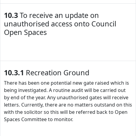
10.3
To receive an update on
unauthorised access onto Council
Open Spaces
10.3.1
Recreation Ground
There has been one potential new gate raised which is
being investigated. A routine audit will be carried out
by end of the year. Any unauthorised gates will receive
letters. Currently, there are no matters outstand on this
with the solicitor so this will be referred back to Open
Spaces Committee to monitor.