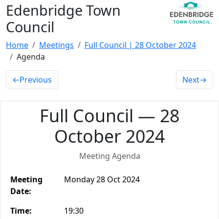
Edenbridge Town
Council
Home
Meetings
Full Council | 28 October 2024
Agenda
←
Previous
Next
→
Full Council — 28
October 2024
Meeting Agenda
Meeting
Monday 28 Oct 2024
Date:
Time:
19:30