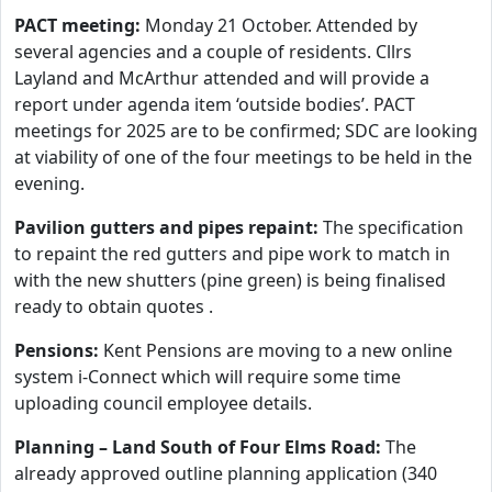
PACT meeting:
Monday 21 October. Attended by
several agencies and a couple of residents. Cllrs
Layland and McArthur attended and will provide a
report under agenda item ‘outside bodies’. PACT
meetings for 2025 are to be confirmed; SDC are looking
at viability of one of the four meetings to be held in the
evening.
Pavilion gutters and pipes repaint:
The specification
to repaint the red gutters and pipe work to match in
with the new shutters (pine green) is being finalised
ready to obtain quotes .
Pensions:
Kent Pensions are moving to a new online
system i-Connect which will require some time
uploading council employee details.
Planning – Land South of Four Elms Road:
The
already approved outline planning application (340