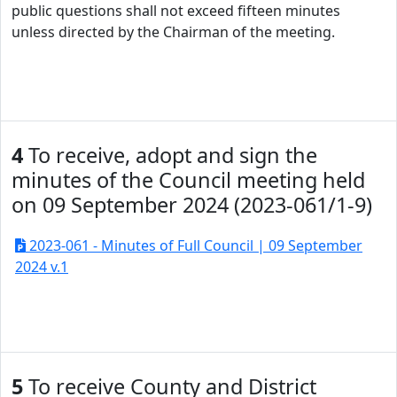
public questions shall not exceed fifteen minutes
unless directed by the Chairman of the meeting.
4
To receive, adopt and sign the
minutes of the Council meeting held
on 09 September 2024 (2023-061/1-9)
2023-061 - Minutes of Full Council | 09 September
2024 v.1
5
To receive County and District