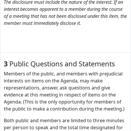
The disclosure must include the nature of the interest. If an
interest becomes apparent to a member during the course
of a meeting that has not been disclosed under this item, the
member must immediately disclose it.
3
Public Questions and Statements
Members of the public, and members with prejudicial
interests on items on the Agenda, may make
representations, answer, ask questions and give
evidence at this meeting in respect of items on the
Agenda. (This is the only opportunity for members of
the public to make a contribution during the meeting.)
Both public and members are limited to three minutes
per person to speak and the total time designated for