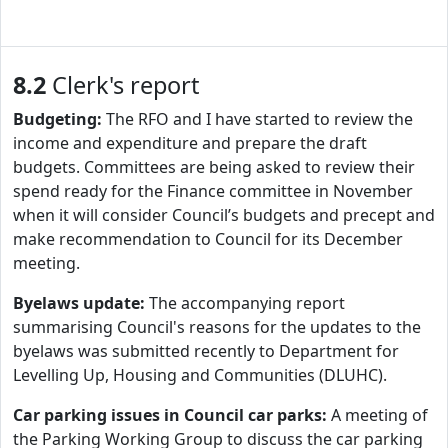
8.2
Clerk's report
Budgeting:
The RFO and I have started to review the
income and expenditure and prepare the draft
budgets. Committees are being asked to review their
spend ready for the Finance committee in November
when it will consider Council’s budgets and precept and
make recommendation to Council for its December
meeting.
Byelaws update:
The accompanying report
summarising Council's reasons for the updates to the
byelaws was submitted recently to Department for
Levelling Up, Housing and Communities (DLUHC).
Car parking issues in Council car parks:
A meeting of
the Parking Working Group to discuss the car parking