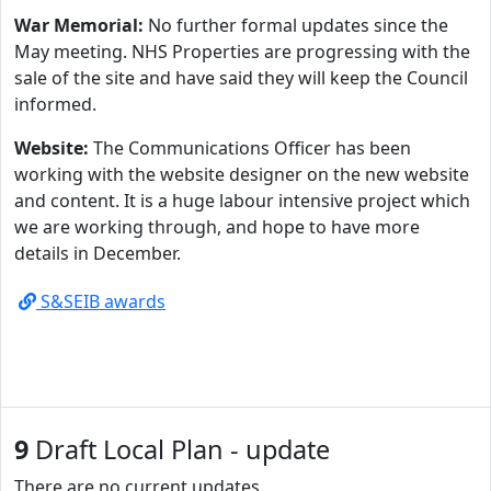
War Memorial:
No further formal updates since the
May meeting. NHS Properties are progressing with the
sale of the site and have said they will keep the Council
informed.
Website:
The Communications Officer has been
working with the website designer on the new website
and content. It is a huge labour intensive project which
we are working through, and hope to have more
details in December.
S&SEIB awards
9
Draft Local Plan - update
There are no current updates.