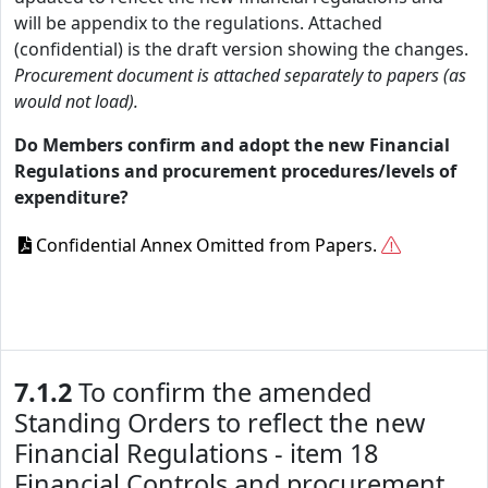
will be appendix to the regulations. Attached
(confidential) is the draft version showing the changes.
Procurement document is attached separately to papers (as
would not load).
Do Members confirm and adopt the new Financial
Regulations and procurement procedures/levels of
expenditure?
Confidential Annex Omitted from Papers.
7.1.2
To confirm the amended
Standing Orders to reflect the new
Financial Regulations - item 18
Financial Controls and procurement