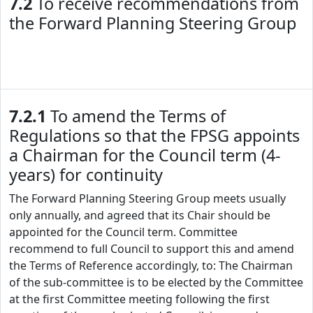
7.2
To receive recommendations from
the Forward Planning Steering Group
7.2.1
To amend the Terms of
Regulations so that the FPSG appoints
a Chairman for the Council term (4-
years) for continuity
The Forward Planning Steering Group meets usually
only annually, and agreed that its Chair should be
appointed for the Council term. Committee
recommend to full Council to support this and amend
the Terms of Reference accordingly, to: The Chairman
of the sub-committee is to be elected by the Committee
at the first Committee meeting following the first