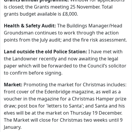
is closed; the Grants meeting 25 November. Total
grants budget available is £8,000.
Health & Safety Audit:
The Buildings Manager/Head
Groundsman continues to work through the action
points from the July audit; and the fire risk assessment.
Land outside the old Police Station:
I have met with
the Landowner recently and now awaiting the legal
paper which will be forwarded to the Council’s solicitor
to confirm before signing.
Market:
Promoting the market for Christmas includes:
front cover of the Edenbridge magazine, as well as a
voucher in the magazine for a Christmas Hamper prize
draw; post box for 'letters to Santa'; and Santa and his
elves will be at the market on Thursday 19 December.
The Market will close for Christmas two weeks until 9
January.