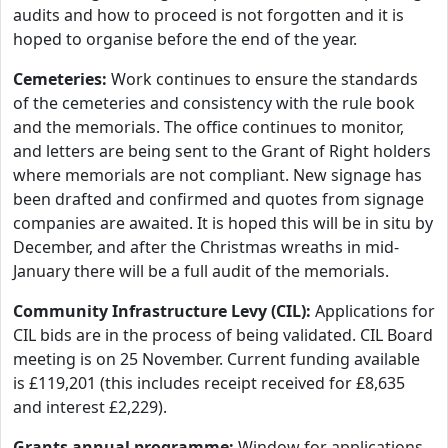
audits and how to proceed is not forgotten and it is
hoped to organise before the end of the year.
Cemeteries:
Work continues to ensure the standards
of the cemeteries and consistency with the rule book
and the memorials. The office continues to monitor,
and letters are being sent to the Grant of Right holders
where memorials are not compliant. New signage has
been drafted and confirmed and quotes from signage
companies are awaited. It is hoped this will be in situ by
December, and after the Christmas wreaths in mid-
January there will be a full audit of the memorials.
Community Infrastructure Levy (CIL):
Applications for
CIL bids are in the process of being validated. CIL Board
meeting is on 25 November. Current funding available
is £119,201 (this includes receipt received for £8,635
and interest £2,229).
Grants annual programme:
Window for applications