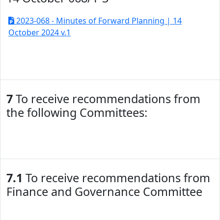
2023-068 - Minutes of Forward Planning | 14
October 2024 v.1
7
To receive recommendations from
the following Committees:
7.1
To receive recommendations from
Finance and Governance Committee