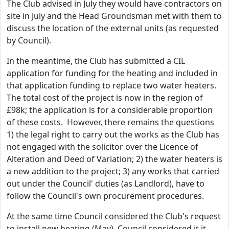
The Club advised in July they would have contractors on
site in July and the Head Groundsman met with them to
discuss the location of the external units (as requested
by Council).
In the meantime, the Club has submitted a CIL
application for funding for the heating and included in
that application funding to replace two water heaters.
The total cost of the project is now in the region of
£98k; the application is for a considerable proportion
of these costs. However, there remains the questions
1) the legal right to carry out the works as the Club has
not engaged with the solicitor over the Licence of
Alteration and Deed of Variation; 2) the water heaters is
a new addition to the project; 3) any works that carried
out under the Council' duties (as Landlord), have to
follow the Council's own procurement procedures.
At the same time Council considered the Club's request
to install new heating (May), Council considered it it