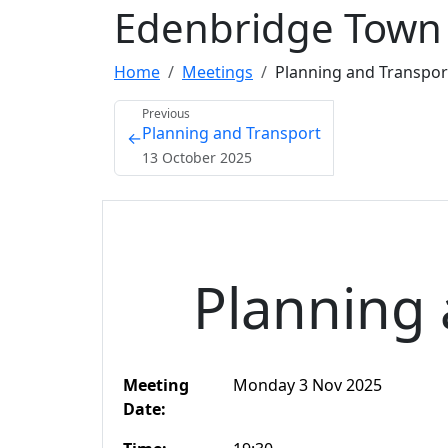
Edenbridge Town 
Home
Meetings
Planning and Transpo
Previous
Planning and Transport
←
13 October 2025
Planning 
Meeting
Monday 3 Nov 2025
Date: