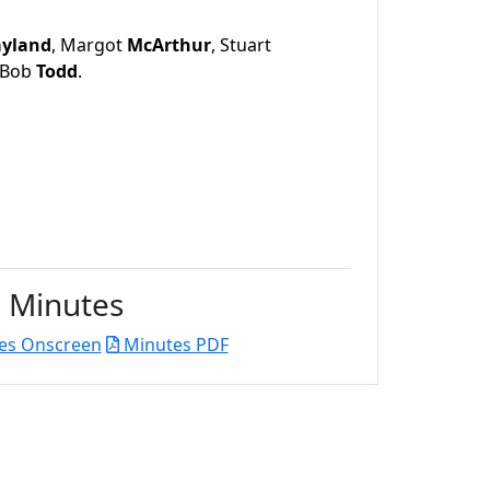
ayland
, Margot
McArthur
, Stuart
 Bob
Todd
.
Minutes
es Onscreen
Minutes PDF