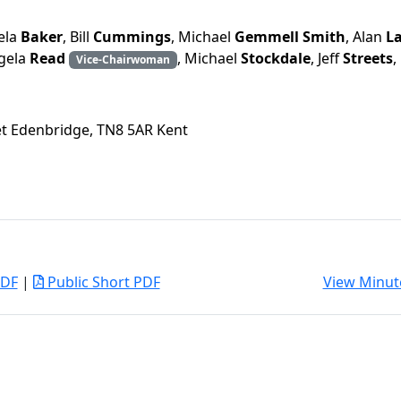
ela
Baker
, Bill
Cummings
, Michael
Gemmell Smith
, Alan
L
ngela
Read
, Michael
Stockdale
, Jeff
Streets
,
Vice-Chairwoman
eet Edenbridge, TN8 5AR Kent
PDF
|
Public Short PDF
View Minut