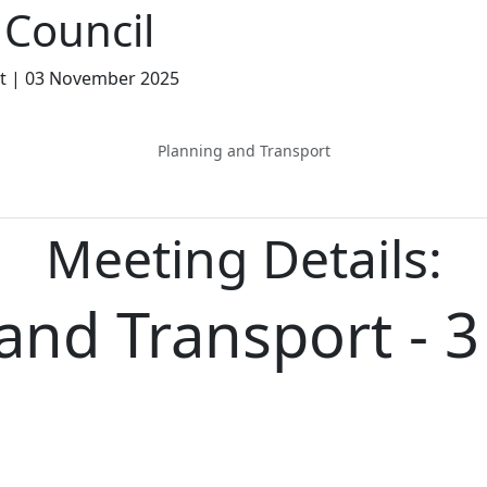
Council
rt | 03 November 2025
Planning and Transport
Meeting Details:
and Transport - 