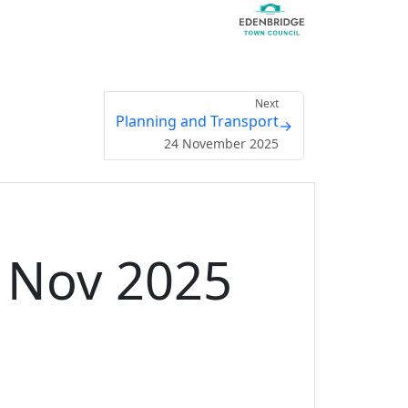
Next
Planning and Transport
→
24 November 2025
3 Nov 2025