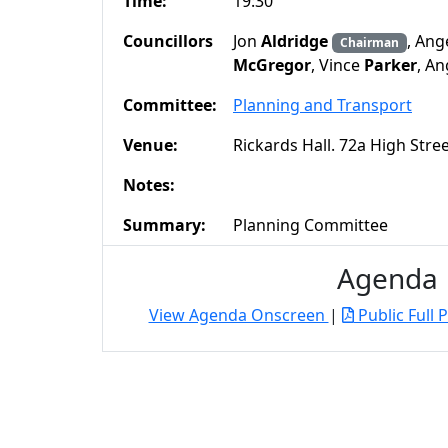
Time:
19:30
Councillors
Jon
Aldridge
, Ang
Chairman
McGregor
, Vince
Parker
, A
Committee:
Planning and Transport
Venue:
Rickards Hall. 72a High Str
Notes:
Summary:
Planning Committee
Agenda
View Agenda Onscreen
|
Public Full 