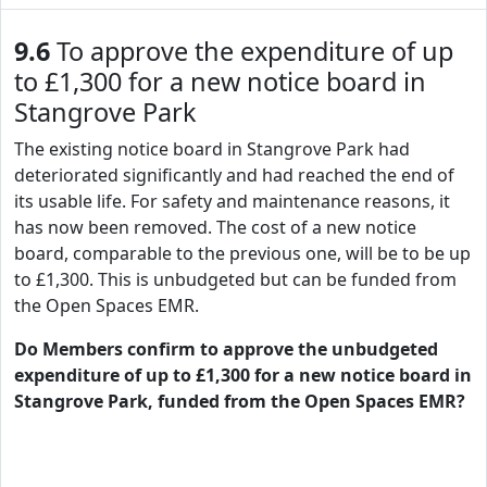
9.6
To approve the expenditure of up
to £1,300 for a new notice board in
Stangrove Park
The existing notice board in Stangrove Park had
deteriorated significantly and had reached the end of
its usable life. For safety and maintenance reasons, it
has now been removed. The cost of a new notice
board, comparable to the previous one, will be to be up
to £1,300. This is unbudgeted but can be funded from
the Open Spaces EMR.
Do Members confirm to approve the unbudgeted
expenditure of up to £1,300 for a new notice board in
Stangrove Park, funded from the Open Spaces EMR?