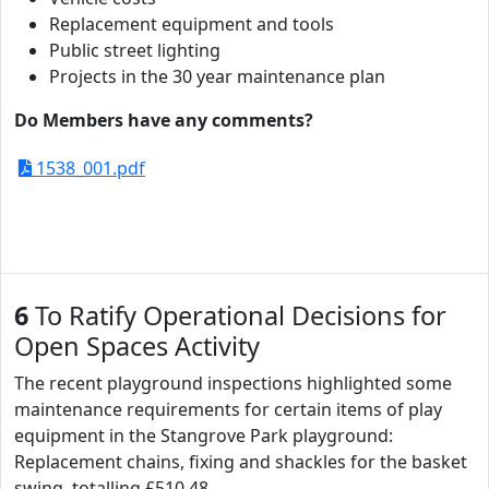
Replacement equipment and tools
Public street lighting
Projects in the 30 year maintenance plan
Do Members have any comments?
1538_001.pdf
6
To Ratify Operational Decisions for
Open Spaces Activity
The recent playground inspections highlighted some
maintenance requirements for certain items of play
equipment in the Stangrove Park playground:
Replacement chains, fixing and shackles for the basket
swing, totalling £510.48.