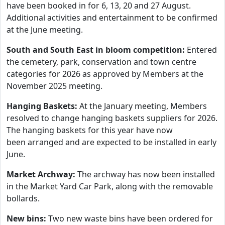
have been booked in for 6, 13, 20 and 27 August.
Additional activities and entertainment to be confirmed
at the June meeting.
South and South East in bloom competition:
Entered
the cemetery, park, conservation and town centre
categories for 2026 as approved by Members at the
November 2025 meeting.
Hanging Baskets:
At the January meeting, Members
resolved to change hanging baskets suppliers for 2026.
The hanging baskets for this year have now
been arranged and are expected to be installed in early
June.
Market Archway:
The archway has now been installed
in the Market Yard Car Park, along with the removable
bollards.
New bins:
Two new waste bins have been ordered for