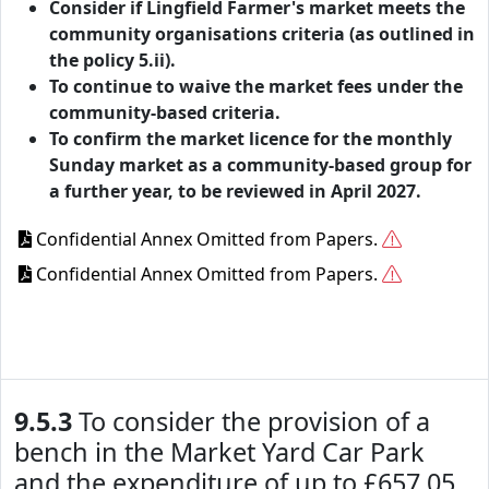
Consider if Lingfield Farmer's market meets the
community organisations criteria (as outlined in
the policy 5.ii).
To continue to waive the market fees under the
community-based criteria.
To confirm the market licence for the monthly
Sunday market as a community-based group for
a further year, to be reviewed in April 2027.
Confidential Annex Omitted from Papers.
Confidential Annex Omitted from Papers.
9.5.3
To consider the provision of a
bench in the Market Yard Car Park
and the expenditure of up to £657.05