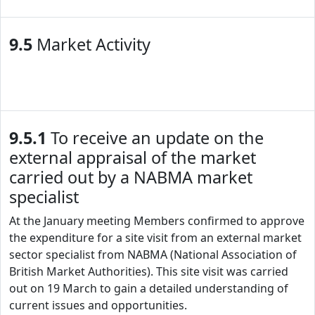
9.5
Market Activity
9.5.1
To receive an update on the
external appraisal of the market
carried out by a NABMA market
specialist
At the January meeting Members confirmed to approve
the expenditure for a site visit from an external market
sector specialist from NABMA (National Association of
British Market Authorities). This site visit was carried
out on 19 March to gain a detailed understanding of
current issues and opportunities.