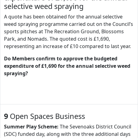
selective weed spraying
A quote has been obtained for the annual selective
weed spraying programme carried out on the Council’s
sports pitches at The Recreation Ground, Blossoms
Park, and Nomads. The quoted cost is £1,690,
representing an increase of £10 compared to last year.
Do Members confirm to approve the budgeted
expenditure of £1,690 for the annual selective weed
spraying?
9
Open Spaces Business
Summer Play Scheme:
The Sevenoaks District Council
(SDC) funded day, along with the three additional days