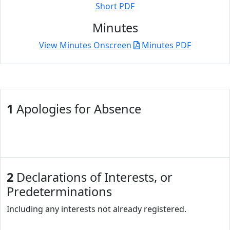
Short PDF
Minutes
View Minutes Onscreen
Minutes PDF
1
Apologies for Absence
2
Declarations of Interests, or
Predeterminations
Including any interests not already registered.