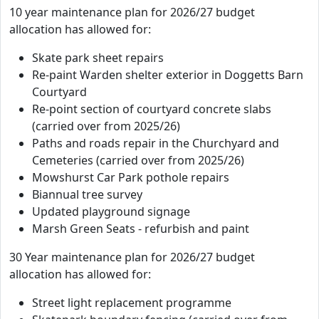
10 year maintenance plan for 2026/27 budget
allocation has allowed for:
Skate park sheet repairs
Re-paint Warden shelter exterior in Doggetts Barn
Courtyard
Re-point section of courtyard concrete slabs
(carried over from 2025/26)
Paths and roads repair in the Churchyard and
Cemeteries (carried over from 2025/26)
Mowshurst Car Park pothole repairs
Biannual tree survey
Updated playground signage
Marsh Green Seats - refurbish and paint
30 Year maintenance plan for 2026/27 budget
allocation has allowed for:
Street light replacement programme