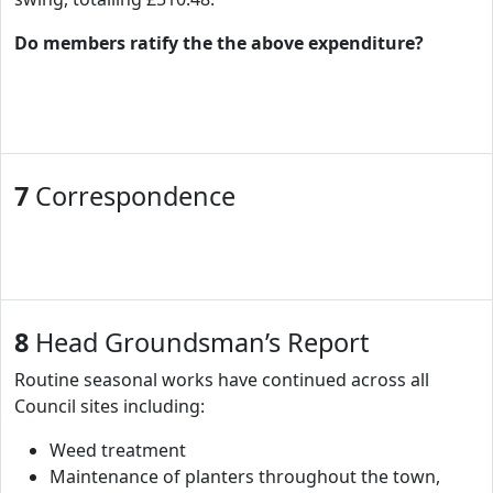
Do members ratify the the above expenditure?
7
Correspondence
8
Head Groundsman’s Report
Routine seasonal works have continued across all
Council sites including:
Weed treatment
Maintenance of planters throughout the town,