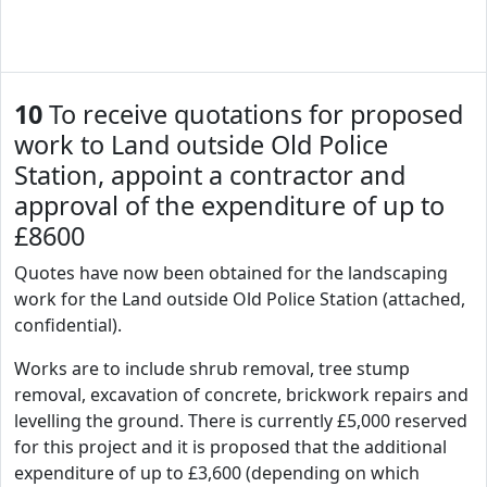
10
To receive quotations for proposed
work to Land outside Old Police
Station, appoint a contractor and
approval of the expenditure of up to
£8600
Quotes have now been obtained for the landscaping
work for the Land outside Old Police Station (attached,
confidential).
Works are to include shrub removal, tree stump
removal, excavation of concrete, brickwork repairs and
levelling the ground. There is currently £5,000 reserved
for this project and it is proposed that the additional
expenditure of up to £3,600 (depending on which