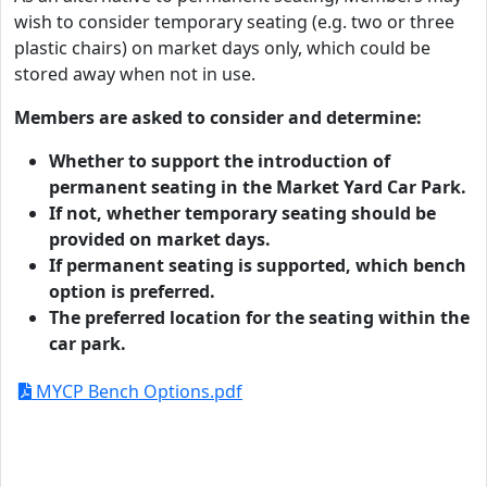
wish to consider temporary seating (e.g. two or three
plastic chairs) on market days only, which could be
stored away when not in use.
Members are asked to consider and determine:
Whether to support the introduction of
permanent seating in the Market Yard Car Park.
If not, whether temporary seating should be
provided on market days.
If permanent seating is supported, which bench
option is preferred.
The preferred location for the seating within the
car park.
MYCP Bench Options.pdf