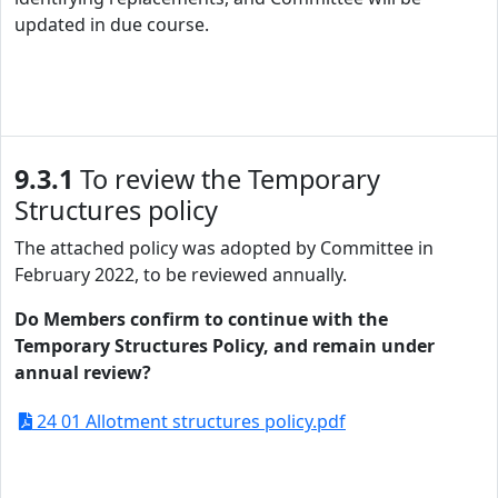
updated in due course.
9.3.1
To review the Temporary
Structures policy
The attached policy was adopted by Committee in
February 2022, to be reviewed annually.
Do Members confirm to continue with the
Temporary Structures Policy, and remain under
annual review?
24 01 Allotment structures policy.pdf