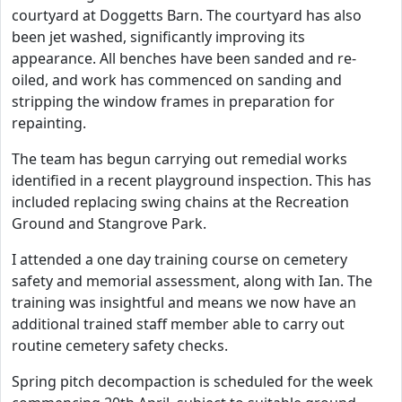
courtyard at Doggetts Barn. The courtyard has also
been jet washed, significantly improving its
appearance. All benches have been sanded and re-
oiled, and work has commenced on sanding and
stripping the window frames in preparation for
repainting.
The team has begun carrying out remedial works
identified in a recent playground inspection. This has
included replacing swing chains at the Recreation
Ground and Stangrove Park.
I attended a one day training course on cemetery
safety and memorial assessment, along with Ian. The
training was insightful and means we now have an
additional trained staff member able to carry out
routine cemetery safety checks.
Spring pitch decompaction is scheduled for the week