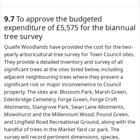
9.7
To approve the budgeted
expenditure of £5,575 for the biannual
tree survey
Quaife Woodlands have provided the cost for the two-
yearly arboricultural tree survey for Town Council sites.
They provide a detailed inventory and survey of all
significant trees at the sites listed below, including
adjacent neighbouring trees where they present a
significant risk or major inconvenience to Council
property. The sites are: Blossom Park, Marsh Green,
Edenbridge Cemetery, Forge Green, Forge Croft
Allotments, Stangrove Park, Swan Lane Allotments,
Mowshurst and the Millennium Wood, Pound Green,
and Lingfield Road Recreational Ground, along with the
handful of trees in the Market Yard car park. The
survey will record pertinent dimensions, species,