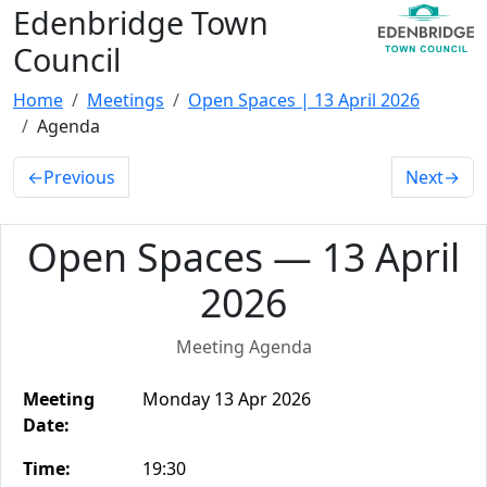
Edenbridge Town
Council
Home
Meetings
Open Spaces | 13 April 2026
Agenda
←
Previous
Next
→
Open Spaces — 13 April
2026
Meeting Agenda
Meeting
Monday 13 Apr 2026
Date:
Time:
19:30