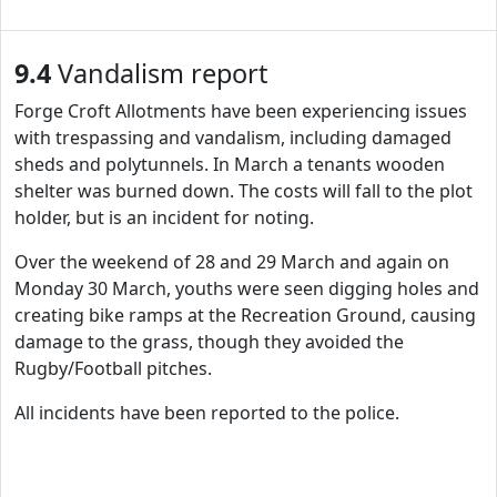
9.4
Vandalism report
Forge Croft Allotments have been experiencing issues
with trespassing and vandalism, including damaged
sheds and polytunnels. In March a tenants wooden
shelter was burned down. The costs will fall to the plot
holder, but is an incident for noting.
Over the weekend of 28 and 29 March and again on
Monday 30 March, youths were seen digging holes and
creating bike ramps at the Recreation Ground, causing
damage to the grass, though they avoided the
Rugby/Football pitches.
All incidents have been reported to the police.