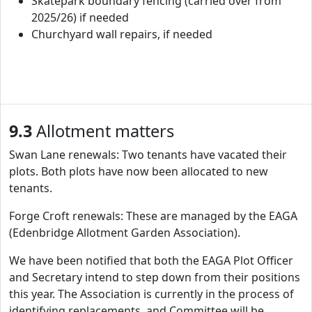
Skatepark boundary fencing (carried over from
2025/26) if needed
Churchyard wall repairs, if needed
9.3
Allotment matters
Swan Lane renewals: Two tenants have vacated their
plots. Both plots have now been allocated to new
tenants.
Forge Croft renewals: These are managed by the EAGA
(Edenbridge Allotment Garden Association).
We have been notified that both the EAGA Plot Officer
and Secretary intend to step down from their positions
this year. The Association is currently in the process of
identifying replacements, and Committee will be