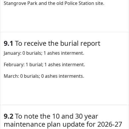
Stangrove Park and the old Police Station site.
9.1
To receive the burial report
January: 0 burials; 1 ashes interment.
February: 1 burial; 1 ashes interment.
March: 0 burials; 0 ashes interments.
9.2
To note the 10 and 30 year
maintenance plan update for 2026-27