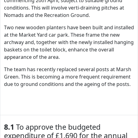
commencing 20th April, subject to suitable ground
conditions. This will involve verti-draining pitches at
Nomads and the Recreation Ground.
Two new wooden planters have been built and installed
at the Market Yard car park. These frame the new
archway and, together with the newly installed hanging
baskets on the toilet block, enhance the overall
appearance of the area.
The team has recently replaced several posts at Marsh
Green. This is becoming a more frequent requirement
due to ground conditions and the ageing of the posts.
8.1
To approve the budgeted
expenditure of £1,690 for the annual