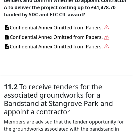
tenders and confirm whether to appoint Contractor
A to deliver the project costing up to £41,478.70
funded by SDC and ETC CIL award?
Confidential Annex Omitted from Papers.
Confidential Annex Omitted from Papers.
Confidential Annex Omitted from Papers.
11.2
To receive tenders for the
associated groundworks for a
Bandstand at Stangrove Park and
appoint a contractor
Members are advised that the tender opportunity for
the groundworks associated with the bandstand in