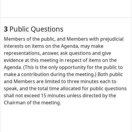
3
Public Questions
Members of the public, and Members with prejudicial
interests on items on the Agenda, may make
representations, answer, ask questions and give
evidence at this meeting in respect of items on the
Agenda. (This is the only opportunity for the public to
make a contribution during the meeting.) Both public
and Members are limited to three minutes each to
speak, and the total time allocated for public questions
shall not exceed 15 minutes unless directed by the
Chairman of the meeting.