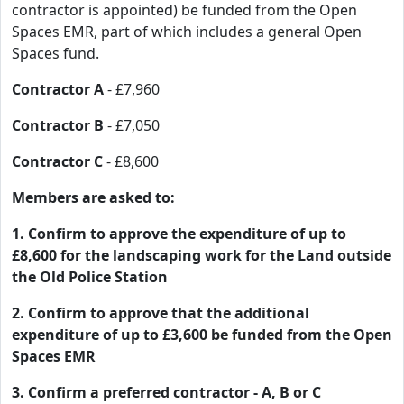
contractor is appointed) be funded from the Open
Spaces EMR, part of which includes a general Open
Spaces fund.
Contractor A
- £7,960
Contractor B
- £7,050
Contractor C
- £8,600
Members are asked to:
1. Confirm to approve the expenditure of up to
£8,600 for the landscaping work for the Land outside
the Old Police Station
2. Confirm to approve that the additional
expenditure of up to £3,600 be funded from the Open
Spaces EMR
3. Confirm a preferred contractor - A, B or C