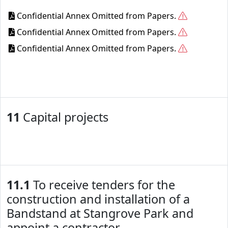
Confidential Annex Omitted from Papers.
Confidential Annex Omitted from Papers.
Confidential Annex Omitted from Papers.
11
Capital projects
11.1
To receive tenders for the
construction and installation of a
Bandstand at Stangrove Park and
appoint a contractor