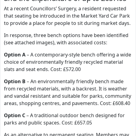
At a recent Councillors’ Surgery, a resident requested
that seating be introduced in the Market Yard Car Park
to provide a place for people to sit during market days.
In response, three bench options have been identified
(see attached images), with associated costs:
Option A
– A contemporary-style bench offering a wide
choice of environmentally friendly recycled material
slats and seat ends. Cost: £572.00
Option B
– An environmentally friendly bench made
from recycled materials, with a backrest. It is weather
and vandal resistant and suitable for parks, community
areas, shopping centres, and pavements. Cost: £608.40
Option C
– A traditional outdoor bench designed for
parks and public spaces. Cost: £657.05
As an alternative to permanent seating, Members may