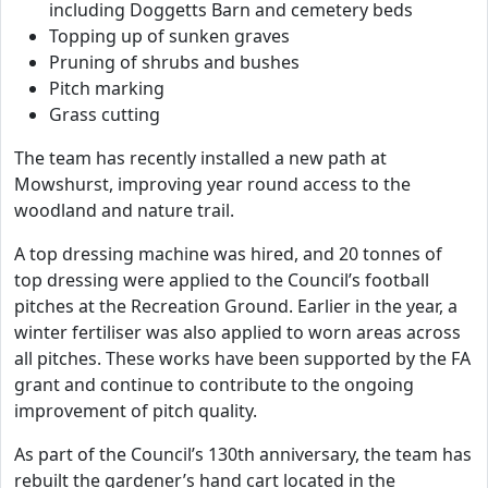
including Doggetts Barn and cemetery beds
Topping up of sunken graves
Pruning of shrubs and bushes
Pitch marking
Grass cutting
The team has recently installed a new path at
Mowshurst, improving year round access to the
woodland and nature trail.
A top dressing machine was hired, and 20 tonnes of
top dressing were applied to the Council’s football
pitches at the Recreation Ground. Earlier in the year, a
winter fertiliser was also applied to worn areas across
all pitches. These works have been supported by the FA
grant and continue to contribute to the ongoing
improvement of pitch quality.
As part of the Council’s 130th anniversary, the team has
rebuilt the gardener’s hand cart located in the