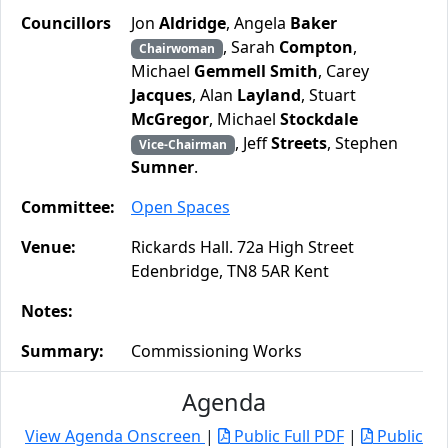
Councillors
Jon
Aldridge
, Angela
Baker
, Sarah
Compton
,
Chairwoman
Michael
Gemmell Smith
, Carey
Jacques
, Alan
Layland
, Stuart
McGregor
, Michael
Stockdale
, Jeff
Streets
, Stephen
Vice-Chairman
Sumner
.
Committee:
Open Spaces
Venue:
Rickards Hall. 72a High Street
Edenbridge, TN8 5AR Kent
Notes:
Summary:
Commissioning Works
Agenda
View Agenda Onscreen
|
Public Full PDF
|
Public