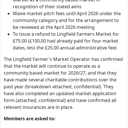
recognition of their stated aims
Waive market pitch fees until April 2026 under the
community category and for the arrangement to
be reviewed at the April 2026 meeting
To issue a refund to Lingfield Farmers Market for
£75.00 (£100.00 had already paid for four market
dates, less the £25.00 annual administrative fee)
The Lingfield Farmer's Market Operator has confirmed
that the market will continue to operate as a
community based market for 2026/27, and that they
have made several charitable contributions over the
past year (breakdown attached, confidential). They
have also completed an updated market application
form (attached, confidential) and have confirmed all
relevant insurances are in place.
Members are asked to: