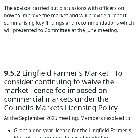
The advisor carried out discussions with officers on
how to improve the market and will provide a report
summarising key findings and recommendations which
will presented to Committee at the June meeting.
9.5.2
Lingfield Farmer's Market - To
consider continuing to waive the
market licence fee imposed on
commercial markets under the
Council’s Markets Licensing Policy
At the September 2025 meeting, Members resolved to:
Grant a one-year licence for the Lingfield Farmer's
Market as a community based market in