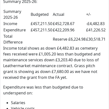
Summary 2025-26:
Summary
Budgeted
Actual
+/-
2025-26
Income
£457,211.50
£452,728.67
-£4,482.83
Expenditure
£457,211.50
£422,209.96
£41,226.52
Total
Reserve £6,224.98
£30,518.71
Difference
Income total shows as down £4,482.83 as cemetery
fees received were £1,005.20 less than budgeted and
maintenance services down £3,203.40 due to loss of
Leathermarket maintenance contract. Grass pitch
grant is showing as down £7,680.00 as we have not
received the grant from the FA yet.
Expenditure was less than budgeted due to
underspend on:
Salaries
Vehicle costs