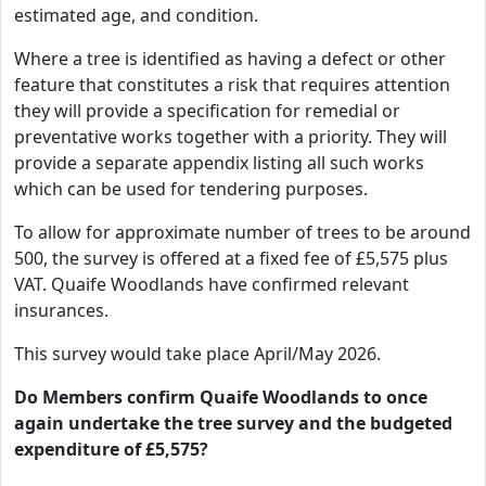
estimated age, and condition.
Where a tree is identified as having a defect or other
feature that constitutes a risk that requires attention
they will provide a specification for remedial or
preventative works together with a priority. They will
provide a separate appendix listing all such works
which can be used for tendering purposes.
To allow for approximate number of trees to be around
500, the survey is offered at a fixed fee of £5,575 plus
VAT. Quaife Woodlands have confirmed relevant
insurances.
This survey would take place April/May 2026.
Do Members confirm Quaife Woodlands to once
again undertake the tree survey and the budgeted
expenditure of £5,575?