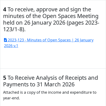
4
To receive, approve and sign the
minutes of the Open Spaces Meeting
held on 26 January 2026 (pages 2023-
123/1-8).
2023-123 - Minutes of Open Spaces | 26 January
2026 v.1
5
To Receive Analysis of Receipts and
Payments to 31 March 2026
Attached is a copy of the income and expenditure to
year-end.