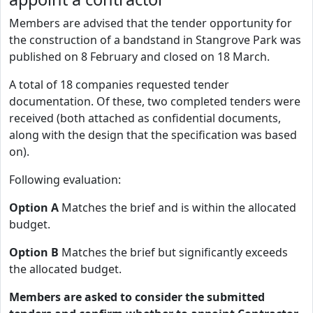
Members are advised that the tender opportunity for
the construction of a bandstand in Stangrove Park was
published on 8 February and closed on 18 March.
A total of 18 companies requested tender
documentation. Of these, two completed tenders were
received (both attached as confidential documents,
along with the design that the specification was based
on).
Following evaluation:
Option A
Matches the brief and is within the allocated
budget.
Option B
Matches the brief but significantly exceeds
the allocated budget.
Members are asked to consider the submitted