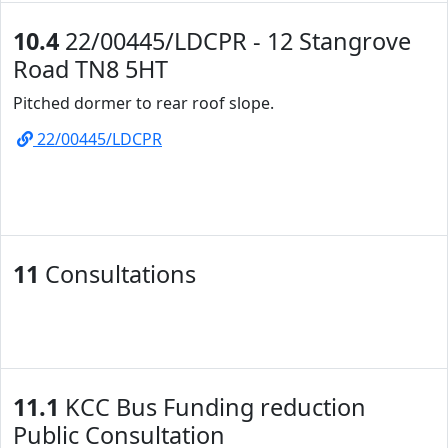
10.4
22/00445/LDCPR - 12 Stangrove
Road TN8 5HT
Pitched dormer to rear roof slope.
22/00445/LDCPR
11
Consultations
11.1
KCC Bus Funding reduction
Public Consultation