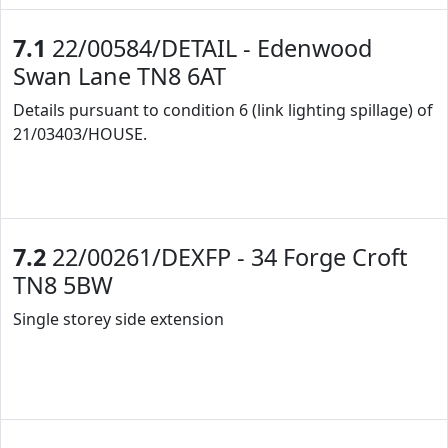
7.1
22/00584/DETAIL - Edenwood
Swan Lane TN8 6AT
Details pursuant to condition 6 (link lighting spillage) of
21/03403/HOUSE.
7.2
22/00261/DEXFP - 34 Forge Croft
TN8 5BW
Single storey side extension