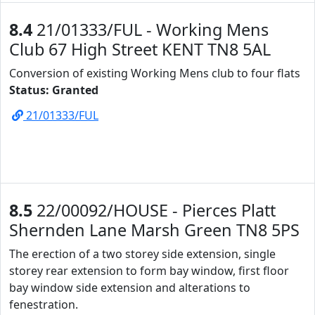
8.4
21/01333/FUL - Working Mens
Club 67 High Street KENT TN8 5AL
Conversion of existing Working Mens club to four flats
Status: Granted
21/01333/FUL
8.5
22/00092/HOUSE - Pierces Platt
Shernden Lane Marsh Green TN8 5PS
The erection of a two storey side extension, single
storey rear extension to form bay window, first floor
bay window side extension and alterations to
fenestration.