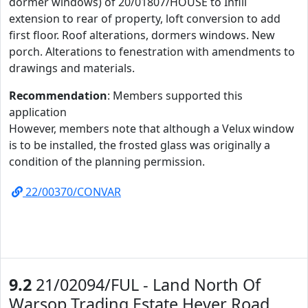
dormer windows) of 20/01807/HOUSE to Infill
extension to rear of property, loft conversion to add
first floor. Roof alterations, dormers windows. New
porch. Alterations to fenestration with amendments to
drawings and materials.
Recommendation
: Members supported this
application
However, members note that although a Velux window
is to be installed, the frosted glass was originally a
condition of the planning permission.
22/00370/CONVAR
9.2
21/02094/FUL - Land North Of
Warsop Trading Estate Hever Road