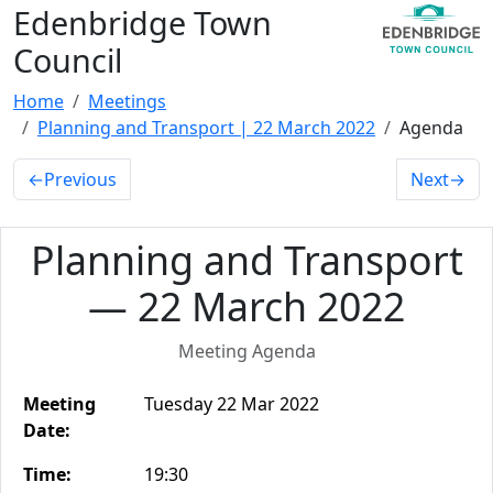
Edenbridge Town
Council
Home
Meetings
Planning and Transport | 22 March 2022
Agenda
←
Previous
Next
→
Planning and Transport
— 22 March 2022
Meeting Agenda
Meeting
Tuesday 22 Mar 2022
Date:
Time:
19:30