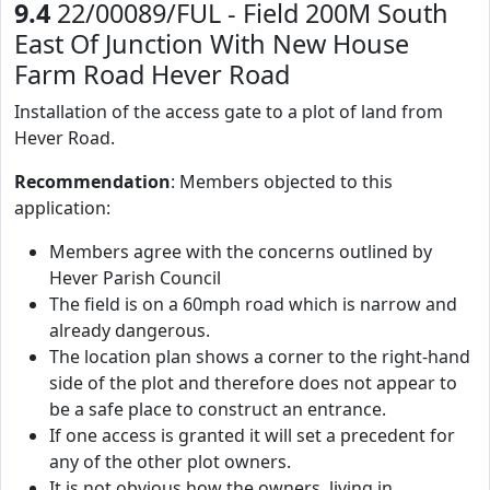
9.4
22/00089/FUL - Field 200M South
East Of Junction With New House
Farm Road Hever Road
Installation of the access gate to a plot of land from
Hever Road.
Recommendation
: Members objected to this
application:
Members agree with the concerns outlined by
Hever Parish Council
The field is on a 60mph road which is narrow and
already dangerous.
The location plan shows a corner to the right-hand
side of the plot and therefore does not appear to
be a safe place to construct an entrance.
If one access is granted it will set a precedent for
any of the other plot owners.
It is not obvious how the owners, living in