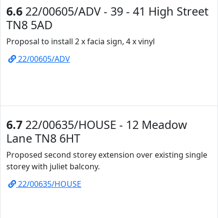
6.6
22/00605/ADV - 39 - 41 High Street
TN8 5AD
Proposal to install 2 x facia sign, 4 x vinyl
22/00605/ADV
6.7
22/00635/HOUSE - 12 Meadow
Lane TN8 6HT
Proposed second storey extension over existing single
storey with juliet balcony.
22/00635/HOUSE