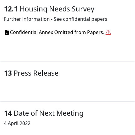
12.1
Housing Needs Survey
Further information - See confidential papers
Confidential Annex Omitted from Papers.
13
Press Release
14
Date of Next Meeting
4 April 2022