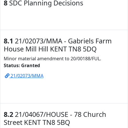
8
SDC Planning Decisions
8.1
21/02073/MMA - Gabriels Farm
House Mill Hill KENT TN8 5DQ
Minor material amendment to 20/00188/FUL.
Status: Granted
21/02073/MMA
8.2
21/04067/HOUSE - 78 Church
Street KENT TN8 5BQ