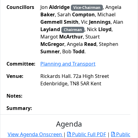
Councillors
Jon
Aldridge
, Angela
Vice-Chairman
Baker
, Sarah
Compton
, Michael
Gemmell Smith
, Vic
Jennings
, Alan
Layland
, Nick
Lloyd
,
Chairman
Margot
McArthur
, Stuart
McGregor
, Angela
Read
, Stephen
Sumner
, Bob
Todd
.
Committee:
Planning and Transport
Venue:
Rickards Hall. 72a High Street
Edenbridge, TN8 5AR Kent
Notes:
Summary:
Agenda
View Agenda Onscreen
|
Public Full PDF
|
Public