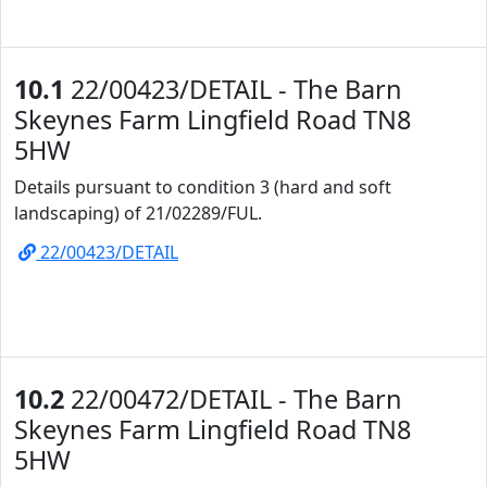
10.1
22/00423/DETAIL - The Barn
Skeynes Farm Lingfield Road TN8
5HW
Details pursuant to condition 3 (hard and soft
landscaping) of 21/02289/FUL.
22/00423/DETAIL
10.2
22/00472/DETAIL - The Barn
Skeynes Farm Lingfield Road TN8
5HW