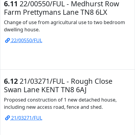
6.11
22/00550/FUL - Medhurst Row
Farm Prettymans Lane TN8 6LX
Change of use from agricultural use to two bedroom
dwelling house.
22/00550/FUL
6.12
21/03271/FUL - Rough Close
Swan Lane KENT TN8 6AJ
Proposed construction of 1 new detached house,
including new access road, fence and shed.
21/03271/FUL