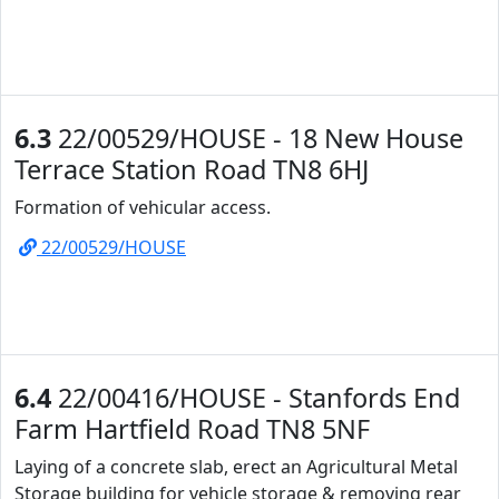
6.3
22/00529/HOUSE - 18 New House
Terrace Station Road TN8 6HJ
Formation of vehicular access.
22/00529/HOUSE
6.4
22/00416/HOUSE - Stanfords End
Farm Hartfield Road TN8 5NF
Laying of a concrete slab, erect an Agricultural Metal
Storage building for vehicle storage & removing rear