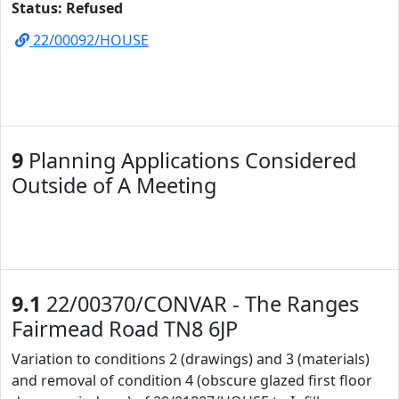
Status: Refused
22/00092/HOUSE
9
Planning Applications Considered
Outside of A Meeting
9.1
22/00370/CONVAR - The Ranges
Fairmead Road TN8 6JP
Variation to conditions 2 (drawings) and 3 (materials)
and removal of condition 4 (obscure glazed first floor