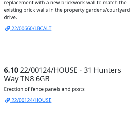
replacement with a new brickwork wall to match the
existing brick walls in the property gardens/courtyard
drive.
22/00660/LBCALT
6.10
22/00124/HOUSE - 31 Hunters
Way TN8 6GB
Erection of fence panels and posts
22/00124/HOUSE