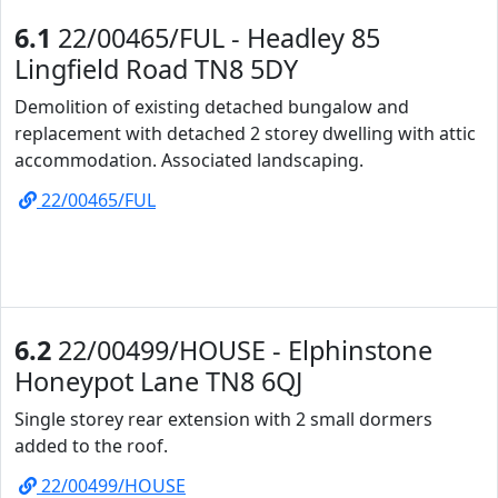
6.1
22/00465/FUL - Headley 85
Lingfield Road TN8 5DY
Demolition of existing detached bungalow and
replacement with detached 2 storey dwelling with attic
accommodation. Associated landscaping.
22/00465/FUL
6.2
22/00499/HOUSE - Elphinstone
Honeypot Lane TN8 6QJ
Single storey rear extension with 2 small dormers
added to the roof.
22/00499/HOUSE