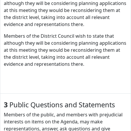
although they will be considering planning applications
at this meeting they would be reconsidering them at
the district level, taking into account all relevant
evidence and representations there.
Members of the District Council wish to state that
although they will be considering planning applications
at this meeting they would be reconsidering them at
the district level, taking into account all relevant
evidence and representations there.
3
Public Questions and Statements
Members of the public, and members with prejudicial
interests on items on the Agenda, may make
representations, answer, ask questions and give