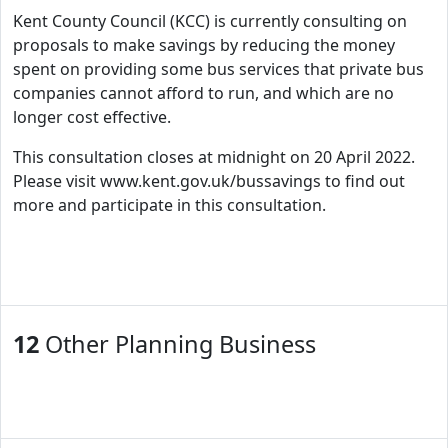
Kent County Council (KCC) is currently consulting on
proposals to make savings by reducing the money
spent on providing some bus services that private bus
companies cannot afford to run, and which are no
longer cost effective.
This consultation closes at midnight on 20 April 2022.
Please visit www.kent.gov.uk/bussavings to find out
more and participate in this consultation.
12
Other Planning Business