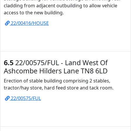
cladding from adjacent outbuilding to allow vehicle
access to the new building.
22/00416/HOUSE
6.5
22/00575/FUL - Land West Of
Ashcombe Hilders Lane TN8 6LD
Erection of stable building comprising 2 stables,
tractor/hay store, hard feed store and tack room.
22/00575/FUL