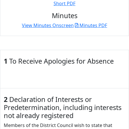
Short PDF
Minutes
View Minutes Onscreen
Minutes PDF
1
To Receive Apologies for Absence
2
Declaration of Interests or
Predetermination, including interests
not already registered
Members of the District Council wish to state that