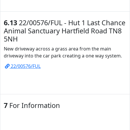
6.13
22/00576/FUL - Hut 1 Last Chance
Animal Sanctuary Hartfield Road TN8
5NH
New driveway across a grass area from the main
driveway into the car park creating a one way system.
22/00576/FUL
7
For Information