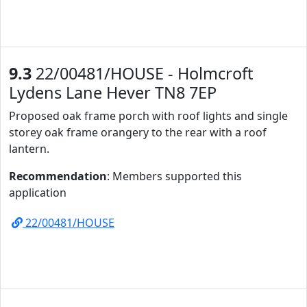
9.3
22/00481/HOUSE - Holmcroft
Lydens Lane Hever TN8 7EP
Proposed oak frame porch with roof lights and single
storey oak frame orangery to the rear with a roof
lantern.
Recommendation
: Members supported this
application
22/00481/HOUSE