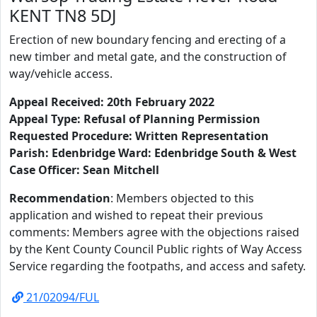
KENT TN8 5DJ
Erection of new boundary fencing and erecting of a
new timber and metal gate, and the construction of
way/vehicle access.
Appeal Received: 20th February 2022
Appeal Type: Refusal of Planning Permission
Requested Procedure: Written Representation
Parish: Edenbridge Ward: Edenbridge South & West
Case Officer: Sean Mitchell
Recommendation
: Members objected to this
application and wished to repeat their previous
comments: Members agree with the objections raised
by the Kent County Council Public rights of Way Access
Service regarding the footpaths, and access and safety.
21/02094/FUL