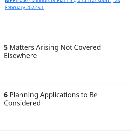
PRE-066 - Minutes of Planning and Transport | 28
February 2022 v.1
5
Matters Arising Not Covered
Elsewhere
6
Planning Applications to Be
Considered