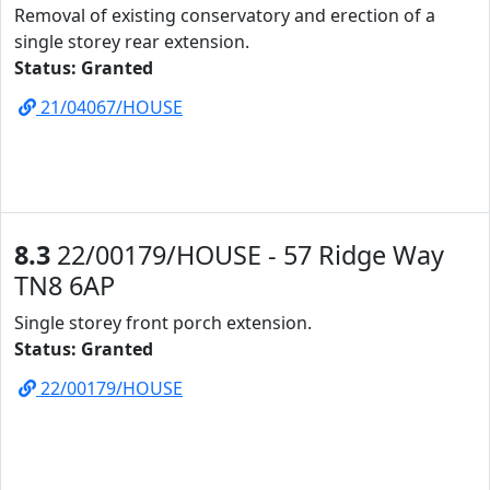
Removal of existing conservatory and erection of a
single storey rear extension.
Status: Granted
21/04067/HOUSE
8.3
22/00179/HOUSE - 57 Ridge Way
TN8 6AP
Single storey front porch extension.
Status: Granted
22/00179/HOUSE