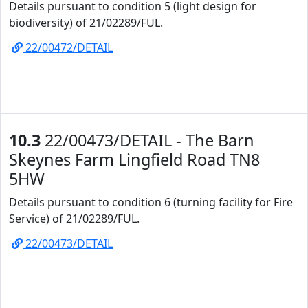
Details pursuant to condition 5 (light design for
biodiversity) of 21/02289/FUL.
22/00472/DETAIL
10.3
22/00473/DETAIL - The Barn
Skeynes Farm Lingfield Road TN8
5HW
Details pursuant to condition 6 (turning facility for Fire
Service) of 21/02289/FUL.
22/00473/DETAIL