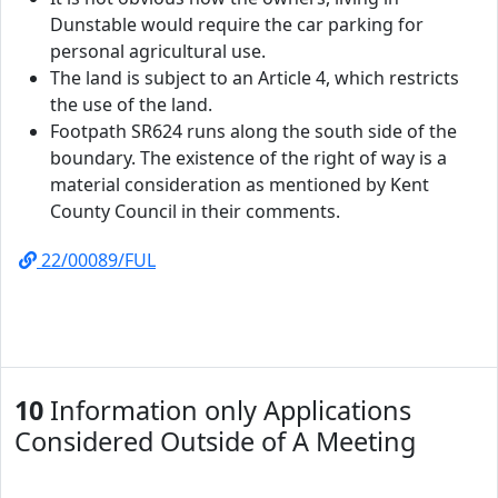
Dunstable would require the car parking for
personal agricultural use.
The land is subject to an Article 4, which restricts
the use of the land.
Footpath SR624 runs along the south side of the
boundary. The existence of the right of way is a
material consideration as mentioned by Kent
County Council in their comments.
22/00089/FUL
10
Information only Applications
Considered Outside of A Meeting