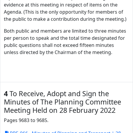
evidence at this meeting in respect of items on the
Agenda. (This is the only opportunity for members of
the public to make a contribution during the meeting.)
Both public and members are limited to three minutes
per person to speak and the total time designated for
public questions shall not exceed fifteen minutes
unless directed by the Chairman of the meeting.
4
To Receive, Adopt and Sign the
Minutes of The Planning Committee
Meeting Held on 28 February 2022
Pages 9683 to 9685.