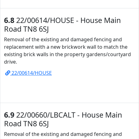
6.8
22/00614/HOUSE - House Main
Road TN8 6SJ
Removal of the existing and damaged fencing and
replacement with a new brickwork wall to match the
existing brick walls in the property gardens/courtyard
drive.
22/00614/HOUSE
6.9
22/00660/LBCALT - House Main
Road TN8 6SJ
Removal of the existing and damaged fencing and