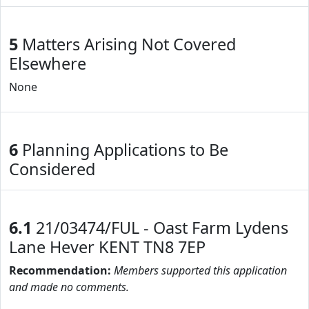
5
Matters Arising Not Covered
Elsewhere
None
6
Planning Applications to Be
Considered
6.1
21/03474/FUL - Oast Farm Lydens
Lane Hever KENT TN8 7EP
Recommendation:
Members supported this application
and made no comments.