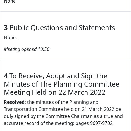
None
3
Public Questions and Statements
None.
Meeting opened 19:56
4
To Receive, Adopt and Sign the
Minutes of The Planning Committee
Meeting Held on 22 March 2022
Resolved:
the minutes of the Planning and
Transportation Committee held on 21 March 2022 be
duly signed by the Committee Chairman as a true and
accurate record of the meeting; pages 9697-9702