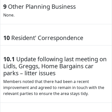
9
Other Planning Business
None.
10
Resident' Correspondence
10.1
Update following last meeting on
Lidls, Greggs, Home Bargains car
parks – litter issues
Members noted that there had been a recent
improvement and agreed to remain in touch with the
relevant parties to ensure the area stays tidy.