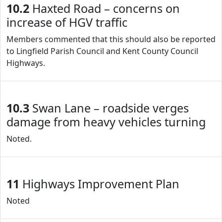
10.2
Haxted Road – concerns on
increase of HGV traffic
Members commented that this should also be reported
to Lingfield Parish Council and Kent County Council
Highways.
10.3
Swan Lane – roadside verges
damage from heavy vehicles turning
Noted.
11
Highways Improvement Plan
Noted