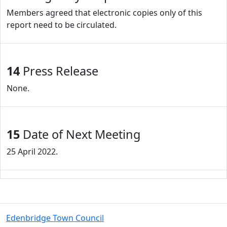
Members agreed that electronic copies only of this
report need to be circulated.
14
Press Release
None.
15
Date of Next Meeting
25 April 2022.
Edenbridge Town Council