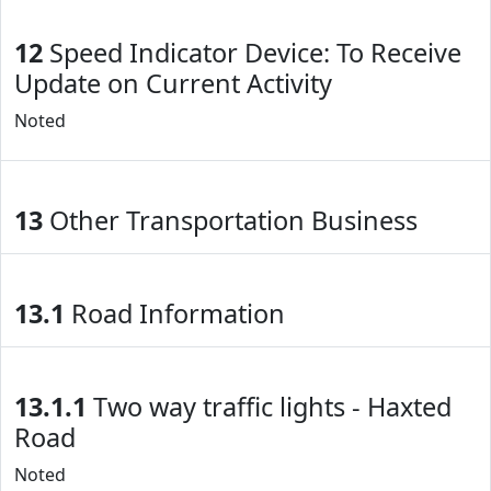
12
Speed Indicator Device: To Receive
Update on Current Activity
Noted
13
Other Transportation Business
13.1
Road Information
13.1.1
Two way traffic lights - Haxted
Road
Noted