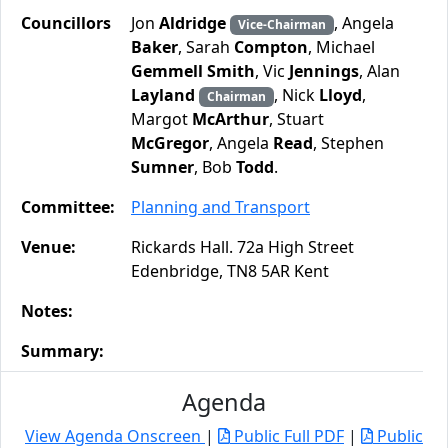
Councillors
Jon
Aldridge
, Angela
Vice-Chairman
Baker
, Sarah
Compton
, Michael
Gemmell Smith
, Vic
Jennings
, Alan
Layland
, Nick
Lloyd
,
Chairman
Margot
McArthur
, Stuart
McGregor
, Angela
Read
, Stephen
Sumner
, Bob
Todd
.
Committee:
Planning and Transport
Venue:
Rickards Hall. 72a High Street
Edenbridge, TN8 5AR Kent
Notes:
Summary:
Agenda
View Agenda Onscreen
|
Public Full PDF
|
Public