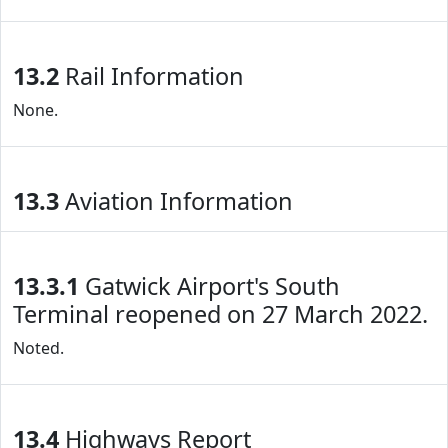
13.2
Rail Information
None.
13.3
Aviation Information
13.3.1
Gatwick Airport's South
Terminal reopened on 27 March 2022.
Noted.
13.4
Highways Report