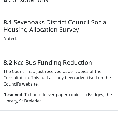
8.1
Sevenoaks District Council Social
Housing Allocation Survey
Noted.
8.2
Kcc Bus Funding Reduction
The Council had just received paper copies of the
Consultation. This had already been advertised on the
Council’s website.
Resolved
: To hand deliver paper copies to Bridges, the
Library, St Brelades.