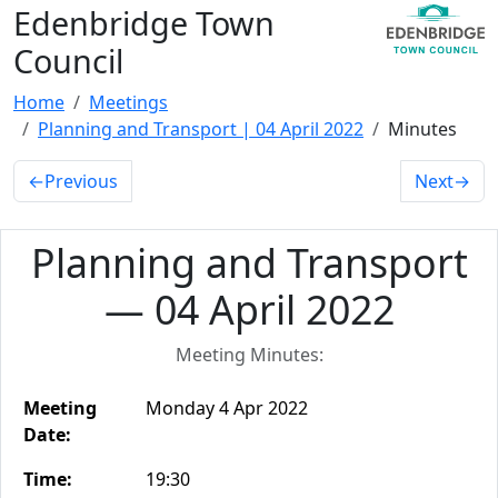
Edenbridge Town
Council
Home
Meetings
Planning and Transport | 04 April 2022
Minutes
←
Previous
Next
→
Planning and Transport
— 04 April 2022
Meeting Minutes:
Meeting
Monday 4 Apr 2022
Date:
Time:
19:30