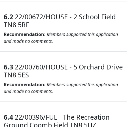
6.2
22/00672/HOUSE - 2 School Field
TN8 5RF
Recommendation:
Members supported this application
and made no comments.
6.3
22/00760/HOUSE - 5 Orchard Drive
TN8 5ES
Recommendation:
Members supported this application
and made no comments.
6.4
22/00396/FUL - The Recreation
Ground Coomb Field TN8 5HZ