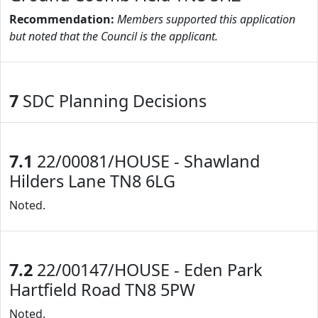
Recommendation:
Members supported this application
but noted that the Council is the applicant.
7
SDC Planning Decisions
7.1
22/00081/HOUSE - Shawland
Hilders Lane TN8 6LG
Noted.
7.2
22/00147/HOUSE - Eden Park
Hartfield Road TN8 5PW
Noted.