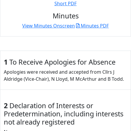
Short PDF
Minutes
View Minutes Onscreen
Minutes PDF
1
To Receive Apologies for Absence
Apologies were received and accepted from Cllrs J
Aldridge (Vice-Chair), N Lloyd, M McArthur and B Todd.
2
Declaration of Interests or
Predetermination, including interests
not already registered