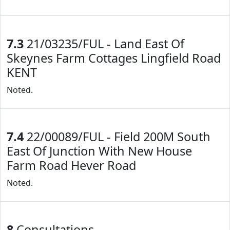
7.3
21/03235/FUL - Land East Of
Skeynes Farm Cottages Lingfield Road
KENT
Noted.
7.4
22/00089/FUL - Field 200M South
East Of Junction With New House
Farm Road Hever Road
Noted.
8
Consultations