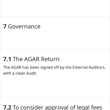
7
Governance
7.1
The AGAR Return
The AGAR has been signed off by the External Auditors,
with a clean Audit.
7.2
To consider approval of legal fees