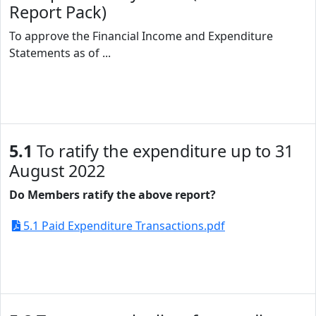
Report Pack)
To approve the Financial Income and Expenditure
Statements as of ...
5.1
To ratify the expenditure up to 31
August 2022
Do Members ratify the above report?
5.1 Paid Expenditure Transactions.pdf