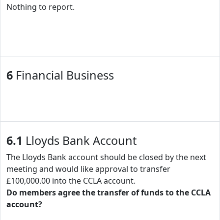
Nothing to report.
6
Financial Business
6.1
Lloyds Bank Account
The Lloyds Bank account should be closed by the next
meeting and would like approval to transfer
£100,000.00 into the CCLA account.
Do members agree the transfer of funds to the CCLA
account?