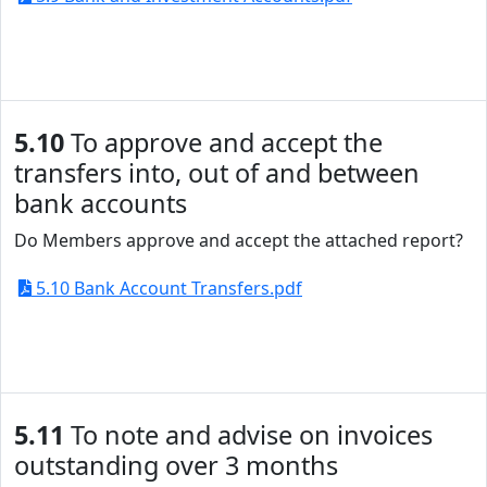
5.10
To approve and accept the
transfers into, out of and between
bank accounts
Do Members approve and accept the attached report?
5.10 Bank Account Transfers.pdf
5.11
To note and advise on invoices
outstanding over 3 months