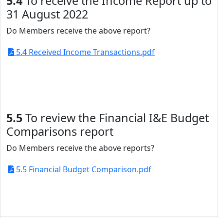
5.4
To receive the Income Report up to
31 August 2022
Do Members receive the above report?
5.4 Received Income Transactions.pdf
5.5
To review the Financial I&E Budget
Comparisons report
Do Members receive the above reports?
5.5 Financial Budget Comparison.pdf