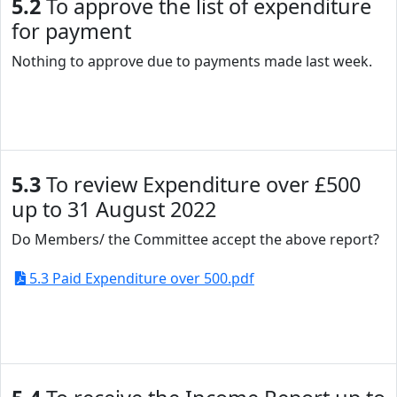
5.2
To approve the list of expenditure
for payment
Nothing to approve due to payments made last week.
5.3
To review Expenditure over £500
up to 31 August 2022
Do Members/ the Committee accept the above report?
5.3 Paid Expenditure over 500.pdf