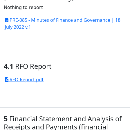
Nothing to report
PRE-085 - Minutes of Finance and Governance | 18
July 2022 v.1
4.1
RFO Report
RFO Report.pdf
5
Financial Statement and Analysis of
Receipts and Payments (financial