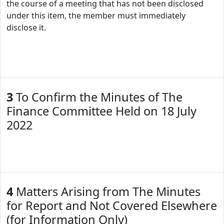
the course of a meeting that has not been disclosed
under this item, the member must immediately
disclose it.
3
To Confirm the Minutes of The
Finance Committee Held on 18 July
2022
4
Matters Arising from The Minutes
for Report and Not Covered Elsewhere
(for Information Only)