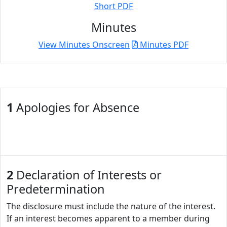
Short PDF
Minutes
View Minutes Onscreen
Minutes PDF
1
Apologies for Absence
2
Declaration of Interests or
Predetermination
The disclosure must include the nature of the interest.
If an interest becomes apparent to a member during