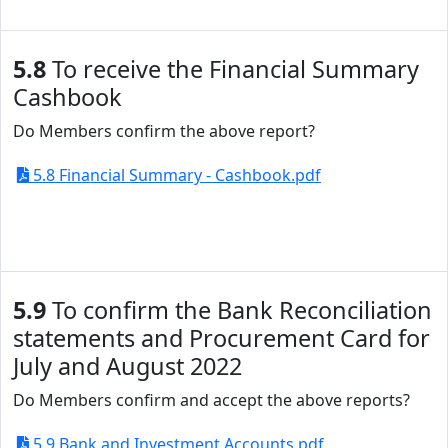
5.8
To receive the Financial Summary
Cashbook
Do Members confirm the above report?
5.8 Financial Summary - Cashbook.pdf
5.9
To confirm the Bank Reconciliation
statements and Procurement Card for
July and August 2022
Do Members confirm and accept the above reports?
5.9 Bank and Investment Accounts.pdf