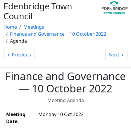
Edenbridge Town
Council
Home
Meetings
Finance and Governance | 10 October 2022
Agenda
←
Previous
Next
→
Finance and Governance
— 10 October 2022
Meeting Agenda
Meeting
Monday 10 Oct 2022
Date: