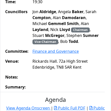
Time:
19:30
Councillors
Jon
Aldridge
, Angela
Baker
, Sarah
Compton
, Alan
Damodaran
,
Michael
Gemmell Smith
, Alan
Layland
, Nick
Lloyd
,
Chairman
Stuart
McGregor
, Stephen
Sumner
, Bob
Todd
.
Vice-Chairman
Committee:
Finance and Governance
Venue:
Rickards Hall. 72a High Street
Edenbridge, TN8 5AR Kent
Notes:
Summary:
Agenda
View Agenda Onscreen
|
Public Full PDF
|
Public