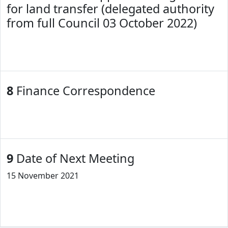
for land transfer (delegated authority
from full Council 03 October 2022)
8
Finance Correspondence
9
Date of Next Meeting
15 November 2021