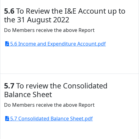
5.6
To Review the I&E Account up to
the 31 August 2022
Do Members receive the above Report
5.6 Income and Expenditure Account.pdf
5.7
To review the Consolidated
Balance Sheet
Do Members receive the above Report
5.7 Consolidated Balance Sheet.pdf