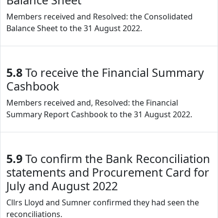
Balance Sheet
Members received and Resolved: the Consolidated
Balance Sheet to the 31 August 2022.
5.8
To receive the Financial Summary
Cashbook
Members received and, Resolved: the Financial
Summary Report Cashbook to the 31 August 2022.
5.9
To confirm the Bank Reconciliation
statements and Procurement Card for
July and August 2022
Cllrs Lloyd and Sumner confirmed they had seen the
reconciliations.