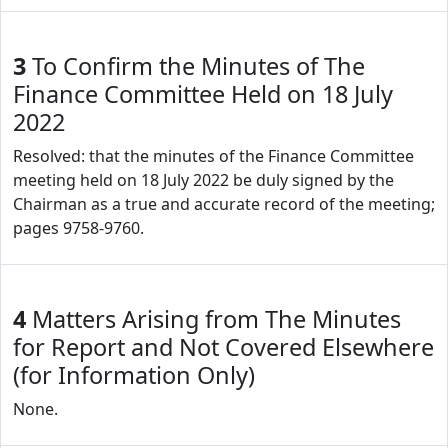
3
To Confirm the Minutes of The
Finance Committee Held on 18 July
2022
Resolved: that the minutes of the Finance Committee
meeting held on 18 July 2022 be duly signed by the
Chairman as a true and accurate record of the meeting;
pages 9758-9760.
4
Matters Arising from The Minutes
for Report and Not Covered Elsewhere
(for Information Only)
None.