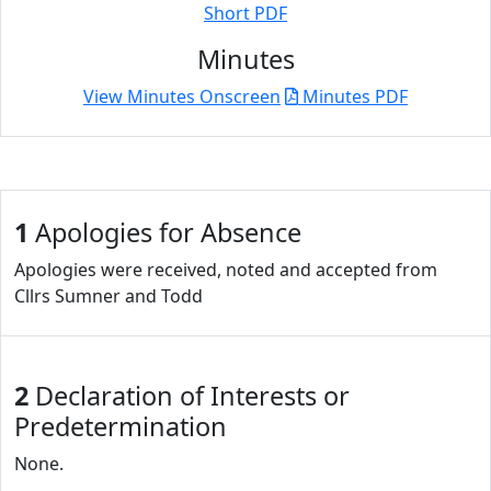
Short PDF
Minutes
View Minutes Onscreen
Minutes PDF
1
Apologies for Absence
Apologies were received, noted and accepted from
Cllrs Sumner and Todd
2
Declaration of Interests or
Predetermination
None.