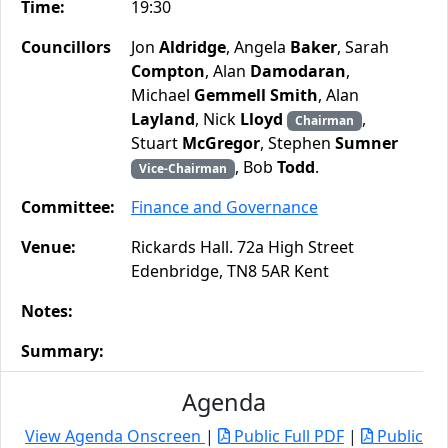
Time:
19:30
Councillors
Jon
Aldridge
, Angela
Baker
, Sarah
Compton
, Alan
Damodaran
,
Michael
Gemmell Smith
, Alan
Layland
, Nick
Lloyd
,
Chairman
Stuart
McGregor
, Stephen
Sumner
, Bob
Todd
.
Vice-Chairman
Committee:
Finance and Governance
Venue:
Rickards Hall. 72a High Street
Edenbridge, TN8 5AR Kent
Notes:
Summary:
Agenda
View Agenda Onscreen
|
Public Full PDF
|
Public