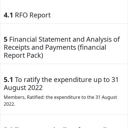
4.1
RFO Report
5
Financial Statement and Analysis of
Receipts and Payments (financial
Report Pack)
5.1
To ratify the expenditure up to 31
August 2022
Members, Ratified: the expenditure to the 31 August
2022.