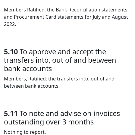
Members Ratified: the Bank Reconciliation statements
and Procurement Card statements for July and August
2022.
5.10
To approve and accept the
transfers into, out of and between
bank accounts
Members, Ratified: the transfers into, out of and
between bank accounts.
5.11
To note and advise on invoices
outstanding over 3 months
Nothing to report.