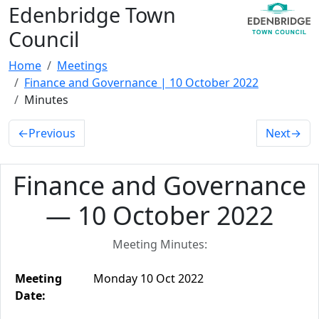
Edenbridge Town
Council
Home
Meetings
Finance and Governance | 10 October 2022
Minutes
←
Previous
Next
→
Finance and Governance
— 10 October 2022
Meeting Minutes:
Meeting
Monday 10 Oct 2022
Date: