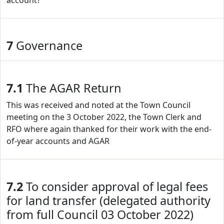
account?
7
Governance
7.1
The AGAR Return
This was received and noted at the Town Council
meeting on the 3 October 2022, the Town Clerk and
RFO where again thanked for their work with the end-
of-year accounts and AGAR
7.2
To consider approval of legal fees
for land transfer (delegated authority
from full Council 03 October 2022)