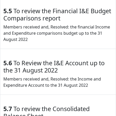
5.5
To review the Financial I&E Budget
Comparisons report
Members received and, Resolved: the financial Income
and Expenditure comparisons budget up to the 31
August 2022
5.6
To Review the I&E Account up to
the 31 August 2022
Members received and, Resolved: the Income and
Expenditure Account to the 31 August 2022
5.7
To review the Consolidated