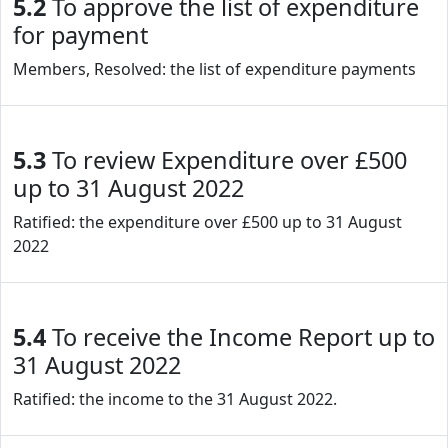
5.2
To approve the list of expenditure
for payment
Members, Resolved: the list of expenditure payments
5.3
To review Expenditure over £500
up to 31 August 2022
Ratified: the expenditure over £500 up to 31 August
2022
5.4
To receive the Income Report up to
31 August 2022
Ratified: the income to the 31 August 2022.