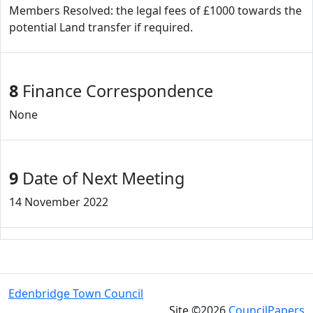
Members Resolved: the legal fees of £1000 towards the
potential Land transfer if required.
8
Finance Correspondence
None
9
Date of Next Meeting
14 November 2022
Edenbridge Town Council
Site ©2026
CouncilPapers