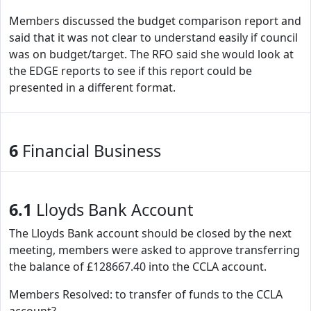
Members discussed the budget comparison report and
said that it was not clear to understand easily if council
was on budget/target. The RFO said she would look at
the EDGE reports to see if this report could be
presented in a different format.
6
Financial Business
6.1
Lloyds Bank Account
The Lloyds Bank account should be closed by the next
meeting, members were asked to approve transferring
the balance of £128667.40 into the CCLA account.
Members Resolved: to transfer of funds to the CCLA