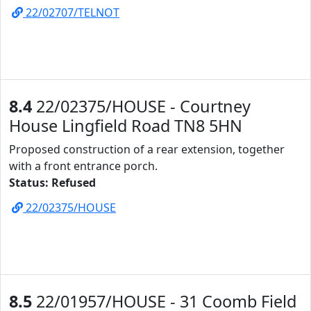
22/02707/TELNOT
8.4
22/02375/HOUSE - Courtney
House Lingfield Road TN8 5HN
Proposed construction of a rear extension, together
with a front entrance porch.
Status: Refused
22/02375/HOUSE
8.5
22/01957/HOUSE - 31 Coomb Field