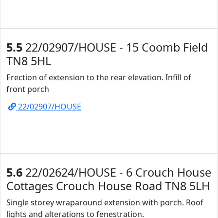
5.5
22/02907/HOUSE - 15 Coomb Field
TN8 5HL
Erection of extension to the rear elevation. Infill of
front porch
22/02907/HOUSE
5.6
22/02624/HOUSE - 6 Crouch House
Cottages Crouch House Road TN8 5LH
Single storey wraparound extension with porch. Roof
lights and alterations to fenestration.