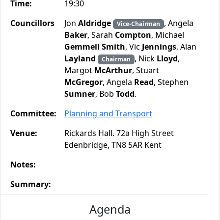
Time:
19:30
Councillors
Jon
Aldridge
, Angela
Vice-Chairman
Baker
, Sarah
Compton
, Michael
Gemmell Smith
, Vic
Jennings
, Alan
Layland
, Nick
Lloyd
,
Chairman
Margot
McArthur
, Stuart
McGregor
, Angela
Read
, Stephen
Sumner
, Bob
Todd
.
Committee:
Planning and Transport
Venue:
Rickards Hall. 72a High Street
Edenbridge, TN8 5AR Kent
Notes:
Summary:
Agenda