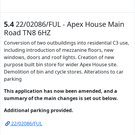
5.4
22/02086/FUL - Apex House Main
Road TN8 6HZ
Conversion of two outbuildings into residential C3 use,
including introduction of mezzanine floors, new
windows, doors and roof lights. Creation of new
purpose built bin store for wider Apex House site.
Demolition of bin and cycle stores. Alterations to car
parking
This application has now been amended, and a
summary of the main changes is set out below.
Additional parking provided.
22/02086/FUL