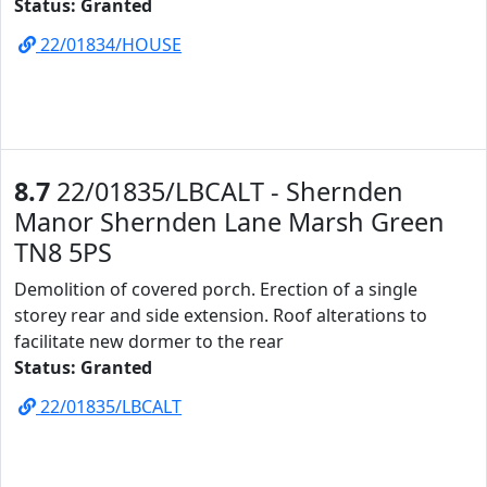
Status: Granted
22/01834/HOUSE
8.7
22/01835/LBCALT - Shernden
Manor Shernden Lane Marsh Green
TN8 5PS
Demolition of covered porch. Erection of a single
storey rear and side extension. Roof alterations to
facilitate new dormer to the rear
Status: Granted
22/01835/LBCALT