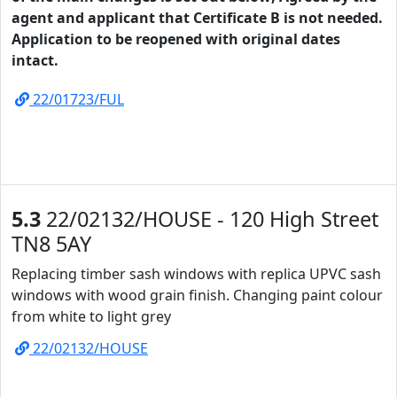
agent and applicant that Certificate B is not needed.
Application to be reopened with original dates
intact.
22/01723/FUL
5.3
22/02132/HOUSE - 120 High Street
TN8 5AY
Replacing timber sash windows with replica UPVC sash
windows with wood grain finish. Changing paint colour
from white to light grey
22/02132/HOUSE