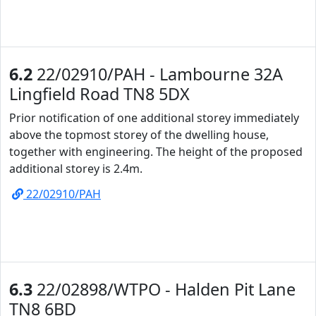
6.2
22/02910/PAH - Lambourne 32A
Lingfield Road TN8 5DX
Prior notification of one additional storey immediately
above the topmost storey of the dwelling house,
together with engineering. The height of the proposed
additional storey is 2.4m.
22/02910/PAH
6.3
22/02898/WTPO - Halden Pit Lane
TN8 6BD