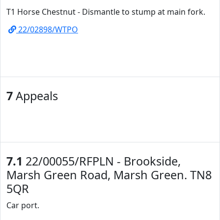
T1 Horse Chestnut - Dismantle to stump at main fork.
22/02898/WTPO
7
Appeals
7.1
22/00055/RFPLN - Brookside,
Marsh Green Road, Marsh Green. TN8
5QR
Car port.