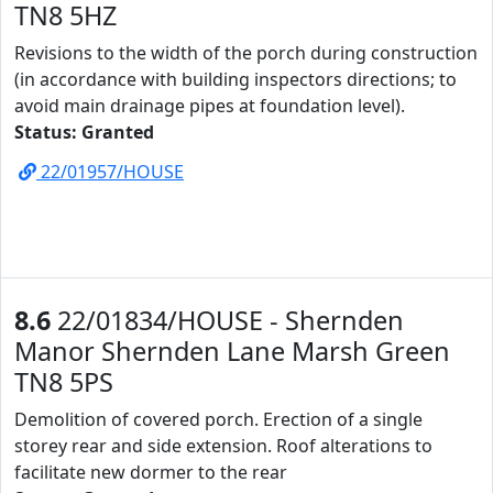
TN8 5HZ
Revisions to the width of the porch during construction
(in accordance with building inspectors directions; to
avoid main drainage pipes at foundation level).
Status: Granted
22/01957/HOUSE
8.6
22/01834/HOUSE - Shernden
Manor Shernden Lane Marsh Green
TN8 5PS
Demolition of covered porch. Erection of a single
storey rear and side extension. Roof alterations to
facilitate new dormer to the rear