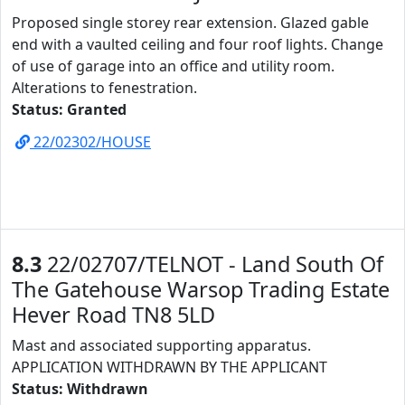
Proposed single storey rear extension. Glazed gable
end with a vaulted ceiling and four roof lights. Change
of use of garage into an office and utility room.
Alterations to fenestration.
Status: Granted
22/02302/HOUSE
8.3
22/02707/TELNOT - Land South Of
The Gatehouse Warsop Trading Estate
Hever Road TN8 5LD
Mast and associated supporting apparatus.
APPLICATION WITHDRAWN BY THE APPLICANT
Status: Withdrawn