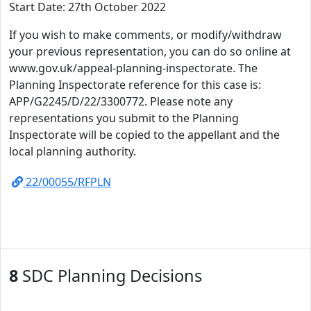
Start Date: 27th October 2022
If you wish to make comments, or modify/withdraw
your previous representation, you can do so online at
www.gov.uk/appeal-planning-inspectorate. The
Planning Inspectorate reference for this case is:
APP/G2245/D/22/3300772. Please note any
representations you submit to the Planning
Inspectorate will be copied to the appellant and the
local planning authority.
22/00055/RFPLN
8
SDC Planning Decisions