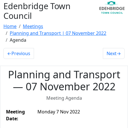
Edenbridge Town
Council
Home
Meetings
Planning and Transport | 07 November 2022
Agenda
←
Previous
Next
→
Planning and Transport
— 07 November 2022
Meeting Agenda
Meeting
Monday 7 Nov 2022
Date: