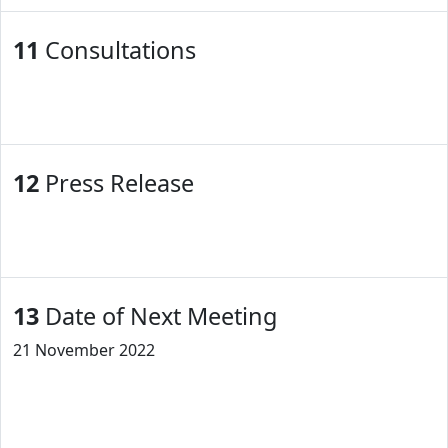
11
Consultations
12
Press Release
13
Date of Next Meeting
21 November 2022