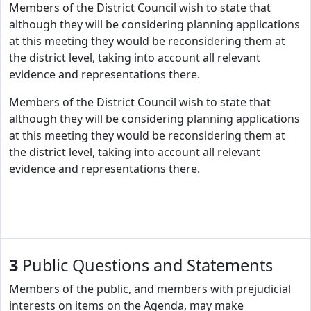
Members of the District Council wish to state that
although they will be considering planning applications
at this meeting they would be reconsidering them at
the district level, taking into account all relevant
evidence and representations there.
Members of the District Council wish to state that
although they will be considering planning applications
at this meeting they would be reconsidering them at
the district level, taking into account all relevant
evidence and representations there.
3
Public Questions and Statements
Members of the public, and members with prejudicial
interests on items on the Agenda, may make