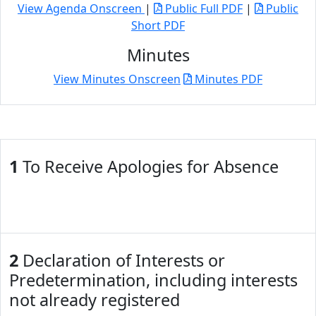
View Agenda Onscreen
|
Public Full PDF
|
Public
Short PDF
Minutes
View Minutes Onscreen
Minutes PDF
1
To Receive Apologies for Absence
2
Declaration of Interests or
Predetermination, including interests
not already registered