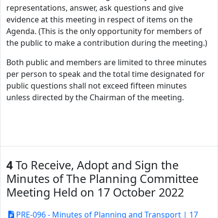
representations, answer, ask questions and give
evidence at this meeting in respect of items on the
Agenda. (This is the only opportunity for members of
the public to make a contribution during the meeting.)
Both public and members are limited to three minutes
per person to speak and the total time designated for
public questions shall not exceed fifteen minutes
unless directed by the Chairman of the meeting.
4
To Receive, Adopt and Sign the
Minutes of The Planning Committee
Meeting Held on 17 October 2022
PRE-096 - Minutes of Planning and Transport | 17