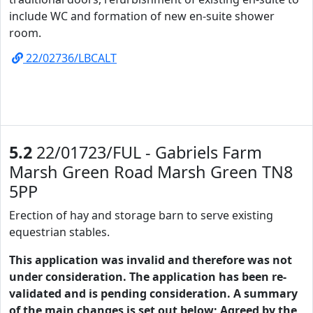
include WC and formation of new en-suite shower
room.
22/02736/LBCALT
5.2
22/01723/FUL - Gabriels Farm
Marsh Green Road Marsh Green TN8
5PP
Erection of hay and storage barn to serve existing
equestrian stables.
This application was invalid and therefore was not
under consideration. The application has been re-
validated and is pending consideration. A summary
of the main changes is set out below; Agreed by the