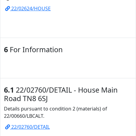
22/02624/HOUSE
6
For Information
6.1
22/02760/DETAIL - House Main
Road TN8 6SJ
Details pursuant to condition 2 (materials) of
22/00660/LBCALT.
22/02760/DETAIL