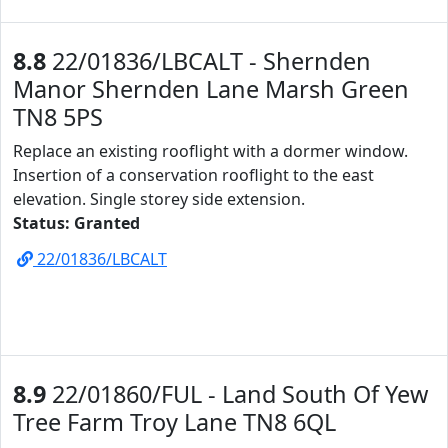
8.8
22/01836/LBCALT - Shernden
Manor Shernden Lane Marsh Green
TN8 5PS
Replace an existing rooflight with a dormer window.
Insertion of a conservation rooflight to the east
elevation. Single storey side extension.
Status: Granted
22/01836/LBCALT
8.9
22/01860/FUL - Land South Of Yew
Tree Farm Troy Lane TN8 6QL