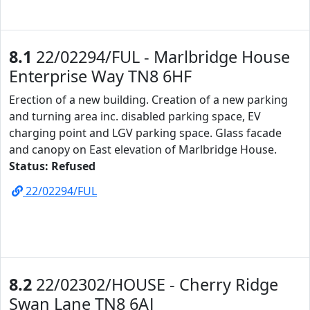
8.1
22/02294/FUL - Marlbridge House
Enterprise Way TN8 6HF
Erection of a new building. Creation of a new parking
and turning area inc. disabled parking space, EV
charging point and LGV parking space. Glass facade
and canopy on East elevation of Marlbridge House.
Status: Refused
22/02294/FUL
8.2
22/02302/HOUSE - Cherry Ridge
Swan Lane TN8 6AJ