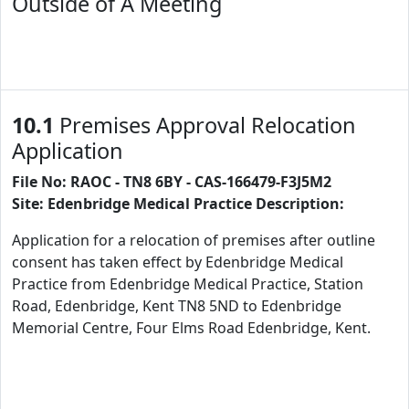
Outside of A Meeting
10.1
Premises Approval Relocation
Application
File No: RAOC - TN8 6BY - CAS-166479-F3J5M2
Site: Edenbridge Medical Practice Description:
Application for a relocation of premises after outline
consent has taken effect by Edenbridge Medical
Practice from Edenbridge Medical Practice, Station
Road, Edenbridge, Kent TN8 5ND to Edenbridge
Memorial Centre, Four Elms Road Edenbridge, Kent.