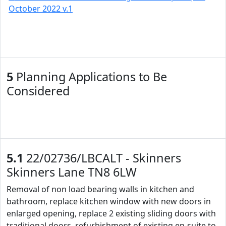
October 2022 v.1
5
Planning Applications to Be
Considered
5.1
22/02736/LBCALT - Skinners
Skinners Lane TN8 6LW
Removal of non load bearing walls in kitchen and
bathroom, replace kitchen window with new doors in
enlarged opening, replace 2 existing sliding doors with
traditional doors, refurbishment of existing en-suite to