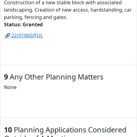
Construction of a new stable block with associated
landscaping. Creation of new access, hardstanding, car
parking, fencing and gates.
Status: Granted
22/01860/FUL
9
Any Other Planning Matters
None
10
Planning Applications Considered