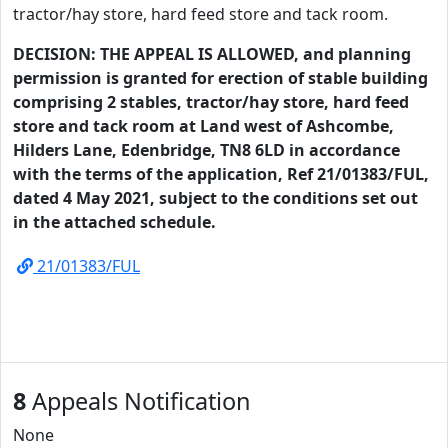
tractor/hay store, hard feed store and tack room.
DECISION: THE APPEAL IS ALLOWED, and planning
permission is granted for erection of stable building
comprising 2 stables, tractor/hay store, hard feed
store and tack room at Land west of Ashcombe,
Hilders Lane, Edenbridge, TN8 6LD in accordance
with the terms of the application, Ref 21/01383/FUL,
dated 4 May 2021, subject to the conditions set out
in the attached schedule.
21/01383/FUL
8
Appeals Notification
None