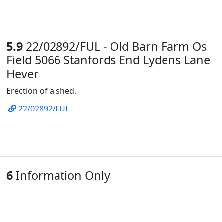
5.9
22/02892/FUL - Old Barn Farm Os
Field 5066 Stanfords End Lydens Lane
Hever
Erection of a shed.
22/02892/FUL
6
Information Only