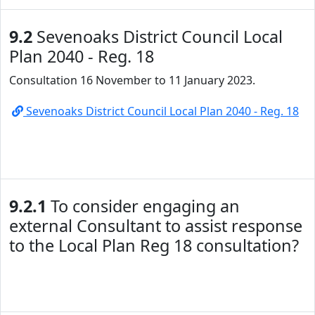
9.2
Sevenoaks District Council Local
Plan 2040 - Reg. 18
Consultation 16 November to 11 January 2023.
Sevenoaks District Council Local Plan 2040 - Reg. 18
9.2.1
To consider engaging an
external Consultant to assist response
to the Local Plan Reg 18 consultation?