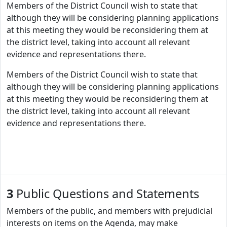
Members of the District Council wish to state that
although they will be considering planning applications
at this meeting they would be reconsidering them at
the district level, taking into account all relevant
evidence and representations there.
Members of the District Council wish to state that
although they will be considering planning applications
at this meeting they would be reconsidering them at
the district level, taking into account all relevant
evidence and representations there.
3
Public Questions and Statements
Members of the public, and members with prejudicial
interests on items on the Agenda, may make