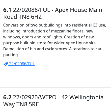
6.1
22/02086/FUL - Apex House Main
Road TN8 6HZ
Conversion of two outbuildings into residential C3 use,
including introduction of mezzanine floors, new
windows, doors and roof lights. Creation of new
purpose built bin store for wider Apex House site.
Demolition of bin and cycle stores. Alterations to car
parking
22/02086/FUL
6.2
22/02920/WTPO - 42 Wellingtonia
Way TN8 5RE