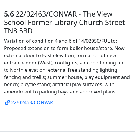
5.6
22/02463/CONVAR - The View
School Former Library Church Street
TN8 5BD
Variation of condition 4 and 6 of 14/02950/FUL to:
Proposed extension to form boiler house/store. New
external door to East elevation, formation of new
entrance door (West); rooflights; air conditioning unit
to North elevation; external free standing lighting;
fencing and trellis; summer house, play equipment and
bench; bicycle stand; artificial play surfaces. with
amendment to parking bays and approved plans.
22/02463/CONVAR