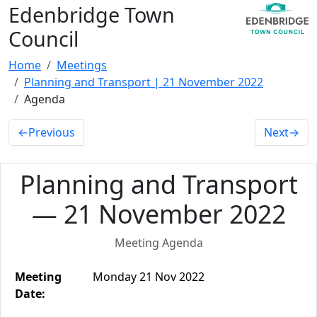
Edenbridge Town
Council
Home
Meetings
Planning and Transport | 21 November 2022
Agenda
←
Previous
Next
→
Planning and Transport
— 21 November 2022
Meeting Agenda
Meeting
Monday 21 Nov 2022
Date: