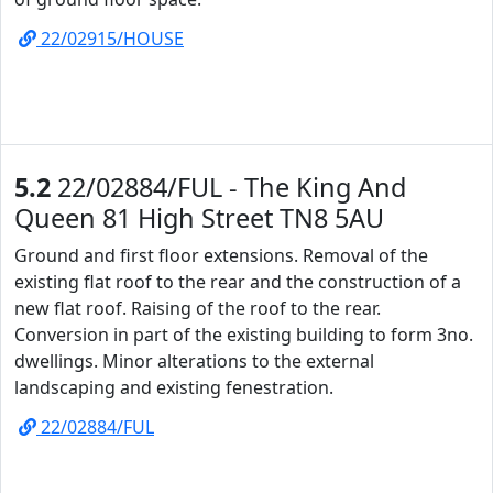
22/02915/HOUSE
5.2
22/02884/FUL - The King And
Queen 81 High Street TN8 5AU
Ground and first floor extensions. Removal of the
existing flat roof to the rear and the construction of a
new flat roof. Raising of the roof to the rear.
Conversion in part of the existing building to form 3no.
dwellings. Minor alterations to the external
landscaping and existing fenestration.
22/02884/FUL