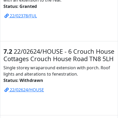
with an extension to the rear.
Status: Granted
22/02378/FUL
7.2
22/02624/HOUSE - 6 Crouch House
Cottages Crouch House Road TN8 5LH
Single storey wraparound extension with porch. Roof
lights and alterations to fenestration.
Status: Withdrawn
22/02624/HOUSE