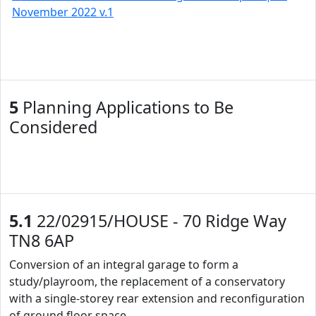
November 2022 v.1
5
Planning Applications to Be
Considered
5.1
22/02915/HOUSE - 70 Ridge Way
TN8 6AP
Conversion of an integral garage to form a
study/playroom, the replacement of a conservatory
with a single-storey rear extension and reconfiguration
of ground floor space.