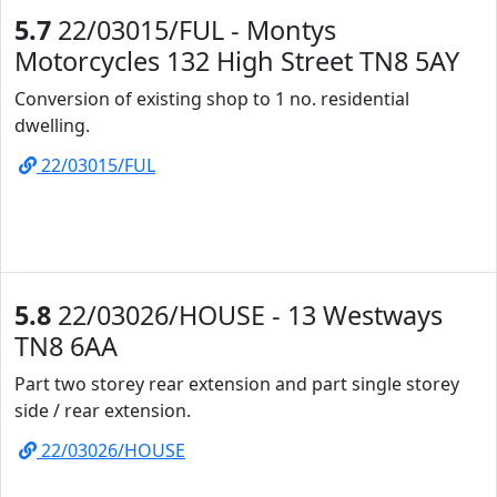
5.7
22/03015/FUL - Montys
Motorcycles 132 High Street TN8 5AY
Conversion of existing shop to 1 no. residential
dwelling.
22/03015/FUL
5.8
22/03026/HOUSE - 13 Westways
TN8 6AA
Part two storey rear extension and part single storey
side / rear extension.
22/03026/HOUSE