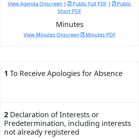
View Agenda Onscreen
|
Public Full PDF
|
Public
Short PDF
Minutes
View Minutes Onscreen
Minutes PDF
1
To Receive Apologies for Absence
2
Declaration of Interests or
Predetermination, including interests
not already registered