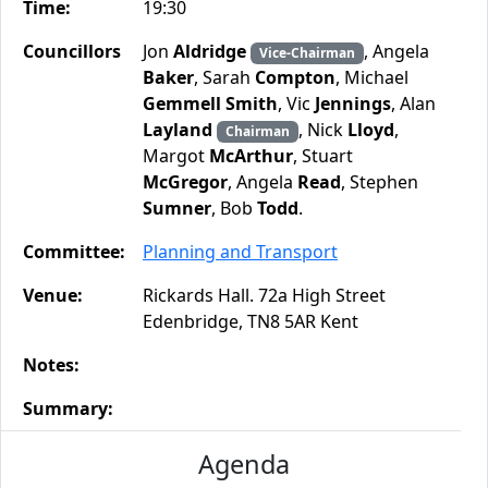
Time:
19:30
Councillors
Jon
Aldridge
, Angela
Vice-Chairman
Baker
, Sarah
Compton
, Michael
Gemmell Smith
, Vic
Jennings
, Alan
Layland
, Nick
Lloyd
,
Chairman
Margot
McArthur
, Stuart
McGregor
, Angela
Read
, Stephen
Sumner
, Bob
Todd
.
Committee:
Planning and Transport
Venue:
Rickards Hall. 72a High Street
Edenbridge, TN8 5AR Kent
Notes:
Summary:
Agenda