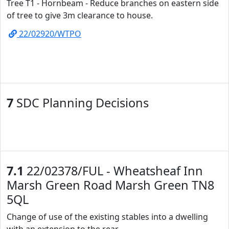
Tree T1 - Hornbeam - Reduce branches on eastern side
of tree to give 3m clearance to house.
22/02920/WTPO
7
SDC Planning Decisions
7.1
22/02378/FUL - Wheatsheaf Inn
Marsh Green Road Marsh Green TN8
5QL
Change of use of the existing stables into a dwelling