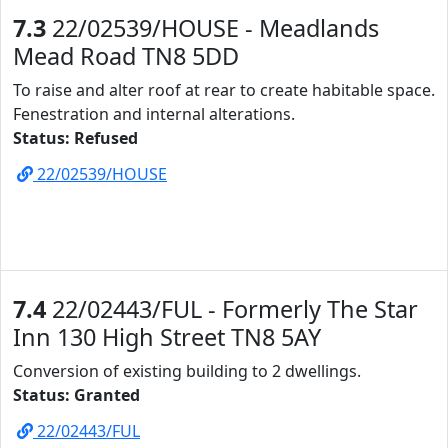
7.3
22/02539/HOUSE - Meadlands
Mead Road TN8 5DD
To raise and alter roof at rear to create habitable space.
Fenestration and internal alterations.
Status: Refused
22/02539/HOUSE
7.4
22/02443/FUL - Formerly The Star
Inn 130 High Street TN8 5AY
Conversion of existing building to 2 dwellings.
Status: Granted
22/02443/FUL