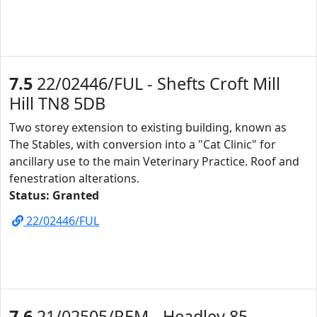
7.5
22/02446/FUL - Shefts Croft Mill
Hill TN8 5DB
Two storey extension to existing building, known as
The Stables, with conversion into a "Cat Clinic" for
ancillary use to the main Veterinary Practice. Roof and
fenestration alterations.
Status: Granted
22/02446/FUL
7.6
21/02505/REM - Headley 85