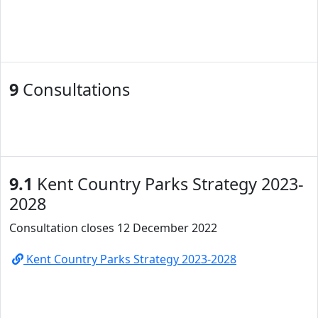
9
Consultations
9.1
Kent Country Parks Strategy 2023-
2028
Consultation closes 12 December 2022
Kent Country Parks Strategy 2023-2028