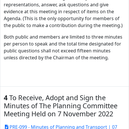
representations, answer, ask questions and give
evidence at this meeting in respect of items on the
Agenda. (This is the only opportunity for members of
the public to make a contribution during the meeting.)
Both public and members are limited to three minutes
per person to speak and the total time designated for
public questions shall not exceed fifteen minutes
unless directed by the Chairman of the meeting.
4
To Receive, Adopt and Sign the
Minutes of The Planning Committee
Meeting Held on 7 November 2022
PRE-099 - Minutes of Planning and Transport | 07