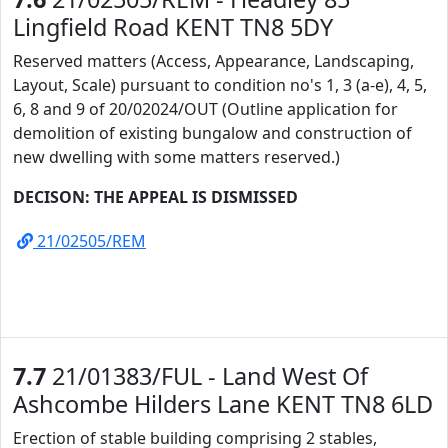
Lingfield Road KENT TN8 5DY
Reserved matters (Access, Appearance, Landscaping,
Layout, Scale) pursuant to condition no's 1, 3 (a-e), 4, 5,
6, 8 and 9 of 20/02024/OUT (Outline application for
demolition of existing bungalow and construction of
new dwelling with some matters reserved.)
DECISON: THE APPEAL IS DISMISSED
21/02505/REM
7.7
21/01383/FUL - Land West Of
Ashcombe Hilders Lane KENT TN8 6LD
Erection of stable building comprising 2 stables,