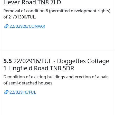
Hever Road TN8 7LD
Removal of condition 8 (permitted development rights)
of 21/01300/FUL.
22/02926/CONVAR
5.5
22/02916/FUL - Doggettes Cottage
1 Lingfield Road TN8 5DR
Demolition of existing buildings and erection of a pair
of semi-detached houses.
22/02916/FUL