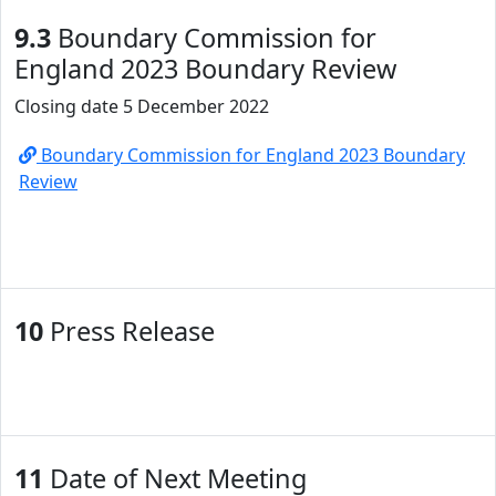
9.3
Boundary Commission for
England 2023 Boundary Review
Closing date 5 December 2022
Boundary Commission for England 2023 Boundary
Review
10
Press Release
11
Date of Next Meeting