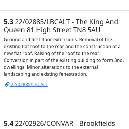
5.3
22/02885/LBCALT - The King And
Queen 81 High Street TN8 5AU
Ground and first floor extensions. Removal of the
existing flat roof to the rear and the construction of a
new flat roof. Raising of the roof to the rear.
Conversion in part of the existing building to form 3no.
dwellings. Minor alterations to the external
landscaping and existing fenestration.
22/02885/LBCALT
5.4
22/02926/CONVAR - Brookfields