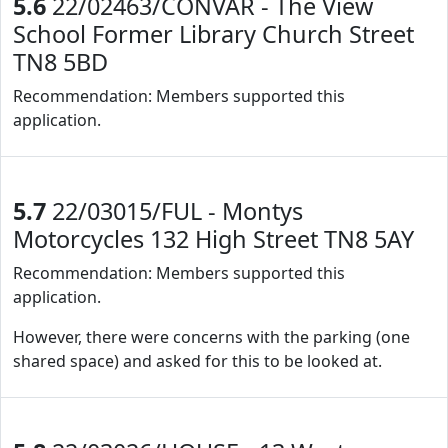
5.6
22/02463/CONVAR - The View
School Former Library Church Street
TN8 5BD
Recommendation: Members supported this
application.
5.7
22/03015/FUL - Montys
Motorcycles 132 High Street TN8 5AY
Recommendation: Members supported this
application.
However, there were concerns with the parking (one
shared space) and asked for this to be looked at.