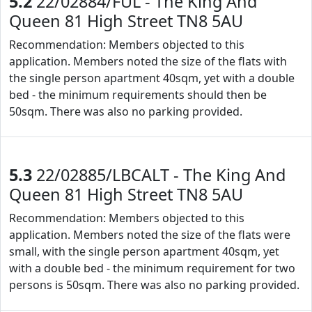
5.2
22/02884/FUL - The King And
Queen 81 High Street TN8 5AU
Recommendation: Members objected to this
application. Members noted the size of the flats with
the single person apartment 40sqm, yet with a double
bed - the minimum requirements should then be
50sqm. There was also no parking provided.
5.3
22/02885/LBCALT - The King And
Queen 81 High Street TN8 5AU
Recommendation: Members objected to this
application. Members noted the size of the flats were
small, with the single person apartment 40sqm, yet
with a double bed - the minimum requirement for two
persons is 50sqm. There was also no parking provided.