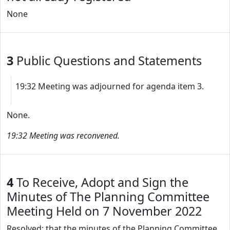
None
3
Public Questions and Statements
19:32 Meeting was adjourned for agenda item 3.
None.
19:32 Meeting was reconvened.
4
To Receive, Adopt and Sign the
Minutes of The Planning Committee
Meeting Held on 7 November 2022
Resolved: that the minutes of the Planning Committee