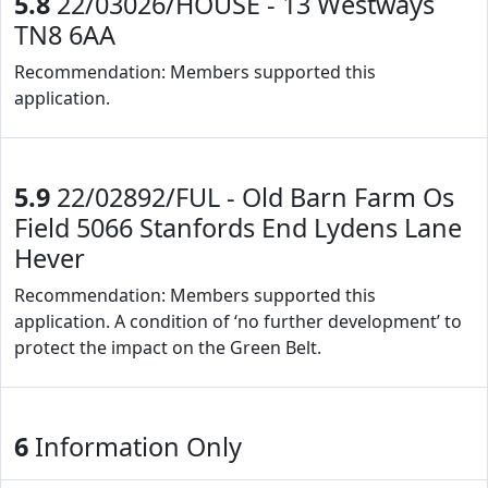
5.8
22/03026/HOUSE - 13 Westways
TN8 6AA
Recommendation: Members supported this
application.
5.9
22/02892/FUL - Old Barn Farm Os
Field 5066 Stanfords End Lydens Lane
Hever
Recommendation: Members supported this
application. A condition of ‘no further development’ to
protect the impact on the Green Belt.
6
Information Only