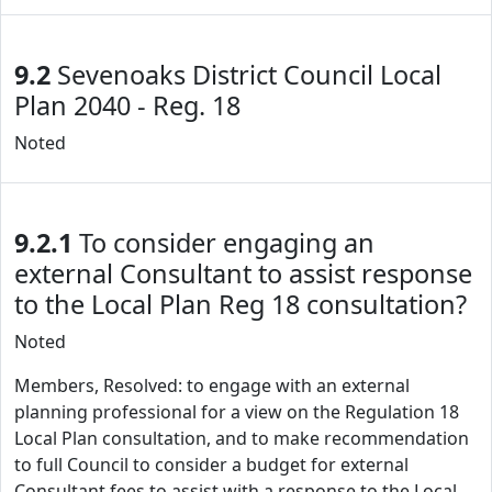
9.2
Sevenoaks District Council Local
Plan 2040 - Reg. 18
Noted
9.2.1
To consider engaging an
external Consultant to assist response
to the Local Plan Reg 18 consultation?
Noted
Members, Resolved: to engage with an external
planning professional for a view on the Regulation 18
Local Plan consultation, and to make recommendation
to full Council to consider a budget for external
Consultant fees to assist with a response to the Local