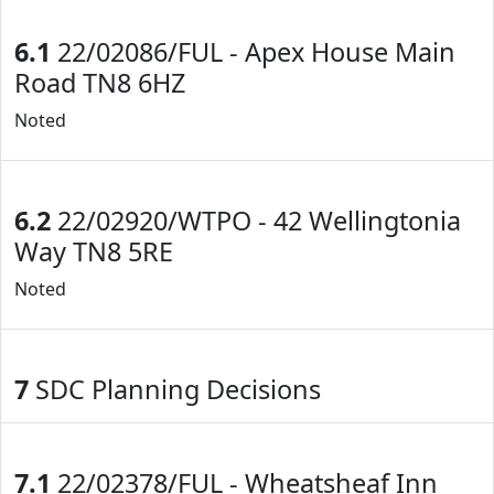
6.1
22/02086/FUL - Apex House Main
Road TN8 6HZ
Noted
6.2
22/02920/WTPO - 42 Wellingtonia
Way TN8 5RE
Noted
7
SDC Planning Decisions
7.1
22/02378/FUL - Wheatsheaf Inn