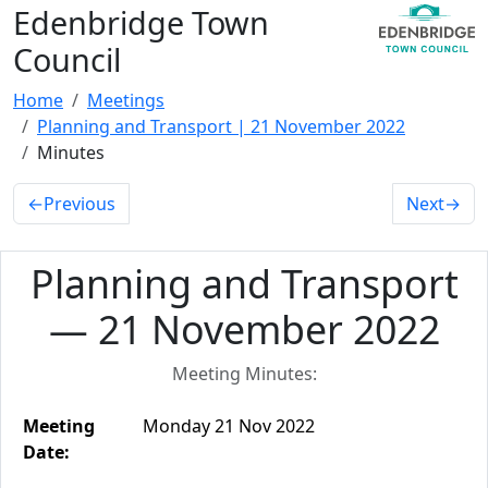
Edenbridge Town
Council
Home
Meetings
Planning and Transport | 21 November 2022
Minutes
←
Previous
Next
→
Planning and Transport
— 21 November 2022
Meeting Minutes:
Meeting
Monday 21 Nov 2022
Date: