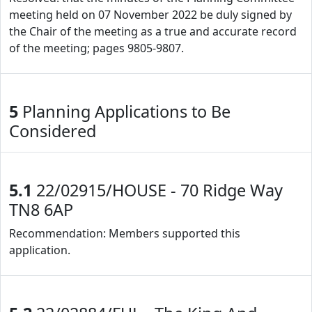
meeting held on 07 November 2022 be duly signed by
the Chair of the meeting as a true and accurate record
of the meeting; pages 9805-9807.
5
Planning Applications to Be
Considered
5.1
22/02915/HOUSE - 70 Ridge Way
TN8 6AP
Recommendation: Members supported this
application.