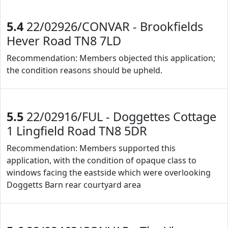
5.4
22/02926/CONVAR - Brookfields
Hever Road TN8 7LD
Recommendation: Members objected this application;
the condition reasons should be upheld.
5.5
22/02916/FUL - Doggettes Cottage
1 Lingfield Road TN8 5DR
Recommendation: Members supported this
application, with the condition of opaque class to
windows facing the eastside which were overlooking
Doggetts Barn rear courtyard area