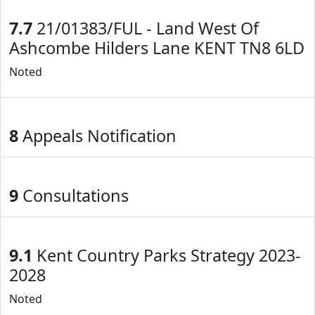
7.7
21/01383/FUL - Land West Of
Ashcombe Hilders Lane KENT TN8 6LD
Noted
8
Appeals Notification
9
Consultations
9.1
Kent Country Parks Strategy 2023-
2028
Noted