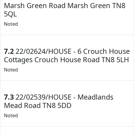
Marsh Green Road Marsh Green TN8
5QL
Noted
7.2
22/02624/HOUSE - 6 Crouch House
Cottages Crouch House Road TN8 5LH
Noted
7.3
22/02539/HOUSE - Meadlands
Mead Road TN8 5DD
Noted