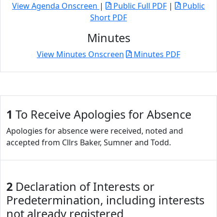
View Agenda Onscreen
|
Public Full PDF
|
Public
Short PDF
Minutes
View Minutes Onscreen
Minutes PDF
1
To Receive Apologies for Absence
Apologies for absence were received, noted and
accepted from Cllrs Baker, Sumner and Todd.
2
Declaration of Interests or
Predetermination, including interests
not already registered