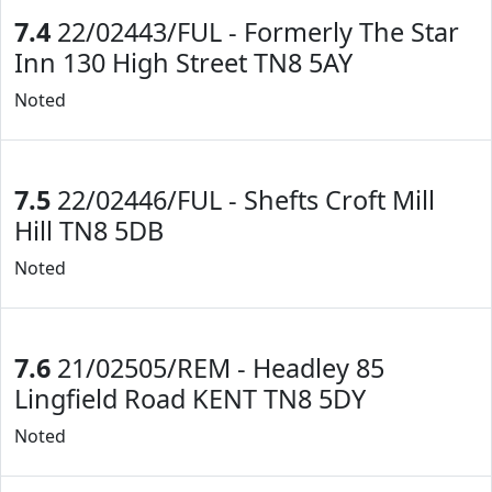
7.4
22/02443/FUL - Formerly The Star
Inn 130 High Street TN8 5AY
Noted
7.5
22/02446/FUL - Shefts Croft Mill
Hill TN8 5DB
Noted
7.6
21/02505/REM - Headley 85
Lingfield Road KENT TN8 5DY
Noted