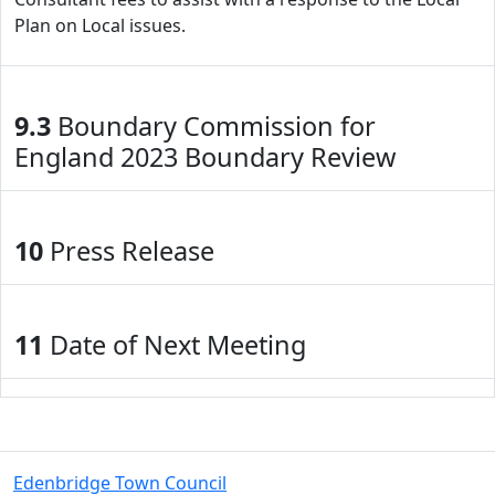
Plan on Local issues.
9.3
Boundary Commission for
England 2023 Boundary Review
10
Press Release
11
Date of Next Meeting
Edenbridge Town Council