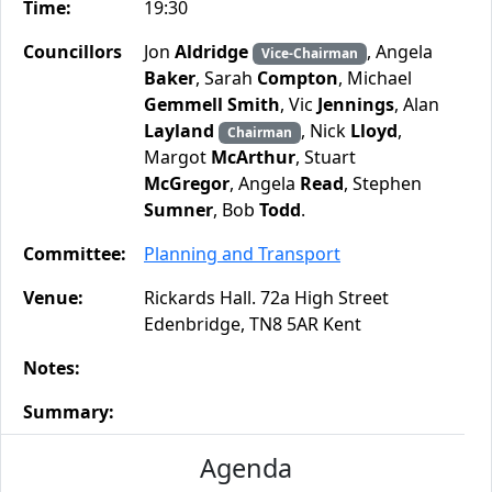
Time:
19:30
Councillors
Jon
Aldridge
, Angela
Vice-Chairman
Baker
, Sarah
Compton
, Michael
Gemmell Smith
, Vic
Jennings
, Alan
Layland
, Nick
Lloyd
,
Chairman
Margot
McArthur
, Stuart
McGregor
, Angela
Read
, Stephen
Sumner
, Bob
Todd
.
Committee:
Planning and Transport
Venue:
Rickards Hall. 72a High Street
Edenbridge, TN8 5AR Kent
Notes:
Summary:
Agenda