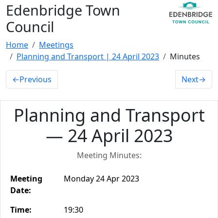
Edenbridge Town
Council
Home
Meetings
Planning and Transport | 24 April 2023
Minutes
←
Previous
Next
→
Planning and Transport
— 24 April 2023
Meeting Minutes:
Meeting
Monday 24 Apr 2023
Date:
Time:
19:30