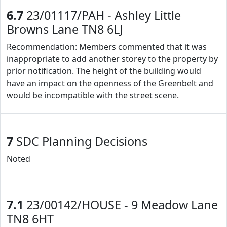
6.7
23/01117/PAH - Ashley Little
Browns Lane TN8 6LJ
Recommendation: Members commented that it was
inappropriate to add another storey to the property by
prior notification. The height of the building would
have an impact on the openness of the Greenbelt and
would be incompatible with the street scene.
7
SDC Planning Decisions
Noted
7.1
23/00142/HOUSE - 9 Meadow Lane
TN8 6HT