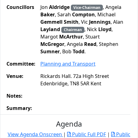
Councillors
Jon
Aldridge
, Angela
Vice-Chairman
Baker
, Sarah
Compton
, Michael
Gemmell Smith
, Vic
Jennings
, Alan
Layland
, Nick
Lloyd
,
Chairman
Margot
McArthur
, Stuart
McGregor
, Angela
Read
, Stephen
Sumner
, Bob
Todd
.
Committee:
Planning and Transport
Venue:
Rickards Hall. 72a High Street
Edenbridge, TN8 5AR Kent
Notes:
Summary:
Agenda
View Agenda Onscreen
|
Public Full PDF
|
Public