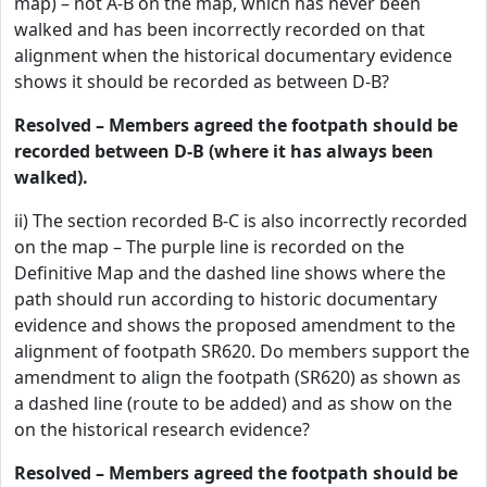
map) – not A-B on the map, which has never been
walked and has been incorrectly recorded on that
alignment when the historical documentary evidence
shows it should be recorded as between D-B?
Resolved – Members agreed the footpath should be
recorded between D-B (where it has always been
walked).
ii) The section recorded B-C is also incorrectly recorded
on the map – The purple line is recorded on the
Definitive Map and the dashed line shows where the
path should run according to historic documentary
evidence and shows the proposed amendment to the
alignment of footpath SR620. Do members support the
amendment to align the footpath (SR620) as shown as
a dashed line (route to be added) and as show on the
on the historical research evidence?
Resolved – Members agreed the footpath should be