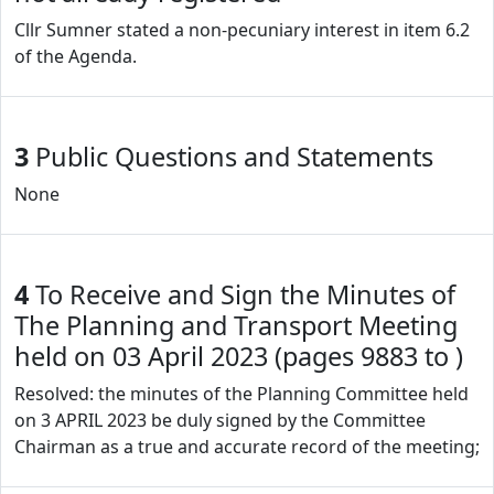
Cllr Sumner stated a non-pecuniary interest in item 6.2
of the Agenda.
3
Public Questions and Statements
None
4
To Receive and Sign the Minutes of
The Planning and Transport Meeting
held on 03 April 2023 (pages 9883 to )
Resolved: the minutes of the Planning Committee held
on 3 APRIL 2023 be duly signed by the Committee
Chairman as a true and accurate record of the meeting;