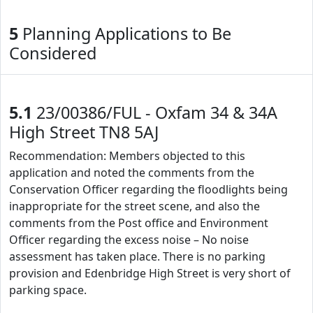
5
Planning Applications to Be
Considered
5.1
23/00386/FUL - Oxfam 34 & 34A
High Street TN8 5AJ
Recommendation: Members objected to this
application and noted the comments from the
Conservation Officer regarding the floodlights being
inappropriate for the street scene, and also the
comments from the Post office and Environment
Officer regarding the excess noise – No noise
assessment has taken place. There is no parking
provision and Edenbridge High Street is very short of
parking space.