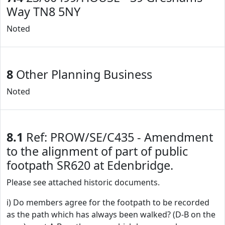
Way TN8 5NY
Noted
8
Other Planning Business
Noted
8.1
Ref: PROW/SE/C435 - Amendment
to the alignment of part of public
footpath SR620 at Edenbridge.
Please see attached historic documents.
i) Do members agree for the footpath to be recorded
as the path which has always been walked? (D-B on the