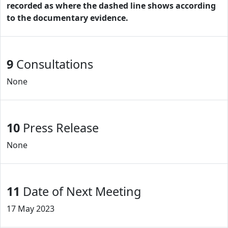
recorded as where the dashed line shows according
to the documentary evidence.
9
Consultations
None
10
Press Release
None
11
Date of Next Meeting
17 May 2023