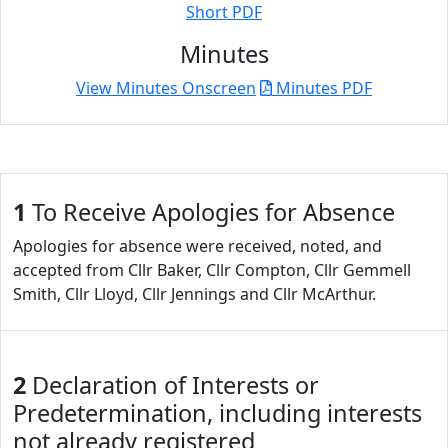
Short PDF
Minutes
View Minutes Onscreen
Minutes PDF
1
To Receive Apologies for Absence
Apologies for absence were received, noted, and
accepted from Cllr Baker, Cllr Compton, Cllr Gemmell
Smith, Cllr Lloyd, Cllr Jennings and Cllr McArthur.
2
Declaration of Interests or
Predetermination, including interests
not already registered