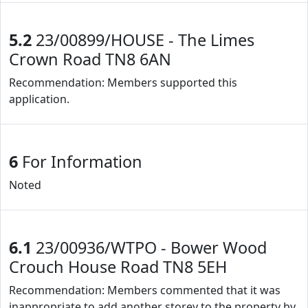
5.2
23/00899/HOUSE - The Limes
Crown Road TN8 6AN
Recommendation: Members supported this
application.
6
For Information
Noted
6.1
23/00936/WTPO - Bower Wood
Crouch House Road TN8 5EH
Recommendation: Members commented that it was
inappropriate to add another storey to the property by