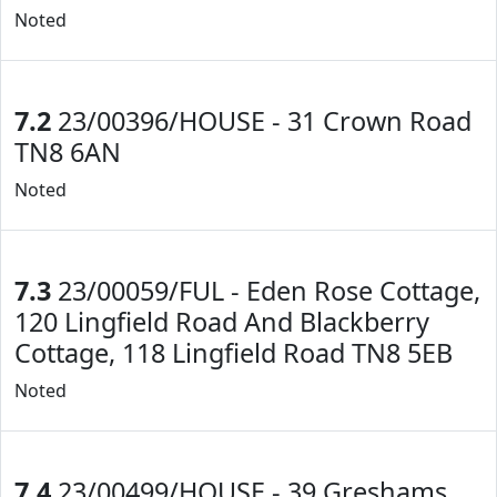
Noted
7.2
23/00396/HOUSE - 31 Crown Road
TN8 6AN
Noted
7.3
23/00059/FUL - Eden Rose Cottage,
120 Lingfield Road And Blackberry
Cottage, 118 Lingfield Road TN8 5EB
Noted
7.4
23/00499/HOUSE - 39 Greshams