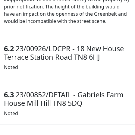
prior notification. The height of the building would
have an impact on the openness of the Greenbelt and
would be incompatible with the street scene.
6.2
23/00926/LDCPR - 18 New House
Terrace Station Road TN8 6HJ
Noted
6.3
23/00852/DETAIL - Gabriels Farm
House Mill Hill TN8 5DQ
Noted