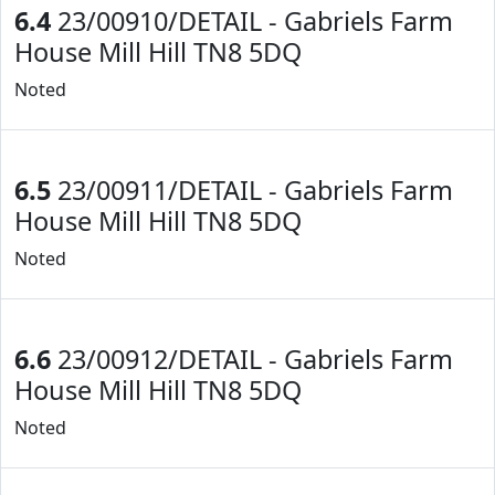
6.4
23/00910/DETAIL - Gabriels Farm
House Mill Hill TN8 5DQ
Noted
6.5
23/00911/DETAIL - Gabriels Farm
House Mill Hill TN8 5DQ
Noted
6.6
23/00912/DETAIL - Gabriels Farm
House Mill Hill TN8 5DQ
Noted