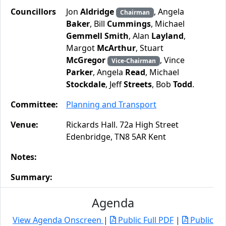
Councillors
Jon
Aldridge
, Angela
Chairman
Baker
, Bill
Cummings
, Michael
Gemmell Smith
, Alan
Layland
,
Margot
McArthur
, Stuart
McGregor
, Vince
Vice-Chairman
Parker
, Angela
Read
, Michael
Stockdale
, Jeff
Streets
, Bob
Todd
.
Committee:
Planning and Transport
Venue:
Rickards Hall. 72a High Street
Edenbridge, TN8 5AR Kent
Notes:
Summary:
Agenda
View Agenda Onscreen
|
Public Full PDF
|
Public