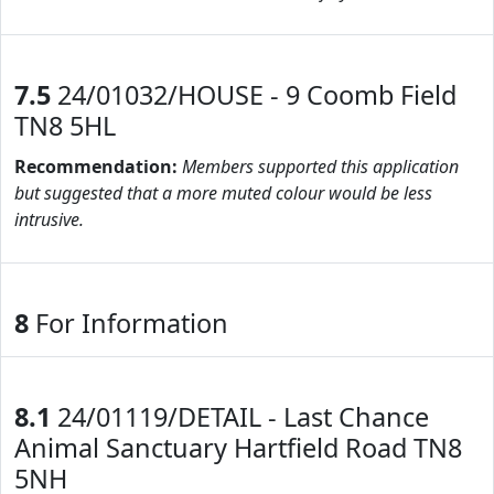
7.5
24/01032/HOUSE - 9 Coomb Field
TN8 5HL
Recommendation:
Members supported this application
but suggested that a more muted colour would be less
intrusive.
8
For Information
8.1
24/01119/DETAIL - Last Chance
Animal Sanctuary Hartfield Road TN8
5NH