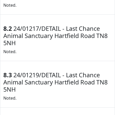
Noted.
8.2
24/01217/DETAIL - Last Chance
Animal Sanctuary Hartfield Road TN8
5NH
Noted.
8.3
24/01219/DETAIL - Last Chance
Animal Sanctuary Hartfield Road TN8
5NH
Noted.