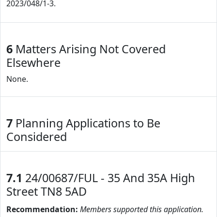
2023/048/1-3.
6
Matters Arising Not Covered
Elsewhere
None.
7
Planning Applications to Be
Considered
7.1
24/00687/FUL - 35 And 35A High
Street TN8 5AD
Recommendation:
Members supported this application.