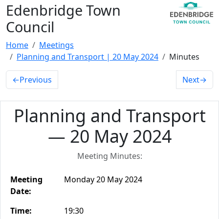
Edenbridge Town
Council
Home
Meetings
Planning and Transport | 20 May 2024
Minutes
←
Previous
Next
→
Planning and Transport
— 20 May 2024
Meeting Minutes:
Meeting
Monday 20 May 2024
Date:
Time:
19:30