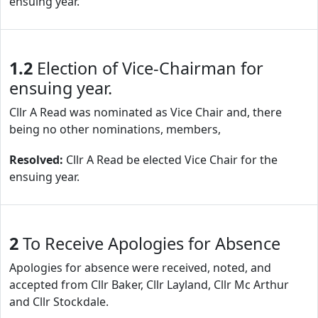
ensuing year.
1.2
Election of Vice-Chairman for
ensuing year.
Cllr A Read was nominated as Vice Chair and, there
being no other nominations, members,
Resolved:
Cllr A Read be elected Vice Chair for the
ensuing year.
2
To Receive Apologies for Absence
Apologies for absence were received, noted, and
accepted from Cllr Baker, Cllr Layland, Cllr Mc Arthur
and Cllr Stockdale.