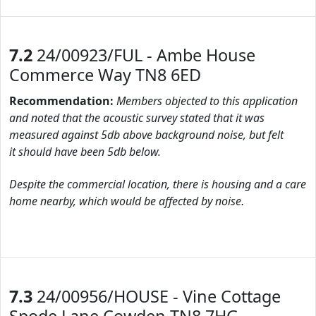
7.2
24/00923/FUL - Ambe House
Commerce Way TN8 6ED
Recommendation:
Members objected to this application
and noted that the acoustic survey stated that it was
measured against 5db above background noise, but felt
it should have been 5db below.
Despite the commercial location, there is housing and a care
home nearby, which would be affected by noise
.
7.3
24/00956/HOUSE - Vine Cottage