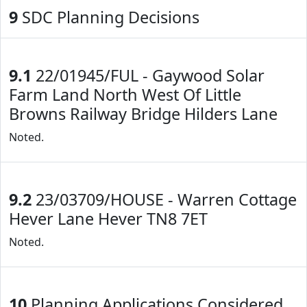
9
SDC Planning Decisions
9.1
22/01945/FUL - Gaywood Solar
Farm Land North West Of Little
Browns Railway Bridge Hilders Lane
Noted.
9.2
23/03709/HOUSE - Warren Cottage
Hever Lane Hever TN8 7ET
Noted.
10
Planning Applications Considered