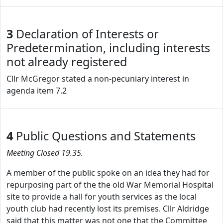
3
Declaration of Interests or
Predetermination, including interests
not already registered
Cllr McGregor stated a non-pecuniary interest in
agenda item 7.2
4
Public Questions and Statements
Meeting Closed 19.35.
A member of the public spoke on an idea they had for
repurposing part of the the old War Memorial Hospital
site to provide a hall for youth services as the local
youth club had recently lost its premises. Cllr Aldridge
said that this matter was not one that the Committee