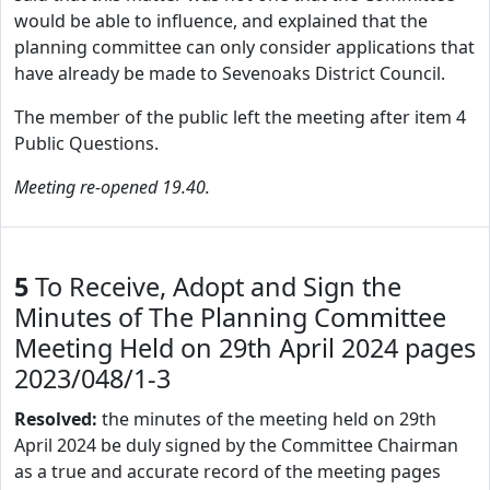
would be able to influence, and explained that the
planning committee can only consider applications that
have already be made to Sevenoaks District Council.
The member of the public left the meeting after item 4
Public Questions.
Meeting re-opened 19.40.
5
To Receive, Adopt and Sign the
Minutes of The Planning Committee
Meeting Held on 29th April 2024 pages
2023/048/1-3
Resolved:
the minutes of the meeting held on 29th
April 2024 be duly signed by the Committee Chairman
as a true and accurate record of the meeting pages