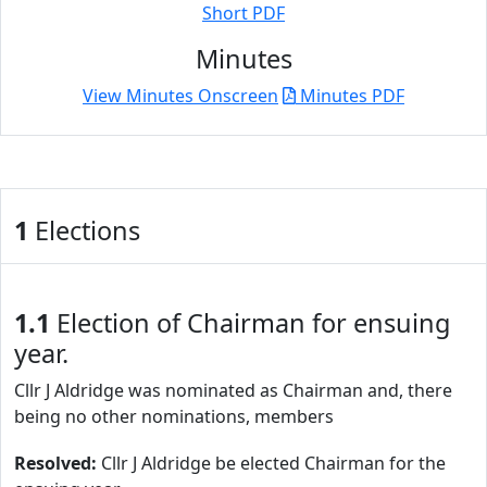
Short PDF
Minutes
View Minutes Onscreen
Minutes PDF
1
Elections
1.1
Election of Chairman for ensuing
year.
Cllr J Aldridge was nominated as Chairman and, there
being no other nominations, members
Resolved:
Cllr J Aldridge be elected Chairman for the