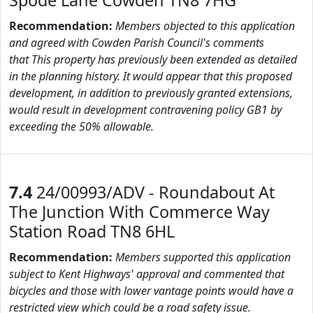
Spode Lane Cowden TN8 7HG
Recommendation:
Members objected to this application
and agreed with Cowden Parish Council's comments
that This property has previously been extended as detailed
in the planning history. It would appear that this proposed
development, in addition to previously granted extensions,
would result in development contravening policy GB1 by
exceeding the 50% allowable.
7.4
24/00993/ADV - Roundabout At
The Junction With Commerce Way
Station Road TN8 6HL
Recommendation:
Members supported this application
subject to Kent Highways' approval and commented that
bicycles and those with lower vantage points would have a
restricted view which could be a road safety issue.