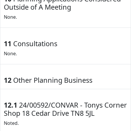
Outside of A Meeting
None.
11
Consultations
None.
12
Other Planning Business
12.1
24/00592/CONVAR - Tonys Corner
Shop 18 Cedar Drive TN8 5JL
Noted.