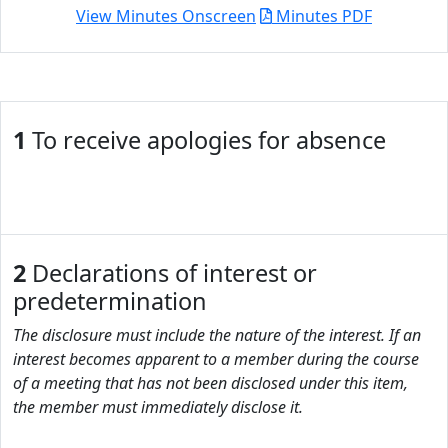
View Minutes Onscreen
Minutes PDF
1
To receive apologies for absence
2
Declarations of interest or
predetermination
The disclosure must include the nature of the interest. If an
interest becomes apparent to a member during the course
of a meeting that has not been disclosed under this item,
the member must immediately disclose it.