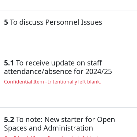
5
To discuss Personnel Issues
5.1
To receive update on staff
attendance/absence for 2024/25
Confidential Item - Intentionally left blank.
5.2
To note: New starter for Open
Spaces and Administration