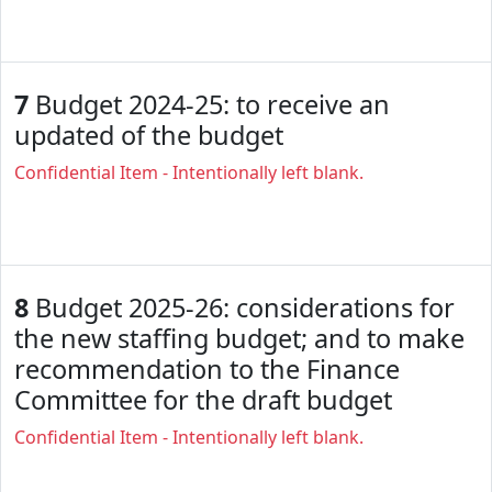
7
Budget 2024-25: to receive an
updated of the budget
Confidential Item - Intentionally left blank.
8
Budget 2025-26: considerations for
the new staffing budget; and to make
recommendation to the Finance
Committee for the draft budget
Confidential Item - Intentionally left blank.