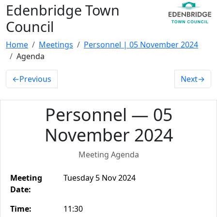
Edenbridge Town
Council
Home
Meetings
Personnel | 05 November 2024
Agenda
←
Previous
Next
→
Personnel — 05
November 2024
Meeting Agenda
Meeting
Tuesday 5 Nov 2024
Date:
Time:
11:30