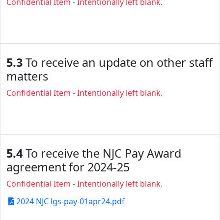
Confidential Item - Intentionally left blank.
5.3
To receive an update on other staff
matters
Confidential Item - Intentionally left blank.
5.4
To receive the NJC Pay Award
agreement for 2024-25
Confidential Item - Intentionally left blank.
2024 NJC lgs-pay-01apr24.pdf