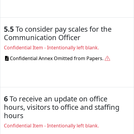
5.5
To consider pay scales for the
Communication Officer
Confidential Item - Intentionally left blank.
Confidential Annex Omitted from Papers.
6
To receive an update on office
hours, visitors to office and staffing
hours
Confidential Item - Intentionally left blank.