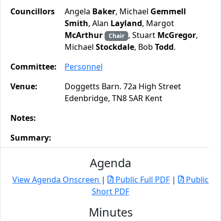
Councillors
Angela
Baker
, Michael
Gemmell
Smith
, Alan
Layland
, Margot
McArthur
, Stuart
McGregor
,
Chair
Michael
Stockdale
, Bob
Todd
.
Committee:
Personnel
Venue:
Doggetts Barn. 72a High Street
Edenbridge, TN8 5AR Kent
Notes:
Summary:
Agenda
View Agenda Onscreen
|
Public Full PDF
|
Public
Short PDF
Minutes