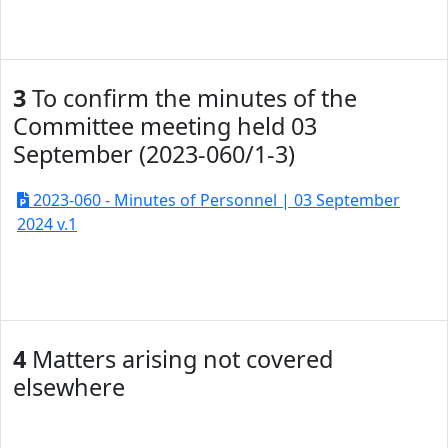
3
To confirm the minutes of the
Committee meeting held 03
September (2023-060/1-3)
2023-060 - Minutes of Personnel | 03 September
2024 v.1
4
Matters arising not covered
elsewhere