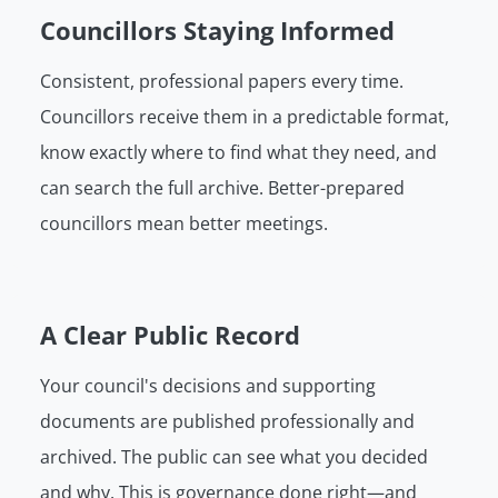
Councillors Staying Informed
Consistent, professional papers every time.
Councillors receive them in a predictable format,
know exactly where to find what they need, and
can search the full archive. Better-prepared
councillors mean better meetings.
A Clear Public Record
Your council's decisions and supporting
documents are published professionally and
archived. The public can see what you decided
and why. This is governance done right—and