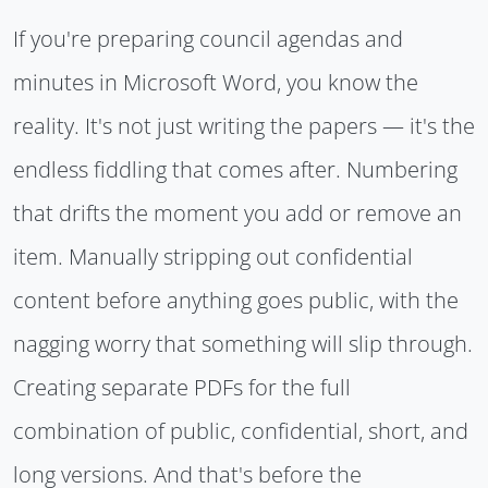
If you're preparing council agendas and
minutes in Microsoft Word, you know the
reality. It's not just writing the papers — it's the
endless fiddling that comes after. Numbering
that drifts the moment you add or remove an
item. Manually stripping out confidential
content before anything goes public, with the
nagging worry that something will slip through.
Creating separate PDFs for the full
combination of public, confidential, short, and
long versions. And that's before the