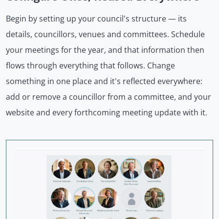
Begin by setting up your council's structure — its
details, councillors, venues and committees. Schedule
your meetings for the year, and that information then
flows through everything that follows. Change
something in one place and it's reflected everywhere:
add or remove a councillor from a committee, and your
website and every forthcoming meeting update with it.