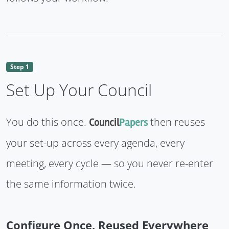
Step 1
Set Up Your Council
You do this once.
then reuses
Council
Papers
your set-up across every agenda, every
meeting, every cycle — so you never re-enter
the same information twice.
Configure Once, Reused Everywhere