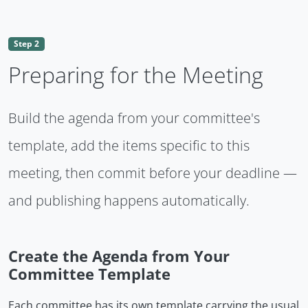
Step 2
Preparing for the Meeting
Build the agenda from your committee's
template, add the items specific to this
meeting, then commit before your deadline —
and publishing happens automatically.
Create the Agenda from Your
Committee Template
Each committee has its own template carrying the usual