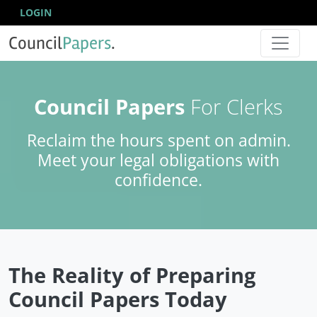
LOGIN
Council
Papers
.
Council Papers
For Clerks
Reclaim the hours spent on admin.
Meet your legal obligations with
confidence.
The Reality of Preparing
Council Papers Today