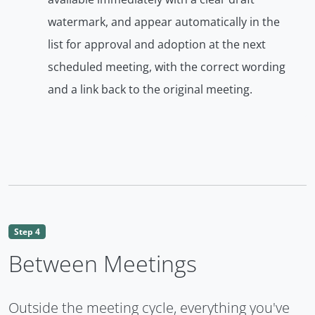
watermark, and appear automatically in the
list for approval and adoption at the next
scheduled meeting, with the correct wording
and a link back to the original meeting.
Step 4
Between Meetings
Outside the meeting cycle, everything you've