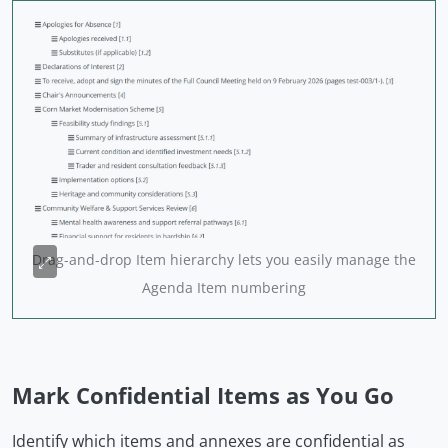
Drag-and-drop Item hierarchy lets you easily manage the
Agenda Item numbering
Mark Confidential Items as You Go
Identify which items and annexes are confidential as