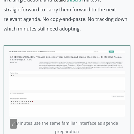
straightforward to carry them forward to the next
relevant agenda. No copy-and-paste. No tracking down
which minutes still need adopting.
Minutes use the same familiar interface as agenda
preparation