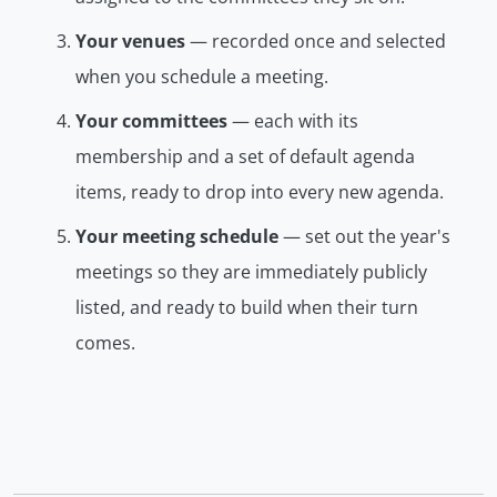
Your venues
— recorded once and selected
when you schedule a meeting.
Your committees
— each with its
membership and a set of default agenda
items, ready to drop into every new agenda.
Your meeting schedule
— set out the year's
meetings so they are immediately publicly
listed, and ready to build when their turn
comes.