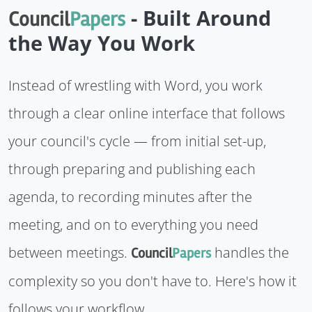
- Built Around
Council
Papers
the Way You Work
Instead of wrestling with Word, you work
through a clear online interface that follows
your council's cycle — from initial set-up,
through preparing and publishing each
agenda, to recording minutes after the
meeting, and on to everything you need
between meetings.
handles the
Council
Papers
complexity so you don't have to. Here's how it
follows your workflow.