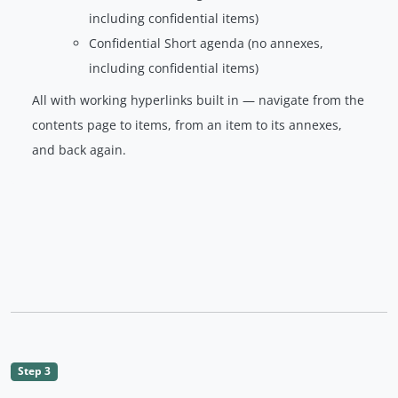
including confidential items)
Confidential Short agenda (no annexes,
including confidential items)
All with working hyperlinks built in — navigate from the
contents page to items, from an item to its annexes,
and back again.
Step 3