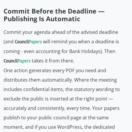
Commit Before the Deadline —
Publishing Is Automatic
Commit your agenda ahead of the advised deadline
(and
will remind you when a deadline is
Council
Papers
coming - even accounting for Bank Holidays). Then
takes it from there.
Council
Papers
One action generates every PDF you need and
distributes them automatically. Where the meeting
includes confidential items, the statutory wording to
exclude the public is inserted at the right point —
accurately and consistently, every time. Your papers
publish to your public council page at the same
moment, and if you use WordPress, the dedicated