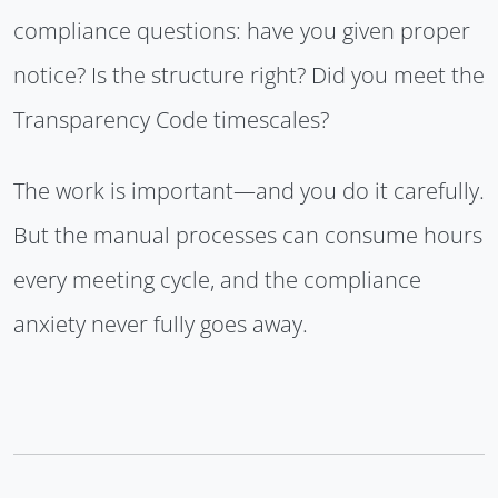
compliance questions: have you given proper
notice? Is the structure right? Did you meet the
Transparency Code timescales?
The work is important—and you do it carefully.
But the manual processes can consume hours
every meeting cycle, and the compliance
anxiety never fully goes away.