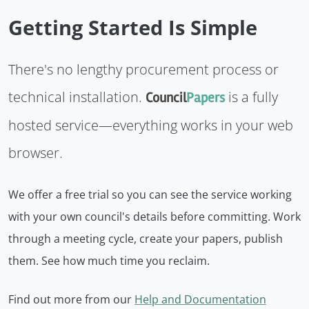
Getting Started Is Simple
There's no lengthy procurement process or
technical installation.
is a fully
Council
Papers
hosted service—everything works in your web
browser.
We offer a free trial so you can see the service working
with your own council's details before committing. Work
through a meeting cycle, create your papers, publish
them. See how much time you reclaim.
Find out more from our
Help and Documentation