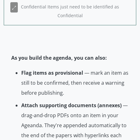
Confidential Items just need to be identified as
Confidential
As you build the agenda, you can also:
Flag items as provisional
— mark an item as
still to be confirmed, then receive a warning
before publishing.
Attach supporting documents (annexes)
—
drag-and-drop PDFs onto an item in your
Ageanda. They're appended automatically to
the end of the papers with hyperlinks each