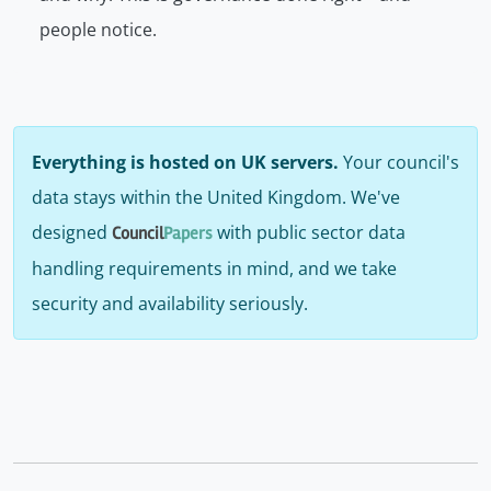
people notice.
Everything is hosted on UK servers.
Your council's
data stays within the United Kingdom. We've
designed
with public sector data
Council
Papers
handling requirements in mind, and we take
security and availability seriously.