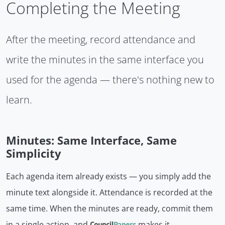
Completing the Meeting
After the meeting, record attendance and
write the minutes in the same interface you
used for the agenda — there's nothing new to
learn.
Minutes: Same Interface, Same
Simplicity
Each agenda item already exists — you simply add the
minute text alongside it. Attendance is recorded at the
same time. When the minutes are ready, commit them
in a single action, and
makes it
Council
Papers