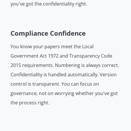
you've got the confidentiality right.
Compliance Confidence
You know your papers meet the Local
Government Act 1972 and Transparency Code
2015 requirements. Numbering is always correct.
Confidentiality is handled automatically. Version
control is transparent. You can focus on
governance, not on worrying whether you've got
the process right.