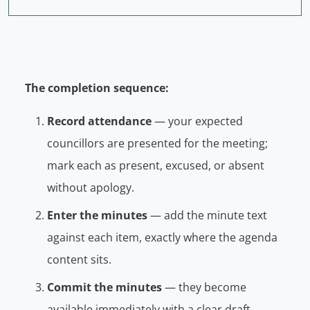
The completion sequence:
Record attendance
— your expected
councillors are presented for the meeting;
mark each as present, excused, or absent
without apology.
Enter the minutes
— add the minute text
against each item, exactly where the agenda
content sits.
Commit the minutes
— they become
available immediately with a clear
draft