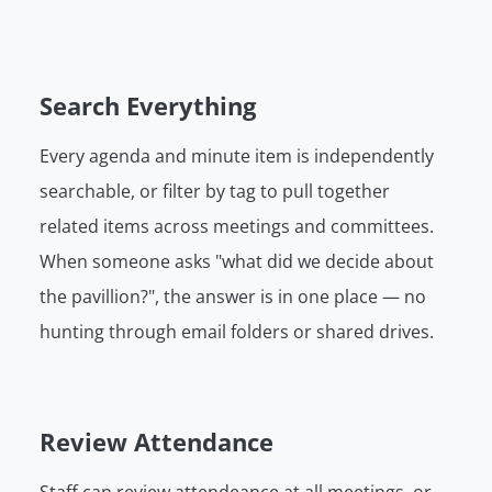
Search Everything
Every agenda and minute item is independently
searchable, or filter by tag to pull together
related items across meetings and committees.
When someone asks "what did we decide about
the pavillion?", the answer is in one place — no
hunting through email folders or shared drives.
Review Attendance