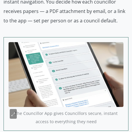
instant navigation. You decide how each councillor
receives papers — a PDF attachment by email, or a link
to the app — set per person or as a council default.
The Councillor App gives Councillors secure, instant
access to everything they need