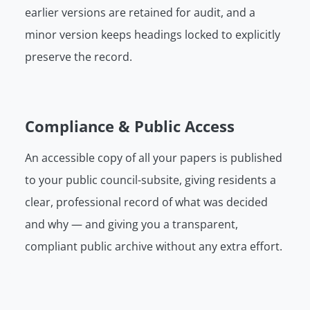
earlier versions are retained for audit, and a
minor version keeps headings locked to explicitly
preserve the record.
Compliance & Public Access
An accessible copy of all your papers is published
to your public council-subsite, giving residents a
clear, professional record of what was decided
and why — and giving you a transparent,
compliant public archive without any extra effort.