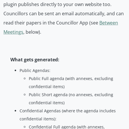
plugin publishes directly to your own website too.
Councillors can be sent an email automatically, and can
read their papers in the Councillor App (see
Between
Meetings
, below).
What gets generated:
Public Agendas:
Public Full agenda (with annexes, excluding
confidential items)
Public Short agenda (no annexes, excluding
confidential items)
Confidential Agendas (where the agenda includes
confidential items):
Confidential Full agenda (with annexes,