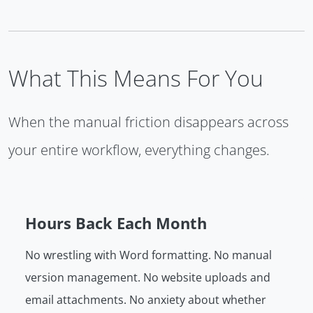
What This Means For You
When the manual friction disappears across
your entire workflow, everything changes.
Hours Back Each Month
No wrestling with Word formatting. No manual
version management. No website uploads and
email attachments. No anxiety about whether