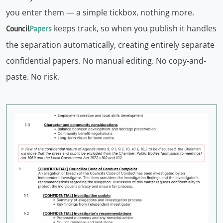
you enter them — a simple tickbox, nothing more.
keeps track, so when you publish it handles
Council
Papers
the separation automatically, creating entirely separate
confidential papers. No manual editing. No copy-and-
paste. No risk.