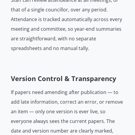
Staff can review attendeance at all meetings, or
that of a single councillor, over any period.
Attendance is tracked automatically across every
meeting and committee, so year-end summaries
are straightforward, with no separate
spreadsheets and no manual tally.
Version Control & Transparency
If papers need amending after publication — to
add late information, correct an error, or remove
an item — only one version is ever live, so
everyone always sees the current papers. The
date and version number are clearly marked,