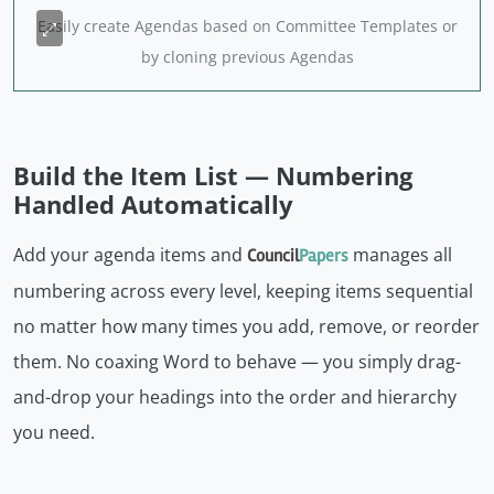
Easily create Agendas based on Committee Templates or
by cloning previous Agendas
Build the Item List — Numbering
Handled Automatically
Add your agenda items and
manages all
Council
Papers
numbering across every level, keeping items sequential
no matter how many times you add, remove, or reorder
them. No coaxing Word to behave — you simply drag-
and-drop your headings into the order and hierarchy
you need.