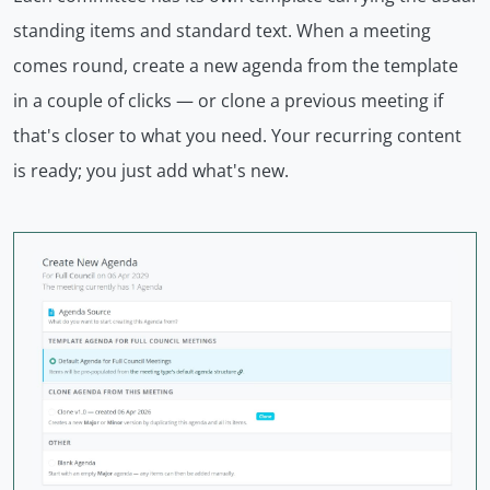
standing items and standard text. When a meeting
comes round, create a new agenda from the template
in a couple of clicks — or clone a previous meeting if
that's closer to what you need. Your recurring content
is ready; you just add what's new.