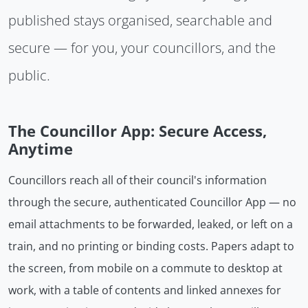
published stays organised, searchable and
secure — for you, your councillors, and the
public.
The Councillor App: Secure Access,
Anytime
Councillors reach all of their council's information
through the secure, authenticated Councillor App — no
email attachments to be forwarded, leaked, or left on a
train, and no printing or binding costs. Papers adapt to
the screen, from mobile on a commute to desktop at
work, with a table of contents and linked annexes for