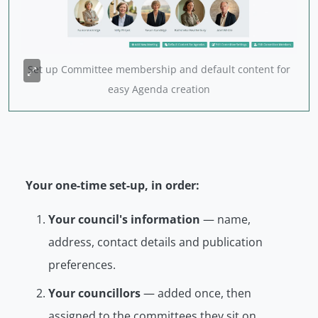
Set up Committee membership and default content for
easy Agenda creation
Your one-time set-up, in order:
Your council's information
— name,
address, contact details and publication
preferences.
Your councillors
— added once, then
assigned to the committees they sit on.