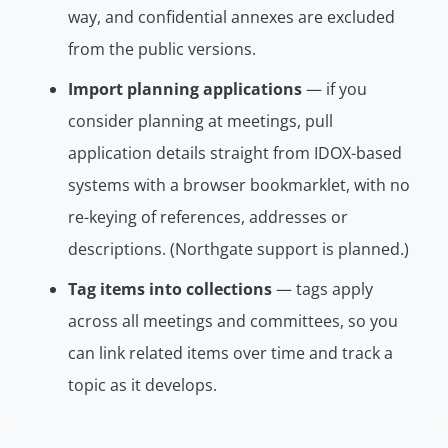
way, and confidential annexes are
excluded
from the public versions.
Import planning applications
— if you
consider planning at meetings, pull
application details straight from IDOX-based
systems with a browser bookmarklet, with no
re-keying of references, addresses or
descriptions. (Northgate support is planned.)
Tag items into collections
— tags apply
across all meetings and committees, so you
can link related items over time and track a
topic as it develops.