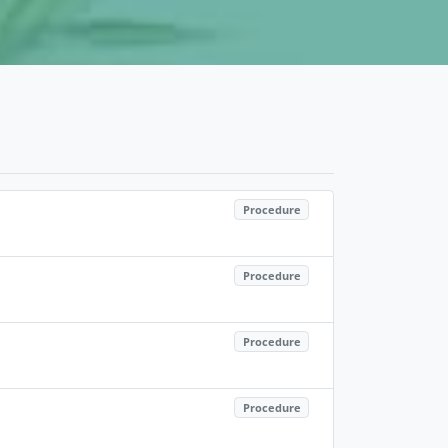
Procedure
Procedure
Procedure
Procedure