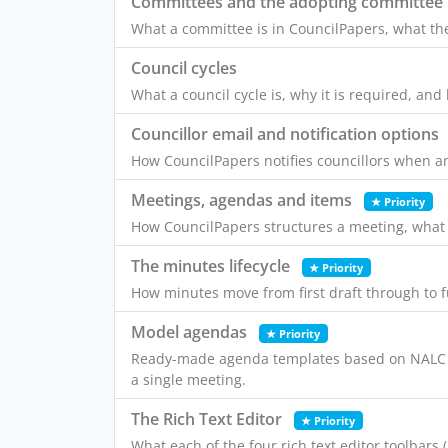
Committees and the adopting committee
What a committee is in CouncilPapers, what t
Council cycles
What a council cycle is, why it is required, an
Councillor email and notification options
How CouncilPapers notifies councillors when an
Meetings, agendas and items
★ Priority
How CouncilPapers structures a meeting, what
The minutes lifecycle
★ Priority
How minutes move from first draft through to f
Model agendas
★ Priority
Ready-made agenda templates based on NALC a
a single meeting.
The Rich Text Editor
★ Priority
What each of the four rich text editor toolbars