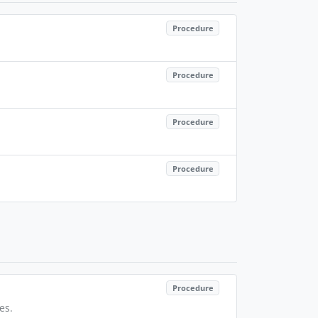
Procedure
Procedure
Procedure
Procedure
Procedure
es.