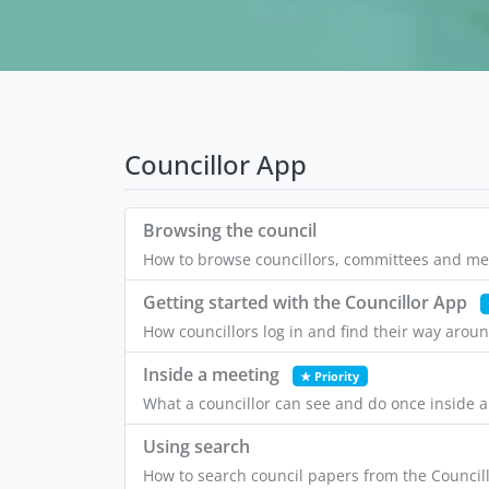
Councillor App
Browsing the council
How to browse councillors, committees and mee
Getting started with the Councillor App
How councillors log in and find their way arou
Inside a meeting
★ Priority
What a councillor can see and do once inside 
Using search
How to search council papers from the Councill