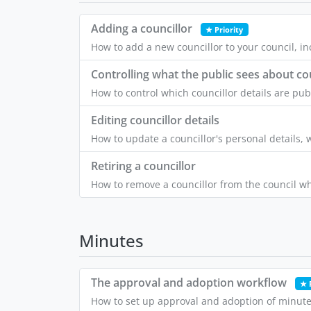
Adding a councillor
★ Priority
How to add a new councillor to your council, inc
Controlling what the public sees about co
How to control which councillor details are pub
Editing councillor details
How to update a councillor's personal details, 
Retiring a councillor
How to remove a councillor from the council wh
Minutes
The approval and adoption workflow
★ 
How to set up approval and adoption of minute