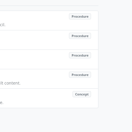
Procedure
il.
Procedure
Procedure
Procedure
lt content.
Concept
e.