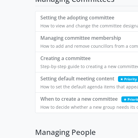
Setting the adopting committee
How to view and change the committee designate
Managing committee membership
How to add and remove councillors from a comm
Creating a committee
Step-by-step guide to creating a new committee
Setting default meeting content
★ Priority
How to set the default agenda items that appe
When to create a new committee
★ Priori
How to decide whether a new group needs its o
Managing People