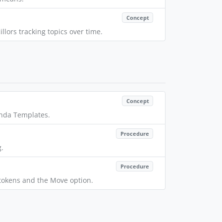
Concept
lors tracking topics over time.
Concept
enda Templates.
Procedure
g.
Procedure
r tokens and the Move option.