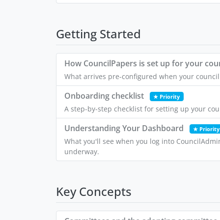
Getting Started
How CouncilPapers is set up for your coun
What arrives pre-configured when your council 
Onboarding checklist
★ Priority
A step-by-step checklist for setting up your co
Understanding Your Dashboard
★ Priority
What you'll see when you log into CouncilAdmi
underway.
Key Concepts