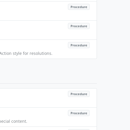
Procedure
Procedure
Procedure
ction style for resolutions.
Procedure
Procedure
ecial content.