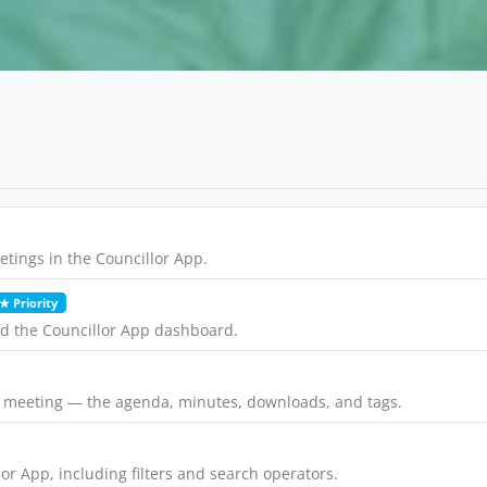
tings in the Councillor App.
★ Priority
nd the Councillor App dashboard.
a meeting — the agenda, minutes, downloads, and tags.
or App, including filters and search operators.