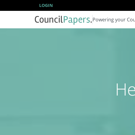
LOGIN
Council
Papers
.
Powering your Cou
He