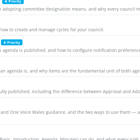
★ Priority
he adopting committee designation means, and why every council m
d how to create and manage cycles for your council.
★ Priority
 agenda is published, and how to configure notification preference
 an agenda is, and why items are the fundamental unit of both ag
ully published, including the difference between Approval and Ado
nd One Voice Wales guidance, and the two ways to use them — as 
 (Basic, Introduction, Agenda, Minutes) can do, and what every ico