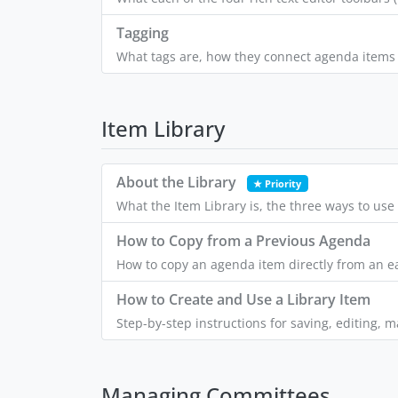
Tagging
What tags are, how they connect agenda items a
Item Library
About the Library
★ Priority
What the Item Library is, the three ways to us
How to Copy from a Previous Agenda
How to copy an agenda item directly from an ea
How to Create and Use a Library Item
Step-by-step instructions for saving, editing, 
Managing Committees