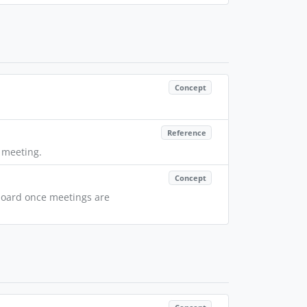
Concept
Reference
t meeting.
Concept
hboard once meetings are