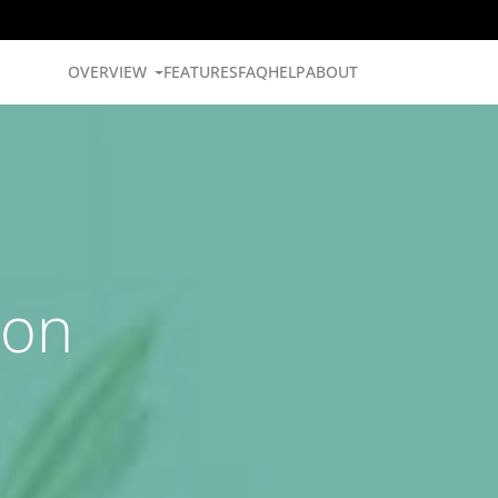
OVERVIEW
FEATURES
FAQ
HELP
ABOUT
ion