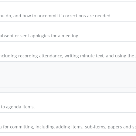
u do, and how to uncommit if corrections are needed.
absent or sent apologies for a meeting.
ncluding recording attendance, writing minute text, and using the A
to agenda items.
 for committing, including adding items, sub-items, papers and sp