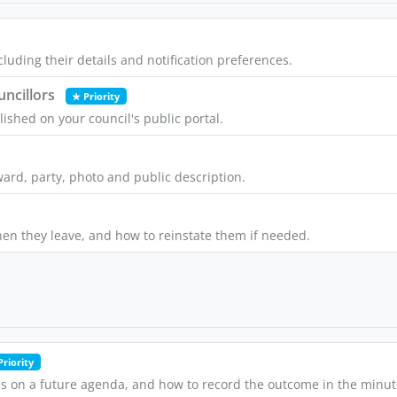
luding their details and notification preferences.
uncillors
★ Priority
lished on your council's public portal.
ward, party, photo and public description.
en they leave, and how to reinstate them if needed.
Priority
s on a future agenda, and how to record the outcome in the minut