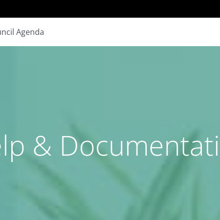
ncil Agenda
lp & Documentat