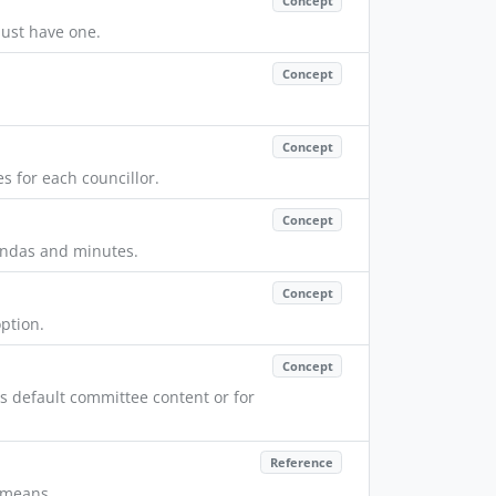
Concept
ust have one.
Concept
Concept
s for each councillor.
Concept
endas and minutes.
Concept
ption.
Concept
default committee content or for
Reference
n means.