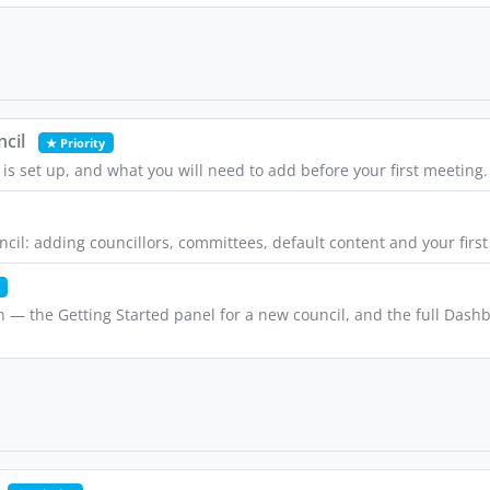
cil
★ Priority
is set up, and what you will need to add before your first meeting.
uncil: adding councillors, committees, default content and your firs
n — the Getting Started panel for a new council, and the full Das