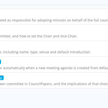
d as responsible for adopting minutes on behalf of the full counc
ittee, and how to set the Chair and Vice-Chair.
, including name, type, venue and default introduction.
ar automatically when a new meeting agenda is created from defau
ty
wn committee in CouncilPapers, and the implications of that choic