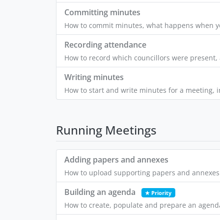
Committing minutes
How to commit minutes, what happens when yo
Recording attendance
How to record which councillors were present, 
Writing minutes
How to start and write minutes for a meeting, i
Running Meetings
Adding papers and annexes
How to upload supporting papers and annexes 
Building an agenda
★ Priority
How to create, populate and prepare an agenda