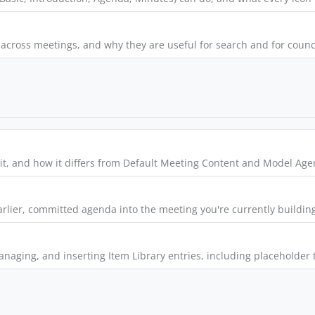
cross meetings, and why they are useful for search and for council
e it, and how it differs from Default Meeting Content and Model Ag
rlier, committed agenda into the meeting you're currently buildin
managing, and inserting Item Library entries, including placeholde