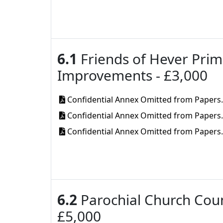
6.1
Friends of Hever Prim
Improvements - £3,000
Confidential Annex Omitted from Papers
Confidential Annex Omitted from Papers
Confidential Annex Omitted from Papers
6.2
Parochial Church Counc
£5,000