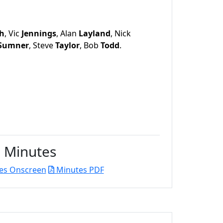
h
, Vic
Jennings
, Alan
Layland
, Nick
Sumner
, Steve
Taylor
, Bob
Todd
.
Minutes
es Onscreen
Minutes PDF