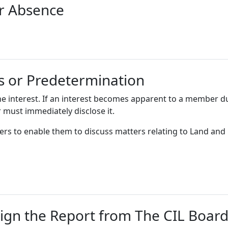
or Absence
ts or Predetermination
he interest. If an interest becomes apparent to a member d
 must immediately disclose it.
ers to enable them to discuss matters relating to Land and
ign the Report from The CIL Boar