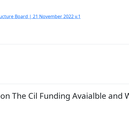
ucture Board | 21 November 2022 v.1
on The Cil Funding Avaialble and W