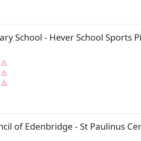
ary School - Hever School Sports P
.
.
.
il of Edenbridge - St Paulinus Cent