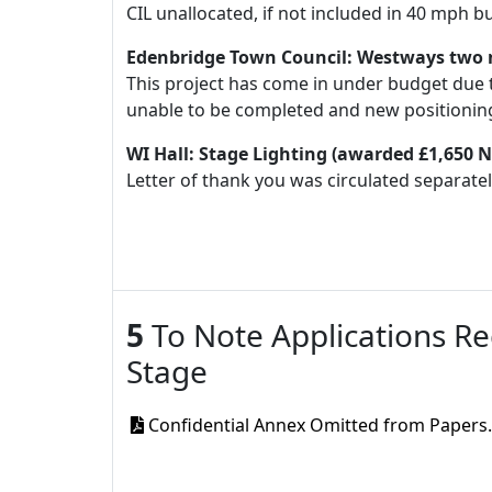
CIL unallocated, if not included in 40 mph b
Edenbridge Town Council: Westways two 
This project has come in under budget due 
unable to be completed and new positioning 
WI Hall: Stage Lighting (awarded £1,650
Letter of thank you was circulated separatel
5
To Note Applications Re
Stage
Confidential Annex Omitted from Papers