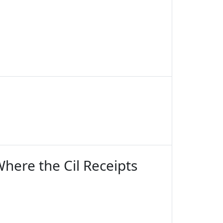
here the Cil Receipts