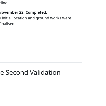
ding.
 November 22. Completed.
 initial location and ground works were
inalised.
he Second Validation