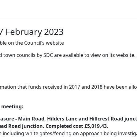
7 February 2023
le on the Council’s website
 town councils by SDC are available to view on its website.
rmation that funds received in 2017 and 2018 have been al
t meeting:
ure - Main Road, Hilders Lane and Hillcrest Road juncti
d Road junction. Completed cost £5,019.43.
 including white gates/fencing on approach being investigat