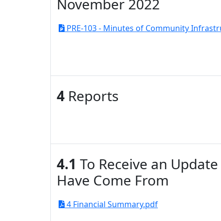
November 2022
PRE-103 - Minutes of Community Infrastr
4
Reports
4.1
To Receive an Update 
Have Come From
4 Financial Summary.pdf