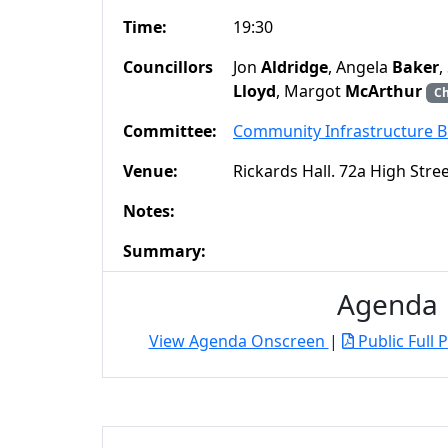
Time:
19:30
Councillors
Jon
Aldridge
, Angela
Baker
,
Lloyd
, Margot
McArthur
Ch
Committee:
Community Infrastructure 
Venue:
Rickards Hall. 72a High Str
Notes:
Summary:
Agenda
View Agenda Onscreen
|
Public Full 