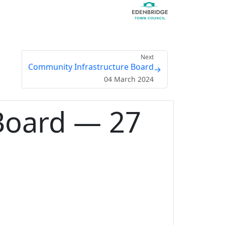
Next
Community Infrastructure Board
→
04 March 2024
Board — 27