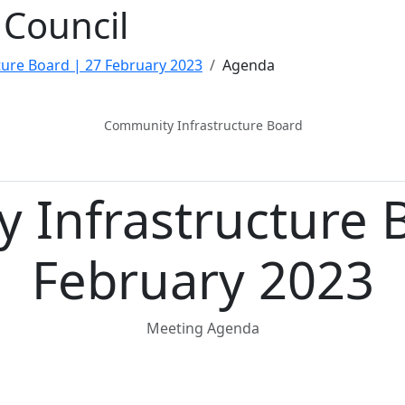
Council
ure Board | 27 February 2023
Agenda
Community Infrastructure Board
 Infrastructure 
February 2023
Meeting Agenda