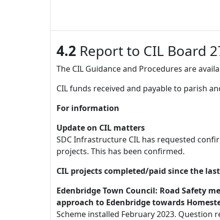
4.2
Report to CIL Board 2
The CIL Guidance and Procedures are availab
CIL funds received and payable to parish and
For information
Update on CIL matters
SDC Infrastructure CIL has requested confi
projects. This has been confirmed.
CIL projects completed/paid since the las
Edenbridge Town Council: Road Safety meas
approach to Edenbridge towards Homestea
Scheme installed February 2023. Question re