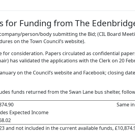
s for Funding from The Edenbridge
e company/person/body submitting the Bid; (CIL Board Mee
dures on the Town Council’s website).
le for consideration. Papers circulated as confidential pape
air) has validated the applications with the Clerk on 20 Feb
 January on the Council’s website and Facebook; closing date
cludes funds returned from the Swan Lane bus shelter, fol
874.90
Same in
udes Expected Income
68.02
3 and not included in the current available funds, £10,874.