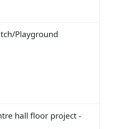
itch/Playground
re hall floor project -