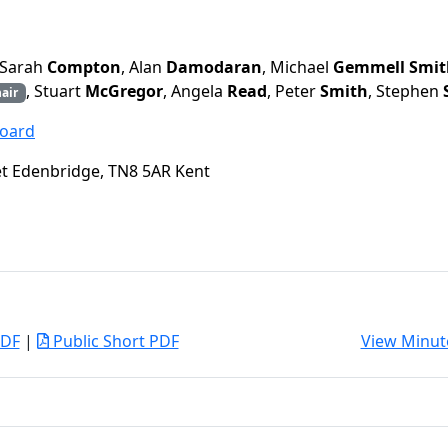
 Sarah
Compton
, Alan
Damodaran
, Michael
Gemmell Smit
, Stuart
McGregor
, Angela
Read
, Peter
Smith
, Stephen
air
Board
eet Edenbridge, TN8 5AR Kent
PDF
|
Public Short PDF
View Minut