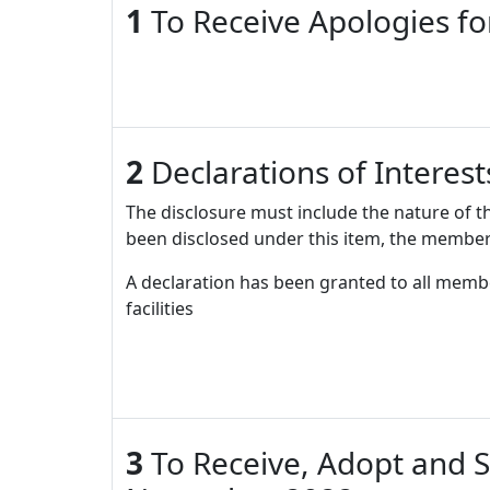
1
To Receive Apologies f
2
Declarations of Interes
The disclosure must include the nature of t
been disclosed under this item, the member
A declaration has been granted to all memb
facilities
3
To Receive, Adopt and S