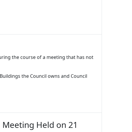
uring the course of a meeting that has not
 Buildings the Council owns and Council
d Meeting Held on 21