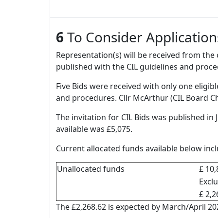
6
To Consider Application
Representation(s) will be received from th
published with the CIL guidelines and proce
Five Bids were received with only one eligib
and procedures. Cllr McArthur (CIL Board Ch
The invitation for CIL Bids was published in
available was £5,075.
Current allocated funds available below in
Unallocated funds
£ 10,
Excl
£ 2,2
The £2,268.62 is expected by March/April 202