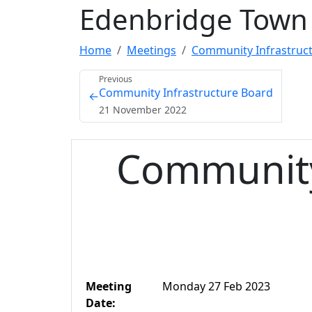
Edenbridge Town 
Home
Meetings
Community Infrastruct
Previous
Community Infrastructure Board
←
21 November 2022
Community
Meeting
Monday 27 Feb 2023
Date: