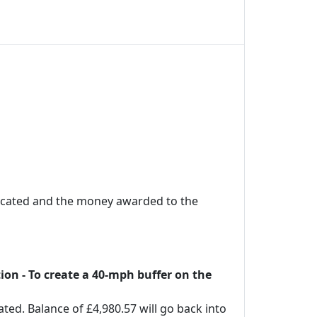
located and the money awarded to the
on - To create a 40-mph buffer on the
ed. Balance of £4,980.57 will go back into