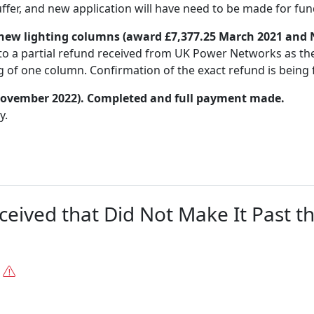
uffer, and new application will have need to be made for fun
new lighting columns (award £7,377.25 March 2021 and
to a partial refund received from UK Power Networks as the
of one column. Confirmation of the exact refund is being f
 November 2022). Completed and full payment made.
y.
ceived that Did Not Make It Past t
.