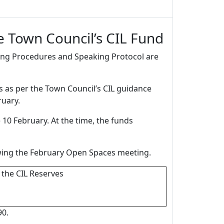
 Town Council’s CIL Fund
ting Procedures and Speaking Protocol are
rs as per the Town Council’s CIL guidance
ruary.
 10 February. At the time, the funds
lowing the February Open Spaces meeting.
 the CIL Reserves
90.