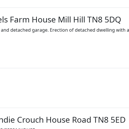
ls Farm House Mill Hill TN8 5DQ
and detached garage. Erection of detached dwelling with 
ndie Crouch House Road TN8 5ED