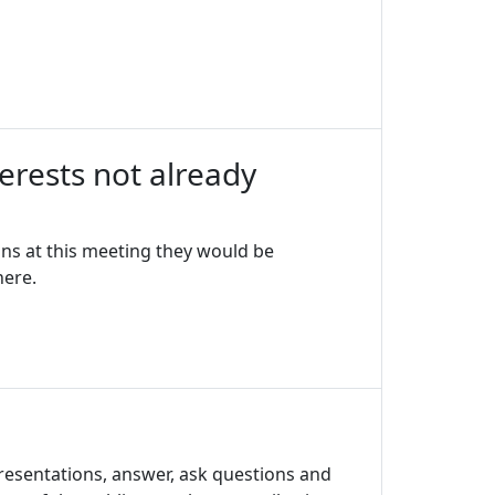
erests not already
ons at this meeting they would be
here.
resentations, answer, ask questions and