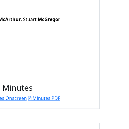
McArthur
, Stuart
McGregor
Minutes
es Onscreen
Minutes PDF