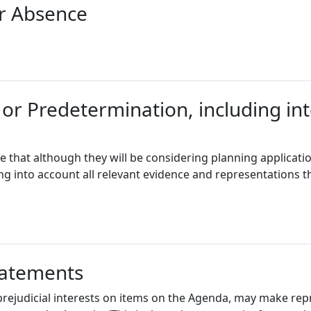
or Absence
 or Predetermination, including int
e that although they will be considering planning applicati
ing into account all relevant evidence and representations t
tatements
ejudicial interests on items on the Agenda, may make rep