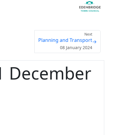
Next
Planning and Transport
→
08 January 2024
11 December