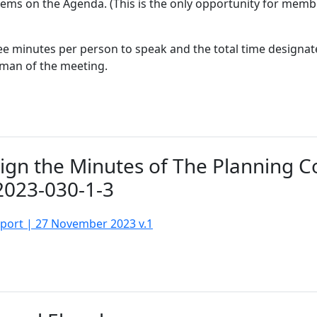
items on the Agenda. (This is the only opportunity for memb
e minutes per person to speak and the total time designate
rman of the meeting.
Sign the Minutes of The Planning 
2023-030-1-3
sport | 27 November 2023 v.1