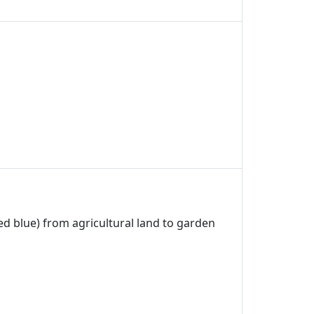
ed blue) from agricultural land to garden