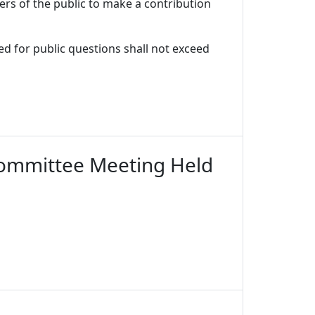
ers of the public to make a contribution
d for public questions shall not exceed
Committee Meeting Held