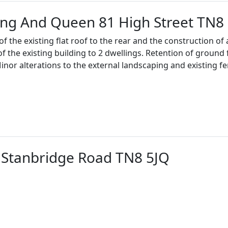
ing And Queen 81 High Street TN8
 the existing flat roof to the rear and the construction of a
of the existing building to 2 dwellings. Retention of ground
Minor alterations to the external landscaping and existing fe
Stanbridge Road TN8 5JQ