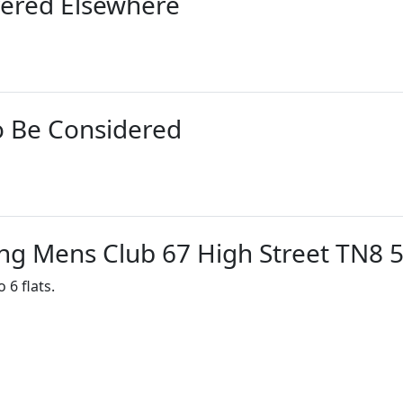
vered Elsewhere
o Be Considered
ng Mens Club 67 High Street TN8 
 6 flats.