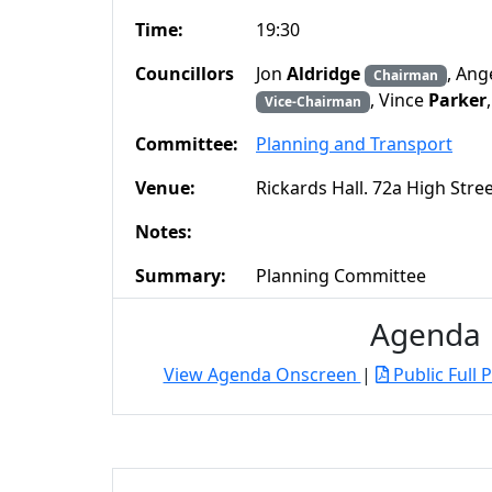
Time:
19:30
Councillors
Jon
Aldridge
, Ang
Chairman
, Vince
Parker
Vice-Chairman
Committee:
Planning and Transport
Venue:
Rickards Hall. 72a High Str
Notes:
Summary:
Planning Committee
Agenda
View Agenda Onscreen
|
Public Full 