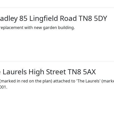
dley 85 Lingfield Road TN8 5DY
 replacement with new garden building.
Laurels High Street TN8 5AX
 (marked in red on the plan) attached to 'The Laurels' (mark
001.