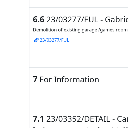
6.6
23/03277/FUL - Gabrie
Demolition of existing garage /games room 
23/03277/FUL
7
For Information
7.1
23/03352/DETAIL - Ca