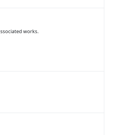
associated works.