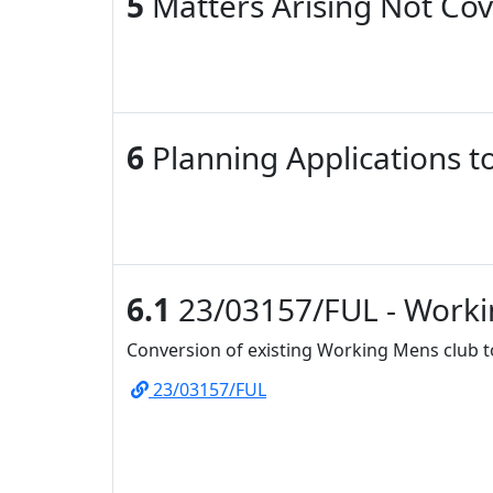
5
Matters Arising Not Co
6
Planning Applications t
6.1
23/03157/FUL - Worki
Conversion of existing Working Mens club to
23/03157/FUL