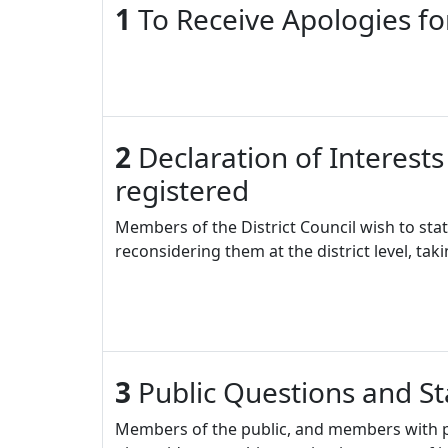
1
To Receive Apologies f
2
Declaration of Interests
registered
Members of the District Council wish to stat
reconsidering them at the district level, tak
3
Public Questions and S
Members of the public, and members with pr