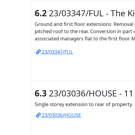
6.2
23/03347/FUL - The K
Ground and first floor extensions. Removal of
pitched roof to the rear. Conversion in part 
associated managers flat to the first floor. 
23/03347/FUL
6.3
23/03036/HOUSE - 11 
Single storey extension to rear of property.
23/03036/HOUSE