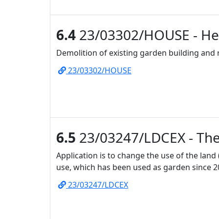
6.4
23/03302/HOUSE - Hea
Demolition of existing garden building and
23/03302/HOUSE
6.5
23/03247/LDCEX - The 
Application is to change the use of the land
use, which has been used as garden since 2
23/03247/LDCEX