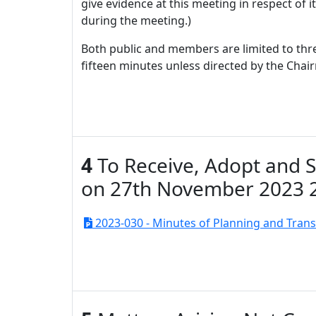
give evidence at this meeting in respect of 
during the meeting.)
Both public and members are limited to thre
fifteen minutes unless directed by the Chai
4
To Receive, Adopt and 
on 27th November 2023 
2023-030 - Minutes of Planning and Tran