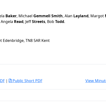
ela
Baker
, Michael
Gemmell Smith
, Alan
Layland
, Margot
, Angela
Read
, Jeff
Streets
, Bob
Todd
.
eet Edenbridge, TN8 5AR Kent
PDF
|
Public Short PDF
View Minut