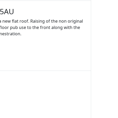
 5AU
 new flat roof. Raising of the non original
 floor pub use to the front along with the
nestration.