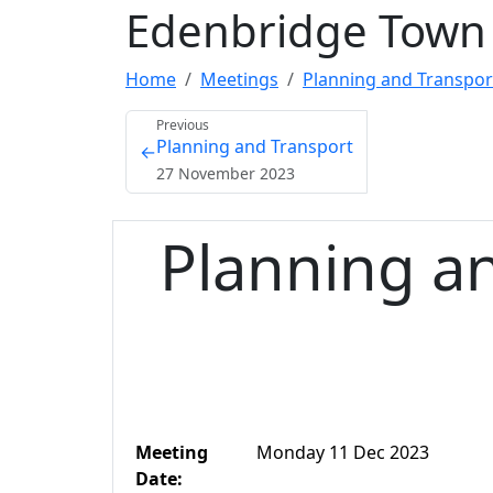
Edenbridge Town 
Home
Meetings
Planning and Transpor
Previous
Planning and Transport
←
27 November 2023
Planning a
Meeting
Monday 11 Dec 2023
Date: