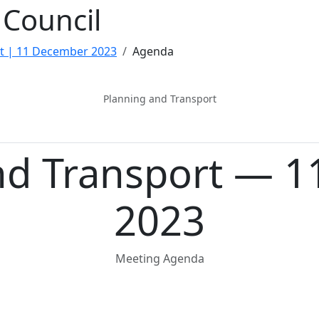
Council
t | 11 December 2023
Agenda
Planning and Transport
nd Transport — 
2023
Meeting Agenda