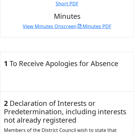
Short PDF
Minutes
View Minutes Onscreen
Minutes PDF
1
To Receive Apologies for Absence
2
Declaration of Interests or
Predetermination, including interests
not already registered
Members of the District Council wish to state that