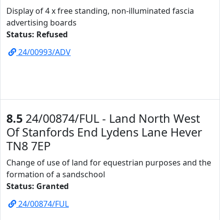
Display of 4 x free standing, non-illuminated fascia
advertising boards
Status: Refused
24/00993/ADV
8.5
24/00874/FUL - Land North West
Of Stanfords End Lydens Lane Hever
TN8 7EP
Change of use of land for equestrian purposes and the
formation of a sandschool
Status: Granted
24/00874/FUL