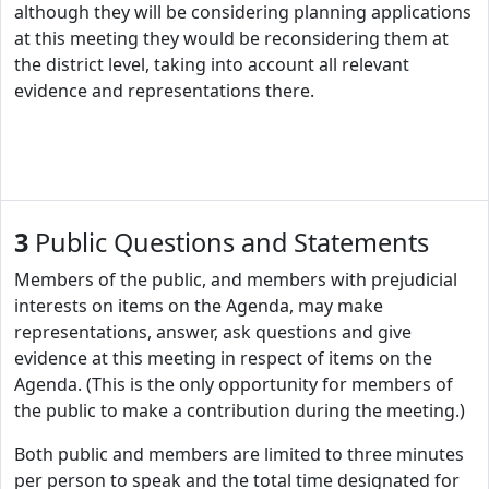
although they will be considering planning applications
at this meeting they would be reconsidering them at
the district level, taking into account all relevant
evidence and representations there.
3
Public Questions and Statements
Members of the public, and members with prejudicial
interests on items on the Agenda, may make
representations, answer, ask questions and give
evidence at this meeting in respect of items on the
Agenda. (This is the only opportunity for members of
the public to make a contribution during the meeting.)
Both public and members are limited to three minutes
per person to speak and the total time designated for