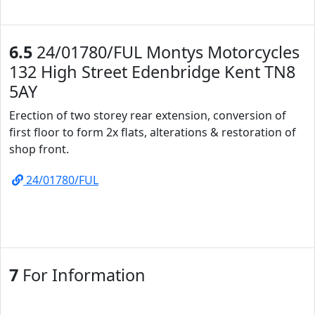
6.5
24/01780/FUL Montys Motorcycles
132 High Street Edenbridge Kent TN8
5AY
Erection of two storey rear extension, conversion of
first floor to form 2x flats, alterations & restoration of
shop front.
24/01780/FUL
7
For Information