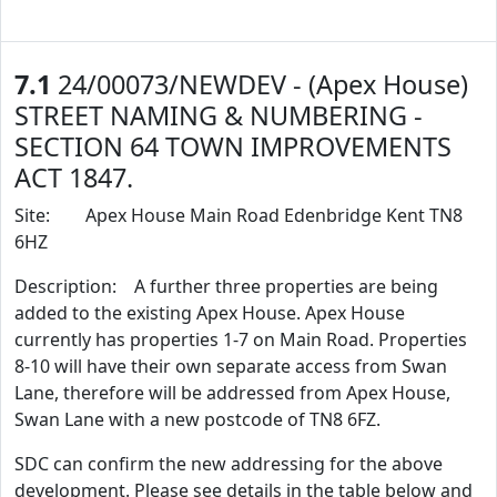
7.1
24/00073/NEWDEV - (Apex House)
STREET NAMING & NUMBERING -
SECTION 64 TOWN IMPROVEMENTS
ACT 1847.
Site: Apex House Main Road Edenbridge Kent TN8
6HZ
Description: A further three properties are being
added to the existing Apex House. Apex House
currently has properties 1-7 on Main Road. Properties
8-10 will have their own separate access from Swan
Lane, therefore will be addressed from Apex House,
Swan Lane with a new postcode of TN8 6FZ.
SDC can confirm the new addressing for the above
development. Please see details in the table below and