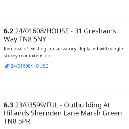
6.2
24/01608/HOUSE - 31 Greshams
Way TN8 5NY
Removal of existing conservatory. Replaced with single
storey rear extension.
24/01608/HOUSE
6.3
23/03599/FUL - Outbuilding At
Hillands Shernden Lane Marsh Green
TN8 5PR