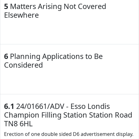
5
Matters Arising Not Covered
Elsewhere
6
Planning Applications to Be
Considered
6.1
24/01661/ADV - Esso Londis
Champion Filling Station Station Road
TN8 6HL
Erection of one double sided D6 advertisement display.