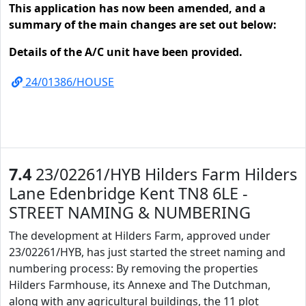
This application has now been amended, and a
summary of the main changes are set out below:
Details of the A/C unit have been provided.
24/01386/HOUSE
7.4
23/02261/HYB Hilders Farm Hilders
Lane Edenbridge Kent TN8 6LE -
STREET NAMING & NUMBERING
The development at Hilders Farm, approved under
23/02261/HYB, has just started the street naming and
numbering process: By removing the properties
Hilders Farmhouse, its Annexe and The Dutchman,
along with any agricultural buildings, the 11 plot