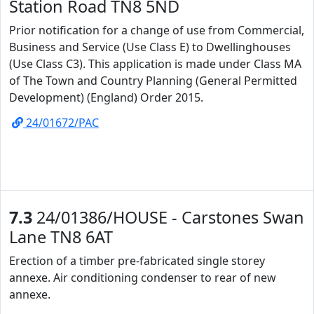
Station Road TN8 5ND
Prior notification for a change of use from Commercial,
Business and Service (Use Class E) to Dwellinghouses
(Use Class C3). This application is made under Class MA
of The Town and Country Planning (General Permitted
Development) (England) Order 2015.
24/01672/PAC
7.3
24/01386/HOUSE - Carstones Swan
Lane TN8 6AT
Erection of a timber pre-fabricated single storey
annexe. Air conditioning condenser to rear of new
annexe.