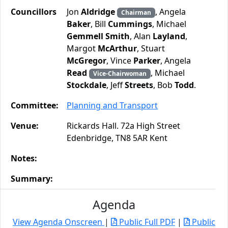
Councillors
Jon
Aldridge
, Angela
Chairman
Baker
, Bill
Cummings
, Michael
Gemmell Smith
, Alan
Layland
,
Margot
McArthur
, Stuart
McGregor
, Vince
Parker
, Angela
Read
, Michael
Vice-Chairwoman
Stockdale
, Jeff
Streets
, Bob
Todd
.
Committee:
Planning and Transport
Venue:
Rickards Hall. 72a High Street
Edenbridge, TN8 5AR Kent
Notes:
Summary:
Agenda
View Agenda Onscreen
|
Public Full PDF
|
Public