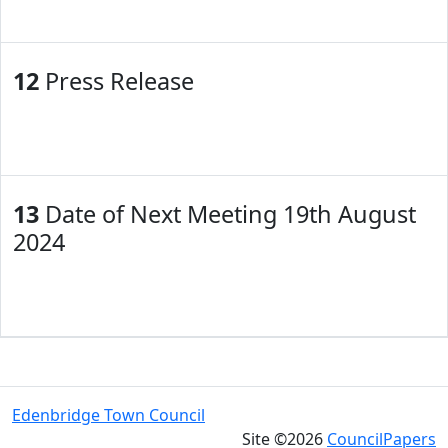
12
Press Release
13
Date of Next Meeting 19th August
2024
Edenbridge Town Council
Site ©2026
CouncilPapers