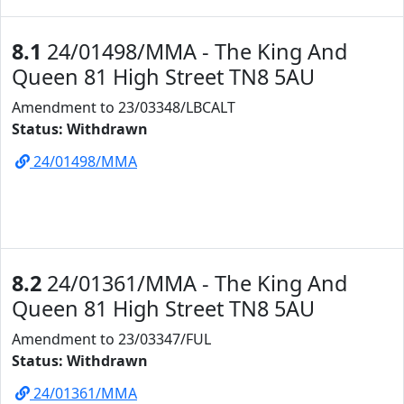
8.1
24/01498/MMA - The King And
Queen 81 High Street TN8 5AU
Amendment to 23/03348/LBCALT
Status: Withdrawn
24/01498/MMA
8.2
24/01361/MMA - The King And
Queen 81 High Street TN8 5AU
Amendment to 23/03347/FUL
Status: Withdrawn
24/01361/MMA