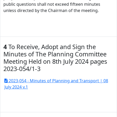
public questions shall not exceed fifteen minutes
unless directed by the Chairman of the meeting.
4
To Receive, Adopt and Sign the
Minutes of The Planning Committee
Meeting Held on 8th July 2024 pages
2023-054/1-3
2023-054 - Minutes of Planning and Transport | 08
July 2024 v.1