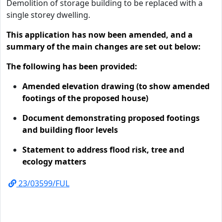
Demolition of storage building to be replaced with a
single storey dwelling.
This application has now been amended, and a
summary of the main changes are set out below:
The following has been provided:
Amended elevation drawing (to show amended
footings of the proposed house)
Document demonstrating proposed footings
and building floor levels
Statement to address flood risk, tree and
ecology matters
23/03599/FUL