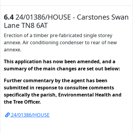
6.4
24/01386/HOUSE - Carstones Swan
Lane TN8 6AT
Erection of a timber pre-fabricated single storey
annexe. Air conditioning condenser to rear of new
annexe.
This application has now been amended, and a
summary of the main changes are set out below:
Further commentary by the agent has been
submitted in response to consultee comments
specifically the parish, Environmental Health and
the Tree Officer.
24/01386/HOUSE