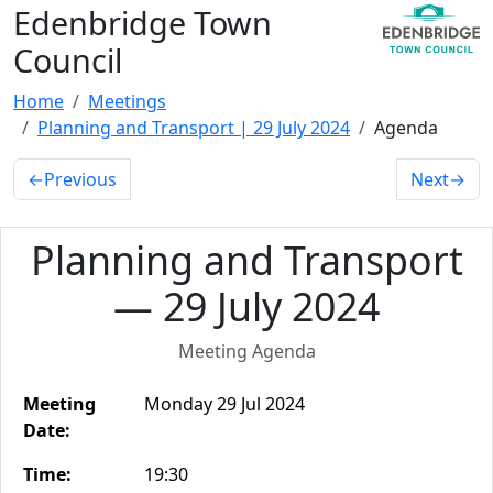
Edenbridge Town
Council
Home
Meetings
Planning and Transport | 29 July 2024
Agenda
←
Previous
Next
→
Planning and Transport
— 29 July 2024
Meeting Agenda
Meeting
Monday 29 Jul 2024
Date:
Time:
19:30