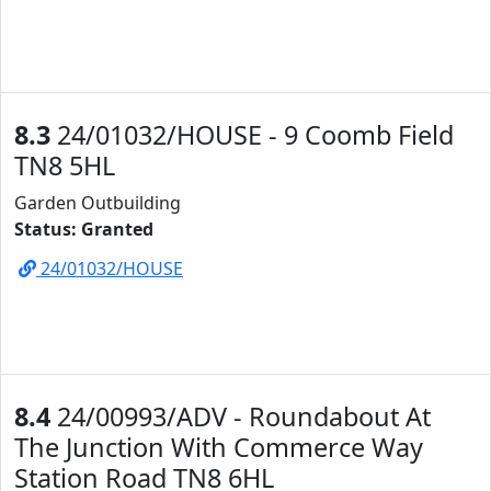
8.3
24/01032/HOUSE - 9 Coomb Field
TN8 5HL
Garden Outbuilding
Status: Granted
24/01032/HOUSE
8.4
24/00993/ADV - Roundabout At
The Junction With Commerce Way
Station Road TN8 6HL