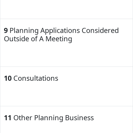
9
Planning Applications Considered
Outside of A Meeting
10
Consultations
11
Other Planning Business