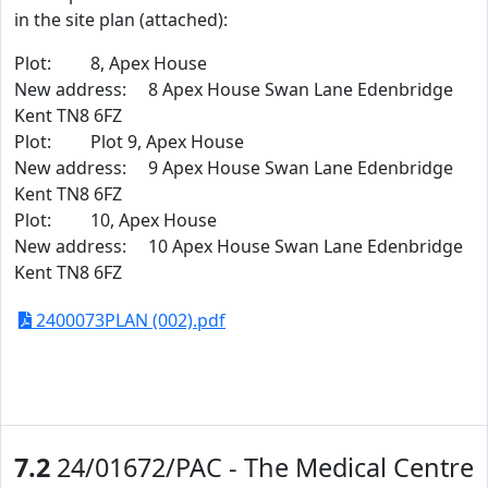
in the site plan (attached):
Plot: 8, Apex House
New address: 8 Apex House Swan Lane Edenbridge
Kent TN8 6FZ
Plot: Plot 9, Apex House
New address: 9 Apex House Swan Lane Edenbridge
Kent TN8 6FZ
Plot: 10, Apex House
New address: 10 Apex House Swan Lane Edenbridge
Kent TN8 6FZ
2400073PLAN (002).pdf
7.2
24/01672/PAC - The Medical Centre