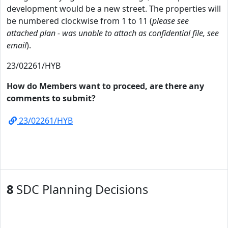
development would be a new street. The properties will
be numbered clockwise from 1 to 11 (
please see
attached plan - was unable to attach as confidential file, see
email
).
23/02261/HYB
How do Members want to proceed, are there any
comments to submit?
23/02261/HYB
8
SDC Planning Decisions