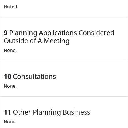
Noted.
9
Planning Applications Considered
Outside of A Meeting
None.
10
Consultations
None.
11
Other Planning Business
None.