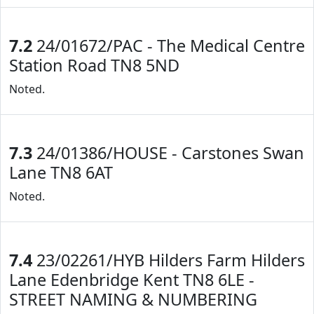
7.2
24/01672/PAC - The Medical Centre
Station Road TN8 5ND
Noted.
7.3
24/01386/HOUSE - Carstones Swan
Lane TN8 6AT
Noted.
7.4
23/02261/HYB Hilders Farm Hilders
Lane Edenbridge Kent TN8 6LE -
STREET NAMING & NUMBERING