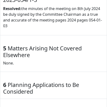
Resolved:
the minutes of the meeting on 8th July 2024
be duly signed by the Committee Chairman as a true
and accurate of the meeting pages 2024 pages 054-01-
03
5
Matters Arising Not Covered
Elsewhere
None.
6
Planning Applications to Be
Considered