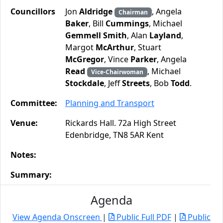
Councillors
Jon
Aldridge
, Angela
Chairman
Baker
, Bill
Cummings
, Michael
Gemmell Smith
, Alan
Layland
,
Margot
McArthur
, Stuart
McGregor
, Vince
Parker
, Angela
Read
, Michael
Vice-Chairwoman
Stockdale
, Jeff
Streets
, Bob
Todd
.
Committee:
Planning and Transport
Venue:
Rickards Hall. 72a High Street
Edenbridge, TN8 5AR Kent
Notes:
Summary:
Agenda
View Agenda Onscreen
|
Public Full PDF
|
Public