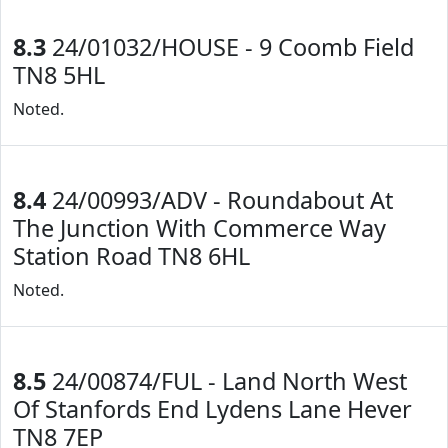
8.3
24/01032/HOUSE - 9 Coomb Field
TN8 5HL
Noted.
8.4
24/00993/ADV - Roundabout At
The Junction With Commerce Way
Station Road TN8 6HL
Noted.
8.5
24/00874/FUL - Land North West
Of Stanfords End Lydens Lane Hever
TN8 7EP