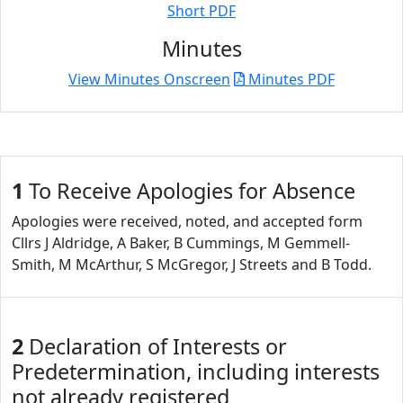
Short PDF
Minutes
View Minutes Onscreen
Minutes PDF
1
To Receive Apologies for Absence
Apologies were received, noted, and accepted form
Cllrs J Aldridge, A Baker, B Cummings, M Gemmell-
Smith, M McArthur, S McGregor, J Streets and B Todd.
2
Declaration of Interests or
Predetermination, including interests
not already registered