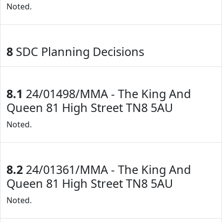
Noted.
8
SDC Planning Decisions
8.1
24/01498/MMA - The King And
Queen 81 High Street TN8 5AU
Noted.
8.2
24/01361/MMA - The King And
Queen 81 High Street TN8 5AU
Noted.