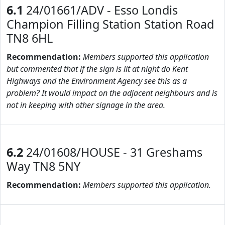
6.1
24/01661/ADV - Esso Londis
Champion Filling Station Station Road
TN8 6HL
Recommendation:
Members supported this application
but commented that if the sign is lit at night do Kent
Highways and the Environment Agency see this as a
problem? It would impact on the adjacent neighbours and is
not in keeping with other signage in the area.
6.2
24/01608/HOUSE - 31 Greshams
Way TN8 5NY
Recommendation:
Members supported this application.