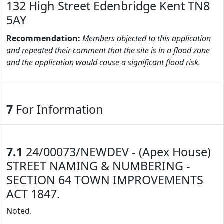
132 High Street Edenbridge Kent TN8
5AY
Recommendation:
Members objected to this application
and repeated their comment that the site is in a flood zone
and the application would cause a significant flood risk.
7
For Information
7.1
24/00073/NEWDEV - (Apex House)
STREET NAMING & NUMBERING -
SECTION 64 TOWN IMPROVEMENTS
ACT 1847.
Noted.