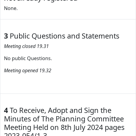
None.
3
Public Questions and Statements
Meeting closed 19.31
No public Questions.
Meeting opened 19.32
4
To Receive, Adopt and Sign the
Minutes of The Planning Committee
Meeting Held on 8th July 2024 pages
2023-054/1-3