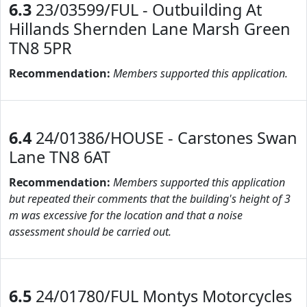
6.3
23/03599/FUL - Outbuilding At
Hillands Shernden Lane Marsh Green
TN8 5PR
Recommendation:
Members supported this application.
6.4
24/01386/HOUSE - Carstones Swan
Lane TN8 6AT
Recommendation:
Members supported this application
but repeated their comments that the building's height of 3
m was excessive for the location and that a noise
assessment should be carried out.
6.5
24/01780/FUL Montys Motorcycles