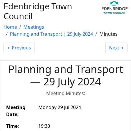
Edenbridge Town
Council
Home
Meetings
Planning and Transport | 29 July 2024
Minutes
←
Previous
Next
→
Planning and Transport
— 29 July 2024
Meeting Minutes:
Meeting
Monday 29 Jul 2024
Date:
Time:
19:30