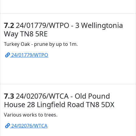
7.2
24/01779/WTPO - 3 Wellingtonia
Way TN8 5RE
Turkey Oak - prune by up to 1m.
24/01779/WTPO
7.3
24/02076/WTCA - Old Pound
House 28 Lingfield Road TN8 5DX
Various works to trees.
24/02076/WTCA