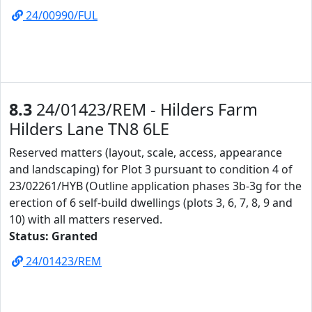
24/00990/FUL
8.3
24/01423/REM - Hilders Farm
Hilders Lane TN8 6LE
Reserved matters (layout, scale, access, appearance
and landscaping) for Plot 3 pursuant to condition 4 of
23/02261/HYB (Outline application phases 3b-3g for the
erection of 6 self-build dwellings (plots 3, 6, 7, 8, 9 and
10) with all matters reserved.
Status: Granted
24/01423/REM