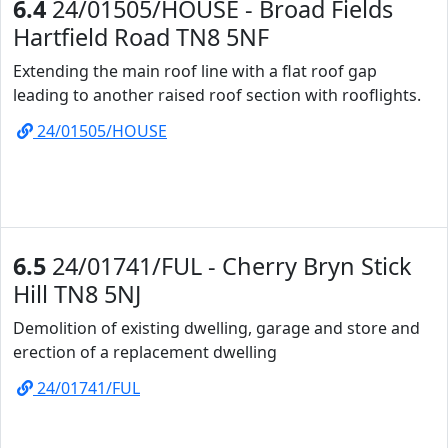
6.4
24/01505/HOUSE - Broad Fields
Hartfield Road TN8 5NF
Extending the main roof line with a flat roof gap
leading to another raised roof section with rooflights.
24/01505/HOUSE
6.5
24/01741/FUL - Cherry Bryn Stick
Hill TN8 5NJ
Demolition of existing dwelling, garage and store and
erection of a replacement dwelling
24/01741/FUL