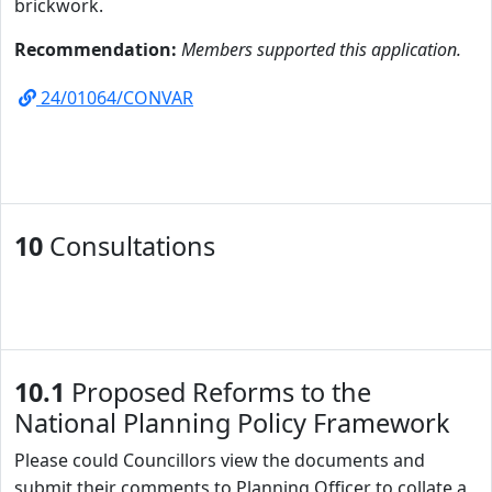
brickwork.
Recommendation:
Members supported this application.
24/01064/CONVAR
10
Consultations
10.1
Proposed Reforms to the
National Planning Policy Framework
Please could Councillors view the documents
and
submit their comments to Planning Officer to collate a