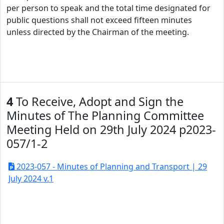
per person to speak and the total time designated for
public questions shall not exceed fifteen minutes
unless directed by the Chairman of the meeting.
4
To Receive, Adopt and Sign the
Minutes of The Planning Committee
Meeting Held on 29th July 2024 p2023-
057/1-2
2023-057 - Minutes of Planning and Transport | 29
July 2024 v.1