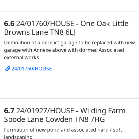
6.6
24/01760/HOUSE - One Oak Little
Browns Lane TN8 6LJ
Demolition of a derelict garage to be replaced with new
garage with Annexe above with dormer. Associated
external works.
24/01760/HOUSE
6.7
24/01927/HOUSE - Wilding Farm
Spode Lane Cowden TN8 7HG
Formation of new pond and associated hard / soft
landscaping