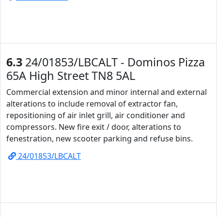
6.3
24/01853/LBCALT - Dominos Pizza
65A High Street TN8 5AL
Commercial extension and minor internal and external
alterations to include removal of extractor fan,
repositioning of air inlet grill, air conditioner and
compressors. New fire exit / door, alterations to
fenestration, new scooter parking and refuse bins.
24/01853/LBCALT