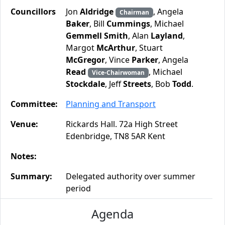
Councillors
Jon
Aldridge
, Angela
Chairman
Baker
, Bill
Cummings
, Michael
Gemmell Smith
, Alan
Layland
,
Margot
McArthur
, Stuart
McGregor
, Vince
Parker
, Angela
Read
, Michael
Vice-Chairwoman
Stockdale
, Jeff
Streets
, Bob
Todd
.
Committee:
Planning and Transport
Venue:
Rickards Hall. 72a High Street
Edenbridge, TN8 5AR Kent
Notes:
Summary:
Delegated authority over summer
period
Agenda