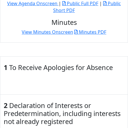
View Agenda Onscreen
|
Public Full PDF
|
Public
Short PDF
Minutes
View Minutes Onscreen
Minutes PDF
1
To Receive Apologies for Absence
2
Declaration of Interests or
Predetermination, including interests
not already registered