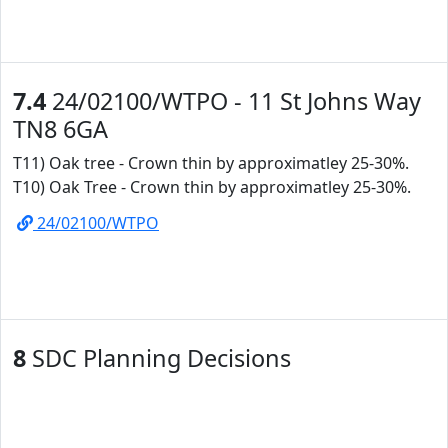
7.4
24/02100/WTPO - 11 St Johns Way
TN8 6GA
T11) Oak tree - Crown thin by approximatley 25-30%.
T10) Oak Tree - Crown thin by approximatley 25-30%.
24/02100/WTPO
8
SDC Planning Decisions