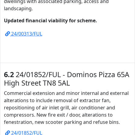
dwellings with associated parking, access and
landscaping.
Updated financial viability for scheme.
24/00313/FUL
6.2
24/01852/FUL - Dominos Pizza 65A
High Street TN8 5AL
Commercial extension and minor internal and external
alterations to include removal of extractor fan,
repositioning of air inlet grill, air conditioner and
compressors. New fire exit / door, alterations to
fenestration, new scooter parking and refuse bins.
24/01852/FUL