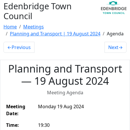
Edenbridge Town
Council
Home
Meetings
Planning and Transport | 19 August 2024
Agenda
←
Previous
Next
→
Planning and Transport
— 19 August 2024
Meeting Agenda
Meeting
Monday 19 Aug 2024
Date:
Time:
19:30