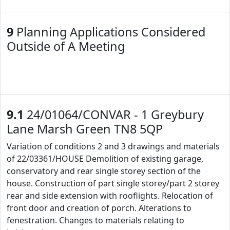
9
Planning Applications Considered
Outside of A Meeting
9.1
24/01064/CONVAR - 1 Greybury
Lane Marsh Green TN8 5QP
Variation of conditions 2 and 3 drawings and materials
of 22/03361/HOUSE Demolition of existing garage,
conservatory and rear single storey section of the
house. Construction of part single storey/part 2 storey
rear and side extension with rooflights. Relocation of
front door and creation of porch. Alterations to
fenestration. Changes to materials relating to