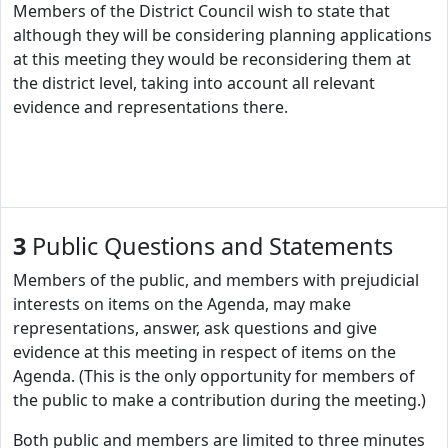
Members of the District Council wish to state that
although they will be considering planning applications
at this meeting they would be reconsidering them at
the district level, taking into account all relevant
evidence and representations there.
3
Public Questions and Statements
Members of the public, and members with prejudicial
interests on items on the Agenda, may make
representations, answer, ask questions and give
evidence at this meeting in respect of items on the
Agenda. (This is the only opportunity for members of
the public to make a contribution during the meeting.)
Both public and members are limited to three minutes