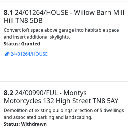
8.1
24/01264/HOUSE - Willow Barn Mill
Hill TN8 5DB
Convert loft space above garage into habitable space
and insert additional skylights.
Status: Granted
24/01264/HOUSE
8.2
24/00990/FUL - Montys
Motorcycles 132 High Street TN8 5AY
Demolition of existing buildings, erection of 5 dwellings
and associated parking and landscaping.
Status: Withdrawn