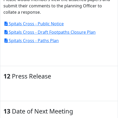
submit their comments to the planning Officer to
collate a response.
Spitals Cross - Public Notice
Spitals Cross - Draft Footpaths Closure Plan
Spitals Cross - Paths Plan
12
Press Release
13
Date of Next Meeting