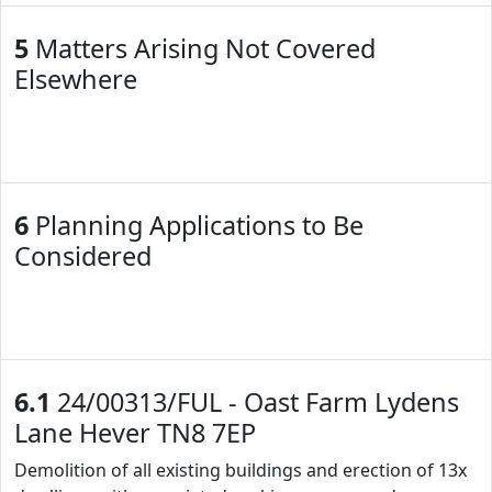
5
Matters Arising Not Covered
Elsewhere
6
Planning Applications to Be
Considered
6.1
24/00313/FUL - Oast Farm Lydens
Lane Hever TN8 7EP
Demolition of all existing buildings and erection of 13x