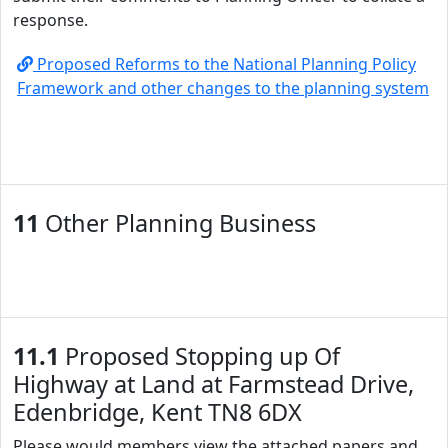
response.
Proposed Reforms to the National Planning Policy
Framework and other changes to the planning system
11
Other Planning Business
11.1
Proposed Stopping up Of
Highway at Land at Farmstead Drive,
Edenbridge, Kent TN8 6DX
Please would members view the attached papers and