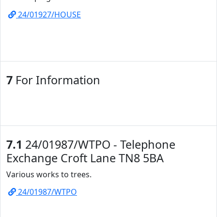
24/01927/HOUSE
7
For Information
7.1
24/01987/WTPO - Telephone
Exchange Croft Lane TN8 5BA
Various works to trees.
24/01987/WTPO