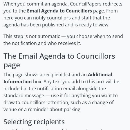
When you commit an agenda, CouncilPapers redirects
you to the
Email Agenda to Councillors
page. From
here you can notify councillors and staff that the
agenda has been published and is ready to view.
This step is not automatic — you choose when to send
the notification and who receives it.
The Email Agenda to Councillors
page
The page shows a recipient list and an
Additional
Information
box. Any text you add to this box will be
included in the notification email alongside the
standard message — use it for anything you want to
draw to councillors' attention, such as a change of
venue or a reminder about parking.
Selecting recipients