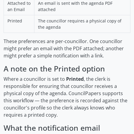
Attached to
An email is sent with the agenda PDF
an Email
attached
Printed
The councillor requires a physical copy of
the agenda
These preferences are per-councillor. One councillor
might prefer an email with the PDF attached; another
might prefer a simple notification with a link.
A note on the Printed option
Where a councillor is set to
Printed
, the clerk is
responsible for ensuring that councillor receives a
physical copy of the agenda. CouncilPapers supports
this workflow — the preference is recorded against the
councillor's profile so the clerk always knows who
requires a printed copy.
What the notification email