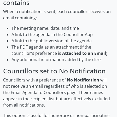
contains
When a notification is sent, each councillor receives an
email containing:
The meeting name, date, and time
A link to the agenda in the Councillor App
A link to the public version of the agenda
The PDF agenda as an attachment (if the
councillor's preference is
Attached to an Email
)
Any additional information added by the clerk
Councillors set to No Notification
Councillors with a preference of
No Notification
will
not receive an email regardless of who is selected on
the Email Agenda to Councillors page. Their names
appear in the recipient list but are effectively excluded
from all notifications.
This option is useful for honorary or non-participating