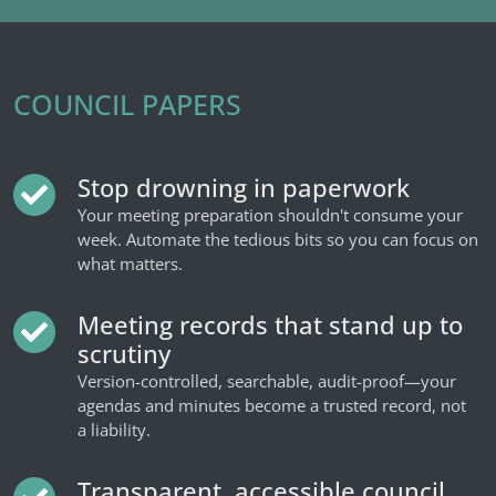
COUNCIL PAPERS
Stop drowning in paperwork
Your meeting preparation shouldn't consume your
week. Automate the tedious bits so you can focus on
what matters.
Meeting records that stand up to
scrutiny
Version-controlled, searchable, audit-proof—your
agendas and minutes become a trusted record, not
a liability.
Transparent, accessible council