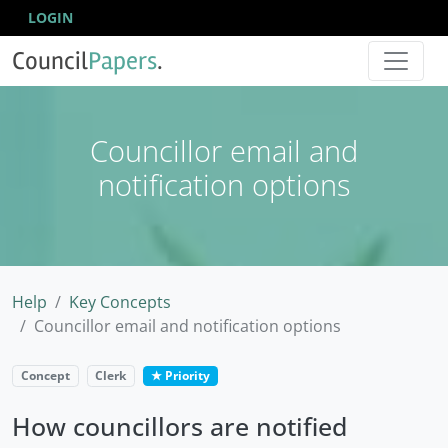
LOGIN
Council
Papers
.
Councillor email and
notification options
Help
Key Concepts
Councillor email and notification options
Concept
Clerk
★ Priority
How councillors are notified