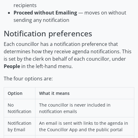
recipients
Proceed without Emailing
— moves on without
sending any notification
Notification preferences
Each councillor has a notification preference that
determines how they receive agenda notifications. This
is set by the clerk on behalf of each councillor, under
People
in the left-hand menu.
The four options are:
Option
What it means
No
The councillor is never included in
Notification
notification emails
Notification
An email is sent with links to the agenda in
by Email
the Councillor App and the public portal