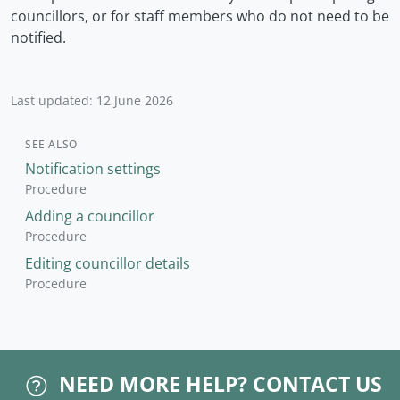
councillors, or for staff members who do not need to be
notified.
Last updated: 12 June 2026
SEE ALSO
Notification settings
Procedure
Adding a councillor
Procedure
Editing councillor details
Procedure
NEED MORE HELP?
CONTACT US