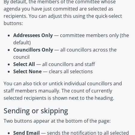
By default, the members of the committee whose
agenda you have just committed are selected as
recipients. You can adjust this using the quick-select
buttons:
Addressees Only
— committee members only (the
default)
Councillors Only
— all councillors across the
council
Select All
— all councillors and staff
Select None
— clears all selections
You can also tick or untick individual councillors and
staff members manually. The count of currently
selected recipients is shown next to the heading.
Sending or skipping
Two buttons appear at the bottom of the page:
Send Email
— sends the notification to all selected