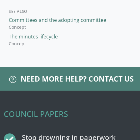
SEE ALSO
Committees and the adopting committee
Concept
The minutes lifecycle
Concept
NEED MORE HELP?
CONTACT US
COUNCIL PAPERS
Stop drowning in paperwork