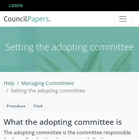
LOGIN
Council
Papers
.
Setting the adopting committee
Help
Managing Committees
Setting the adopting committee
Procedure
Clerk
What the adopting committee is
The adopting committee is the committee responsible