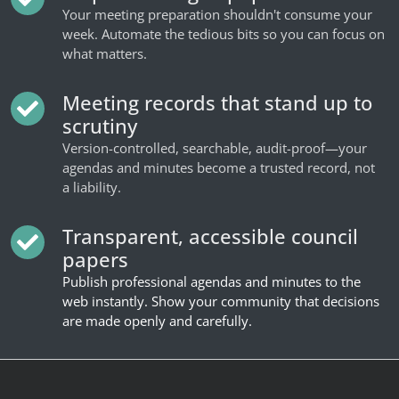
Your meeting preparation shouldn't consume your
week. Automate the tedious bits so you can focus on
what matters.
Meeting records that stand up to
scrutiny
Version-controlled, searchable, audit-proof—your
agendas and minutes become a trusted record, not
a liability.
Transparent, accessible council
papers
Publish professional agendas and minutes to the
web instantly. Show your community that decisions
are made openly and carefully.