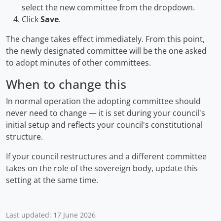
select the new committee from the dropdown.
Click
Save
.
The change takes effect immediately. From this point,
the newly designated committee will be the one asked
to adopt minutes of other committees.
When to change this
In normal operation the adopting committee should
never need to change — it is set during your council's
initial setup and reflects your council's constitutional
structure.
If your council restructures and a different committee
takes on the role of the sovereign body, update this
setting at the same time.
Last updated: 17 June 2026