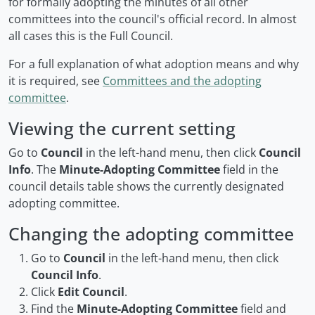
for formally adopting the minutes of all other
committees into the council's official record. In almost
all cases this is the Full Council.
For a full explanation of what adoption means and why
it is required, see
Committees and the adopting
committee
.
Viewing the current setting
Go to
Council
in the left-hand menu, then click
Council
Info
. The
Minute-Adopting Committee
field in the
council details table shows the currently designated
adopting committee.
Changing the adopting committee
Go to
Council
in the left-hand menu, then click
Council Info
.
Click
Edit Council
.
Find the
Minute-Adopting Committee
field and