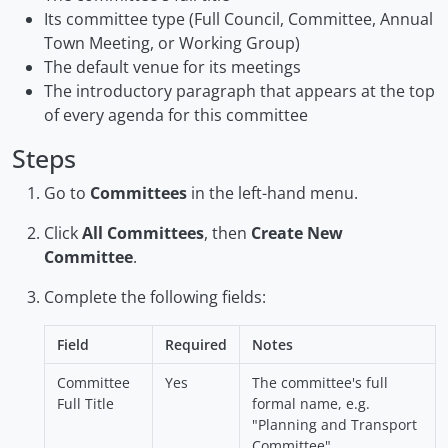
Its committee type (Full Council, Committee, Annual
Town Meeting, or Working Group)
The default venue for its meetings
The introductory paragraph that appears at the top
of every agenda for this committee
Steps
Go to
Committees
in the left-hand menu.
Click
All Committees
, then
Create New
Committee
.
Complete the following fields:
Field
Required
Notes
Committee
Yes
The committee's full
Full Title
formal name, e.g.
"Planning and Transport
Committee"