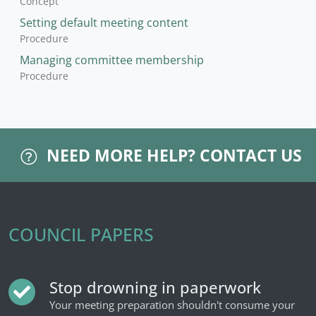
Concept
Setting default meeting content
Procedure
Managing committee membership
Procedure
NEED MORE HELP?
CONTACT US
COUNCIL PAPERS
Stop drowning in paperwork
Your meeting preparation shouldn't consume your