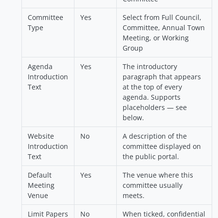
Committee
Yes
Select from Full Council,
Type
Committee, Annual Town
Meeting, or Working
Group
Agenda
Yes
The introductory
Introduction
paragraph that appears
Text
at the top of every
agenda. Supports
placeholders — see
below.
Website
No
A description of the
Introduction
committee displayed on
Text
the public portal.
Default
Yes
The venue where this
Meeting
committee usually
Venue
meets.
Limit Papers
No
When ticked, confidential