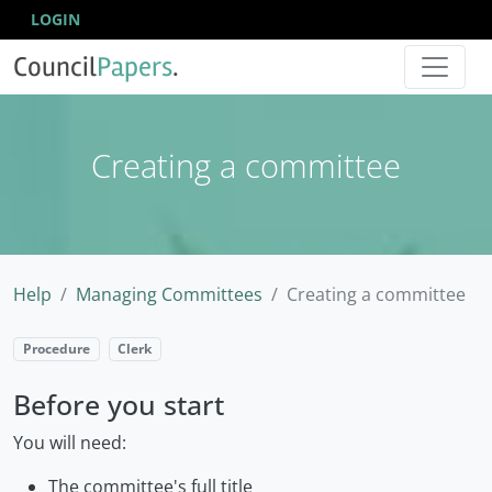
LOGIN
Council
Papers
.
Creating a committee
Help
Managing Committees
Creating a committee
Procedure
Clerk
Before you start
You will need:
The committee's full title