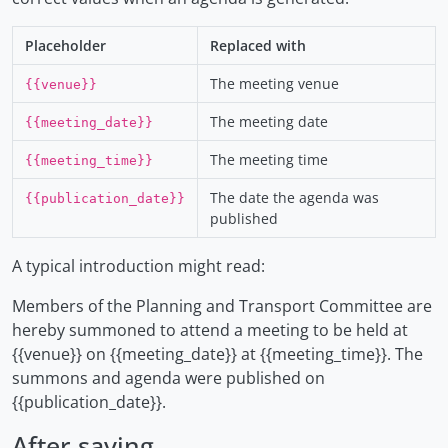
Placeholder
Replaced with
The meeting venue
{{venue}}
The meeting date
{{meeting_date}}
The meeting time
{{meeting_time}}
The date the agenda was
{{publication_date}}
published
A typical introduction might read:
Members of the Planning and Transport Committee are
hereby summoned to attend a meeting to be held at
{{venue}} on {{meeting_date}} at {{meeting_time}}. The
summons and agenda were published on
{{publication_date}}.
After saving