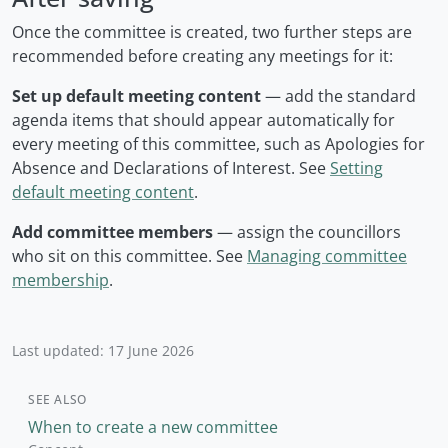
Once the committee is created, two further steps are
recommended before creating any meetings for it:
Set up default meeting content
— add the standard
agenda items that should appear automatically for
every meeting of this committee, such as Apologies for
Absence and Declarations of Interest. See
Setting
default meeting content
.
Add committee members
— assign the councillors
who sit on this committee. See
Managing committee
membership
.
Last updated: 17 June 2026
SEE ALSO
When to create a new committee