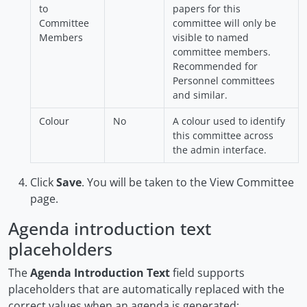
to
papers for this
Committee
committee will only be
Members
visible to named
committee members.
Recommended for
Personnel committees
and similar.
Colour
No
A colour used to identify
this committee across
the admin interface.
Click
Save
. You will be taken to the View Committee
page.
Agenda introduction text
placeholders
The
Agenda Introduction Text
field supports
placeholders that are automatically replaced with the
correct values when an agenda is generated: