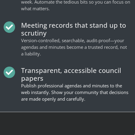
week. Automate the tedious bits so you can focus on
what matters.
Meeting records that stand up to
scrutiny
Version-controlled, searchable, audit-proof—your
agendas and minutes become a trusted record, not
a liability.
Transparent, accessible council
papers
Publish professional agendas and minutes to the
web instantly. Show your community that decisions
are made openly and carefully.