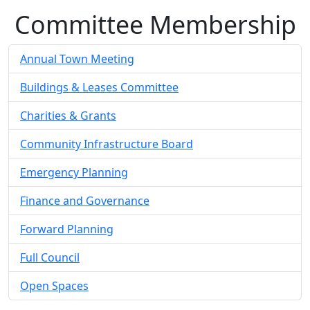
Committee Membership
Annual Town Meeting
Buildings & Leases Committee
Charities & Grants
Community Infrastructure Board
Emergency Planning
Finance and Governance
Forward Planning
Full Council
Open Spaces