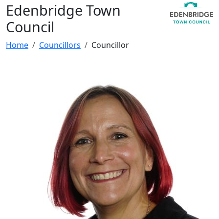
Edenbridge Town
Council
Home
Councillors
Councillor