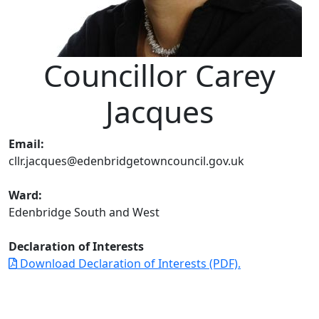
Councillor Carey
Jacques
Email:
cllr.jacques@edenbridgetowncouncil.gov.uk
Ward:
Edenbridge South and West
Declaration of Interests
Download Declaration of Interests (PDF).