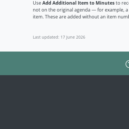
Use
Add Additional Item to Minutes
to rec
not on the original agenda — for example, 
item. These are added without an item num
Last updated: 17 June 2026