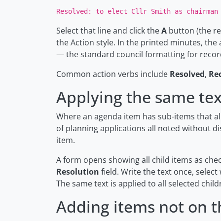
Resolved: to elect Cllr Smith as chairman
Select that line and click the
A
button (the re
the Action style. In the printed minutes, the
— the standard council formatting for recor
Common action verbs include
Resolved
,
Re
Applying the same text
Where an agenda item has sub-items that all
of planning applications all noted without d
item.
A form opens showing all child items as che
Resolution
field. Write the text once, select
The same text is applied to all selected chil
Adding items not on 