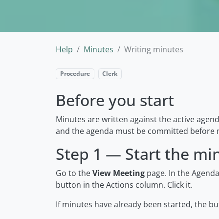
Help
Minutes
Writing minutes
Procedure
Clerk
Before you start
Minutes are written against the active agen
and the agenda must be committed before m
Step 1 — Start the mi
Go to the
View Meeting
page. In the Agendas
button in the Actions column. Click it.
If minutes have already been started, the bu