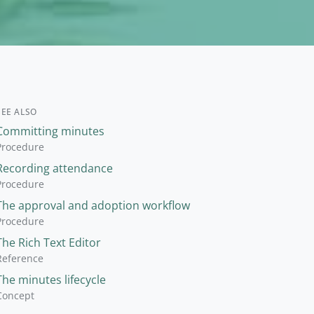
SEE ALSO
Committing minutes
Procedure
Recording attendance
Procedure
The approval and adoption workflow
Procedure
The Rich Text Editor
Reference
The minutes lifecycle
Concept