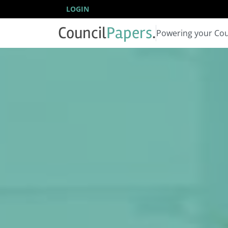
LOGIN
Council
Papers
.
Powering your Cou