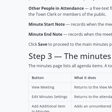
Other People in Attendance
— a free-text f
the Town Clerk or members of the public.
Minute Start Note
— records when the meet
Minute End Note
— records when the meeti
Click
Save
to proceed to the main minutes p
Step 3 — The minutes
The minutes page lists all agenda items. A t
Button
What it does
View Meeting
Returns to the View M
Edit Minutes Settings
Returns to the attend
Add Additional Item
Adds an unnumbered it
to Minutes