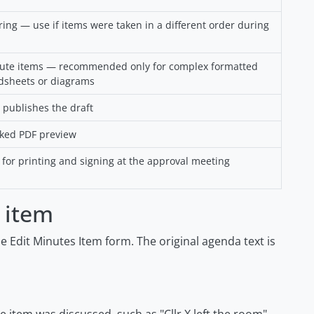
ng — use if items were taken in a different order during
nute items — recommended only for complex formatted
dsheets or diagrams
 publishes the draft
ked PDF preview
for printing and signing at the approval meeting
 item
 Edit Minutes Item form. The original agenda text is