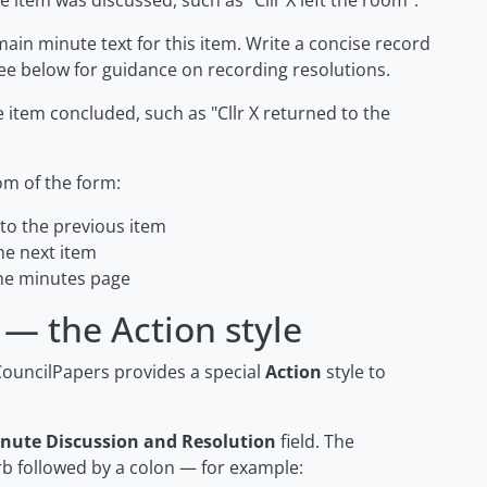
e item was discussed, such as
"Cllr X left the room"
.
ain minute text for this item. Write a concise record
ee below for guidance on recording resolutions.
e item concluded, such as
"Cllr X returned to the
om of the form:
o the previous item
e next item
he minutes page
 — the Action style
CouncilPapers provides a special
Action
style to
nute Discussion and Resolution
field. The
rb followed by a colon — for example: