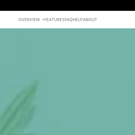
OVERVIEW
FEATURES
FAQ
HELP
ABOUT