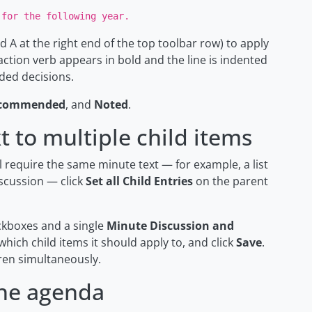
 for the following year.
d A at the right end of the top toolbar row) to apply
 action verb appears in bold and the line is indented
ded decisions.
commended
, and
Noted
.
 to multiple child items
 require the same minute text — for example, a list
iscussion — click
Set all Child Entries
on the parent
ckboxes and a single
Minute Discussion and
 which child items it should apply to, and click
Save
.
dren simultaneously.
the agenda