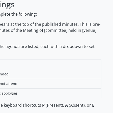
ings
lete the following:
ars at the top of the published minutes. This is pre-
nutes of the Meeting of [committee] held in [venue]
the agenda are listed, each with a dropdown to set
ended
 not attend
t apologies
he keyboard shortcuts
P
(Present),
A
(Absent), or
E