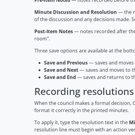
Pre-Item Notes
— notes recorded before th
Minute Discussion and Resolution
— the m
of the discussion and any decisions made. S
Post-Item Notes
— notes recorded after th
room"
.
Three save options are available at the bott
Save and Previous
— saves and moves t
Save and Next
— saves and moves to th
Save and End
— saves and returns to t
Recording resolutions
When the council makes a formal decision, 
format it correctly in the printed minutes.
To apply it, type the resolution text in the
Mi
resolution line must begin with an action ve