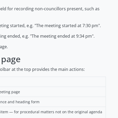
ield for recording non-councillors present, such as
ing started, e.g.
"The meeting started at 7:30 pm"
.
ng ended, e.g.
"The meeting ended at 9:34 pm"
.
age.
 page
oolbar at the top provides the main actions:
eeting page
ance and heading form
em — for procedural matters not on the original agenda