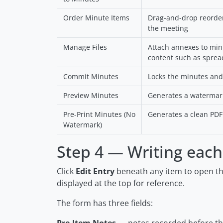
Order Minute Items
Drag-and-drop reorderi
the meeting
Manage Files
Attach annexes to mi
content such as sprea
Commit Minutes
Locks the minutes and
Preview Minutes
Generates a watermar
Pre-Print Minutes (No
Generates a clean PDF 
Watermark)
Step 4 — Writing each
Click
Edit Entry
beneath any item to open the
displayed at the top for reference.
The form has three fields: