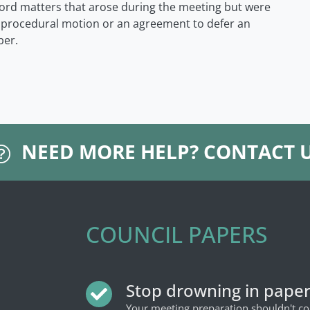
ord matters that arose during the meeting but were
a procedural motion or an agreement to defer an
ber.
NEED MORE HELP?
CONTACT 
COUNCIL PAPERS
Stop drowning in pape
Your meeting preparation shouldn't 