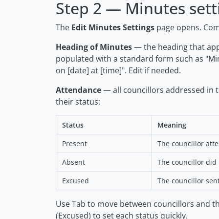
Step 2 — Minutes sett
The
Edit Minutes Settings
page opens. Comp
Heading of Minutes
— the heading that appe
populated with a standard form such as
"Mi
on [date] at [time]"
. Edit if needed.
Attendance
— all councillors addressed in 
their status:
Status
Meaning
Present
The councillor att
Absent
The councillor did
Excused
The councillor sen
Use Tab to move between councillors and t
(Excused) to set each status quickly.