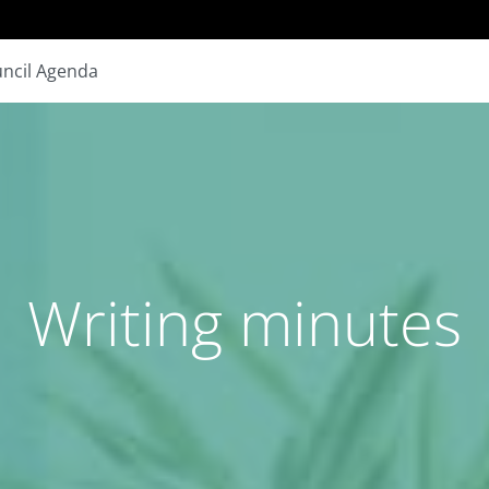
ncil Agenda
Writing minutes