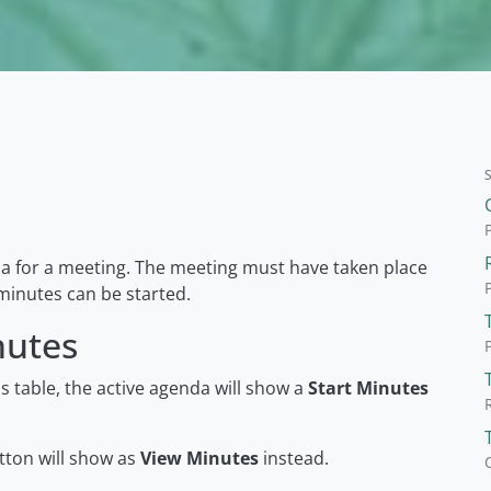
da for a meeting. The meeting must have taken place
inutes can be started.
nutes
 table, the active agenda will show a
Start Minutes
tton will show as
View Minutes
instead.